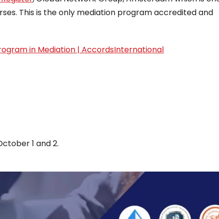
rses. This is the only mediation program accredited and
rogram in Mediation | AccordsInternational
October 1 and 2.