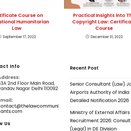
tificate Course on
Practical Insights into T
ational Humanitarian
Copyright Law: Certific
Law
Course
September 17, 2022
December 31, 2022
act Info
Recent Post
Address:
3A 2nd Floor Main Road,
Senior Consultant (Law) J
andav Nagar Delhi 110092
Airports Authority of India:
Email:
Detailed Notification 2026
contact@thelawcommuni
cants.com
Opens
Ministry of External Affairs
in
Recruitment 2026: Consul
your
w Us
application
(Legal) in DE Division