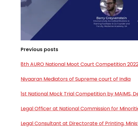
Previous posts
8th AURO National Moot Court Competition 202
Nivaaran Mediators of Supreme court of India
1st National Mock Trial Competition by MAIMS, De
Legal Officer at National Commission for Minoriti
Legal Consultant at Directorate of Printing, Mini