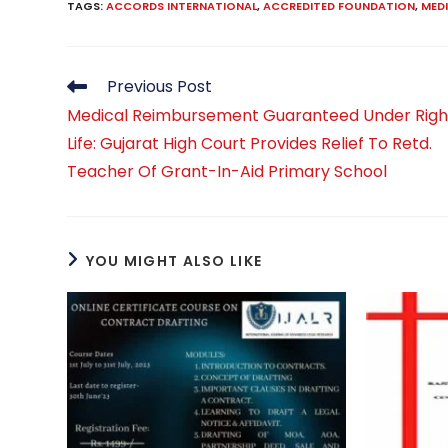
TAGS
:
ACCORDS INTERNATIONAL
,
ACCREDITED FOUNDATION
,
MED
Read
Previous Post
more
Medical Reimbursement Guaranteed Under Righ
articles
Life: Gujarat High Court Provides Relief To Retd.
Teacher Of Grant-In-Aid Primary School
YOU MIGHT ALSO LIKE