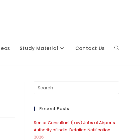
deos
Study Material
Contact Us
Toggle
website
Press
Escape
to
close
Recent Posts
search
the
Senior Consultant (Law) Jobs at Airports
search
Authority of India: Detailed Notification
panel.
2026