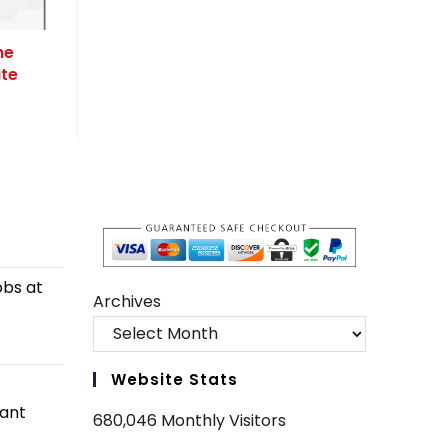
he
ate
obs at
Archives
Website Stats
tant
680,046 Monthly Visitors