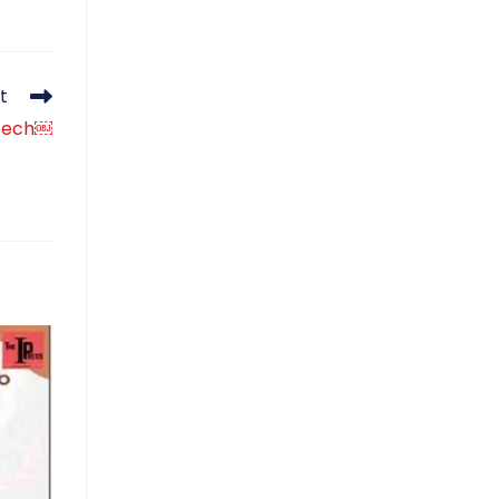
t
ntech￼