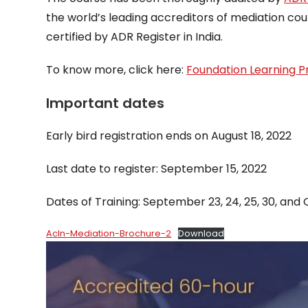
the world’s leading accreditors of mediation cou
certified by ADR Register in India.
To know more, click here:
Foundation Learning P
Important dates
Early bird registration ends on August 18, 2022
Last date to register: September 15, 2022
Dates of Training: September 23, 24, 25, 30, and 
AcIn-Mediation-Brochure-2
Download