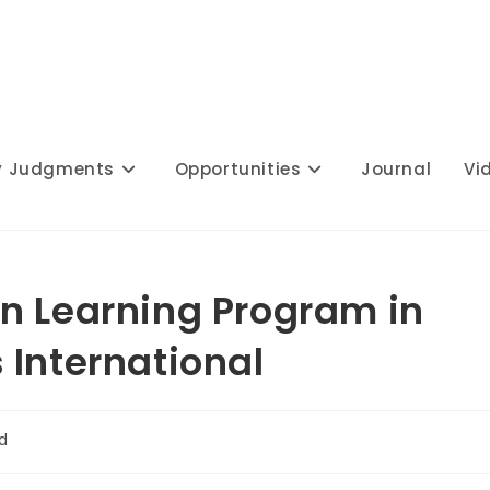
y Judgments
Opportunities
Journal
Vi
n Learning Program in
 International
d