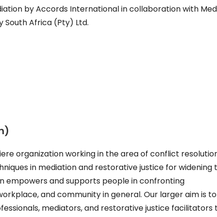
ation by Accords International in collaboration with Med
South Africa (Pty) Ltd.
n)
ere organization working in the area of conflict resolutio
niques in mediation and restorative justice for widening t
cIn empowers and supports people in confronting
workplace, and community in general. Our larger aim is to
essionals, mediators, and restorative justice facilitators 