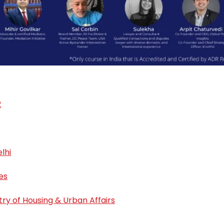
2
lhi
es
stry of Housing & Urban Affairs