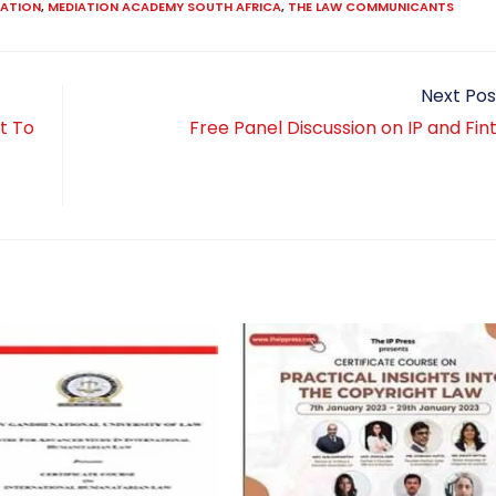
IATION
,
MEDIATION ACADEMY SOUTH AFRICA
,
THE LAW COMMUNICANTS
Next Pos
t To
Free Panel Discussion on IP and Fi