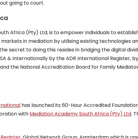
out going to court.
ica
h Africa (Pty) Ltd, is to empower individuals to establis
 markets in mediation by utilising existing technologies a
 secret to doing this resides in bridging the digital divid
SA & Internationally by the ADR International Register, b
 and the National Accreditation Board for Family Mediato
rnational
has launched its 60-Hour Accredited Foundatio
boration with
Mediation Academy South Africa (Pty) Ltd
. 
Register
, Global Network Group, Amsterdam which is one