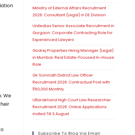
iation
Ministry of External Affairs Recruitment
2026: Consultant (Legal) in DE Division
UnitedLex Senior Associate Recruitment in
Gurgaon: Corporate Contracting Role for
Experienced Lawyers
Godrej Properties Hiring Manager (Legal)
in Mumbai: Real Estate-Focused In-House
Role
Gir Somnath District Law Officer
Recruitment 2026: Contractual Post with
₹60,000 Monthly
n. We
Uttarakhand High Court Law Researcher
heir
Recruitment 2026: Online Applications
invited Till 3 August
to
Subscribe To Blog Via Email