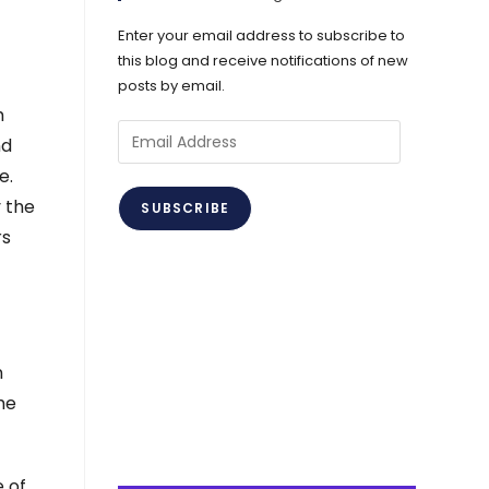
Enter your email address to subscribe to
this blog and receive notifications of new
posts by email.
h
Email
nd
Address
e.
y the
SUBSCRIBE
rs
n
The
 of