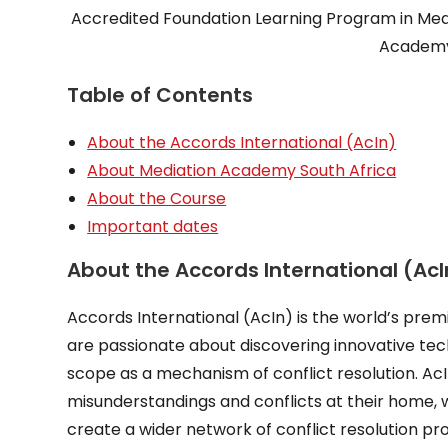
Accredited Foundation Learning Program in Medi
Academy 
Table of Contents
About the Accords International (AcIn)
About Mediation Academy South Africa
About the Course
Important dates
About the Accords International (AcI
Accords International (AcIn) is the world’s premi
are passionate about discovering innovative tech
scope as a mechanism of conflict resolution. A
misunderstandings and conflicts at their home, 
create a wider network of conflict resolution prof