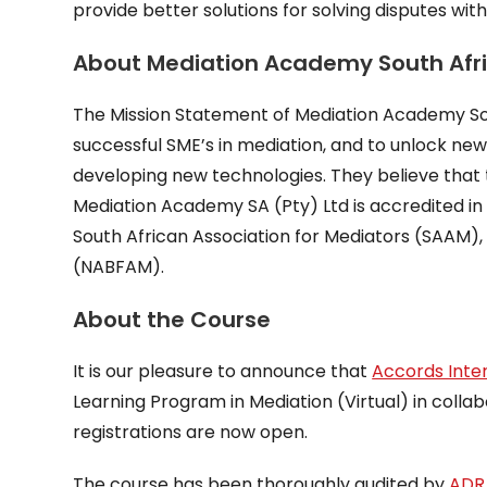
provide better solutions for solving disputes with
About Mediation Academy South Afr
The Mission Statement of Mediation Academy Sout
successful SME’s in mediation, and to unlock new
developing new technologies. They believe that the
Mediation Academy SA (Pty) Ltd is accredited in 
South African Association for Mediators (SAAM),
(NABFAM).
About the Course
It is our pleasure to announce that
Accords Inte
Learning Program in Mediation (Virtual) in colla
registrations are now open.
The course has been thoroughly audited by
ADR 