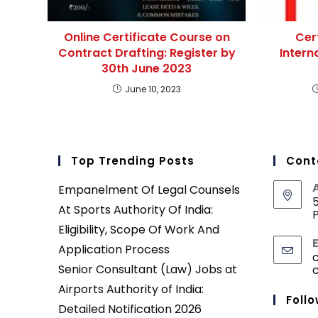
Online Certificate Course on
Cer
Contract Drafting: Register by
Intern
30th June 2023
June 10, 2023
Top Trending Posts
Cont
Empanelment Of Legal Counsels
5
At Sports Authority Of India:
P
Eligibility, Scope Of Work And
Application Process
Senior Consultant (Law) Jobs at
Airports Authority of India:
Follo
Detailed Notification 2026