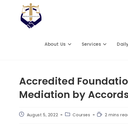
Skip
to
content
About Us
Services
Dail
Accredited Foundatio
Mediation by Accords
Post
Post
Reading
August 5, 2022
Courses
2 mins rea
published:
category:
time: