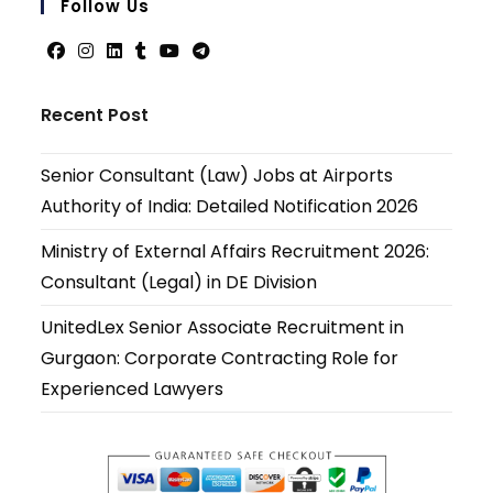
Follow Us
applicati
Opens
Opens
Opens
Opens
Opens
Opens
in
in
in
in
in
in
Recent Post
a
a
a
a
a
a
new
new
new
new
new
new
Senior Consultant (Law) Jobs at Airports
tab
tab
tab
tab
tab
tab
Authority of India: Detailed Notification 2026
Ministry of External Affairs Recruitment 2026:
Consultant (Legal) in DE Division
UnitedLex Senior Associate Recruitment in
Gurgaon: Corporate Contracting Role for
Experienced Lawyers