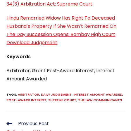
34(3) Arbitration Act: Supreme Court
Hindu Remarried Widow Has Right To Deceased
Husband’s Property If She Wasn’t Remarried On
The Day Succession Opens: Bombay High Court
Download Judgement
Keywords
Arbitrator, Grant Post-Award Interest, Interest
Amount Awarded
TAGS
:
ARBITRATOR
,
DAILY JUDGEMENT
,
INTEREST AMOUNT AWARDED
,
POST-AWARD INTEREST
,
SUPREME COURT
,
THE LAW COMMUNICANTS
Read
Previous Post
more