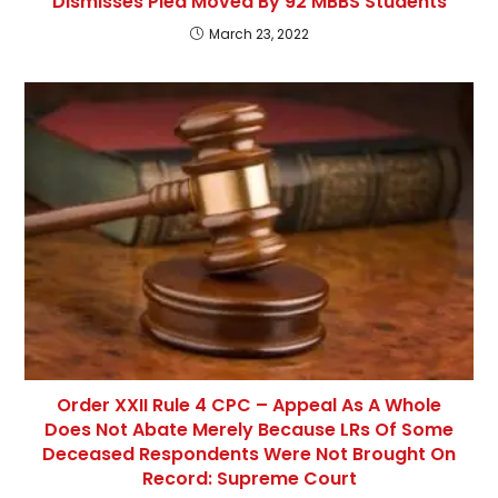
Dismisses Plea Moved By 92 MBBS Students
March 23, 2022
Order XXII Rule 4 CPC – Appeal As A Whole
Does Not Abate Merely Because LRs Of Some
Deceased Respondents Were Not Brought On
Record: Supreme Court