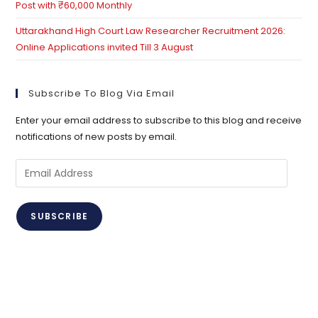
Post with ₹60,000 Monthly
Uttarakhand High Court Law Researcher Recruitment 2026:
Online Applications invited Till 3 August
Subscribe To Blog Via Email
Enter your email address to subscribe to this blog and receive
notifications of new posts by email.
Email
Address
SUBSCRIBE