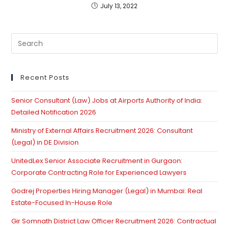
July 13, 2022
Pre
Es
to
clo
Recent Posts
th
Senior Consultant (Law) Jobs at Airports Authority of India:
se
Detailed Notification 2026
pan
Ministry of External Affairs Recruitment 2026: Consultant
(Legal) in DE Division
UnitedLex Senior Associate Recruitment in Gurgaon:
Corporate Contracting Role for Experienced Lawyers
Godrej Properties Hiring Manager (Legal) in Mumbai: Real
Estate-Focused In-House Role
Gir Somnath District Law Officer Recruitment 2026: Contractual