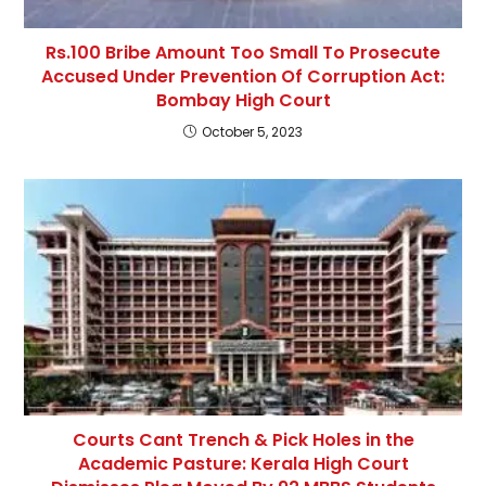
Rs.100 Bribe Amount Too Small To Prosecute
Accused Under Prevention Of Corruption Act:
Bombay High Court
October 5, 2023
Courts Cant Trench & Pick Holes in the
Academic Pasture: Kerala High Court