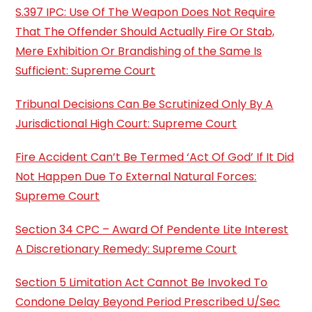
S.397 IPC: Use Of The Weapon Does Not Require
That The Offender Should Actually Fire Or Stab,
Mere Exhibition Or Brandishing of the Same Is
Sufficient: Supreme Court
Tribunal Decisions Can Be Scrutinized Only By A
Jurisdictional High Court: Supreme Court
Fire Accident Can’t Be Termed ‘Act Of God’ If It Did
Not Happen Due To External Natural Forces:
Supreme Court
Section 34 CPC – Award Of Pendente Lite Interest
A Discretionary Remedy: Supreme Court
Section 5 Limitation Act Cannot Be Invoked To
Condone Delay Beyond Period Prescribed U/Sec