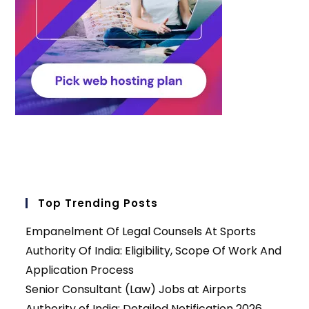
Top Trending Posts
Empanelment Of Legal Counsels At Sports
Authority Of India: Eligibility, Scope Of Work And
Application Process
Senior Consultant (Law) Jobs at Airports
Authority of India: Detailed Notification 2026