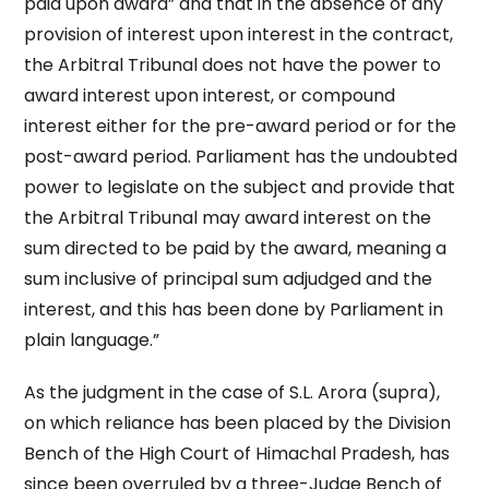
paid upon award” and that in the absence of any
provision of interest upon interest in the contract,
the Arbitral Tribunal does not have the power to
award interest upon interest, or compound
interest either for the pre-award period or for the
post-award period. Parliament has the undoubted
power to legislate on the subject and provide that
the Arbitral Tribunal may award interest on the
sum directed to be paid by the award, meaning a
sum inclusive of principal sum adjudged and the
interest, and this has been done by Parliament in
plain language.”
As the judgment in the case of S.L. Arora (supra),
on which reliance has been placed by the Division
Bench of the High Court of Himachal Pradesh, has
since been overruled by a three-Judge Bench of