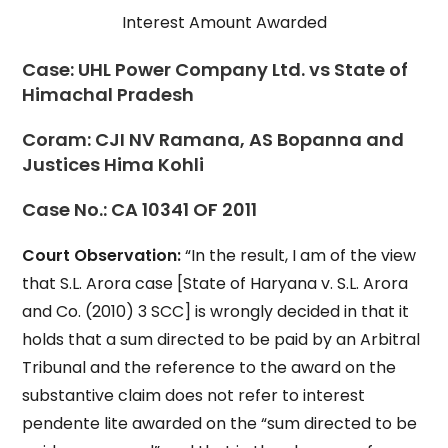
Interest Amount Awarded
Case:
UHL Power Company Ltd. vs State of
Himachal Pradesh
Coram:
CJI NV Ramana, AS Bopanna and
Justices Hima Kohli
Case No.:
CA 10341 OF 2011
Court Observation:
“In the result, I am of the view
that S.L. Arora case [State of Haryana v. S.L. Arora
and Co. (2010) 3 SCC] is wrongly decided in that it
holds that a sum directed to be paid by an Arbitral
Tribunal and the reference to the award on the
substantive claim does not refer to interest
pendente lite awarded on the “sum directed to be