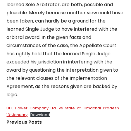
learned Sole Arbitrator, are both, possible and
plausible. Merely because another view could have
been taken, can hardly be a ground for the
learned Single Judge to have interfered with the
arbitral award. In the given facts and
circumstances of the case, the Appellate Court
has rightly held that the learned Single Judge
exceeded his jurisdiction in interfering with the
award by questioning the interpretation given to
the relevant clauses of the Implementation
Agreement, as the reasons given are backed by
logic.
UHL-Power-Company-Ltd.-vs-State-of-Himachal-Pradesh-
13-January
Download
Previous Posts