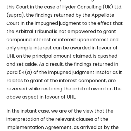
this Court in the case of Hyder Consulting (UK) Ltd.
(supra), the findings returned by the Appellate
Court in the impugned judgment to the effect that
the Arbitral Tribunal is not empowered to grant
compound interest or interest upon interest and
only simple interest can be awarded in favour of
UHL on the principal amount claimed, is quashed
and set aside. As a result, the findings returned in
para 54(a) of the impugned judgment insofar as it
relates to grant of the interest component, are
reversed while restoring the arbitral award on the
above aspect in favour of UHL.
In the instant case, we are of the view that the
interpretation of the relevant clauses of the
Implementation Agreement, as arrived at by the