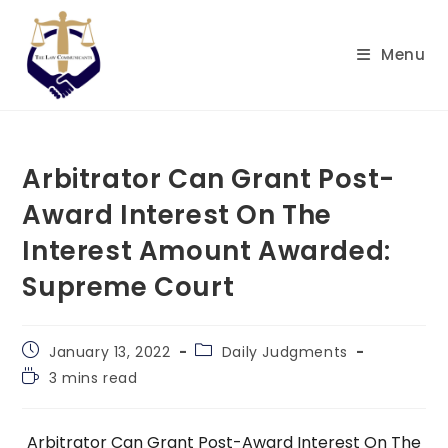
Skip
to
Menu
content
Arbitrator Can Grant Post-
Award Interest On The
Interest Amount Awarded:
Supreme Court
Post
Post
January 13, 2022
Daily Judgments
published:
category:
Reading
3 mins read
time:
Arbitrator Can Grant Post-Award Interest On The