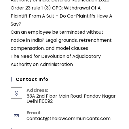
Order 23 rule 1 (3) CPC: Withdrawal Of A
Plaintiff From A Suit – Do Co-Plaintiffs Have A
Say?
Can an employee be terminated without
notice in India? Legal grounds, retrenchment
compensation, and model clauses
The Need for Devolution of Adjudicatory
Authority on Administration
Contact Info
Address:
53A 2nd Floor Main Road, Pandav Nagar
Delhi 110092
Email:
contact@thelawcommunicants.com
Opens
in
your