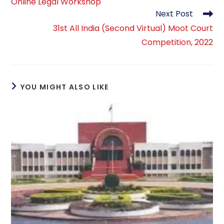
Online Legal Workshop
articles
Next Post
31st All India (Second Virtual) Moot Court
Competition, 2022
YOU MIGHT ALSO LIKE