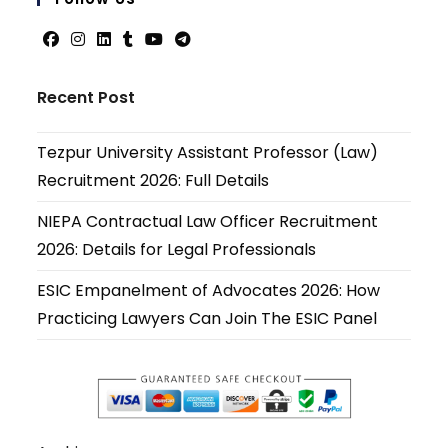
applicati
Opens
Opens
Opens
Opens
Opens
Opens
in
in
in
in
in
in
Recent Post
a
a
a
a
a
a
new
new
new
new
new
new
Tezpur University Assistant Professor (Law)
tab
tab
tab
tab
tab
tab
Recruitment 2026: Full Details
NIEPA Contractual Law Officer Recruitment
2026: Details for Legal Professionals
ESIC Empanelment of Advocates 2026: How
Practicing Lawyers Can Join The ESIC Panel