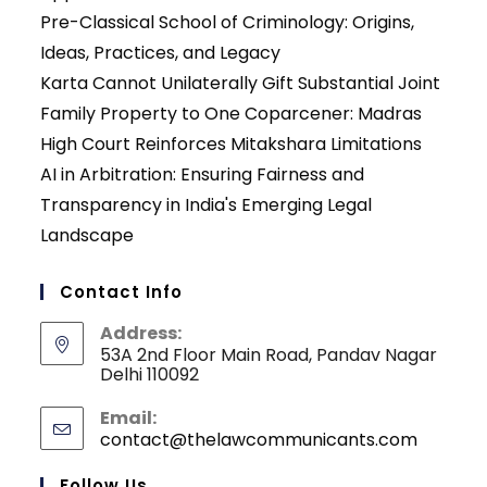
Pre-Classical School of Criminology: Origins,
Ideas, Practices, and Legacy
Karta Cannot Unilaterally Gift Substantial Joint
Family Property to One Coparcener: Madras
High Court Reinforces Mitakshara Limitations
AI in Arbitration: Ensuring Fairness and
Transparency in India's Emerging Legal
Landscape
Contact Info
Address:
53A 2nd Floor Main Road, Pandav Nagar
Delhi 110092
Email:
contact@thelawcommunicants.com
Opens
in
your
Follow Us