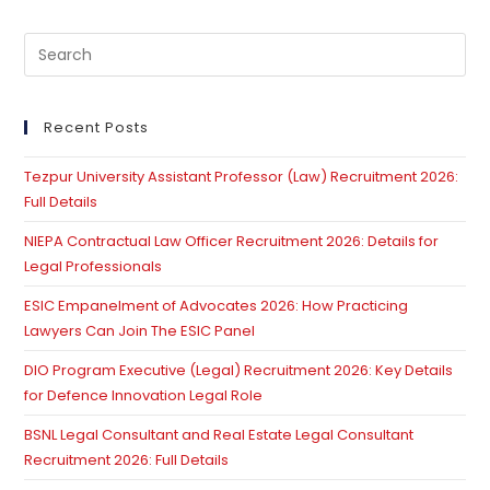
Pre
Es
to
clo
Recent Posts
th
Tezpur University Assistant Professor (Law) Recruitment 2026:
se
Full Details
pan
NIEPA Contractual Law Officer Recruitment 2026: Details for
Legal Professionals
ESIC Empanelment of Advocates 2026: How Practicing
Lawyers Can Join The ESIC Panel
DIO Program Executive (Legal) Recruitment 2026: Key Details
for Defence Innovation Legal Role
BSNL Legal Consultant and Real Estate Legal Consultant
Recruitment 2026: Full Details