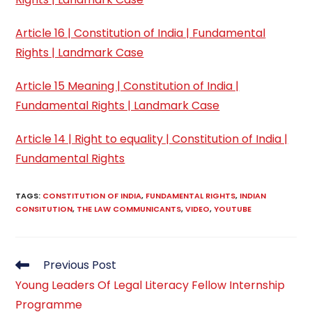
Article 16 | Constitution of India | Fundamental
Rights | Landmark Case
Article 15 Meaning | Constitution of India |
Fundamental Rights | Landmark Case
Article 14 | Right to equality | Constitution of India |
Fundamental Rights
TAGS
:
CONSTITUTION OF INDIA
,
FUNDAMENTAL RIGHTS
,
INDIAN
CONSITUTION
,
THE LAW COMMUNICANTS
,
VIDEO
,
YOUTUBE
Read
Previous Post
more
Young Leaders Of Legal Literacy Fellow Internship
articles
Programme