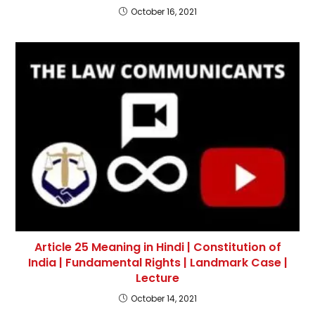
October 16, 2021
Article 25 Meaning in Hindi | Constitution of
India | Fundamental Rights | Landmark Case |
Lecture
October 14, 2021