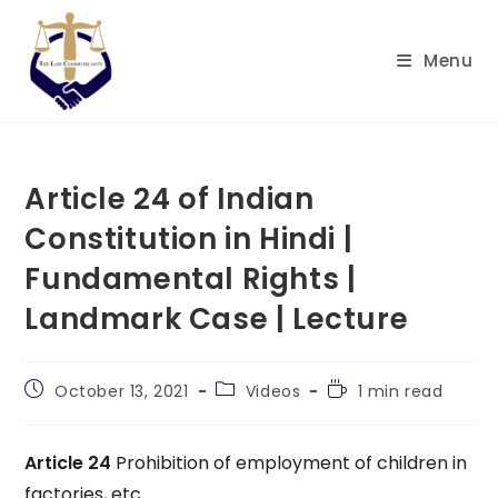
Skip
to
Menu
content
Article 24 of Indian
Constitution in Hindi |
Fundamental Rights |
Landmark Case | Lecture
Post
Post
Reading
October 13, 2021
Videos
1 min read
published:
category:
time:
Article 24
Prohibition of employment of children in
factories, etc