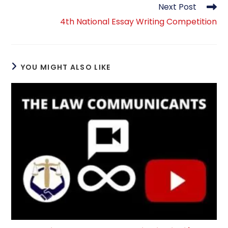
Next Post
4th National Essay Writing Competition
YOU MIGHT ALSO LIKE