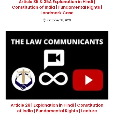
Article 35 & 35A Explanation in Hindi |
Constitution of India | Fundamental Rights |
Landmark Case
October 21, 2021
Article 28 | Explanation in Hindi | Constitution
of India | Fundamental Rights | Lecture