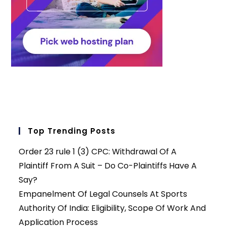
Top Trending Posts
Order 23 rule 1 (3) CPC: Withdrawal Of A
Plaintiff From A Suit – Do Co-Plaintiffs Have A
Say?
Empanelment Of Legal Counsels At Sports
Authority Of India: Eligibility, Scope Of Work And
Application Process