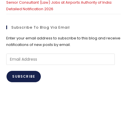
Senior Consultant (Law) Jobs at Airports Authority of India:
Detailed Notification 2026
Subscribe To Blog Via Email
Enter your email address to subscribe to this blog and receive
notifications of new posts by email.
Email
Address
SUBSCRIBE