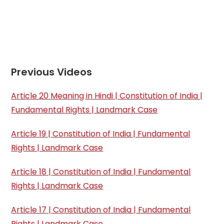
Previous Videos
Article 20 Meaning in Hindi | Constitution of India |
Fundamental Rights | Landmark Case
Article 19 | Constitution of India | Fundamental
Rights | Landmark Case
Article 18 | Constitution of India | Fundamental
Rights | Landmark Case
Article 17 | Constitution of India | Fundamental
Rights | Landmark Case