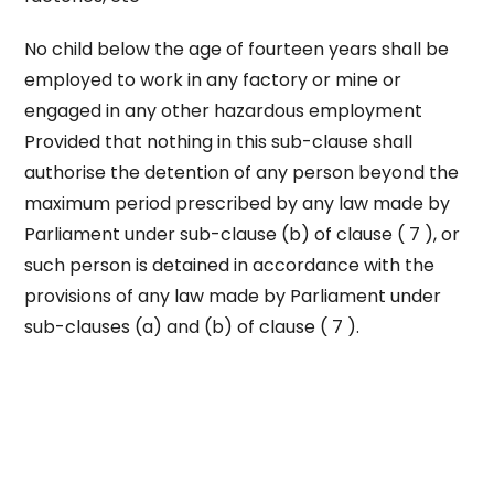
No child below the age of fourteen years shall be
employed to work in any factory or mine or
engaged in any other hazardous employment
Provided that nothing in this sub-clause shall
authorise the detention of any person beyond the
maximum period prescribed by any law made by
Parliament under sub-clause (b) of clause ( 7 ), or
such person is detained in accordance with the
provisions of any law made by Parliament under
sub-clauses (a) and (b) of clause ( 7 ).