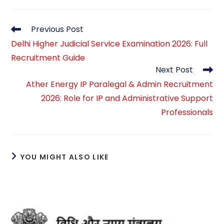
Read
Previous Post
more
Delhi Higher Judicial Service Examination 2026: Full
articles
Recruitment Guide
Next Post
Ather Energy IP Paralegal & Admin Recruitment
2026: Role for IP and Administrative Support
Professionals
YOU MIGHT ALSO LIKE