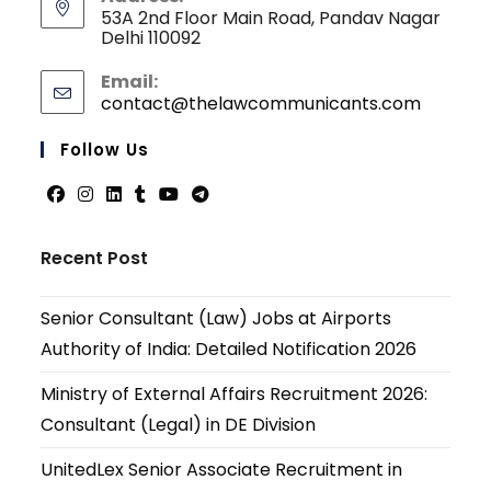
53A 2nd Floor Main Road, Pandav Nagar
Delhi 110092
Email:
contact@thelawcommunicants.com
Opens
in
your
Follow Us
applicati
Opens
Opens
Opens
Opens
Opens
Opens
in
in
in
in
in
in
Recent Post
a
a
a
a
a
a
new
new
new
new
new
new
Senior Consultant (Law) Jobs at Airports
tab
tab
tab
tab
tab
tab
Authority of India: Detailed Notification 2026
Ministry of External Affairs Recruitment 2026:
Consultant (Legal) in DE Division
UnitedLex Senior Associate Recruitment in