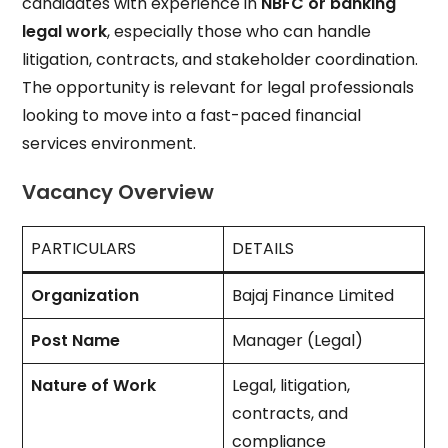
candidates with experience in
NBFC or banking
legal work
, especially those who can handle
litigation, contracts, and stakeholder coordination.
The opportunity is relevant for legal professionals
looking to move into a fast-paced financial
services environment.
Vacancy Overview
PARTICULARS
DETAILS
Organization
Bajaj Finance Limited
Post Name
Manager (Legal)
Nature of Work
Legal, litigation,
contracts, and
compliance