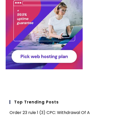
Top Trending Posts
Order 23 rule 1 (3) CPC: Withdrawal Of A