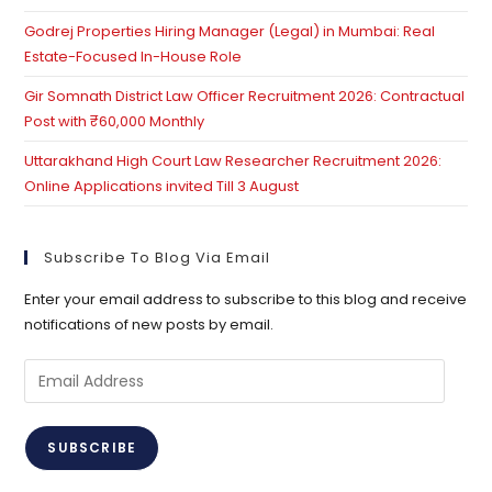
Godrej Properties Hiring Manager (Legal) in Mumbai: Real
Estate-Focused In-House Role
Gir Somnath District Law Officer Recruitment 2026: Contractual
Post with ₹60,000 Monthly
Uttarakhand High Court Law Researcher Recruitment 2026:
Online Applications invited Till 3 August
Subscribe To Blog Via Email
Enter your email address to subscribe to this blog and receive
notifications of new posts by email.
Email
Address
SUBSCRIBE