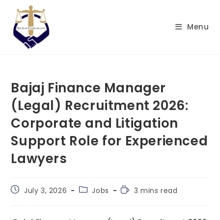
Skip
to
Menu
content
Bajaj Finance Manager
(Legal) Recruitment 2026:
Corporate and Litigation
Support Role for Experienced
Lawyers
Post
Post
Reading
July 3, 2026
Jobs
3 mins read
published:
category:
time: