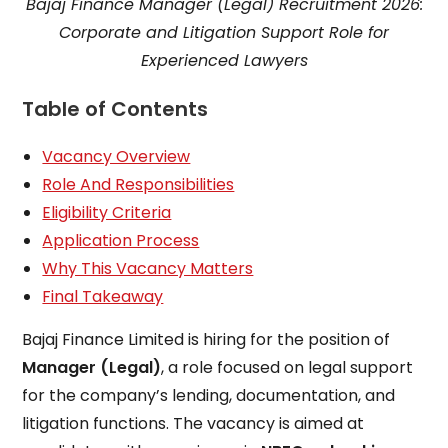
Bajaj Finance Manager (Legal) Recruitment 2026:
Corporate and Litigation Support Role for
Experienced Lawyers
Table of Contents
Vacancy Overview
Role And Responsibilities
Eligibility Criteria
Application Process
Why This Vacancy Matters
Final Takeaway
Bajaj Finance Limited is hiring for the position of
Manager (Legal)
, a role focused on legal support
for the company’s lending, documentation, and
litigation functions. The vacancy is aimed at