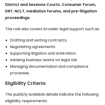
District and Sessions Courts, Consumer Forum,
DRT, NCLT, mediation forums, and pre-litigation
proceedings
.
The role also covers broader legal support such as:
Drafting and vetting contracts.
Negotiating agreements.
Supporting litigation and arbitration.
Advising business teams on legal risk.
Managing documentation and compliance
processes.
Eligibility Criteria
The publicly available details indicate the following
eligibility requirements: