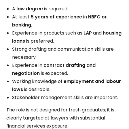
A
law degree
is required.
At least
5 years of experience
in
NBFC or
banking
.
Experience in products such as
LAP
and
housing
loans
is preferred.
Strong drafting and communication skills are
necessary.
Experience in
contract drafting and
negotiation
is expected.
Working knowledge of
employment and labour
laws
is desirable.
Stakeholder management skills are important.
The role is not designed for fresh graduates; it is
clearly targeted at lawyers with substantial
financial services exposure.