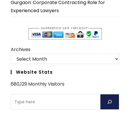
Gurgaon: Corporate Contracting Role for
Experienced Lawyers
Archives
Website Stats
680,129 Monthly Visitors
Search