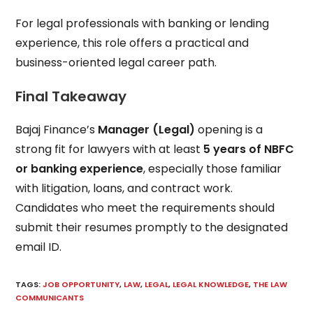
For legal professionals with banking or lending
experience, this role offers a practical and
business-oriented legal career path.
Final Takeaway
Bajaj Finance’s
Manager (Legal)
opening is a
strong fit for lawyers with at least
5 years of NBFC
or banking experience
, especially those familiar
with litigation, loans, and contract work.
Candidates who meet the requirements should
submit their resumes promptly to the designated
email ID.
TAGS
:
JOB OPPORTUNITY
,
LAW
,
LEGAL
,
LEGAL KNOWLEDGE
,
THE LAW
COMMUNICANTS