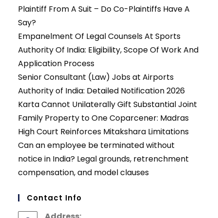
Plaintiff From A Suit – Do Co-Plaintiffs Have A
Say?
Empanelment Of Legal Counsels At Sports
Authority Of India: Eligibility, Scope Of Work And
Application Process
Senior Consultant (Law) Jobs at Airports
Authority of India: Detailed Notification 2026
Karta Cannot Unilaterally Gift Substantial Joint
Family Property to One Coparcener: Madras
High Court Reinforces Mitakshara Limitations
Can an employee be terminated without
notice in India? Legal grounds, retrenchment
compensation, and model clauses
Contact Info
Address: