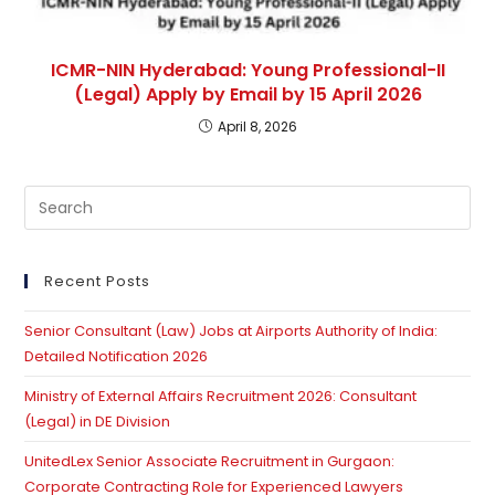
ICMR-NIN Hyderabad: Young Professional-II
(Legal) Apply by Email by 15 April 2026
April 8, 2026
Pre
Es
to
clo
Recent Posts
th
Senior Consultant (Law) Jobs at Airports Authority of India:
se
Detailed Notification 2026
pan
Ministry of External Affairs Recruitment 2026: Consultant
(Legal) in DE Division
UnitedLex Senior Associate Recruitment in Gurgaon:
Corporate Contracting Role for Experienced Lawyers