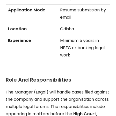
Application Mode
Resume submission by
email
Location
Odisha
Experience
Minimum 5 years in
NBFC or banking legal
work
Role And Responsibilities
The Manager (Legal) will handle cases filed against
the company and support the organisation across
multiple legal forums. The responsibilities include
appearing in matters before the
High Court,