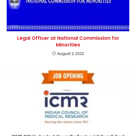
Legal Officer at National Commission for
Minorities
August 2, 2022