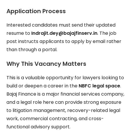
Application Process
Interested candidates must send their updated
resume to
Indrajit.dey@bajajfinserv.in
. The job
post instructs applicants to apply by email rather
than through a portal.
Why This Vacancy Matters
This is a valuable opportunity for lawyers looking to
build or deepen a career in the
NBFC legal space
.
Bajaj Finance is a major financial services company,
and a legal role here can provide strong exposure
to litigation management, recovery-related legal
work, commercial contracting, and cross-
functional advisory support.