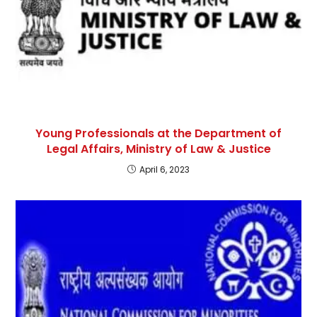
Young Professionals at the Department of
Legal Affairs, Ministry of Law & Justice
April 6, 2023