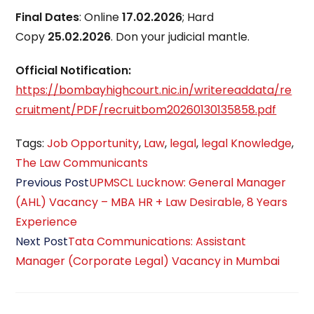
Final Dates
: Online
17.02.2026
; Hard
Copy
25.02.2026
. Don your judicial mantle.
Official Notification:
https://bombayhighcourt.nic.in/writereaddata/re
cruitment/PDF/recruitbom20260130135858.pdf
Tags
:
Job Opportunity
,
Law
,
legal
,
legal Knowledge
,
The Law Communicants
Read
Previous Post
UPMSCL Lucknow: General Manager
more
(AHL) Vacancy – MBA HR + Law Desirable, 8 Years
articles
Experience
Next Post
Tata Communications: Assistant
Manager (Corporate Legal) Vacancy in Mumbai