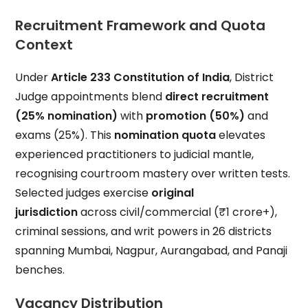
Recruitment Framework and Quota
Context
Under
Article 233 Constitution of India
, District
Judge appointments blend
direct recruitment
(25% nomination)
with
promotion (50%)
and
exams (25%). This
nomination quota
elevates
experienced practitioners to judicial mantle,
recognising courtroom mastery over written tests.
Selected judges exercise
original
jurisdiction
across civil/commercial (₹1 crore+),
criminal sessions, and writ powers in 26 districts
spanning Mumbai, Nagpur, Aurangabad, and Panaji
benches.
Vacancy Distribution