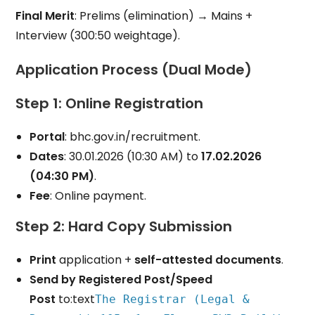
Final Merit
: Prelims (elimination) → Mains +
Interview (300:50 weightage).
Application Process (Dual Mode)
Step 1: Online Registration
Portal
: bhc.gov.in/recruitment.
Dates
: 30.01.2026 (10:30 AM) to
17.02.2026
(04:30 PM)
.
Fee
: Online payment.
Step 2: Hard Copy Submission
Print
application +
self-attested documents
.
Send by Registered Post/Speed
Post
to:text
The Registrar (Legal &