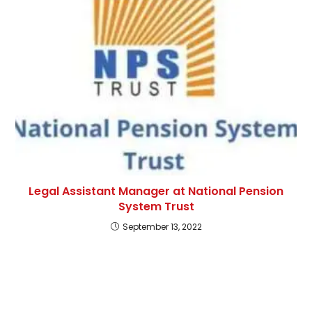
Legal Assistant Manager at National Pension
System Trust
September 13, 2022