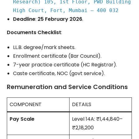
Research) 105, 1st Floor, PWD Building
High Court, Fort, Mumbai – 400 032
Deadline
:
25 February 2026
.
Documents Checklist
:
LL.B. degree/mark sheets.
Enrollment certificate (Bar Council).
7-year practice certificate (HC Registrar).
Caste certificate, NOC (govt service).
Remuneration and Service Conditions
COMPONENT
DETAILS
Pay Scale
Level 14A: ₹1,44,840–
₹2,18,200