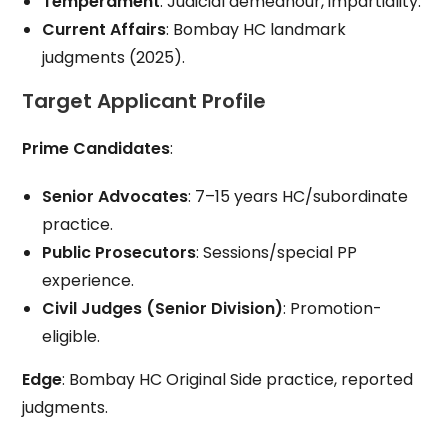
Temperament
: Judicial demeanour, impartiality.
Current Affairs
: Bombay HC landmark
judgments (2025).
Target Applicant Profile
Prime Candidates
:
Senior Advocates
: 7–15 years HC/subordinate
practice.
Public Prosecutors
: Sessions/special PP
experience.
Civil Judges (Senior Division)
: Promotion-
eligible.
Edge
: Bombay HC Original Side practice, reported
judgments.