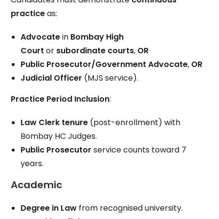
practice
as:
Advocate
in
Bombay High
Court
or
subordinate courts
,
OR
Public Prosecutor/Government Advocate
,
OR
Judicial Officer
(MJS service).
Practice Period Inclusion
:
Law Clerk tenure
(post-enrollment) with
Bombay HC Judges.
Public Prosecutor
service counts toward 7
years.
Academic
Degree in Law
from recognised university.