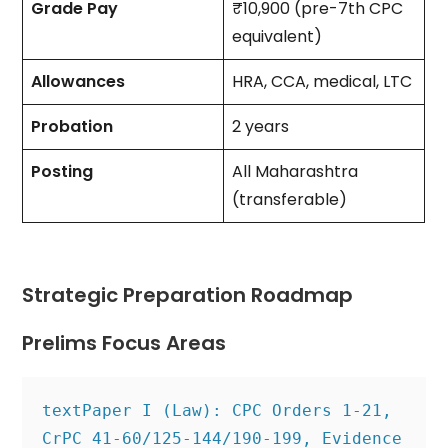
Grade Pay
₹10,900 (pre-7th CPC
equivalent)
Allowances
HRA, CCA, medical, LTC
Probation
2 years
Posting
All Maharashtra
(transferable)
Strategic Preparation Roadmap
Prelims Focus Areas
text
Paper I (Law): CPC Orders 1-21, 
CrPC 41-60/125-144/190-199, Evidence 