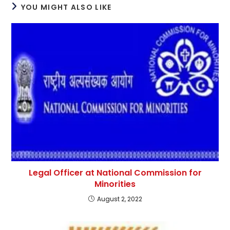
YOU MIGHT ALSO LIKE
Legal Officer at National Commission for
Minorities
August 2, 2022