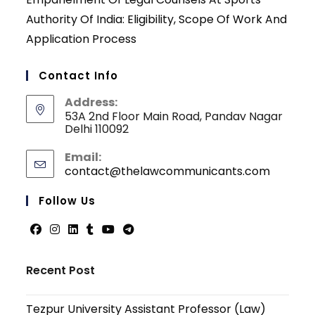
Authority Of India: Eligibility, Scope Of Work And
Application Process
Contact Info
Address:
53A 2nd Floor Main Road, Pandav Nagar
Delhi 110092
Email:
contact@thelawcommunicants.com
Opens
in
your
Follow Us
applicati
Opens
Opens
Opens
Opens
Opens
Opens
in
in
in
in
in
in
Recent Post
a
a
a
a
a
a
new
new
new
new
new
new
Tezpur University Assistant Professor (Law)