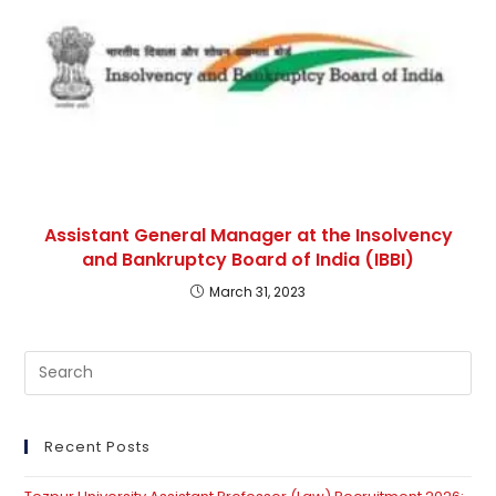
Assistant General Manager at the Insolvency
and Bankruptcy Board of India (IBBI)
March 31, 2023
Pre
Es
to
clo
Recent Posts
th