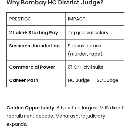
Why Bombay HC District Judge?
PRESTIGE
IMPACT
₹2 Lakh+ Starting Pay
Top judicial salary
Sessions Jurisdiction
Serious crimes
(murder, rape)
Commercial Power
₹1 Cr+ civil suits
Career Path
HC Judge → SC Judge
Golden Opportunity
: 89 posts = largest MJS direct
recruitment decade. Maharashtra judiciary
expands.