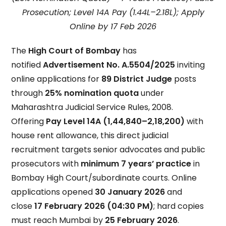
Prosecution; Level 14A Pay (₹1.44L–₹2.18L); Apply
Online by 17 Feb 2026
The
High Court of Bombay
has
notified
Advertisement No. A.5504/2025
inviting
online applications for
89 District Judge
posts
through
25% nomination quota
under
Maharashtra Judicial Service Rules, 2008.
Offering
Pay Level 14A (₹1,44,840–₹2,18,200)
with
house rent allowance, this direct judicial
recruitment targets senior advocates and public
prosecutors with
minimum 7 years’ practice
in
Bombay High Court/subordinate courts. Online
applications opened
30 January 2026
and
close
17 February 2026 (04:30 PM)
; hard copies
must reach Mumbai by
25 February 2026
.