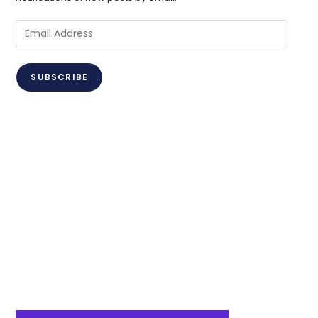
Email
Address
SUBSCRIBE