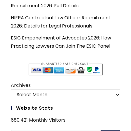
tab
tab
tab
tab
tab
tab
Recruitment 2026: Full Details
NIEPA Contractual Law Officer Recruitment
2026: Details for Legal Professionals
ESIC Empanelment of Advocates 2026: How
Practicing Lawyers Can Join The ESIC Panel
Archives
Website Stats
680,421 Monthly Visitors