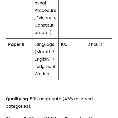
minal
Procedure
, Evidence,
Constituti
on, etc.)
Paper II
Language
100
3 hours
(Marathi/
English) +
Judgment
Writing
Qualifying
: 50% aggregate (45% reserved
categories).