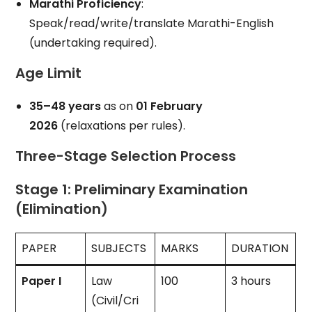
Marathi Proficiency
:
Speak/read/write/translate Marathi-English
(undertaking required).
Age Limit
35–48 years
as on
01 February
2026
(relaxations per rules).
Three-Stage Selection Process
Stage 1: Preliminary Examination
(Elimination)
PAPER
SUBJECTS
MARKS
DURATION
Paper I
Law
100
3 hours
(Civil/Cri