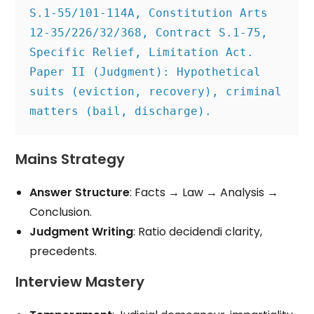
S.1-55/101-114A, Constitution Arts 
12-35/226/32/368, Contract S.1-75, 
Specific Relief, Limitation Act.

Paper II (Judgment): Hypothetical 
suits (eviction, recovery), criminal 
Mains Strategy
Answer Structure
: Facts → Law → Analysis →
Conclusion.
Judgment Writing
: Ratio decidendi clarity,
precedents.
Interview Mastery