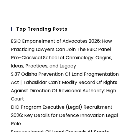
Top Trending Posts
ESIC Empanelment of Advocates 2026: How
Practicing Lawyers Can Join The ESIC Panel
Pre-Classical School of Criminology: Origins,
Ideas, Practices, and Legacy
S.37 Odisha Prevention Of Land Fragmentation
Act | Tahasildar Can't Modify Record Of Rights
Against Direction Of Revisional Authority: High
Court
DIO Program Executive (Legal) Recruitment
2026: Key Details for Defence Innovation Legal
Role
Empanelment Of Legal Counsels At Sports