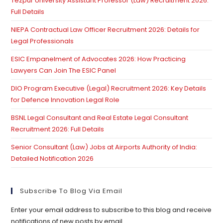
Tezpur University Assistant Professor (Law) Recruitment 2026:
se
Full Details
pan
NIEPA Contractual Law Officer Recruitment 2026: Details for
Legal Professionals
ESIC Empanelment of Advocates 2026: How Practicing
Lawyers Can Join The ESIC Panel
DIO Program Executive (Legal) Recruitment 2026: Key Details
for Defence Innovation Legal Role
BSNL Legal Consultant and Real Estate Legal Consultant
Recruitment 2026: Full Details
Senior Consultant (Law) Jobs at Airports Authority of India:
Detailed Notification 2026
Subscribe To Blog Via Email
Enter your email address to subscribe to this blog and receive
notifications of new posts by email.