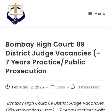
Skip
to
Menu
content
Bombay High Court: 89
District Judge Vacancies (–
7 Years Practice/Public
Prosecution
Post
Post
Reading
February 12, 2026
Jobs
3 mins read
published:
category:
time:
Bombay High Court: 89 District Judge Vacancies
(25% Nomination Quota) – 7 Years Practice/Public