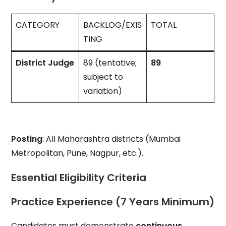
CATEGORY
BACKLOG/EXIS
TOTAL
TING
District Judge
89 (tentative;
89
subject to
variation)
Posting
: All Maharashtra districts (Mumbai
Metropolitan, Pune, Nagpur, etc.).
Essential Eligibility Criteria
Practice Experience (7 Years Minimum)
Candidates must demonstrate
continuous