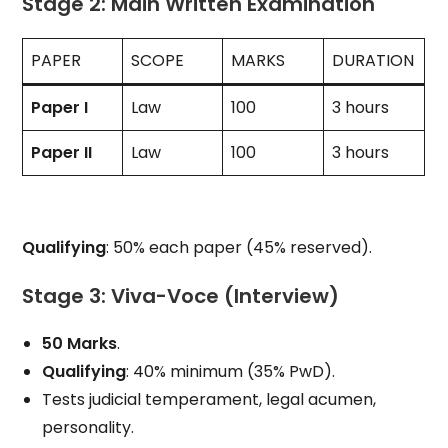
Stage 2: Main Written Examination
PAPER
SCOPE
MARKS
DURATION
Paper I
Law
100
3 hours
Paper II
Law
100
3 hours
Qualifying
: 50% each paper (45% reserved).
Stage 3: Viva-Voce (Interview)
50 Marks
.
Qualifying
: 40% minimum (35% PwD).
Tests judicial temperament, legal acumen,
personality.