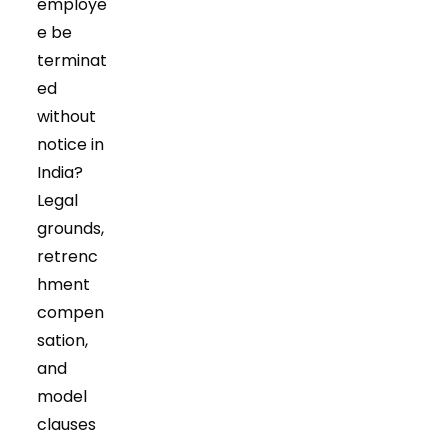
employe
e be
terminat
ed
without
notice in
India?
Legal
grounds,
retrenc
hment
compen
sation,
and
model
clauses