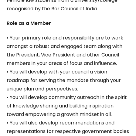
Female law students from a university/college
recognised by the Bar Council of India.
Role as a Member
• Your primary role and responsibility are to work
amongst a robust and engaged team along with
the President, Vice President and other Council
members in your areas of focus and influence.
• You will develop with your council a vision
roadmap for serving the mandate through your
unique plan and perspectives.
• You will develop community outreach in the spirit
of knowledge sharing and building inspiration
toward empowering a growth mindset in all.
• You will also develop recommendations and
representations for respective government bodies