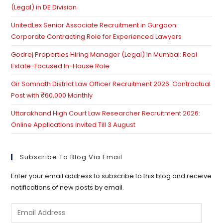
(Legal) in DE Division
UnitedLex Senior Associate Recruitment in Gurgaon:
Corporate Contracting Role for Experienced Lawyers
Godrej Properties Hiring Manager (Legal) in Mumbai: Real
Estate-Focused In-House Role
Gir Somnath District Law Officer Recruitment 2026: Contractual
Post with ₹60,000 Monthly
Uttarakhand High Court Law Researcher Recruitment 2026:
Online Applications invited Till 3 August
Subscribe To Blog Via Email
Enter your email address to subscribe to this blog and receive
notifications of new posts by email.
Email
Address