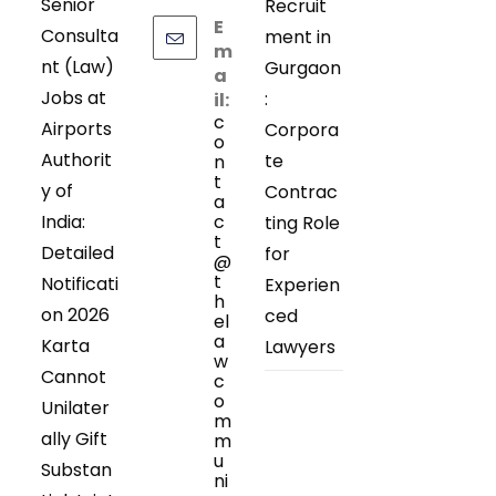
Senior
Recruit
E
Consulta
ment in
m
nt (Law)
Gurgaon
a
Jobs at
:
il:
c
Airports
Corpora
o
Authorit
te
n
t
y of
Contrac
a
India:
c
ting Role
t
Detailed
for
@
t
Notificati
Experien
h
on 2026
ced
el
a
Karta
Lawyers
w
Cannot
c
o
Unilater
m
ally Gift
m
u
Substan
ni