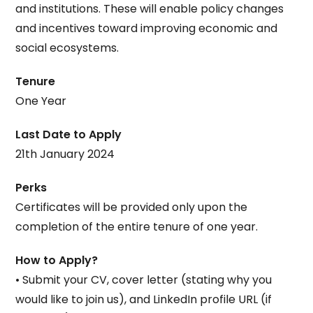
and institutions. These will enable policy changes
and incentives toward improving economic and
social ecosystems.
Tenure
One Year
Last Date to Apply
21th January 2024
Perks
Certificates will be provided only upon the
completion of the entire tenure of one year.
How to Apply?
• Submit your CV, cover letter (stating why you
would like to join us), and LinkedIn profile URL (if