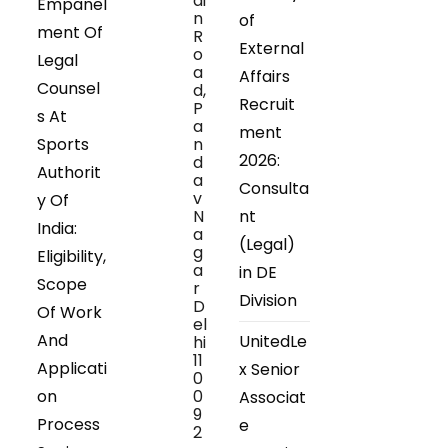
ai
Empanel
n
of
ment Of
R
External
o
Legal
a
Affairs
Counsel
d,
Recruit
P
s At
a
ment
Sports
n
2026:
d
Authorit
a
Consulta
v
y Of
N
nt
India:
a
(Legal)
g
Eligibility,
a
in DE
Scope
r
Division
D
Of Work
el
And
UnitedLe
hi
11
Applicati
x Senior
0
on
0
Associat
9
Process
e
2