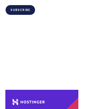
SUBSCRIBE