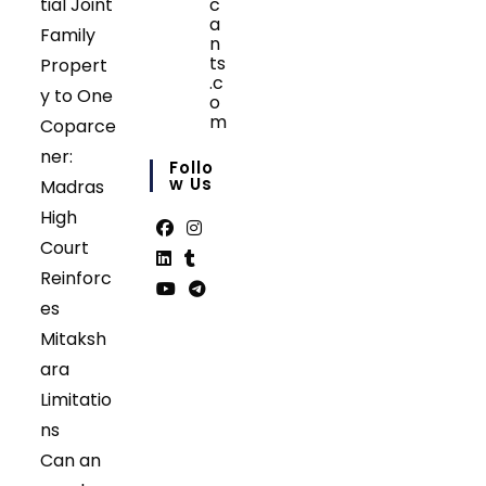
tial Joint
c
a
Family
n
ts
Propert
.c
y to One
o
m
Coparce
Opens
ner:
in
Follo
your
W Us
Madras
application
High
Court
Opens
Opens
Reinforc
in
in
Opens
Opens
es
a
a
in
in
Opens
Opens
Mitaksh
new
new
a
a
in
in
tab
tab
ara
new
new
a
a
tab
tab
Limitatio
new
new
tab
tab
ns
Can an