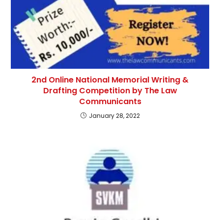
2nd Online National Memorial Writing &
Drafting Competition by The Law
Communicants
January 28, 2022