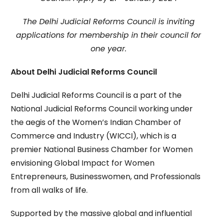
The Delhi Judicial Reforms Council is inviting
applications for membership in their council for
one year.
About Delhi Judicial Reforms Council
Delhi Judicial Reforms Council is a part of the
National Judicial Reforms Council working under
the aegis of the Women’s Indian Chamber of
Commerce and Industry (WICCI), which is a
premier National Business Chamber for Women
envisioning Global Impact for Women
Entrepreneurs, Businesswomen, and Professionals
from all walks of life.
Supported by the massive global and influential