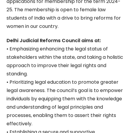
applications for membership for the term 2024-
25. The membership is open to female law
students of India with a drive to bring reforms for
women in our country.
Delhi Judicial Reforms Council aims at:
• Emphasizing enhancing the legal status of
stakeholders within the state, and taking a holistic
approach to improve their legal rights and
standing.
• Prioritizing legal education to promote greater
legal awareness. The council’s goal is to empower
individuals by equipping them with the knowledge
and understanding of legal principles and
processes, enabling them to assert their rights
effectively.
• Establishing a secure and supportive