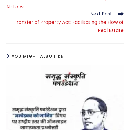
articles
Nations
Next Post
Transfer of Property Act: Facilitating the Flow of
Real Estate
YOU MIGHT ALSO LIKE