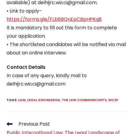
available) at delhijrc.wicci@gmail.com.
• Link to apply-
https://forms.gle/FLb6BQnEpCBpHPKq8
It is mandatory to fill out this form to complete
your application.
• The shortlisted candidates will be notified via mail
about an online interview.
Contact Details
In case of any query, kindly mail to
delhijrc.wicci@gmail.com
TAGS
:
LAW
,
LEGAL KNOWLEDGE
,
THE LAW COMMUNICANTS
,
WCSF
Read
Previous Post
more
Public International Law: The Legal Landscape of