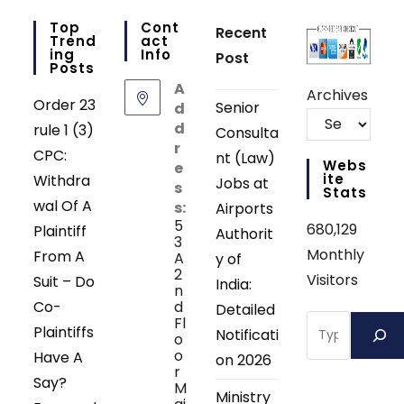
Top
Cont
Recent
Trend
Act
Ing
Info
Post
Posts
A
Archives
Order 23
Senior
d
d
rule 1 (3)
Consulta
r
CPC:
nt (Law)
Webs
e
Ite
Withdra
Jobs at
s
Stats
wal Of A
s:
Airports
5
680,129
Plaintiff
Authorit
3
Monthly
From A
A
y of
2
Visitors
Suit – Do
India:
n
Co-
d
Detailed
Search
Fl
Plaintiffs
Notificati
o
o
Have A
on 2026
r
Say?
M
Ministry