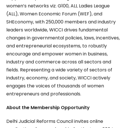
women’s networks viz. G100, ALL Ladies League
(ALL), Women Economic Forum (WEF), and
SHEconomy, with 250,000 members and industry
leaders worldwide, WICCI drives fundamental
changes in governmental policies, laws, incentives,
and entrepreneurial ecosystems, to robustly
encourage and empower women in business,
industry and commerce across all sectors and
fields. Representing a wide variety of sectors of
industry, economy, and society, WICCI actively
engages the voices of thousands of women
entrepreneurs and professionals.
About the Membership Opportunity
Delhi Judicial Reforms Council invites online