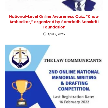
National-Level Online Awareness Quiz, “Know
Ambedkar,” organized by Samriddh Sanskriti
Foundation
April 9, 2025