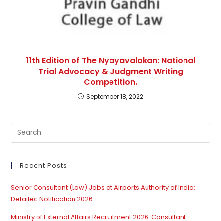
11th Edition of The Nyayavalokan: National
Trial Advocacy & Judgment Writing
Competition.
September 18, 2022
Pre
Es
to
clo
Recent Posts
th
Senior Consultant (Law) Jobs at Airports Authority of India:
se
Detailed Notification 2026
pan
Ministry of External Affairs Recruitment 2026: Consultant