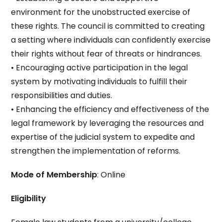
environment for the unobstructed exercise of
these rights. The council is committed to creating
a setting where individuals can confidently exercise
their rights without fear of threats or hindrances.
• Encouraging active participation in the legal
system by motivating individuals to fulfill their
responsibilities and duties.
• Enhancing the efficiency and effectiveness of the
legal framework by leveraging the resources and
expertise of the judicial system to expedite and
strengthen the implementation of reforms.
Mode of Membership
: Online
Eligibility