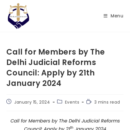
Skip
to
Menu
content
Call for Members by The
Delhi Judicial Reforms
Council: Apply by 21th
January 2024
Post
Post
Reading
January 15, 2024
Events
3 mins read
published:
category:
time:
Call for Members by The Delhi Judicial Reforms
th
Council: Apply by 21
January 2024