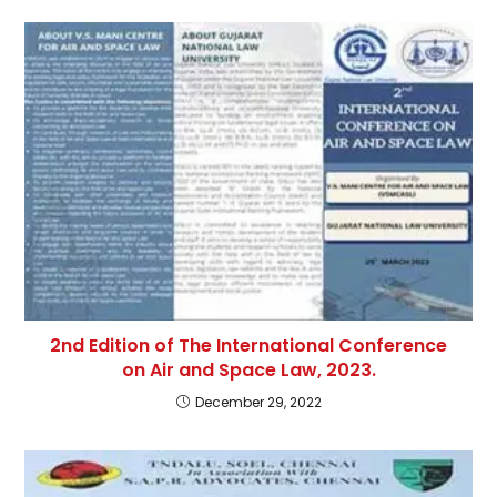
2nd Edition of The International Conference
on Air and Space Law, 2023.
December 29, 2022