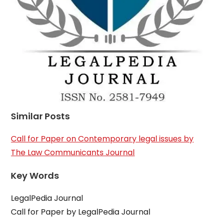
Similar Posts
Call for Paper on Contemporary legal issues by
The Law Communicants Journal
Key Words
LegalPedia Journal
Call for Paper by LegalPedia Journal