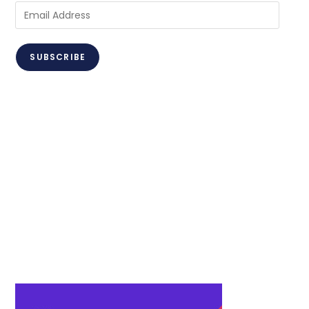
Email
Address
SUBSCRIBE