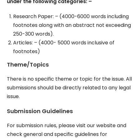
under the following categories: –
Research Paper: – (4000-6000 words including
footnotes along with an abstract not exceeding
250-300 words).
Articles: – (4000- 5000 words inclusive of
footnotes)
Theme/Topics
There is no specific theme or topic for the issue. All
submissions should be directly related to any legal
issue.
Submission Guidelines
For submission rules, please visit our website and
check general and specific guidelines for