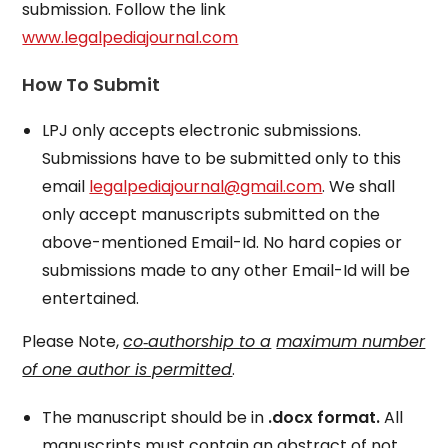
submission. Follow the link
www.legalpediajournal.com
How To Submit
LPJ only accepts electronic submissions.
Submissions have to be submitted only to this
email
legalpediajournal@gmail.com
. We shall
only accept manuscripts submitted on the
above-mentioned Email-Id. No hard copies or
submissions made to any other Email-Id will be
entertained.
Please Note,
co
‐authorship to a
maximum number
of one author is permitted
.
The manuscript should be in
.docx format.
All
manuscripts must contain an abstract of not