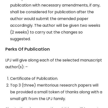
publication with necessary amendments, if any,
shall be considered for publication after the
author would submit the amended paper
accordingly. The author will be given two weeks
(2 weeks) to carry out the changes so
suggested.
Perks Of Publication
LPJ will give along each of the selected manuscript
author(s): –
Certificate of Publication.
Top 3 (three) meritorious research papers will
be provided a small token of thanks along with a
small gift from the LPJ family.