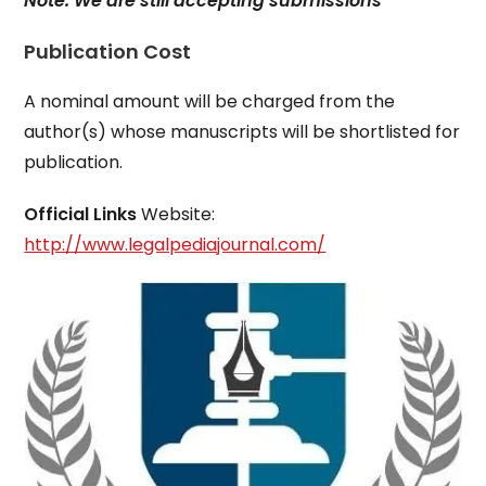
Note: We are still accepting submissions
Publication Cost
A nominal amount will be charged from the
author(s) whose manuscripts will be shortlisted for
publication.
Official Links
Website:
http://www.legalpediajournal.com/