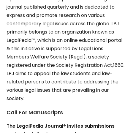
journal published quarterly and is dedicated to
express and promote research on various
contemporary legal issues across the globe. LPJ
primarily belongs to an organization known as
LegalPedia™, which is an online educational portal
& this initiative is supported by Legal Lions
Members Welfare Society (Regd.), a society
registered under the Society Registration Act,1860.
LPJ aims to appeal the law students and law-
related persons to contribute to addressing the
various legal issues that are prevailing in our
society.
Call For Manuscripts
The LegalPedia Journal® invites submissions