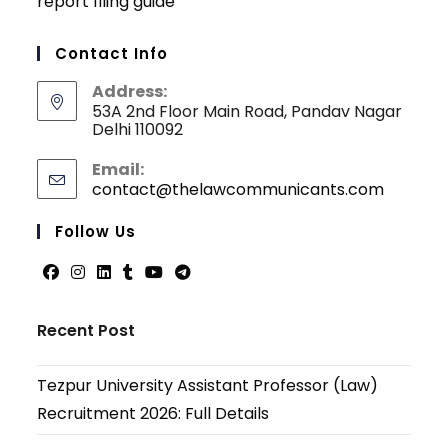
report filing guide
Contact Info
Address:
53A 2nd Floor Main Road, Pandav Nagar
Delhi 110092
Email:
contact@thelawcommunicants.com
Opens
in
your
Follow Us
applicati
Opens
Opens
Opens
Opens
Opens
Opens
in
in
in
in
in
in
Recent Post
a
a
a
a
a
a
new
new
new
new
new
new
Tezpur University Assistant Professor (Law)
tab
tab
tab
tab
tab
tab
Recruitment 2026: Full Details