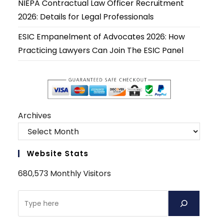
NIEPA Contractual Law Officer Recruitment
2026: Details for Legal Professionals
ESIC Empanelment of Advocates 2026: How
Practicing Lawyers Can Join The ESIC Panel
Archives
Website Stats
680,573 Monthly Visitors
Search