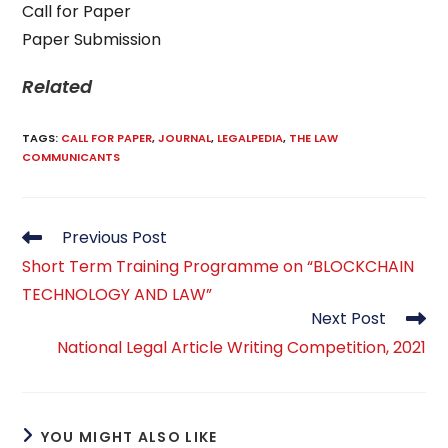
Call for Paper
Paper Submission
Related
TAGS
:
CALL FOR PAPER
,
JOURNAL
,
LEGALPEDIA
,
THE LAW
COMMUNICANTS
Read
Previous Post
more
Short Term Training Programme on “BLOCKCHAIN
articles
TECHNOLOGY AND LAW”
Next Post
National Legal Article Writing Competition, 2021
YOU MIGHT ALSO LIKE