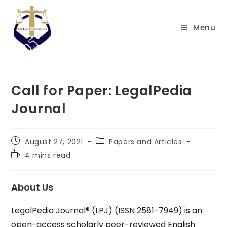
Skip
to
Menu
content
Call for Paper: LegalPedia
Journal
Post
Post
August 27, 2021
Papers and Articles
published:
category:
Reading
4 mins read
time:
About Us
LegalPedia Journal® (LPJ) (ISSN 2581-7949) is an
open-access scholarly peer-reviewed English