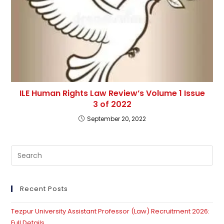
ILE Human Rights Law Review’s Volume 1 Issue
3 of 2022
September 20, 2022
Pre
Es
to
clo
Recent Posts
th
Tezpur University Assistant Professor (Law) Recruitment 2026:
se
Full Details