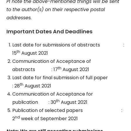
Pl note the above-mentioned things will be sent
to the author(s) on their respective postal
addresses.
Important Dates And Deadlines
Last date for submissions of abstracts :
th
15
August 2021
Communication of Acceptance of
th
abstracts : 17
August 2021
Last date for final submission of full paper
th
: 28
August 2021
Communication of Acceptance for
th
publication : 30
August 2021
Publication of selected papers :
nd
2
week of September 2021