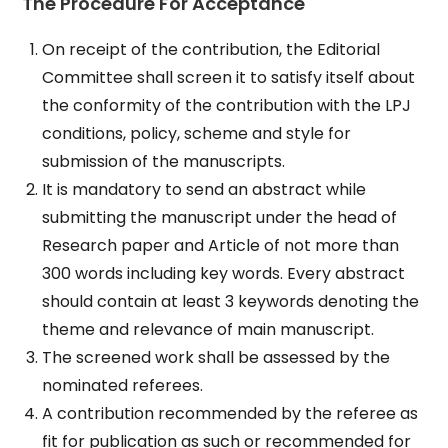
The Procedure For Acceptance
On receipt of the contribution, the Editorial
Committee shall screen it to satisfy itself about
the conformity of the contribution with the LPJ
conditions, policy, scheme and style for
submission of the manuscripts.
It is mandatory to send an abstract while
submitting the manuscript under the head of
Research paper and Article of not more than
300 words including key words. Every abstract
should contain at least 3 keywords denoting the
theme and relevance of main manuscript.
The screened work shall be assessed by the
nominated referees.
A contribution recommended by the referee as
fit for publication as such or recommended for