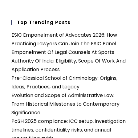
Top Trending Posts
ESIC Empanelment of Advocates 2026: How
Practicing Lawyers Can Join The ESIC Panel
Empanelment Of Legal Counsels At Sports
Authority Of India: Eligibility, Scope Of Work And
Application Process
Pre-Classical School of Criminology: Origins,
Ideas, Practices, and Legacy
Evolution and Scope of Administrative Law:
From Historical Milestones to Contemporary
Significance
PoSH 2025 compliance: ICC setup, investigation
timelines, confidentiality risks, and annual