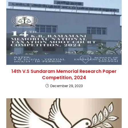
14th V.S Sundaram Memorial Research Paper
Competition, 2024
December 29, 2023