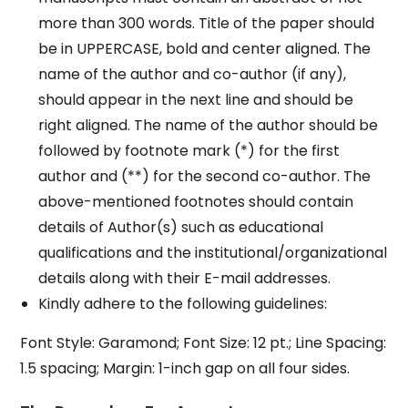
more than 300 words. Title of the paper should
be in UPPERCASE, bold and center aligned. The
name of the author and co-author (if any),
should appear in the next line and should be
right aligned. The name of the author should be
followed by footnote mark (*) for the first
author and (**) for the second co-author. The
above-mentioned footnotes should contain
details of Author(s) such as educational
qualifications and the institutional/organizational
details along with their E-mail addresses.
Kindly adhere to the following guidelines:
Font Style: Garamond; Font Size: 12 pt.; Line Spacing:
1.5 spacing; Margin: 1-inch gap on all four sides.