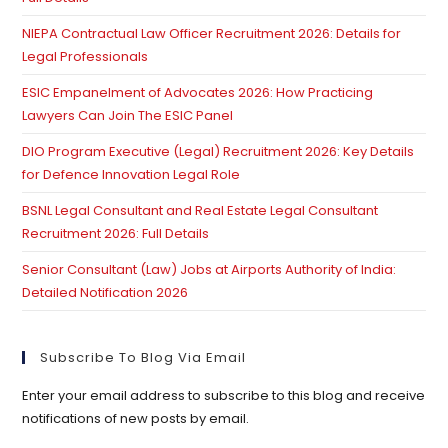
pan
NIEPA Contractual Law Officer Recruitment 2026: Details for
Legal Professionals
ESIC Empanelment of Advocates 2026: How Practicing
Lawyers Can Join The ESIC Panel
DIO Program Executive (Legal) Recruitment 2026: Key Details
for Defence Innovation Legal Role
BSNL Legal Consultant and Real Estate Legal Consultant
Recruitment 2026: Full Details
Senior Consultant (Law) Jobs at Airports Authority of India:
Detailed Notification 2026
Subscribe To Blog Via Email
Enter your email address to subscribe to this blog and receive
notifications of new posts by email.