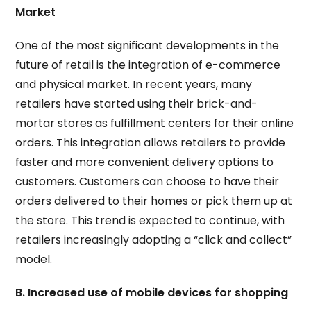
Market
One of the most significant developments in the
future of retail is the integration of e-commerce
and physical market. In recent years, many
retailers have started using their brick-and-
mortar stores as fulfillment centers for their online
orders. This integration allows retailers to provide
faster and more convenient delivery options to
customers. Customers can choose to have their
orders delivered to their homes or pick them up at
the store. This trend is expected to continue, with
retailers increasingly adopting a “click and collect”
model.
B. Increased use of mobile devices for shopping