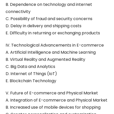
B. Dependence on technology and internet
connectivity
C. Possibility of fraud and security concerns
D. Delay in delivery and shipping costs
E. Difficulty in returning or exchanging products
IV. Technological Advancements in E-commerce
A. Artificial Intelligence and Machine Learning
B. Virtual Reality and Augmented Reality
C. Big Data and Analytics
D. Internet of Things (IoT)
E. Blockchain Technology
V. Future of E-commerce and Physical Market
A. Integration of E-commerce and Physical Market
B. Increased use of mobile devices for shopping