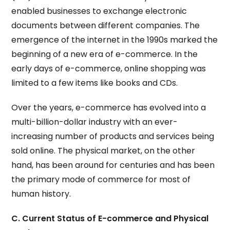
enabled businesses to exchange electronic
documents between different companies. The
emergence of the internet in the 1990s marked the
beginning of a new era of e-commerce. In the
early days of e-commerce, online shopping was
limited to a few items like books and CDs.
Over the years, e-commerce has evolved into a
multi-billion-dollar industry with an ever-
increasing number of products and services being
sold online. The physical market, on the other
hand, has been around for centuries and has been
the primary mode of commerce for most of
human history.
C. Current Status of E-commerce and Physical