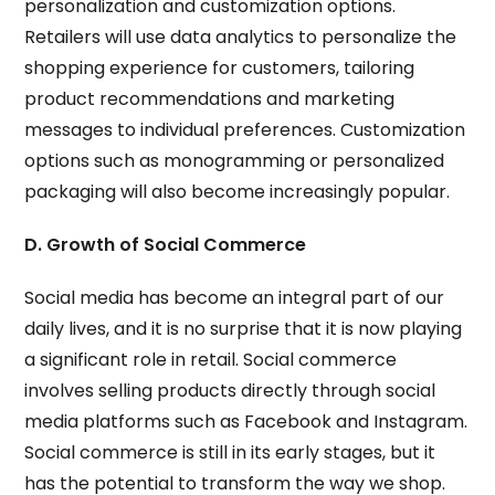
personalization and customization options.
Retailers will use data analytics to personalize the
shopping experience for customers, tailoring
product recommendations and marketing
messages to individual preferences. Customization
options such as monogramming or personalized
packaging will also become increasingly popular.
D. Growth of Social Commerce
Social media has become an integral part of our
daily lives, and it is no surprise that it is now playing
a significant role in retail. Social commerce
involves selling products directly through social
media platforms such as Facebook and Instagram.
Social commerce is still in its early stages, but it
has the potential to transform the way we shop.