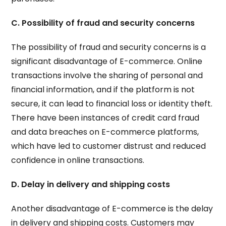
C. Possibility of fraud and security concerns
The possibility of fraud and security concerns is a
significant disadvantage of E-commerce. Online
transactions involve the sharing of personal and
financial information, and if the platform is not
secure, it can lead to financial loss or identity theft.
There have been instances of credit card fraud
and data breaches on E-commerce platforms,
which have led to customer distrust and reduced
confidence in online transactions.
D. Delay in delivery and shipping costs
Another disadvantage of E-commerce is the delay
in delivery and shipping costs. Customers may