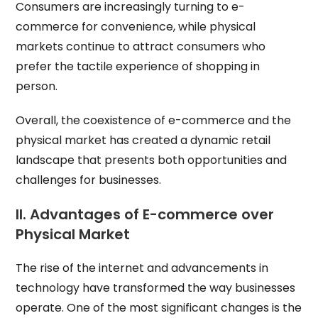
Consumers are increasingly turning to e-
commerce for convenience, while physical
markets continue to attract consumers who
prefer the tactile experience of shopping in
person.
Overall, the coexistence of e-commerce and the
physical market has created a dynamic retail
landscape that presents both opportunities and
challenges for businesses.
II. Advantages of E-commerce over
Physical Market
The rise of the internet and advancements in
technology have transformed the way businesses
operate. One of the most significant changes is the