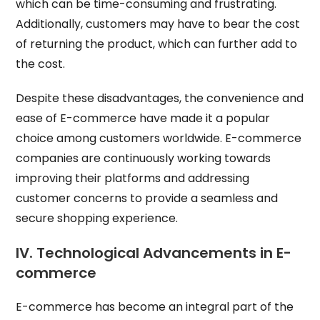
which can be time-consuming and frustrating.
Additionally, customers may have to bear the cost
of returning the product, which can further add to
the cost.
Despite these disadvantages, the convenience and
ease of E-commerce have made it a popular
choice among customers worldwide. E-commerce
companies are continuously working towards
improving their platforms and addressing
customer concerns to provide a seamless and
secure shopping experience.
IV. Technological Advancements in E-
commerce
E-commerce has become an integral part of the