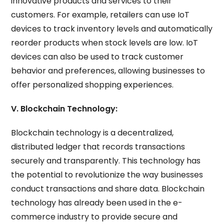
innovative products and services to their
customers. For example, retailers can use IoT
devices to track inventory levels and automatically
reorder products when stock levels are low. IoT
devices can also be used to track customer
behavior and preferences, allowing businesses to
offer personalized shopping experiences.
V. Blockchain Technology:
Blockchain technology is a decentralized,
distributed ledger that records transactions
securely and transparently. This technology has
the potential to revolutionize the way businesses
conduct transactions and share data. Blockchain
technology has already been used in the e-
commerce industry to provide secure and