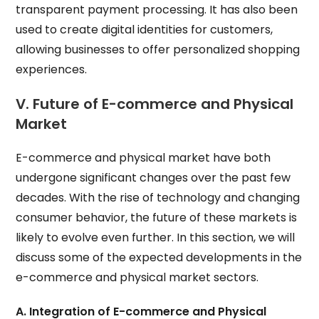
transparent payment processing. It has also been
used to create digital identities for customers,
allowing businesses to offer personalized shopping
experiences.
V. Future of E-commerce and Physical
Market
E-commerce and physical market have both
undergone significant changes over the past few
decades. With the rise of technology and changing
consumer behavior, the future of these markets is
likely to evolve even further. In this section, we will
discuss some of the expected developments in the
e-commerce and physical market sectors.
A. Integration of E-commerce and Physical