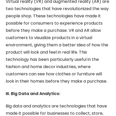
Virtual reality (VR) and augmented reality (AR) are
two technologies that have revolutionized the way
people shop. These technologies have made it
possible for consumers to experience products
before they make a purchase. VR and AR allow
customers to visualize products in a virtual
environment, giving them a better idea of how the
product will look and feel in real life. This
technology has been particularly useful in the
fashion and home decor industries, where
customers can see how clothes or furniture will
look in their homes before they make a purchase.
III. Big Data and Analytics:
Big data and analytics are technologies that have
made it possible for businesses to collect, store,