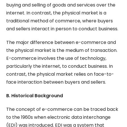
buying and selling of goods and services over the
internet. In contrast, the physical market is a
traditional method of commerce, where buyers
and sellers interact in person to conduct business.
The major difference between e-commerce and
the physical market is the medium of transaction.
E-commerce involves the use of technology,
particularly the internet, to conduct business. In
contrast, the physical market relies on face-to-
face interaction between buyers and sellers.
B. Historical Background
The concept of e-commerce can be traced back
to the 1960s when electronic data interchange
(EDI) was introduced. EDI was a system that