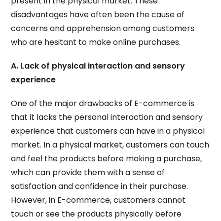
present in the physical market. These
disadvantages have often been the cause of
concerns and apprehension among customers
who are hesitant to make online purchases.
A. Lack of physical interaction and sensory
experience
One of the major drawbacks of E-commerce is
that it lacks the personal interaction and sensory
experience that customers can have in a physical
market. In a physical market, customers can touch
and feel the products before making a purchase,
which can provide them with a sense of
satisfaction and confidence in their purchase.
However, in E-commerce, customers cannot
touch or see the products physically before