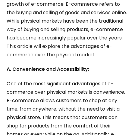
growth of e-commerce. E-commerce refers to
the buying and selling of goods and services online.
While physical markets have been the traditional
way of buying and selling products, e-commerce
has become increasingly popular over the years.
This article will explore the advantages of e-
commerce over the physical market.
A. Convenience and Accessibility:
One of the most significant advantages of e-
commerce over physical markets is convenience.
E-commerce allows customers to shop at any
time, from anywhere, without the need to visit a
physical store. This means that customers can
shop for products from the comfort of their
homes or even while on the go. Additionally, e-