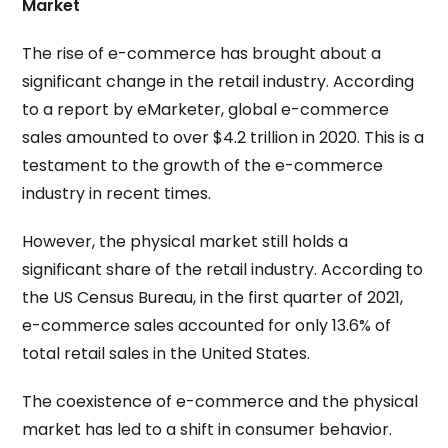
Market
The rise of e-commerce has brought about a
significant change in the retail industry. According
to a report by eMarketer, global e-commerce
sales amounted to over $4.2 trillion in 2020. This is a
testament to the growth of the e-commerce
industry in recent times.
However, the physical market still holds a
significant share of the retail industry. According to
the US Census Bureau, in the first quarter of 2021,
e-commerce sales accounted for only 13.6% of
total retail sales in the United States.
The coexistence of e-commerce and the physical
market has led to a shift in consumer behavior.