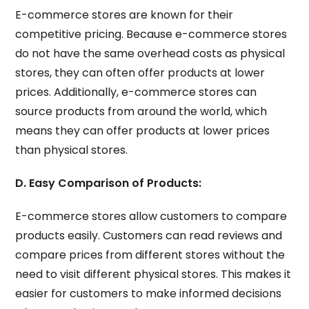
E-commerce stores are known for their
competitive pricing. Because e-commerce stores
do not have the same overhead costs as physical
stores, they can often offer products at lower
prices. Additionally, e-commerce stores can
source products from around the world, which
means they can offer products at lower prices
than physical stores.
D. Easy Comparison of Products:
E-commerce stores allow customers to compare
products easily. Customers can read reviews and
compare prices from different stores without the
need to visit different physical stores. This makes it
easier for customers to make informed decisions