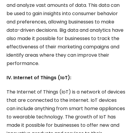
and analyze vast amounts of data. This data can
be used to gain insights into consumer behavior
and preferences, allowing businesses to make
data-driven decisions. Big data and analytics have
also made it possible for businesses to track the
effectiveness of their marketing campaigns and
identify areas where they can improve their
performance.
IV. Internet of Things (IoT):
The Internet of Things (IoT) is a network of devices
that are connected to the internet. IoT devices
can include anything from smart home appliances
to wearable technology. The growth of IoT has
made it possible for businesses to offer new and