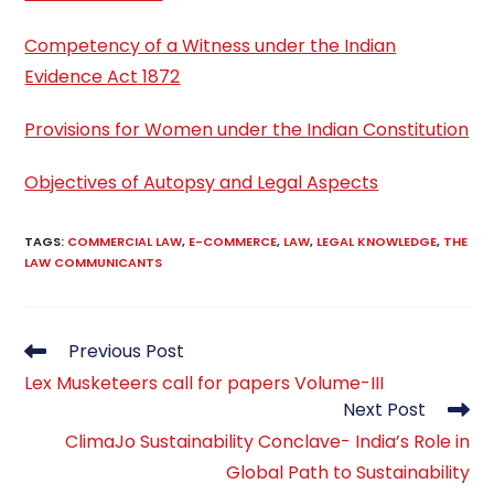
Competency of a Witness under the Indian
Evidence Act 1872
Provisions for Women under the Indian Constitution
Objectives of Autopsy and Legal Aspects
TAGS
:
COMMERCIAL LAW
,
E-COMMERCE
,
LAW
,
LEGAL KNOWLEDGE
,
THE
LAW COMMUNICANTS
Read
Previous Post
more
Lex Musketeers call for papers Volume-III
articles
Next Post
ClimaJo Sustainability Conclave- India’s Role in
Global Path to Sustainability