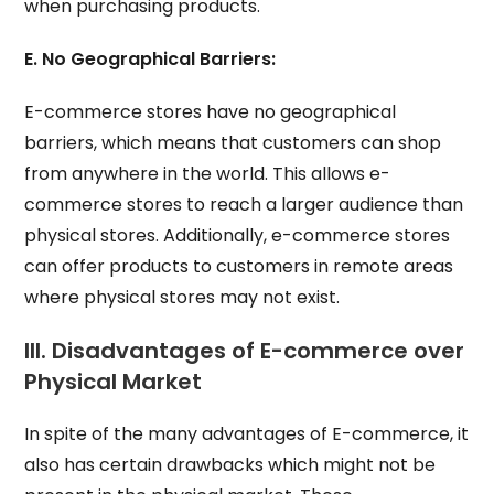
when purchasing products.
E. No Geographical Barriers:
E-commerce stores have no geographical
barriers, which means that customers can shop
from anywhere in the world. This allows e-
commerce stores to reach a larger audience than
physical stores. Additionally, e-commerce stores
can offer products to customers in remote areas
where physical stores may not exist.
III. Disadvantages of E-commerce over
Physical Market
In spite of the many advantages of E-commerce, it
also has certain drawbacks which might not be