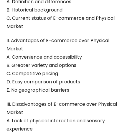
A. Definition and differences
B. Historical background
C. Current status of E-commerce and Physical
Market
II. Advantages of E-commerce over Physical
Market
A. Convenience and accessibility
B. Greater variety and options
C. Competitive pricing
D. Easy comparison of products
E. No geographical barriers
III. Disadvantages of E-commerce over Physical
Market
A. Lack of physical interaction and sensory
experience