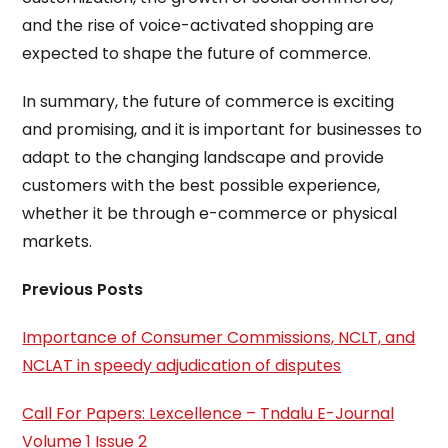
and the rise of voice-activated shopping are
expected to shape the future of commerce.
In summary, the future of commerce is exciting
and promising, and it is important for businesses to
adapt to the changing landscape and provide
customers with the best possible experience,
whether it be through e-commerce or physical
markets.
Previous Posts
Importance of Consumer Commissions, NCLT, and
NCLAT in speedy adjudication of disputes
Call For Papers: Lexcellence – Tndalu E-Journal
Volume 1 Issue 2