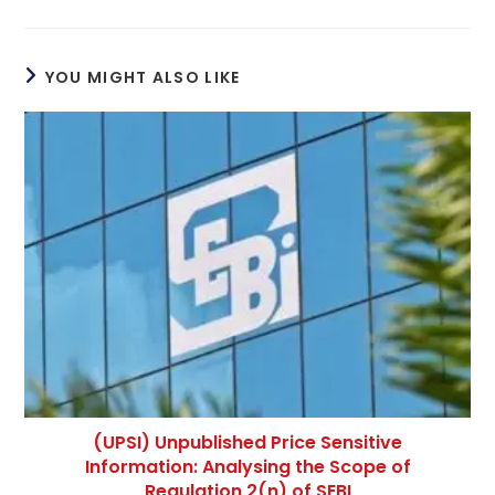
YOU MIGHT ALSO LIKE
(UPSI) Unpublished Price Sensitive
Information: Analysing the Scope of
Regulation 2(n) of SEBI