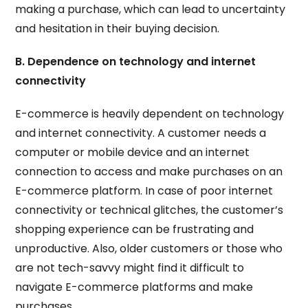
making a purchase, which can lead to uncertainty
and hesitation in their buying decision.
B. Dependence on technology and internet
connectivity
E-commerce is heavily dependent on technology
and internet connectivity. A customer needs a
computer or mobile device and an internet
connection to access and make purchases on an
E-commerce platform. In case of poor internet
connectivity or technical glitches, the customer’s
shopping experience can be frustrating and
unproductive. Also, older customers or those who
are not tech-savvy might find it difficult to
navigate E-commerce platforms and make
purchases.