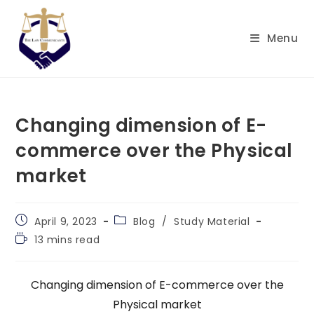
Skip
to
Menu
content
Changing dimension of E-
commerce over the Physical
market
Post
Post
April 9, 2023
Blog
/
Study Material
published:
category:
Reading
13 mins read
time:
Changing dimension of E-commerce over the
Physical market