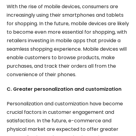
With the rise of mobile devices, consumers are
increasingly using their smartphones and tablets
for shopping. In the future, mobile devices are likely
to become even more essential for shopping, with
retailers investing in mobile apps that provide a
seamless shopping experience. Mobile devices will
enable customers to browse products, make
purchases, and track their orders all from the
convenience of their phones.
C. Greater personalization and customization
Personalization and customization have become
crucial factors in customer engagement and
satisfaction. In the future, e-commerce and
physical market are expected to offer greater