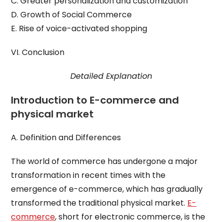
C. Greater personalization and customization
D. Growth of Social Commerce
E. Rise of voice-activated shopping
VI. Conclusion
Detailed Explanation
Introduction to E-commerce and
physical market
A. Definition and Differences
The world of commerce has undergone a major
transformation in recent times with the
emergence of e-commerce, which has gradually
transformed the traditional physical market.
E-
commerce
, short for electronic commerce, is the