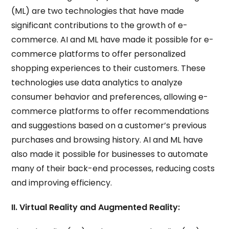
(ML) are two technologies that have made
significant contributions to the growth of e-
commerce. AI and ML have made it possible for e-
commerce platforms to offer personalized
shopping experiences to their customers. These
technologies use data analytics to analyze
consumer behavior and preferences, allowing e-
commerce platforms to offer recommendations
and suggestions based on a customer’s previous
purchases and browsing history. AI and ML have
also made it possible for businesses to automate
many of their back-end processes, reducing costs
and improving efficiency.
II. Virtual Reality and Augmented Reality: