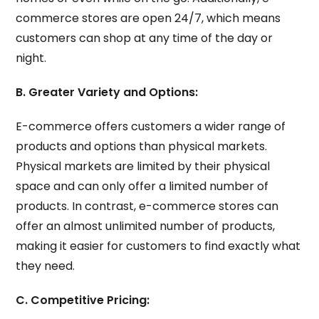
commerce stores are open 24/7, which means
customers can shop at any time of the day or
night.
B. Greater Variety and Options:
E-commerce offers customers a wider range of
products and options than physical markets.
Physical markets are limited by their physical
space and can only offer a limited number of
products. In contrast, e-commerce stores can
offer an almost unlimited number of products,
making it easier for customers to find exactly what
they need.
C. Competitive Pricing: