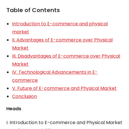
Table of Contents
Introduction to E-commerce and physical
market
II. Advantages of E-commerce over Physical
Market
III. Disadvantages of E-commerce over Physical
Market
IV. Technological Advancements in E-
commerce
V. Future of E-commerce and Physical Market
Conclusion
Heads
I. Introduction to E-commerce and Physical Market