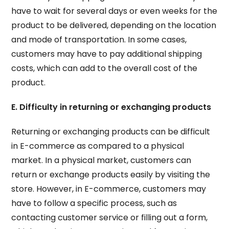
have to wait for several days or even weeks for the
product to be delivered, depending on the location
and mode of transportation. In some cases,
customers may have to pay additional shipping
costs, which can add to the overall cost of the
product.
E. Difficulty in returning or exchanging products
Returning or exchanging products can be difficult
in E-commerce as compared to a physical
market. In a physical market, customers can
return or exchange products easily by visiting the
store. However, in E-commerce, customers may
have to follow a specific process, such as
contacting customer service or filling out a form,