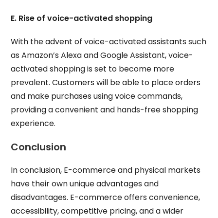
E. Rise of voice-activated shopping
With the advent of voice-activated assistants such
as Amazon’s Alexa and Google Assistant, voice-
activated shopping is set to become more
prevalent. Customers will be able to place orders
and make purchases using voice commands,
providing a convenient and hands-free shopping
experience.
Conclusion
In conclusion, E-commerce and physical markets
have their own unique advantages and
disadvantages. E-commerce offers convenience,
accessibility, competitive pricing, and a wider