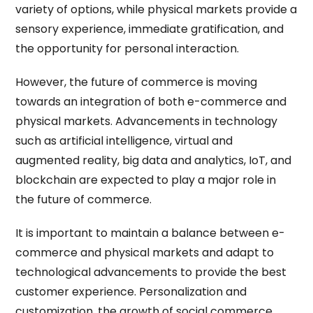
variety of options, while physical markets provide a
sensory experience, immediate gratification, and
the opportunity for personal interaction.
However, the future of commerce is moving
towards an integration of both e-commerce and
physical markets. Advancements in technology
such as artificial intelligence, virtual and
augmented reality, big data and analytics, IoT, and
blockchain are expected to play a major role in
the future of commerce.
It is important to maintain a balance between e-
commerce and physical markets and adapt to
technological advancements to provide the best
customer experience. Personalization and
customization, the growth of social commerce,