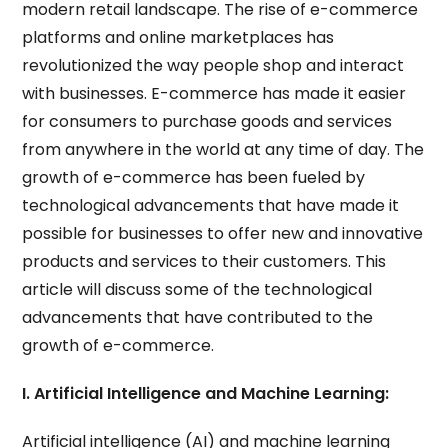
modern retail landscape. The rise of e-commerce
platforms and online marketplaces has
revolutionized the way people shop and interact
with businesses. E-commerce has made it easier
for consumers to purchase goods and services
from anywhere in the world at any time of day. The
growth of e-commerce has been fueled by
technological advancements that have made it
possible for businesses to offer new and innovative
products and services to their customers. This
article will discuss some of the technological
advancements that have contributed to the
growth of e-commerce.
I. Artificial Intelligence and Machine Learning:
Artificial intelligence (AI) and machine learning