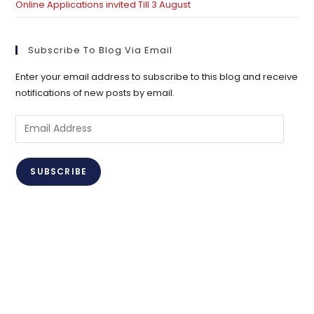
Online Applications invited Till 3 August
Subscribe To Blog Via Email
Enter your email address to subscribe to this blog and receive
notifications of new posts by email.
Email
Address
SUBSCRIBE