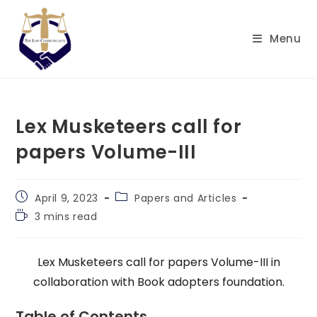
Skip
to
Menu
content
Lex Musketeers call for
papers Volume-III
Post
Post
April 9, 2023
Papers and Articles
published:
category:
Reading
3 mins read
time:
Lex Musketeers call for papers Volume-III in
collaboration with Book adopters foundation.
Table of Contents