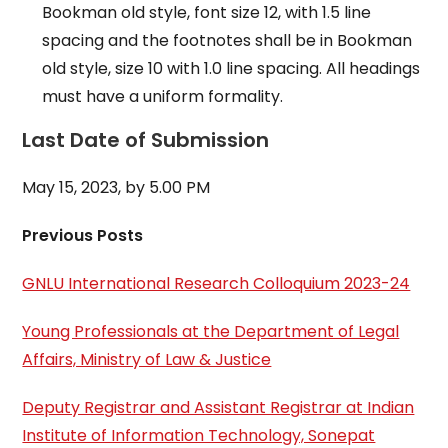
Bookman old style, font size 12, with 1.5 line
spacing and the footnotes shall be in Bookman
old style, size 10 with 1.0 line spacing. All headings
must have a uniform formality.
Last Date of Submission
May 15, 2023, by 5.00 PM
Previous Posts
GNLU International Research Colloquium 2023-24
Young Professionals at the Department of Legal
Affairs, Ministry of Law & Justice
Deputy Registrar and Assistant Registrar at Indian
Institute of Information Technology, Sonepat