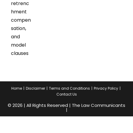
retrenc
hment
compen
sation,
and
model
clauses
Home
Disclaimer
Terms and Conditions
Privacy Policy
Contact Us
© 2026 | All Rights Reserved | The Law Communicants
|