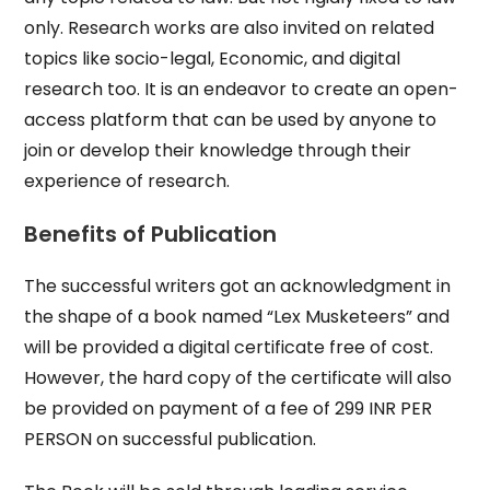
only. Research works are also invited on related
topics like socio-legal, Economic, and digital
research too. It is an endeavor to create an open-
access platform that can be used by anyone to
join or develop their knowledge through their
experience of research.
Benefits of Publication
The successful writers got an acknowledgment in
the shape of a book named “Lex Musketeers” and
will be provided a digital certificate free of cost.
However, the hard copy of the certificate will also
be provided on payment of a fee of 299 INR PER
PERSON on successful publication.