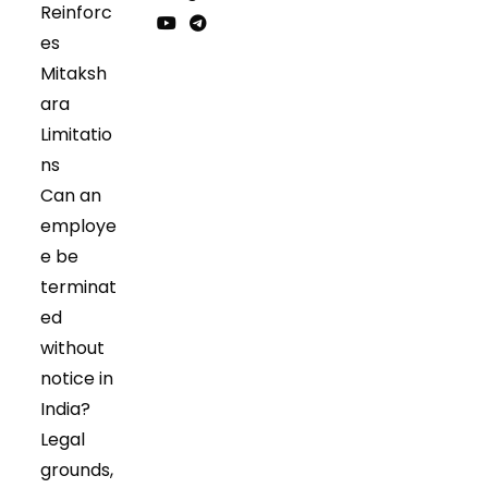
Reinforc
in
in
Opens
Opens
es
a
a
in
in
Opens
Opens
Mitaksh
new
new
a
a
in
in
tab
tab
ara
new
new
a
a
tab
tab
Limitatio
new
new
tab
tab
ns
Can an
employe
e be
terminat
ed
without
notice in
India?
Legal
grounds,