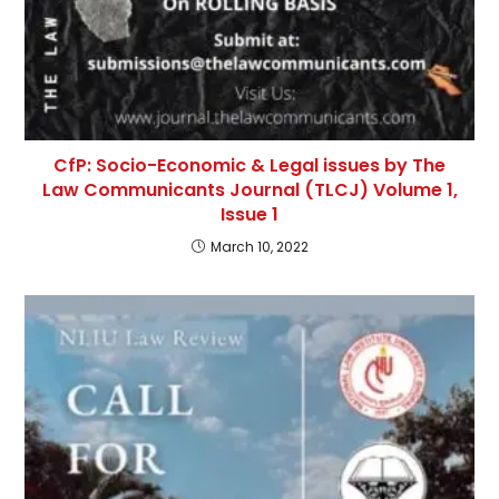
CfP: Socio-Economic & Legal issues by The
Law Communicants Journal (TLCJ) Volume 1,
Issue 1
March 10, 2022