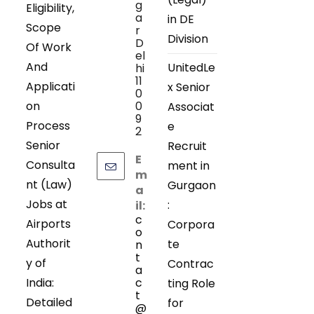
g
Eligibility,
a
in DE
Scope
r
Division
D
Of Work
el
And
UnitedLe
hi
11
Applicati
x Senior
0
on
0
Associat
9
Process
e
2
Senior
Recruit
E
Consulta
ment in
m
nt (Law)
Gurgaon
a
Jobs at
:
il:
c
Airports
Corpora
o
Authorit
te
n
t
y of
Contrac
a
India:
c
ting Role
t
Detailed
for
@