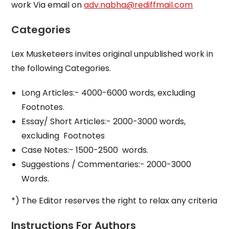
work Via email on
adv.nabha@rediffmail.com
Categories
Lex Musketeers invites original unpublished work in
the following Categories.
Long Articles:- 4000-6000 words, excluding
Footnotes.
Essay/ Short Articles:- 2000-3000 words,
excluding Footnotes
Case Notes:- 1500-2500 words.
Suggestions / Commentaries:- 2000-3000
Words.
*) The Editor reserves the right to relax any criteria
Instructions For Authors