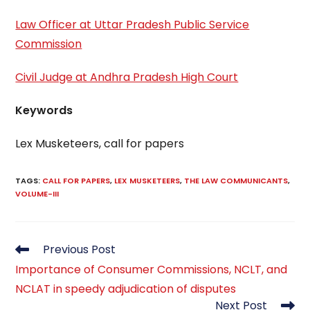
Law Officer at Uttar Pradesh Public Service
Commission
Civil Judge at Andhra Pradesh High Court
Keywords
Lex Musketeers, call for papers
TAGS
:
CALL FOR PAPERS
,
LEX MUSKETEERS
,
THE LAW COMMUNICANTS
,
VOLUME-III
Read
Previous Post
more
Importance of Consumer Commissions, NCLT, and
articles
NCLAT in speedy adjudication of disputes
Next Post