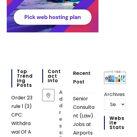
Top
Cont
Recent
Trend
Act
Ing
Info
Post
Posts
A
Archives
Order 23
Senior
d
d
rule 1 (3)
Consulta
r
CPC:
nt (Law)
Webs
e
Ite
Withdra
Jobs at
s
Stats
wal Of A
s:
Airports