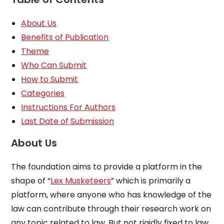
About Us
Benefits of Publication
Theme
Who Can Submit
How to Submit
Categories
Instructions For Authors
Last Date of Submission
About Us
The foundation aims to provide a platform in the
shape of “
Lex Musketeers
” which is primarily a
platform, where anyone who has knowledge of the
law can contribute through their research work on
any topic related to law. But not rigidly fixed to law