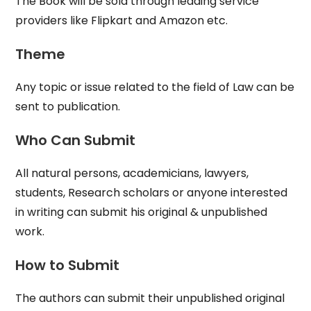
The Book will be sold through leading service
providers like Flipkart and Amazon etc.
Theme
Any topic or issue related to the field of Law can be
sent to publication.
Who Can Submit
All natural persons, academicians, lawyers,
students, Research scholars or anyone interested
in writing can submit his original & unpublished
work.
How to Submit
The authors can submit their unpublished original