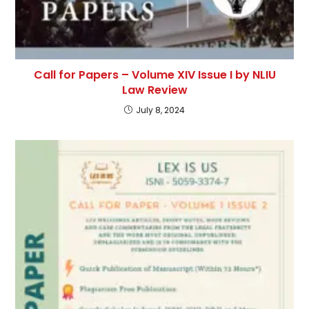
Call for Papers – Volume XIV Issue I by NLIU
Law Review
July 8, 2024