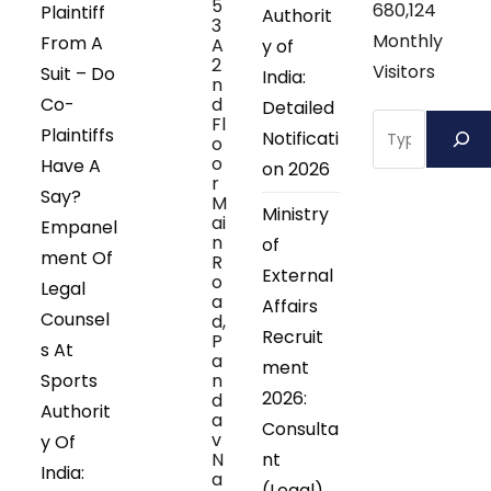
5
680,124
Plaintiff
Authorit
3
Monthly
From A
A
y of
2
Visitors
Suit – Do
India:
n
Co-
d
Detailed
Search
Fl
Plaintiffs
Notificati
o
o
Have A
on 2026
r
Say?
M
Ministry
ai
Empanel
n
of
ment Of
R
External
o
Legal
a
Affairs
Counsel
d,
Recruit
P
s At
a
ment
Sports
n
2026:
d
Authorit
a
Consulta
v
y Of
N
nt
India:
a
(Legal)