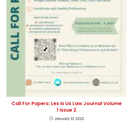
Call For Papers: Lex Is Us Law Journal Volume
1 Issue 2
January 31, 2022