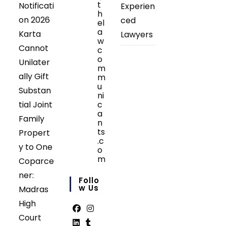
t
Notificati
Experien
h
on 2026
ced
el
a
Karta
Lawyers
w
Cannot
c
o
Unilater
m
ally Gift
m
u
Substan
ni
tial Joint
c
a
Family
n
ts
Propert
.c
y to One
o
m
Coparce
Opens
ner:
in
Follo
your
W Us
Madras
application
High
Court
Opens
Opens