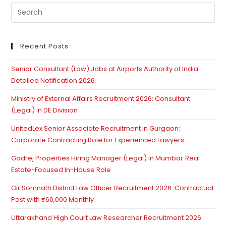
Pre
Es
to
clo
Recent Posts
th
Senior Consultant (Law) Jobs at Airports Authority of India:
se
Detailed Notification 2026
pan
Ministry of External Affairs Recruitment 2026: Consultant
(Legal) in DE Division
UnitedLex Senior Associate Recruitment in Gurgaon:
Corporate Contracting Role for Experienced Lawyers
Godrej Properties Hiring Manager (Legal) in Mumbai: Real
Estate-Focused In-House Role
Gir Somnath District Law Officer Recruitment 2026: Contractual
Post with ₹60,000 Monthly
Uttarakhand High Court Law Researcher Recruitment 2026: