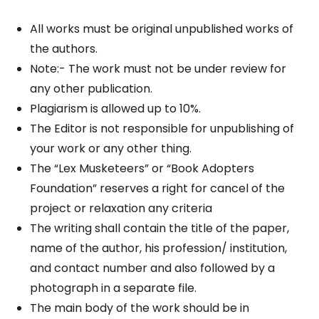
All works must be original unpublished works of
the authors.
Note:- The work must not be under review for
any other publication.
Plagiarism is allowed up to 10%.
The Editor is not responsible for unpublishing of
your work or any other thing.
The “Lex Musketeers” or “Book Adopters
Foundation” reserves a right for cancel of the
project or relaxation any criteria
The writing shall contain the title of the paper,
name of the author, his profession/ institution,
and contact number and also followed by a
photograph in a separate file.
The main body of the work should be in