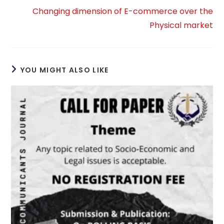
Changing dimension of E-commerce over the
Physical market
YOU MIGHT ALSO LIKE