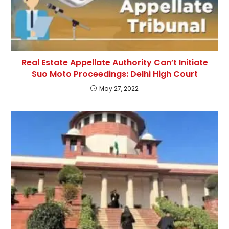
Real Estate Appellate Authority Can’t Initiate
Suo Moto Proceedings: Delhi High Court
May 27, 2022