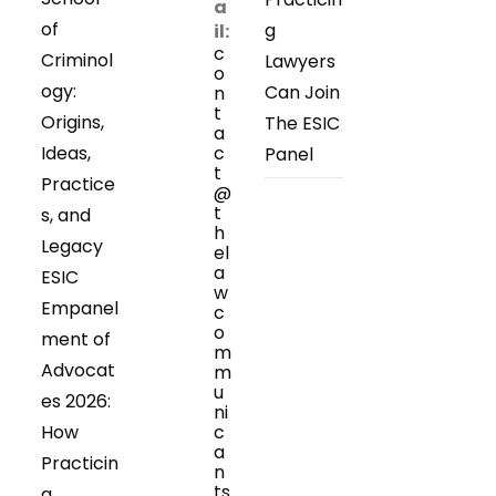
a
of
g
il:
c
Criminol
Lawyers
o
ogy:
Can Join
n
t
Origins,
The ESIC
a
Ideas,
c
Panel
t
Practice
@
t
s, and
h
Legacy
el
a
ESIC
w
Empanel
c
o
ment of
m
Advocat
m
u
es 2026:
ni
How
c
a
Practicin
n
ts
g