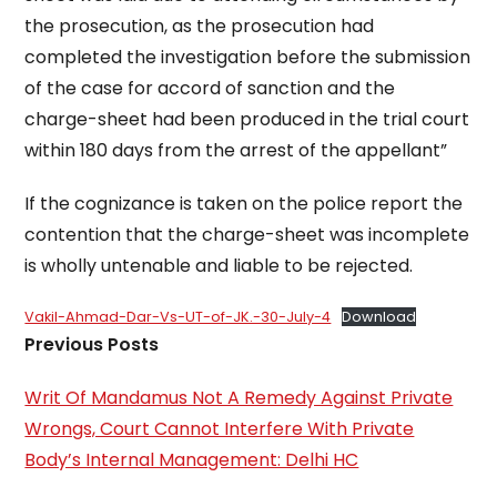
the prosecution, as the prosecution had
completed the investigation before the submission
of the case for accord of sanction and the
charge-sheet had been produced in the trial court
within 180 days from the arrest of the appellant”
If the cognizance is taken on the police report the
contention that the charge-sheet was incomplete
is wholly untenable and liable to be rejected.
Vakil-Ahmad-Dar-Vs-UT-of-JK.-30-July-4
Download
Previous Posts
Writ Of Mandamus Not A Remedy Against Private
Wrongs, Court Cannot Interfere With Private
Body’s Internal Management: Delhi HC