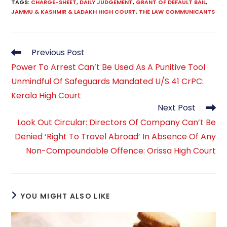
TAGS
:
CHARGE-SHEET
,
DAILY JUDGEMENT
,
GRANT OF DEFAULT BAIL
,
JAMMU & KASHMIR & LADAKH HIGH COURT
,
THE LAW COMMUNICANTS
Read
Previous Post
more
Power To Arrest Can’t Be Used As A Punitive Tool
articles
Unmindful Of Safeguards Mandated U/S 41 CrPC:
Kerala High Court
Next Post
Look Out Circular: Directors Of Company Can’t Be
Denied ‘Right To Travel Abroad’ In Absence Of Any
Non-Compoundable Offence: Orissa High Court
YOU MIGHT ALSO LIKE