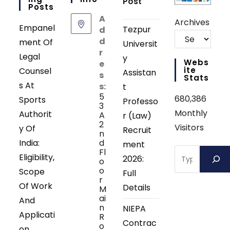
Post
Posts
A
Archives
Empanel
Tezpur
d
d
ment Of
Universit
r
Legal
y
Webs
e
Ite
Counsel
Assistan
s
Stats
s At
s:
t
5
680,386
Sports
Professo
3
Monthly
Authorit
A
r (Law)
2
Visitors
y Of
Recruit
n
India:
d
ment
Search
Fl
Eligibility,
2026:
o
o
Scope
Full
r
Of Work
Details
M
ai
And
n
NIEPA
Applicati
R
Contrac
o
on