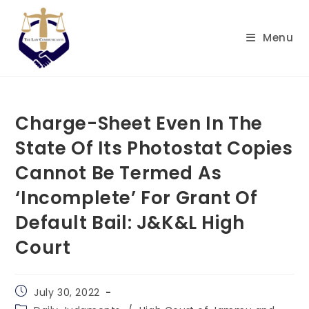
Skip
to
Menu
content
Charge-Sheet Even In The
State Of Its Photostat Copies
Cannot Be Termed As
‘Incomplete’ For Grant Of
Default Bail: J&K&L High
Court
Post
July 30, 2022
published:
Post