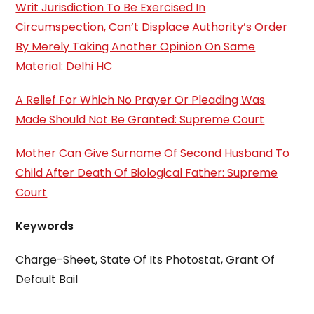
Writ Jurisdiction To Be Exercised In
Circumspection, Can’t Displace Authority’s Order
By Merely Taking Another Opinion On Same
Material: Delhi HC
A Relief For Which No Prayer Or Pleading Was
Made Should Not Be Granted: Supreme Court
Mother Can Give Surname Of Second Husband To
Child After Death Of Biological Father: Supreme
Court
Keywords
Charge-Sheet, State Of Its Photostat, Grant Of
Default Bail