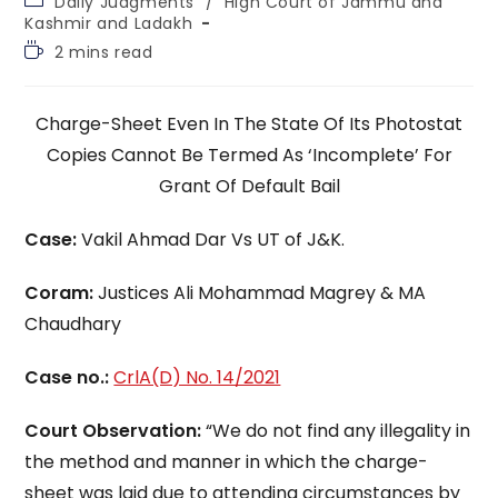
Daily Judgments
/
High Court of Jammu and
category:
Kashmir and Ladakh
Reading
2 mins read
time:
Charge-Sheet Even In The State Of Its Photostat
Copies Cannot Be Termed As ‘Incomplete’ For
Grant Of Default Bail
Case:
Vakil Ahmad Dar Vs UT of J&K.
Coram:
Justices Ali Mohammad Magrey & MA
Chaudhary
Case no.:
CrlA(D) No. 14/2021
Court Observation:
“We do not find any illegality in
the method and manner in which the charge-
sheet was laid due to attending circumstances by