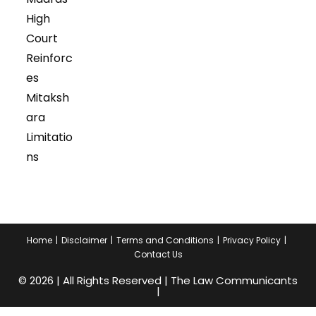
High
Court
Reinforc
es
Mitaksh
ara
Limitatio
ns
Home
Disclaimer
Terms and Conditions
Privacy Policy
Contact Us
© 2026 | All Rights Reserved | The Law Communicants
|