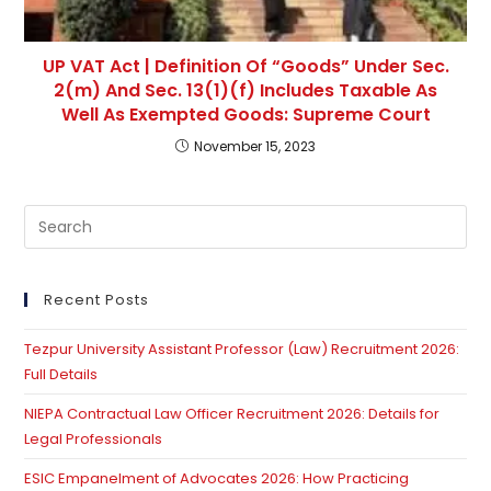
UP VAT Act | Definition Of “Goods” Under Sec.
2(m) And Sec. 13(1)(f) Includes Taxable As
Well As Exempted Goods: Supreme Court
November 15, 2023
Pre
Es
to
clo
Recent Posts
th
Tezpur University Assistant Professor (Law) Recruitment 2026:
se
Full Details
pan
NIEPA Contractual Law Officer Recruitment 2026: Details for
Legal Professionals
ESIC Empanelment of Advocates 2026: How Practicing