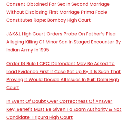
Consent Obtained For Sex In Second Marriage
Without Disclosing First Marriage Prima Facie
Constitutes Rape: Bombay High Court
J&K&L High Court Orders Probe On Father’s Plea
Alleging Killing Of Minor Son In Staged Encounter By
Indian Army In 1995
Order 18 Rule 1 CPC: Defendant May Be Asked To
Lead Evidence First If Case Set Up By It Is Such That
Proving It Would Decide All Issues In Suit: Delhi High
Court
In Event Of Doubt Over Correctness Of Answer
Key, Benefit Must Be Given To Exam Authority & Not
Candidate: Tripura High Court