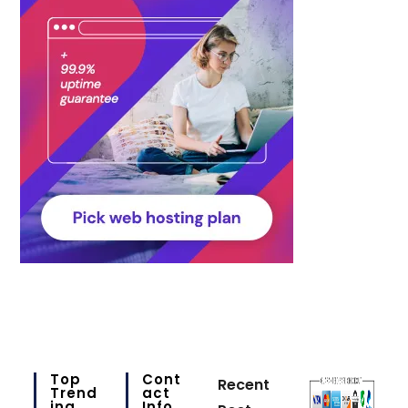
Top
Cont
Recent
Trend
Act
Ing
Info