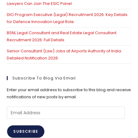
Lawyers Can Join The ESIC Panel
DIO Program Executive (Legal) Recruitment 2026: Key Details
for Defence Innovation Legal Role
BSNL Legal Consultant and Real Estate Legal Consultant
Recruitment 2026: Full Details
Senior Consultant (Law) Jobs at Airports Authority of India:
Detailed Notification 2026
Subscribe To Blog Via Email
Enter your email address to subscribe to this blog and receive
notifications of new posts by email.
Email
Address
SUBSCRIBE