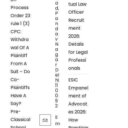
a
tual Law
Process
d,
Officer
P
Order 23
a
Recruit
rule 1 (3)
n
ment
d
CPC:
a
2026:
v
Withdra
N
Details
wal Of A
a
for Legal
g
Plaintiff
a
Professi
From A
r
onals
D
Suit – Do
el
Co-
ESIC
hi
11
Plaintiffs
Empanel
0
Have A
0
ment of
9
Say?
Advocat
2
Pre-
es 2026:
E
Classical
How
m
School
Practicin