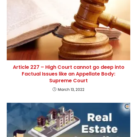
Article 227 – High Court cannot go deep into
Factual Issues like an Appellate Body:
Supreme Court
March 13, 2022