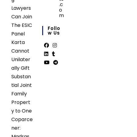
.c
Lawyers
o
m
Can Join
Opens
The ESIC
in
Follo
your
W Us
Panel
application
Karta
Cannot
Opens
Opens
Unilater
in
in
Opens
Opens
ally Gift
a
a
in
in
Opens
Opens
Substan
new
new
a
a
in
in
tab
tab
tial Joint
new
new
a
a
tab
tab
Family
new
new
tab
tab
Propert
y to One
Coparce
ner:
Madras