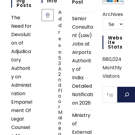
Ing
Info
Post
Posts
A
Archives
The
Senior
d
d
Need for
Consulta
r
Devoluti
nt (Law)
Webs
e
Ite
on of
Jobs at
s
Stats
Adjudica
s:
Airports
5
680,024
tory
Authorit
3
Monthly
Authorit
A
y of
2
Visitors
y on
India:
n
Administ
d
Detailed
Search
Fl
ration
Notificati
o
o
Empanel
on 2026
r
ment Of
M
Ministry
ai
Legal
n
of
Counsel
R
External
o