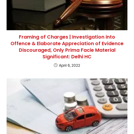
Framing of Charges | Investigation into
Offence & Elaborate Appreciation of Evidence
Discouraged, Only Prima Facie Material
Significant: Delhi HC
April 6, 2022