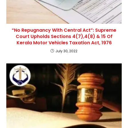
“No Repugnancy With Central Act”: Supreme
Court Upholds Sections 4(7),4(8) & 15 Of
Kerala Motor Vehicles Taxation Act, 1976
July 30, 2022