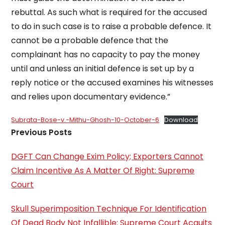
rebuttal. As such what is required for the accused
to do in such case is to raise a probable defence. It
cannot be a probable defence that the
complainant has no capacity to pay the money
until and unless an initial defence is set up by a
reply notice or the accused examines his witnesses
and relies upon documentary evidence.”
Subrata-Bose-v.-Mithu-Ghosh-10-October-6
Download
Previous Posts
DGFT Can Change Exim Policy; Exporters Cannot
Claim Incentive As A Matter Of Right: Supreme
Court
Skull Superimposition Technique For Identification
Of Dead Body Not Infallible: Supreme Court Acquits