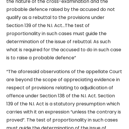
the nature of the cross-examination and the
probable defence raised by the accused do not
qualify as a rebuttal to the provisions under
Section 139 of the N.I. Act…The test of
proportionality in such cases must guide the
determination of the issue of rebuttal. As such
what is required for the accused to do in such case
is to raise a probable defence”
“The aforesaid observations of the appellate Court
are beyond the scope of appreciating evidence in
respect of provisions relating to adjudication of
offence under Section 138 of the N.I. Act. Section
139 of the N.I. Act is a statutory presumption which
carries with it an expression “unless the contrary is
proved”. The test of proportionality in such cases
must guide the determination of the issue of