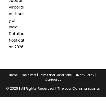
Jobs at
Airports
Authorit
y of
India:
Detailed
Notificati
on 2026
Home
Disclaimer
Terms and Conditions
Privacy Policy
Contact Us
© 2026 | All Rights Reserved | The Law Communicants
|