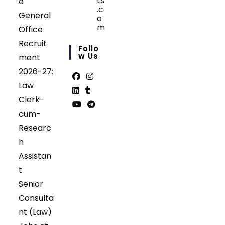
ts
e
.c
General
o
m
Office
Opens
Recruit
in
Follo
your
W Us
ment
application
2026-27:
Law
Opens
Opens
Clerk-
in
in
Opens
Opens
cum-
a
a
in
in
Opens
Opens
Researc
new
new
a
a
in
in
tab
tab
h
new
new
a
a
tab
tab
Assistan
new
new
tab
tab
t
Senior
Consulta
nt (Law)