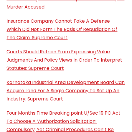
Murder Accused
Insurance Company Cannot Take A Defense
Which Did Not Form The Basis Of Repudiation Of
The Claim: Supreme Court
Courts Should Refrain From Expressing Value
Judgments And Policy Views In Order To Interpret
Statutes: Supreme Court
Karnataka Industrial Area Development Board Can
Acquire Land For A Single Company To Set Up An
Industry: Supreme Court
Four Months Time Breaking point U/Sec 19 PC Act
To Choose A ‘Authorization Solicitation’
Compulsory; Yet Criminal Procedures Can’t Be