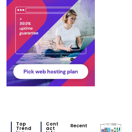
Top
Cont
Recent
Trend
Act