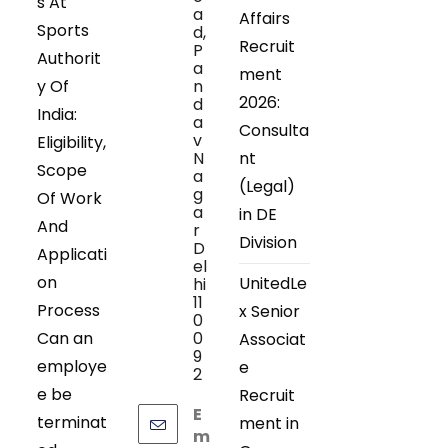
s At
a
Affairs
Sports
d,
Recruit
P
Authorit
a
ment
y Of
n
2026:
d
India:
a
Consulta
v
Eligibility,
N
nt
Scope
a
(Legal)
g
Of Work
a
in DE
And
r
Division
D
Applicati
el
on
UnitedLe
hi
11
Process
x Senior
0
Can an
0
Associat
9
employe
e
2
e be
Recruit
E
terminat
ment in
m