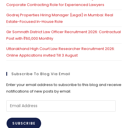
Corporate Contracting Role for Experienced Lawyers
Godrej Properties Hiring Manager (Legal) in Mumbai: Real
Estate-Focused In-House Role
Gir Somnath District Law Officer Recruitment 2026: Contractual
Post with ₹60,000 Monthly
Uttarakhand High Court Law Researcher Recruitment 2026:
Online Applications invited Till 3 August
Subscribe To Blog Via Email
Enter your email address to subscribe to this blog and receive
notifications of new posts by email.
Email
Address
SUBSCRIBE