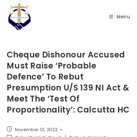
Skip
to
Menu
content
Cheque Dishonour Accused
Must Raise ‘Probable
Defence’ To Rebut
Presumption U/S 139 NI Act &
Meet The ‘Test Of
Proportionality’: Calcutta HC
Post
November 13, 2022
published:
Post