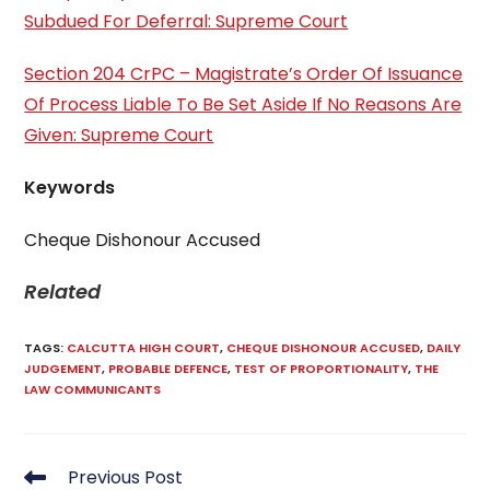
Subdued For Deferral: Supreme Court
Section 204 CrPC – Magistrate’s Order Of Issuance
Of Process Liable To Be Set Aside If No Reasons Are
Given: Supreme Court
Keywords
Cheque Dishonour Accused
Related
TAGS
:
CALCUTTA HIGH COURT
,
CHEQUE DISHONOUR ACCUSED
,
DAILY
JUDGEMENT
,
PROBABLE DEFENCE
,
TEST OF PROPORTIONALITY
,
THE
LAW COMMUNICANTS
Read
Previous Post