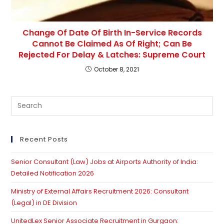
Change Of Date Of Birth In-Service Records
Cannot Be Claimed As Of Right; Can Be
Rejected For Delay & Latches: Supreme Court
October 8, 2021
Pre
Es
to
clo
Recent Posts
th
Senior Consultant (Law) Jobs at Airports Authority of India:
se
Detailed Notification 2026
pan
Ministry of External Affairs Recruitment 2026: Consultant
(Legal) in DE Division
UnitedLex Senior Associate Recruitment in Gurgaon: