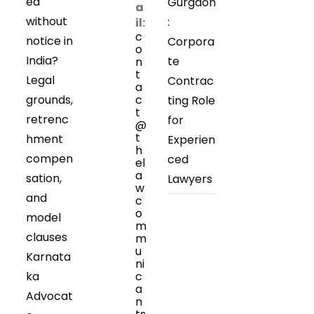
ed
Gurgaon
a
without
:
il:
c
notice in
Corpora
o
India?
te
n
t
Legal
Contrac
a
grounds,
c
ting Role
t
retrenc
for
@
t
hment
Experien
h
compen
ced
el
a
sation,
Lawyers
w
and
c
o
model
m
clauses
m
u
Karnata
ni
ka
c
a
Advocat
n