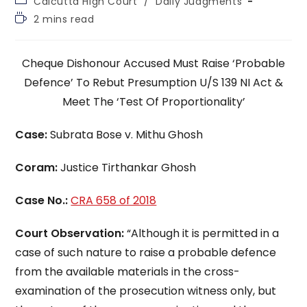
Calcutta High Court
/
Daily Judgments
category:
Reading
2 mins read
time:
Cheque Dishonour Accused Must Raise ‘Probable
Defence’ To Rebut Presumption U/S 139 NI Act &
Meet The ‘Test Of Proportionality’
Case:
Subrata Bose v. Mithu Ghosh
Coram:
Justice Tirthankar Ghosh
Case No.:
CRA 658 of 2018
Court Observation:
“Although it is permitted in a
case of such nature to raise a probable defence
from the available materials in the cross-
examination of the prosecution witness only, but