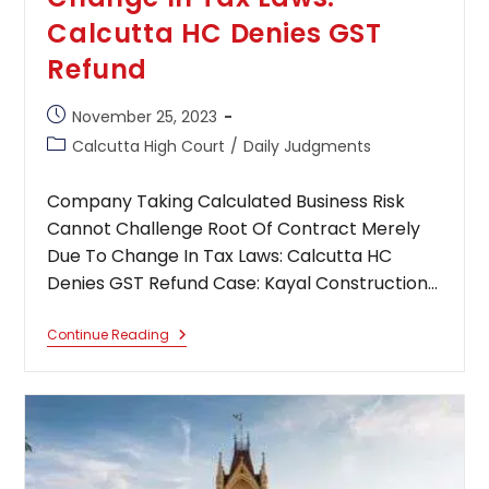
Calcutta HC Denies GST
Refund
Post
November 25, 2023
published:
Post
Calcutta High Court
/
Daily Judgments
category:
Company Taking Calculated Business Risk
Cannot Challenge Root Of Contract Merely
Due To Change In Tax Laws: Calcutta HC
Denies GST Refund Case: Kayal Construction…
Company
Continue Reading
Taking
Calculated
Business
Risk
Cannot
Challenge
Root
Of