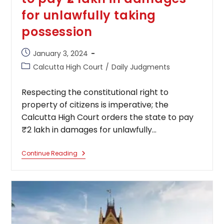
for unlawfully taking
possession
Post
January 3, 2024
published:
Post
Calcutta High Court
/
Daily Judgments
category:
Respecting the constitutional right to
property of citizens is imperative; the
Calcutta High Court orders the state to pay
₹2 lakh in damages for unlawfully…
Respecting
Continue Reading
The
Constitutional
Right
To
Property
Of
Citizens
Is