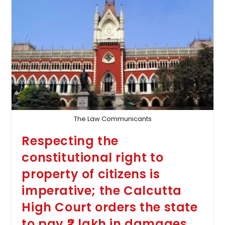
Mother
By
The
Wife
Do
Not
Constitute
‘cruelty,’
As
Ruled
By
The
Calcutta
High
Court,
The Law Communicants
Dismissing
The
Respecting the
Plea
For
constitutional right to
The
Dissolution
property of citizens is
Of
The
imperative; the Calcutta
Marriage
High Court orders the state
to pay ₹2 lakh in damages