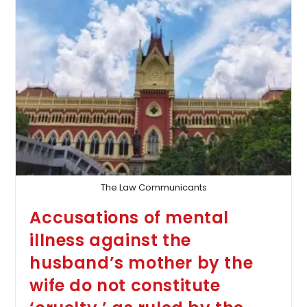
Year-
Old
Criminal
Case
Lacking
Evidence
The Law Communicants
Accusations of mental
illness against the
husband’s mother by the
wife do not constitute