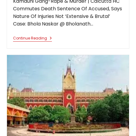
Kamduni Gang-Rape & Murder | Calcutta HC
Commutes Death Sentence Of Accused, Says
Nature Of Injuries Not ‘Extensive & Brutal’
Case: Bhola Naskar @ Bholanath…
Kamduni
Continue Reading
Gang-
Rape
&
Murder
|
Calcutta
HC
Commutes
Death
Sentence
Of
Accused,
Says
Nature
Of
Injuries
Not
‘Extensive
&
Brutal’