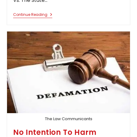
Vs. The State…
Calcutta
Continue Reading
High
Court
Quashes
Husband’s
Criminal
Complaint,
Says
Wife
Can’t
Be
Stopped
From
Residing
With
Visually
Challenged
Mother
The Law Communicants
No Intention To Harm