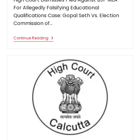
For Allegedly Falsifying Educational
Qualifications Case: Gopal Seth Vs. Election
Commission of…
Not
Continue Reading
Essential
Criterion
For
Election:
Calcutta
High
Court
Dismisses
Plea
Against
BJP
MLA
For
Allegedly
Falsifying
Educational
Qualifications