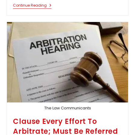
In
Continue Reading
Absence
Of
Any
Resistance
Or
Alarm
It
Cannot
Be
Said
Victim
Was
Kidnapped:
Calcutta
High
Court
Acquits
Two
The Law Communicants
Clause Every Effort To
Arbitrate; Must Be Referred