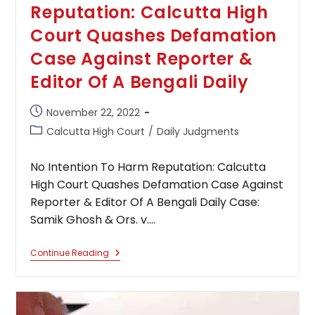
Reputation: Calcutta High
Court Quashes Defamation
Case Against Reporter &
Editor Of A Bengali Daily
Post
November 22, 2022
published:
Post
Calcutta High Court
/
Daily Judgments
category:
No Intention To Harm Reputation: Calcutta
High Court Quashes Defamation Case Against
Reporter & Editor Of A Bengali Daily Case:
Samik Ghosh & Ors. v.…
No
Continue Reading
Intention
To
Harm
Reputation:
Calcutta