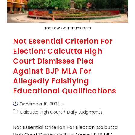
It
Shouldn’t
Be
Criticized
Just
Because
The Law Communicants
It
May
Not Essential Criterion For
Not
Be
Election: Calcutta High
Convenient
For
Court Dismisses Plea
All
Bidders
Against BJP MLA For
Allegedly Falsifying
Educational Qualifications
Post
December 10, 2023
published:
Post
Calcutta High Court
/
Daily Judgments
category:
Not Essential Criterion For Election: Calcutta
High Court Dismisses Plea Against BJP MLA