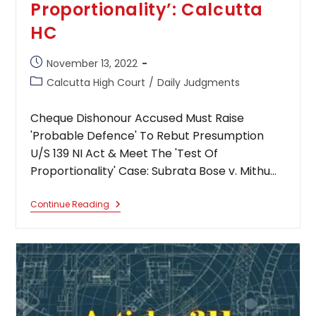
Proportionality’: Calcutta
HC
Post
November 13, 2022
published:
Post
Calcutta High Court
/
Daily Judgments
category:
Cheque Dishonour Accused Must Raise
'Probable Defence' To Rebut Presumption
U/S 139 NI Act & Meet The 'Test Of
Proportionality' Case: Subrata Bose v. Mithu…
Cheque
Continue Reading
Dishonour
Accused
Must
Raise
‘Probable
Defence’
To
Rebut
Presumption