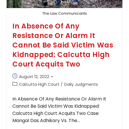
With
Inquiry
The Law Communicants
In Absence Of Any
Resistance Or Alarm It
Cannot Be Said Victim Was
Kidnapped: Calcutta High
Court Acquits Two
Post
August 12, 2022
published:
Post
Calcutta High Court
/
Daily Judgments
category:
In Absence Of Any Resistance Or Alarm It
Cannot Be Said Victim Was Kidnapped:
Calcutta High Court Acquits Two Case:
Mangal Das Adhikary Vs. The…