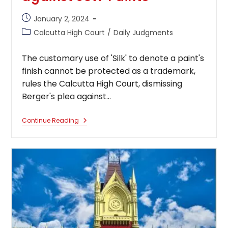
Post
January 2, 2024
published:
Post
Calcutta High Court
/
Daily Judgments
category:
The customary use of 'Silk' to denote a paint's
finish cannot be protected as a trademark,
rules the Calcutta High Court, dismissing
Berger's plea against…
The
Continue Reading
Customary
Use
Of
‘Silk’
To
Denote
A
Paint’s
Finish
Cannot
Be
Protected
As