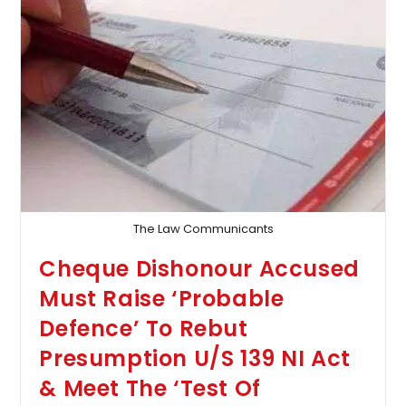
High
Court
Quashes
Defamation
Case
Against
Reporter
&
Editor
Of
A
Bengali
Daily
The Law Communicants
Cheque Dishonour Accused
Must Raise ‘Probable
Defence’ To Rebut
Presumption U/S 139 NI Act
& Meet The ‘Test Of