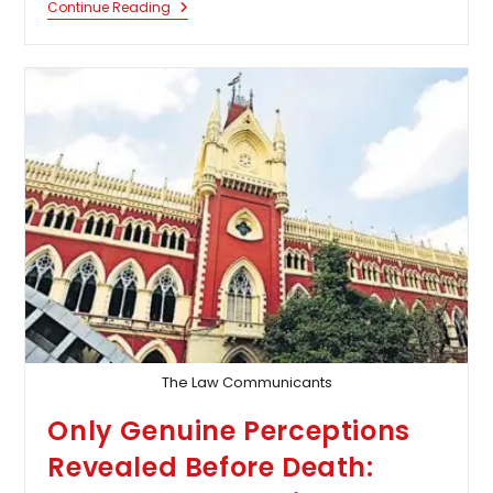
Calcutta
Continue Reading
High
Court
Quashes
Case
Against
Village-
Level
Entrepreneur
Accused
Of
Siphoning
Funds
Allotted
Under
Pradhan
Mantri
Awas
Yojana
The Law Communicants
Only Genuine Perceptions
Revealed Before Death: