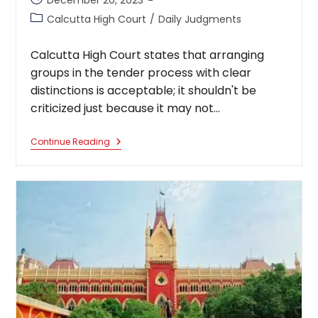
December 20, 2023
published:
Post
Calcutta High Court
/
Daily Judgments
category:
Calcutta High Court states that arranging
groups in the tender process with clear
distinctions is acceptable; it shouldn't be
criticized just because it may not…
Calcutta
Continue Reading
High
Court
States
That
Arranging
Groups
In
The
Tender
Process
With
Clear
Distinctions
Is
Acceptable;