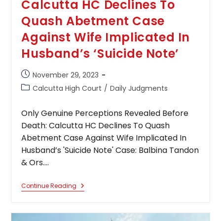
Calcutta HC Declines To
Quash Abetment Case
Against Wife Implicated In
Husband’s ‘Suicide Note’
Post
November 29, 2023
published:
Post
Calcutta High Court
/
Daily Judgments
category:
Only Genuine Perceptions Revealed Before
Death: Calcutta HC Declines To Quash
Abetment Case Against Wife Implicated In
Husband’s 'Suicide Note' Case: Balbina Tandon
& Ors.…
Only
Continue Reading
Genuine
Perceptions
Revealed
Before