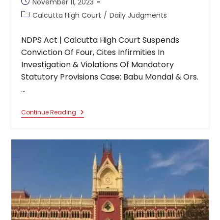
Post
November 11, 2023
published:
Post
Calcutta High Court
/
Daily Judgments
category:
NDPS Act | Calcutta High Court Suspends
Conviction Of Four, Cites Infirmities In
Investigation & Violations Of Mandatory
Statutory Provisions Case: Babu Mondal & Ors.
…
NDPS
Continue Reading
Act
|
Calcutta
High
Court
Suspends
Conviction
Of
Four,
Cites
Infirmities
In
Investigation