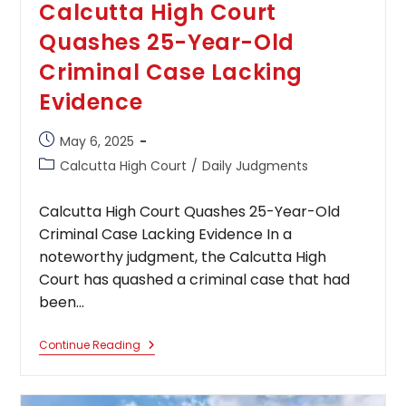
Calcutta High Court
Quashes 25-Year-Old
Criminal Case Lacking
Evidence
Post
May 6, 2025
published:
Post
Calcutta High Court
/
Daily Judgments
category:
Calcutta High Court Quashes 25-Year-Old
Criminal Case Lacking Evidence In a
noteworthy judgment, the Calcutta High
Court has quashed a criminal case that had
been…
Calcutta
Continue Reading
High
Court
Quashes
25-