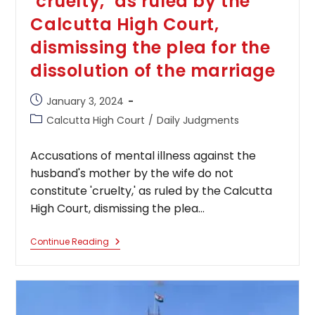
‘cruelty,’ as ruled by the
Calcutta High Court,
dismissing the plea for the
dissolution of the marriage
Post
January 3, 2024
published:
Post
Calcutta High Court
/
Daily Judgments
category:
Accusations of mental illness against the
husband's mother by the wife do not
constitute 'cruelty,' as ruled by the Calcutta
High Court, dismissing the plea…
Accusations
Continue Reading
Of
Mental
Illness
Against
The
Husband’s