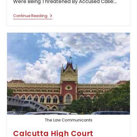
Were Being Threatened By Accused Case:…
Calcutta
Continue Reading
High
Court
Extends
Police
Protection
To
Family
Of
Congress
Worker
Killed
In
Panchayat
Poll
Violence
Upon
Finding
They
Were
Being
Threatened
The Law Communicants
By
Accused
Calcutta High Court