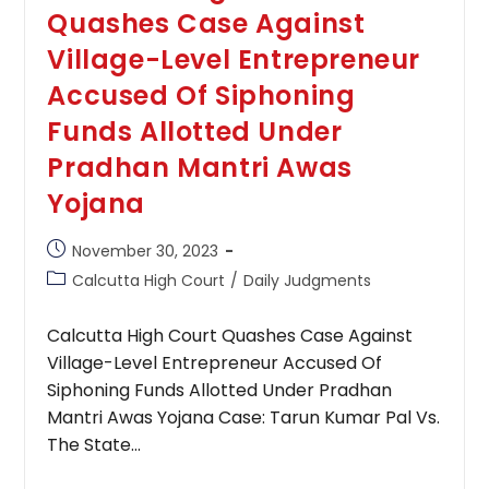
Quashes Case Against
Village-Level Entrepreneur
Accused Of Siphoning
Funds Allotted Under
Pradhan Mantri Awas
Yojana
Post
November 30, 2023
published:
Post
Calcutta High Court
/
Daily Judgments
category:
Calcutta High Court Quashes Case Against
Village-Level Entrepreneur Accused Of
Siphoning Funds Allotted Under Pradhan
Mantri Awas Yojana Case: Tarun Kumar Pal Vs.
The State…