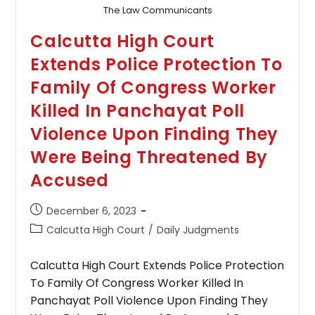
The Law Communicants
Calcutta High Court
Extends Police Protection To
Family Of Congress Worker
Killed In Panchayat Poll
Violence Upon Finding They
Were Being Threatened By
Accused
Post
December 6, 2023
published:
Post
Calcutta High Court
/
Daily Judgments
category:
Calcutta High Court Extends Police Protection
To Family Of Congress Worker Killed In
Panchayat Poll Violence Upon Finding They