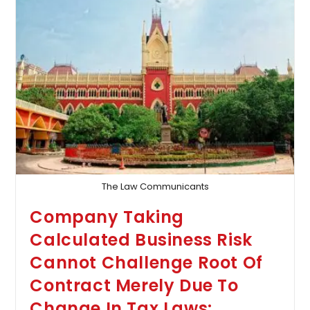
Death:
Calcutta
HC
Declines
To
Quash
Abetment
Case
Against
Wife
Implicated
In
Husband’s
‘Suicide
Note’
The Law Communicants
Company Taking
Calculated Business Risk
Cannot Challenge Root Of
Contract Merely Due To
Change In Tax Laws: