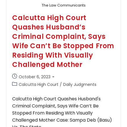
The Law Communicants
Calcutta High Court
Quashes Husband’s
Criminal Complaint, Says
Wife Can’t Be Stopped From
Residing With Visually
Challenged Mother
Post
October 6, 2023
published:
Post
Calcutta High Court
/
Daily Judgments
category:
Calcutta High Court Quashes Husband's
Criminal Complaint, Says Wife Can’t Be
Stopped From Residing With Visually
Challenged Mother Case: Sampa Deb (Basu)