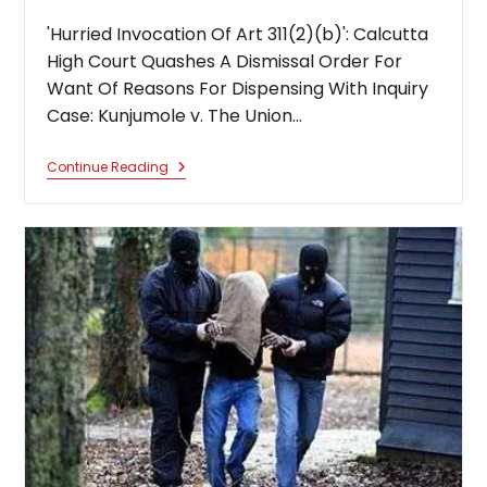
'Hurried Invocation Of Art 311(2)(b)': Calcutta
High Court Quashes A Dismissal Order For
Want Of Reasons For Dispensing With Inquiry
Case: Kunjumole v. The Union…
‘Hurried
Continue Reading
Invocation
Of
Art
311(2)
(b)’:
Calcutta
High
Court
Quashes
A
Dismissal
Order
For
Want
Of
Reasons
For
Dispensing