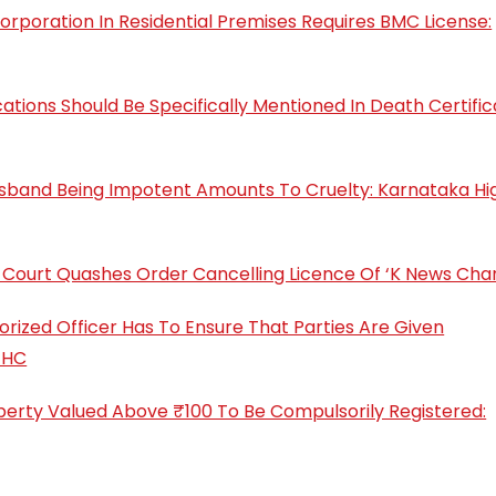
rporation In Residential Premises Requires BMC License:
ons Should Be Specifically Mentioned In Death Certific
Husband Being Impotent Amounts To Cruelty: Karnataka Hi
gh Court Quashes Order Cancelling Licence Of ‘K News Cha
orized Officer Has To Ensure That Parties Are Given
 HC
roperty Valued Above ₹100 To Be Compulsorily Registered: