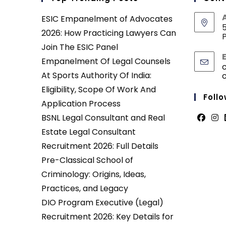
ESIC Empanelment of Advocates
5
2026: How Practicing Lawyers Can
P
Join The ESIC Panel
Empanelment Of Legal Counsels
At Sports Authority Of India:
Eligibility, Scope Of Work And
Follo
Application Process
BSNL Legal Consultant and Real
Opens
Ope
Estate Legal Consultant
in
in
Recruitment 2026: Full Details
a
a
Pre-Classical School of
new
new
Criminology: Origins, Ideas,
tab
tab
Practices, and Legacy
DIO Program Executive (Legal)
Recruitment 2026: Key Details for