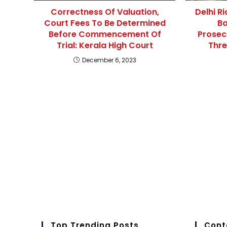
Correctness Of Valuation,
Delhi R
Court Fees To Be Determined
Ba
Before Commencement Of
Prosec
Trial: Kerala High Court
Thre
December 6, 2023
Top Trending Posts
Cont