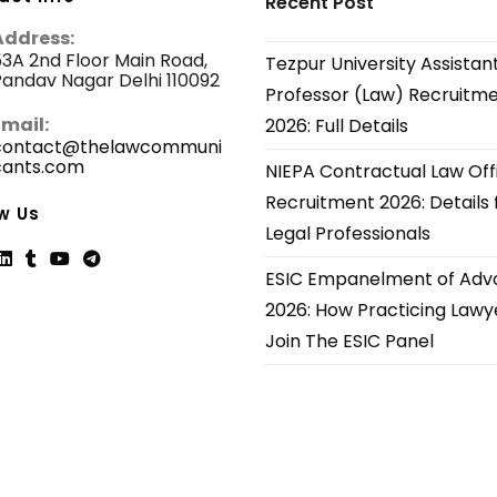
Recent Post
Address:
3A 2nd Floor Main Road,
Tezpur University Assistan
andav Nagar Delhi 110092
Professor (Law) Recruitm
Email:
2026: Full Details
contact@thelawcommuni
cants.com
Opens
NIEPA Contractual Law Off
in
Recruitment 2026: Details 
your
w Us
application
Legal Professionals
ESIC Empanelment of Adv
ns
Opens
Opens
Opens
Opens
2026: How Practicing Lawy
in
in
in
in
Join The ESIC Panel
a
a
a
a
new
new
new
new
tab
tab
tab
tab