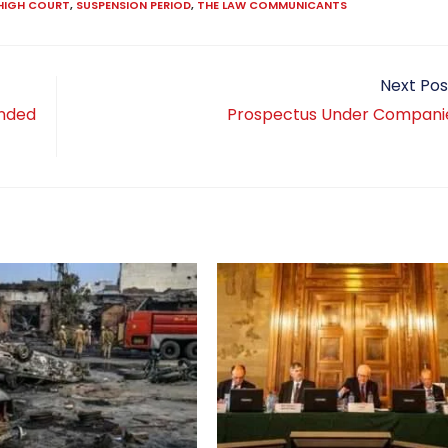
HIGH COURT
,
SUSPENSION PERIOD
,
THE LAW COMMUNICANTS
Next Pos
anded
Prospectus Under Compani