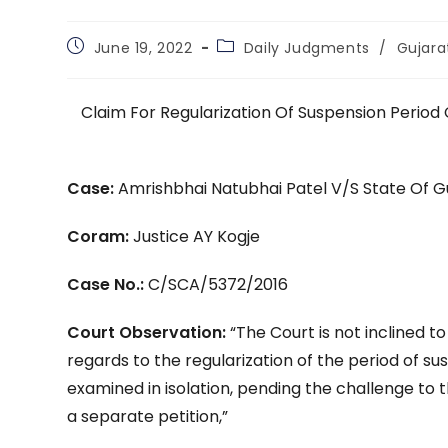
Post
Post
June 19, 2022
Daily Judgments
/
Gujara
published:
category:
Claim For Regularization Of Suspension Period 
Case:
Amrishbhai Natubhai Patel V/S State Of G
Coram:
Justice AY Kogje
Case No.:
C/SCA/5372/2016
Court Observation:
“The Court is not inclined to
regards to the regularization of the period of s
examined in isolation, pending the challenge to 
a separate petition,”