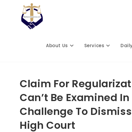
Skip
to
content
About Us
Services
Dail
Claim For Regulariza
Can’t Be Examined In 
Challenge To Dismiss
High Court