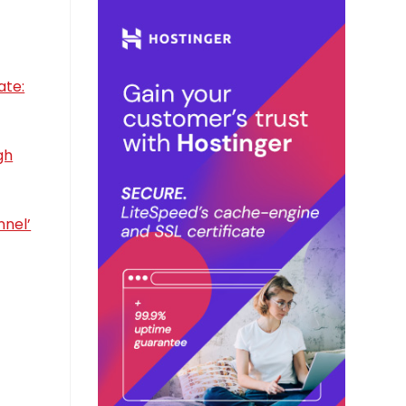
ate:
gh
nnel’