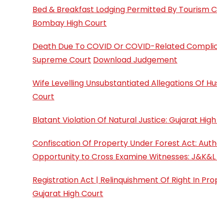
Bed & Breakfast Lodging Permitted By Tourism Co
Bombay High Court
Death Due To COVID Or COVID-Related Complicati
Supreme Court
Download Judgement
Wife Levelling Unsubstantiated Allegations Of 
Court
Blatant Violation Of Natural Justice: Gujarat Hi
Confiscation Of Property Under Forest Act: Auth
Opportunity to Cross Examine Witnesses: J&K&L
Registration Act | Relinquishment Of Right In P
Gujarat High Court