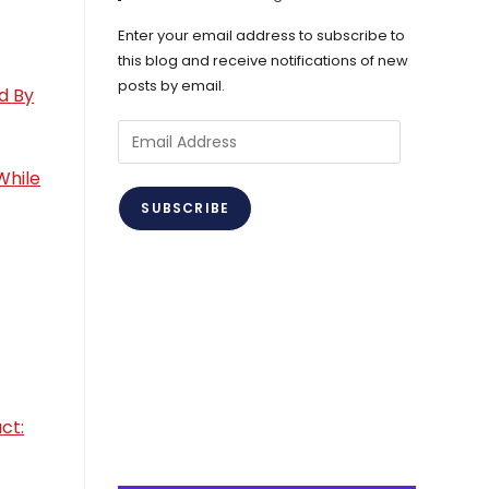
Enter your email address to subscribe to
this blog and receive notifications of new
posts by email.
d By
Email
Address
While
SUBSCRIBE
ct: