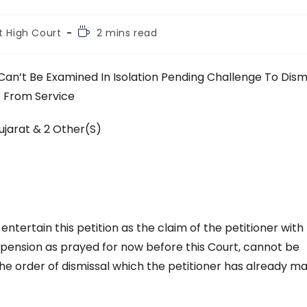
Reading
t High Court
2 mins read
time:
Can’t Be Examined In Isolation Pending Challenge To Dism
From Service
ujarat & 2 Other(S)
 entertain this petition as the claim of the petitioner with
uspension as prayed for now before this Court, cannot be
the order of dismissal which the petitioner has already ma