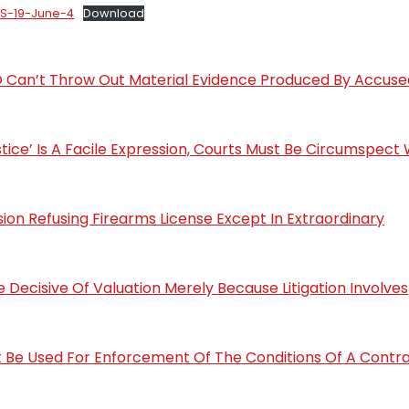
rS-19-June-4
Download
 IO Can’t Throw Out Material Evidence Produced By Accuse
ustice’ Is A Facile Expression, Courts Must Be Circumspect 
sion Refusing Firearms License Except In Extraordinary
Decisive Of Valuation Merely Because Litigation Involves
 Be Used For Enforcement Of The Conditions Of A Contra