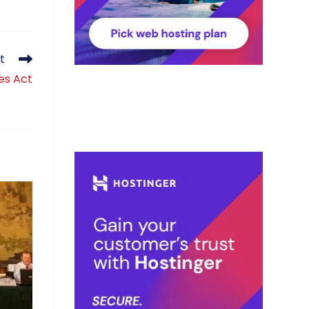
t
es Act