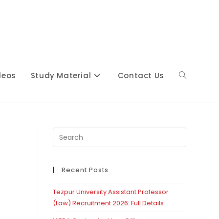
deos
Study Material
Contact Us
Toggle
website
Press
Escape
to
close
Recent Posts
search
the
Tezpur University Assistant Professor
search
(Law) Recruitment 2026: Full Details
panel.