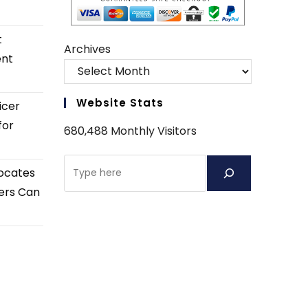
t
Archives
ent
Website Stats
icer
for
680,488 Monthly Visitors
Search
ocates
ers Can