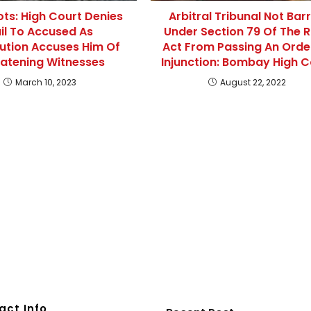
iots: High Court Denies
Arbitral Tribunal Not Bar
il To Accused As
Under Section 79 Of The 
ution Accuses Him Of
Act From Passing An Orde
atening Witnesses
Injunction: Bombay High C
March 10, 2023
August 22, 2022
act Info