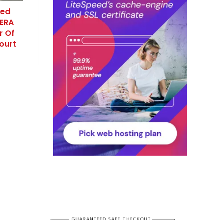
red
RERA
r Of
ourt