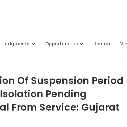
y Judgments
Opportunities
Journal
Vi
tion Of Suspension Period
Isolation Pending
al From Service: Gujarat