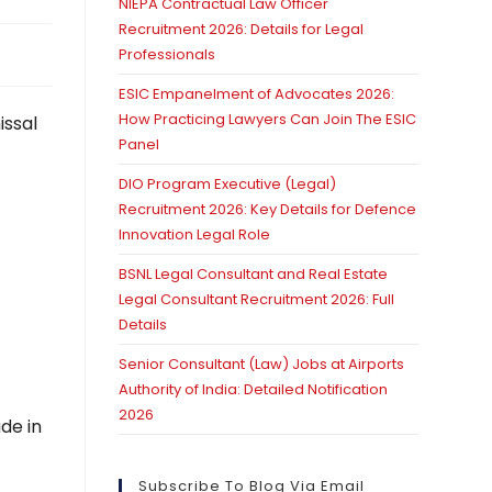
NIEPA Contractual Law Officer
Recruitment 2026: Details for Legal
Professionals
ESIC Empanelment of Advocates 2026:
How Practicing Lawyers Can Join The ESIC
issal
Panel
DIO Program Executive (Legal)
Recruitment 2026: Key Details for Defence
Innovation Legal Role
BSNL Legal Consultant and Real Estate
Legal Consultant Recruitment 2026: Full
Details
Senior Consultant (Law) Jobs at Airports
Authority of India: Detailed Notification
2026
de in
Subscribe To Blog Via Email