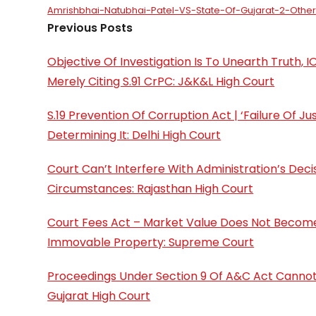
Amrishbhai-Natubhai-Patel-VS-State-Of-Gujarat-2-Othe
Previous Posts
Objective Of Investigation Is To Unearth Truth,
Merely Citing S.91 CrPC: J&K&L High Court
S.19 Prevention Of Corruption Act | ‘Failure Of J
Determining It: Delhi High Court
Court Can’t Interfere With Administration’s Deci
Circumstances: Rajasthan High Court
Court Fees Act – Market Value Does Not Become 
Immovable Property: Supreme Court
Proceedings Under Section 9 Of A&C Act Cannot
Gujarat High Court