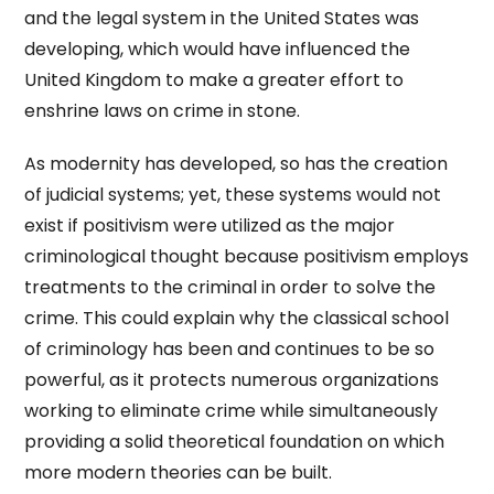
and the legal system in the United States was
developing, which would have influenced the
United Kingdom to make a greater effort to
enshrine laws on crime in stone.
As modernity has developed, so has the creation
of judicial systems; yet, these systems would not
exist if positivism were utilized as the major
criminological thought because positivism employs
treatments to the criminal in order to solve the
crime. This could explain why the classical school
of criminology has been and continues to be so
powerful, as it protects numerous organizations
working to eliminate crime while simultaneously
providing a solid theoretical foundation on which
more modern theories can be built.