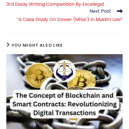
more
3rd Essay Writing Competition By Excelegal
articles
Next Post
“A Case Study On Dower (Mhar) In Muslim Law”
YOU MIGHT ALSO LIKE