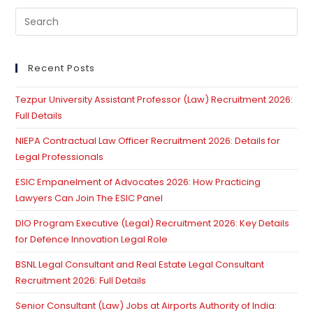
Pre
Es
to
clo
Recent Posts
th
Tezpur University Assistant Professor (Law) Recruitment 2026:
se
Full Details
pan
NIEPA Contractual Law Officer Recruitment 2026: Details for
Legal Professionals
ESIC Empanelment of Advocates 2026: How Practicing
Lawyers Can Join The ESIC Panel
DIO Program Executive (Legal) Recruitment 2026: Key Details
for Defence Innovation Legal Role
BSNL Legal Consultant and Real Estate Legal Consultant
Recruitment 2026: Full Details
Senior Consultant (Law) Jobs at Airports Authority of India: