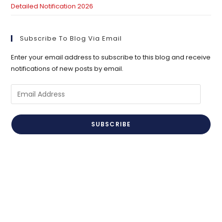
Detailed Notification 2026
Subscribe To Blog Via Email
Enter your email address to subscribe to this blog and receive
notifications of new posts by email.
Email
Address
SUBSCRIBE