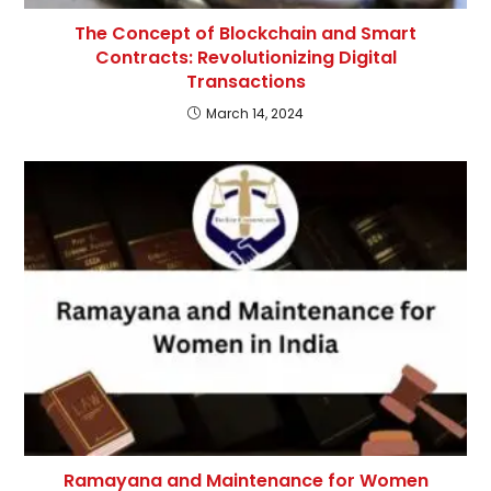
The Concept of Blockchain and Smart
Contracts: Revolutionizing Digital
Transactions
March 14, 2024
Ramayana and Maintenance for Women