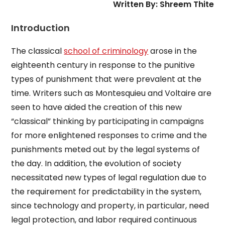
Written By: Shreem Thite
Introduction
The classical
school of criminology
arose in the
eighteenth century in response to the punitive
types of punishment that were prevalent at the
time. Writers such as Montesquieu and Voltaire are
seen to have aided the creation of this new
“classical” thinking by participating in campaigns
for more enlightened responses to crime and the
punishments meted out by the legal systems of
the day. In addition, the evolution of society
necessitated new types of legal regulation due to
the requirement for predictability in the system,
since technology and property, in particular, need
legal protection, and labor required continuous