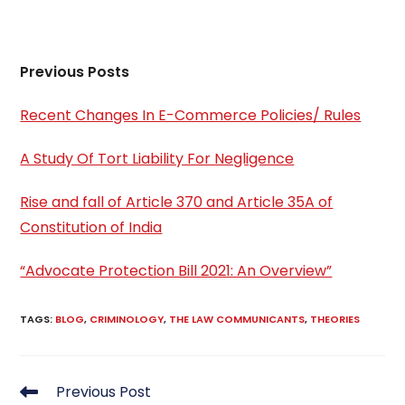
Previous Posts
Recent Changes In E-Commerce Policies/ Rules
A Study Of Tort Liability For Negligence
Rise and fall of Article 370 and Article 35A of
Constitution of India
“Advocate Protection Bill 2021: An Overview”
TAGS
:
BLOG
,
CRIMINOLOGY
,
THE LAW COMMUNICANTS
,
THEORIES
Read
Previous Post