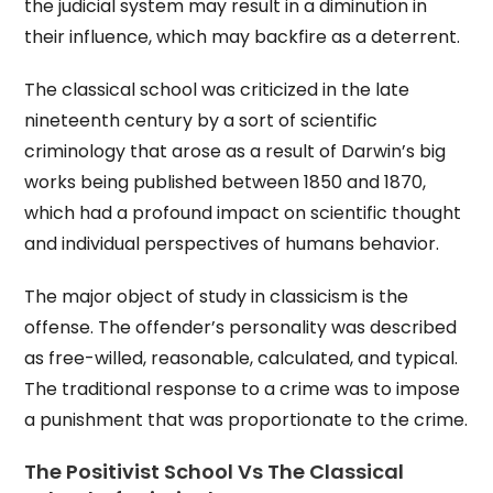
the judicial system may result in a diminution in
their influence, which may backfire as a deterrent.
The classical school was criticized in the late
nineteenth century by a sort of scientific
criminology that arose as a result of Darwin’s big
works being published between 1850 and 1870,
which had a profound impact on scientific thought
and individual perspectives of humans behavior.
The major object of study in classicism is the
offense. The offender’s personality was described
as free-willed, reasonable, calculated, and typical.
The traditional response to a crime was to impose
a punishment that was proportionate to the crime.
The Positivist School Vs The Classical