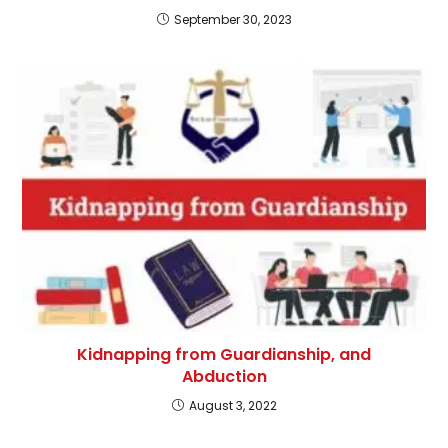
September 30, 2023
Kidnapping from Guardianship, and
Abduction
August 3, 2022