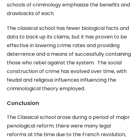
schools of criminology emphasize the benefits and
drawbacks of each.
The classical school has fewer biological facts and
data to back up its claims, but it has proven to be
effective in lowering crime rates and providing
deterrence and a means of successfully containing
those who rebel against the system. The social
construction of crime has evolved over time, with
feudal and religious influences influencing the
criminological theory employed.
Conclusion
The Classical school arose during a period of major
penological reform; there were many legal
reforms at the time due to the French revolution,