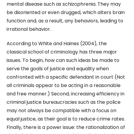
mental disease such as schizophrenia. They may
be disoriented or even drugged, which alters brain
function and, as a result, any behaviors, leading to
irrational behavior.
According to White and Haines (2004), the
classical school of criminology has three major
issues. To begin, how can such ideas be made to
serve the goals of justice and equality when
confronted with a specific defendant in court (Not
all criminals appear to be acting in a reasonable
and free manner.) Second, increasing efficiency in
criminal justice bureaucracies such as the police
may not always be compatible with a focus on
equal justice, as their goal is to reduce crime rates.
Finally, there is a power issue: the rationalization of