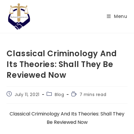
Skip
to
Menu
content
Classical Criminology And
Its Theories: Shall They Be
Reviewed Now
Post
Post
Reading
July 11, 2021
Blog
7 mins read
published:
category:
time:
Classical Criminology And Its Theories: Shall They
Be Reviewed Now