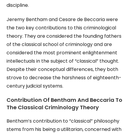
discipline.
Jeremy Bentham and Cesare de Beccaria were
the two key contributions to this criminological
theory. They are considered the founding fathers
of the classical school of criminology and are
considered the most prominent enlightenment
intellectuals in the subject of “classical” thought.
Despite their conceptual differences, they both
strove to decrease the harshness of eighteenth-
century judicial systems.
Contribution Of Bentham And Beccaria To
The Classical Criminology Theory
Bentham’s contribution to “classical” philosophy
stems from his being a utilitarian, concerned with