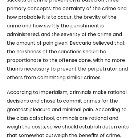
primary concepts: the certainty of the crime and
how probable it is to occur, the brevity of the
crime and how swiftly the punishment is
administered, and the severity of the crime and
the amount of pain given. Beccaria believed that
the harshness of the sanctions should be
proportionate to the offense done, with no more
than is necessary to prevent the perpetrator and
others from committing similar crimes.
According to imperialism, criminals make rational
decisions and chose to commit crimes for the
greatest pleasure and minimal pain. According to
the classical school, criminals are rational and
weigh the costs, so we should establish deterrents
that somewhat outweigh the benefits of crime.