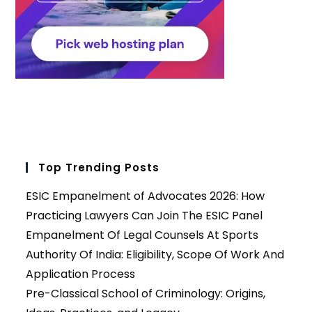
Top Trending Posts
ESIC Empanelment of Advocates 2026: How
Practicing Lawyers Can Join The ESIC Panel
Empanelment Of Legal Counsels At Sports
Authority Of India: Eligibility, Scope Of Work And
Application Process
Pre-Classical School of Criminology: Origins,