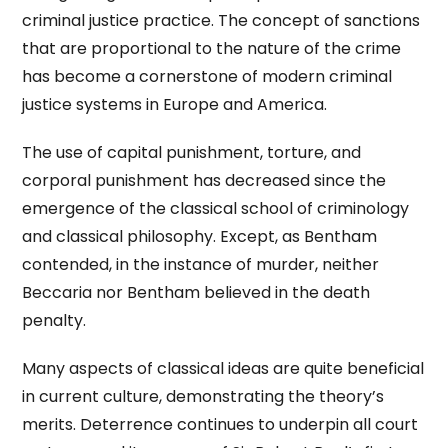
criminal justice practice. The concept of sanctions
that are proportional to the nature of the crime
has become a cornerstone of modern criminal
justice systems in Europe and America.
The use of capital punishment, torture, and
corporal punishment has decreased since the
emergence of the classical school of criminology
and classical philosophy. Except, as Bentham
contended, in the instance of murder, neither
Beccaria nor Bentham believed in the death
penalty.
Many aspects of classical ideas are quite beneficial
in current culture, demonstrating the theory’s
merits. Deterrence continues to underpin all court