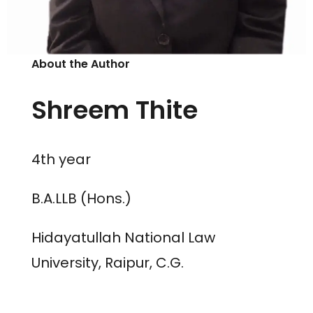
About the Author
Shreem Thite
4th year
B.A.LLB (Hons.)
Hidayatullah National Law
University, Raipur, C.G.