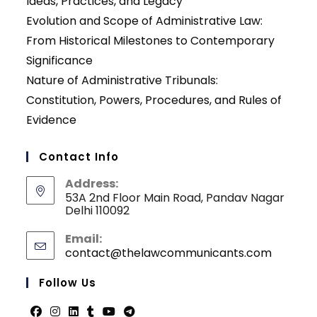
Ideas, Practices, and Legacy
Evolution and Scope of Administrative Law:
From Historical Milestones to Contemporary
Significance
Nature of Administrative Tribunals:
Constitution, Powers, Procedures, and Rules of
Evidence
Contact Info
Address:
53A 2nd Floor Main Road, Pandav Nagar
Delhi 110092
Email:
contact@thelawcommunicants.com
Opens
in
your
Follow Us
applicati