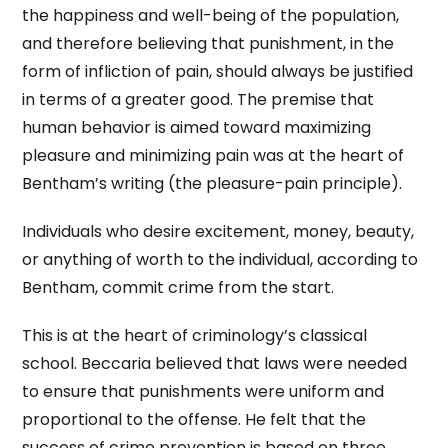
the happiness and well-being of the population,
and therefore believing that punishment, in the
form of infliction of pain, should always be justified
in terms of a greater good. The premise that
human behavior is aimed toward maximizing
pleasure and minimizing pain was at the heart of
Bentham’s writing (the pleasure-pain principle).
Individuals who desire excitement, money, beauty,
or anything of worth to the individual, according to
Bentham, commit crime from the start.
This is at the heart of criminology’s classical
school. Beccaria believed that laws were needed
to ensure that punishments were uniform and
proportional to the offense. He felt that the
success of crime prevention is based on three