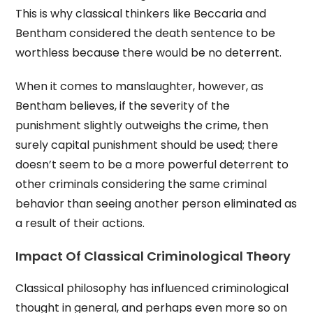
This is why classical thinkers like Beccaria and
Bentham considered the death sentence to be
worthless because there would be no deterrent.
When it comes to manslaughter, however, as
Bentham believes, if the severity of the
punishment slightly outweighs the crime, then
surely capital punishment should be used; there
doesn’t seem to be a more powerful deterrent to
other criminals considering the same criminal
behavior than seeing another person eliminated as
a result of their actions.
Impact Of Classical Criminological Theory
Classical philosophy has influenced criminological
thought in general, and perhaps even more so on