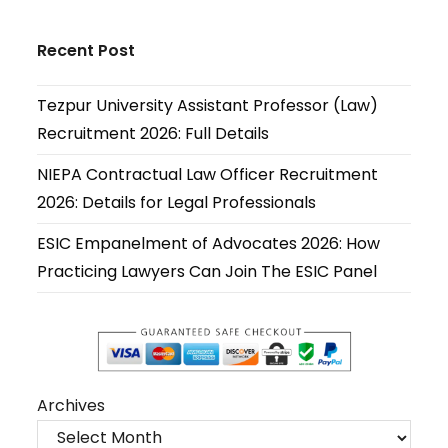
Opens
Opens
Opens
Opens
Opens
Opens
in
in
in
in
in
in
Recent Post
a
a
a
a
a
a
new
new
new
new
new
new
Tezpur University Assistant Professor (Law)
tab
tab
tab
tab
tab
tab
Recruitment 2026: Full Details
NIEPA Contractual Law Officer Recruitment
2026: Details for Legal Professionals
ESIC Empanelment of Advocates 2026: How
Practicing Lawyers Can Join The ESIC Panel
Archives