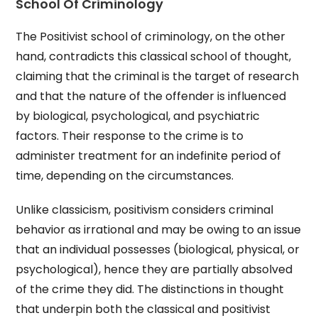
School Of Criminology
The Positivist school of criminology, on the other
hand, contradicts this classical school of thought,
claiming that the criminal is the target of research
and that the nature of the offender is influenced
by biological, psychological, and psychiatric
factors. Their response to the crime is to
administer treatment for an indefinite period of
time, depending on the circumstances.
Unlike classicism, positivism considers criminal
behavior as irrational and may be owing to an issue
that an individual possesses (biological, physical, or
psychological), hence they are partially absolved
of the crime they did. The distinctions in thought
that underpin both the classical and positivist