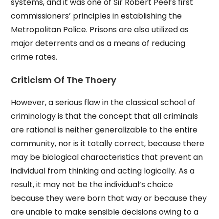
systems, and it was one of Sir Robert Peel’s first
commissioners’ principles in establishing the
Metropolitan Police. Prisons are also utilized as
major deterrents and as a means of reducing
crime rates.
Criticism Of The Thoery
However, a serious flaw in the classical school of
criminology is that the concept that all criminals
are rational is neither generalizable to the entire
community, nor is it totally correct, because there
may be biological characteristics that prevent an
individual from thinking and acting logically. As a
result, it may not be the individual’s choice
because they were born that way or because they
are unable to make sensible decisions owing to a