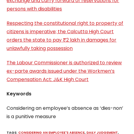
exchange and carry forward of reservations for
persons with disabilities
Respecting the constitutional right to property of
citizens is imperative; the Calcutta High Court
orders the state to pay ₹2 lakh in damages for
unlawfully taking possession
The Labour Commissioner is authorized to review
ex-parte awards issued under the Workmen’s
Compensation Act: J&K High Court
Keywords
Considering an employee’s absence as ‘dies-non’
is a punitive measure
TAGS
:
CONSIDERING AN EMPLOYEE'S ABSENCE
,
DAILY JUDGEMENT
,