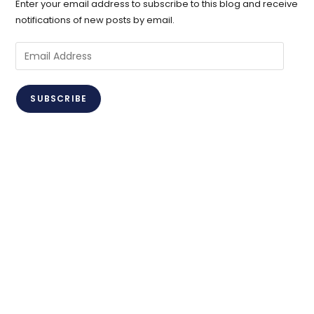
Enter your email address to subscribe to this blog and receive
notifications of new posts by email.
Email
Address
SUBSCRIBE