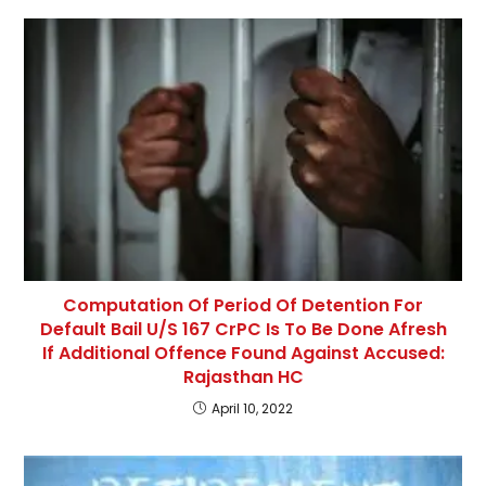
Computation Of Period Of Detention For
Default Bail U/S 167 CrPC Is To Be Done Afresh
If Additional Offence Found Against Accused:
Rajasthan HC
April 10, 2022