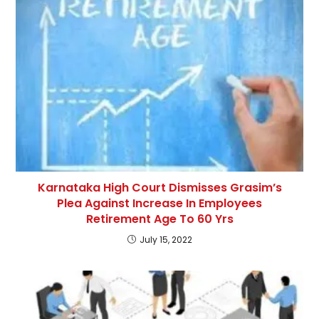
Karnataka High Court Dismisses Grasim’s
Plea Against Increase In Employees
Retirement Age To 60 Yrs
July 15, 2022