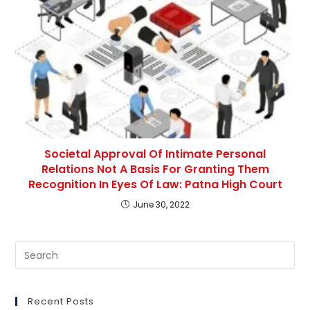
Societal Approval Of Intimate Personal
Relations Not A Basis For Granting Them
Recognition In Eyes Of Law: Patna High Court
June 30, 2022
Pre
Es
to
clo
Recent Posts