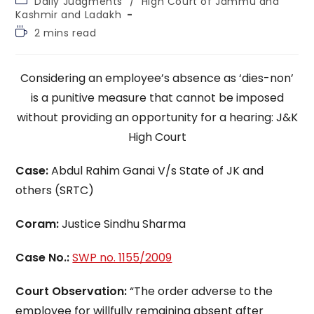
Daily Judgments
/
High Court of Jammu and
category:
Kashmir and Ladakh
Reading
2 mins read
time:
Considering an employee’s absence as ‘dies-non’
is a punitive measure that cannot be imposed
without providing an opportunity for a hearing: J&K
High Court
Case:
Abdul Rahim Ganai V/s State of JK and
others (SRTC)
Coram:
Justice Sindhu Sharma
Case No.:
SWP no. 1155/2009
Court Observation:
“The order adverse to the
employee for willfully remaining absent after