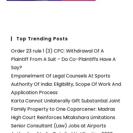
Top Trending Posts
Order 23 rule 1 (3) CPC: Withdrawal Of A
Plaintiff From A Suit – Do Co-Plaintiffs Have A
Say?
Empanelment Of Legal Counsels At Sports
Authority Of India: Eligibility, Scope Of Work And
Application Process
Karta Cannot Unilaterally Gift Substantial Joint
Family Property to One Coparcener: Madras
High Court Reinforces Mitakshara Limitations
Senior Consultant (Law) Jobs at Airports