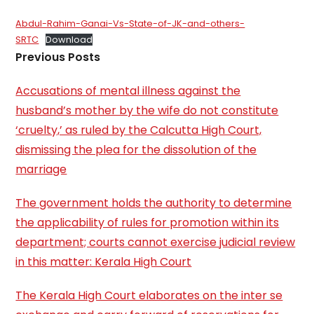
Abdul-Rahim-Ganai-Vs-State-of-JK-and-others-
SRTC
Download
Previous Posts
Accusations of mental illness against the
husband’s mother by the wife do not constitute
‘cruelty,’ as ruled by the Calcutta High Court,
dismissing the plea for the dissolution of the
marriage
The government holds the authority to determine
the applicability of rules for promotion within its
department; courts cannot exercise judicial review
in this matter: Kerala High Court
The Kerala High Court elaborates on the inter se