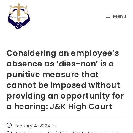
Skip
to
Menu
content
Considering an employee’s
absence as ‘dies-non’ is a
punitive measure that
cannot be imposed without
providing an opportunity for
a hearing: J&K High Court
Post
January 4, 2024
published:
Post