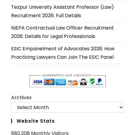
new
new
new
new
new
new
Tezpur University Assistant Professor (Law)
tab
tab
tab
tab
tab
tab
Recruitment 2026: Full Details
NIEPA Contractual Law Officer Recruitment
2026: Details for Legal Professionals
ESIC Empanelment of Advocates 2026: How
Practicing Lawyers Can Join The ESIC Panel
Archives
Website Stats
680,208 Monthly Visitors