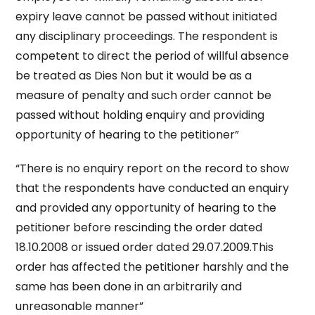
expiry leave cannot be passed without initiated
any disciplinary proceedings. The respondent is
competent to direct the period of willful absence
be treated as Dies Non but it would be as a
measure of penalty and such order cannot be
passed without holding enquiry and providing
opportunity of hearing to the petitioner”
“There is no enquiry report on the record to show
that the respondents have conducted an enquiry
and provided any opportunity of hearing to the
petitioner before rescinding the order dated
18.10.2008 or issued order dated 29.07.2009.This
order has affected the petitioner harshly and the
same has been done in an arbitrarily and
unreasonable manner”