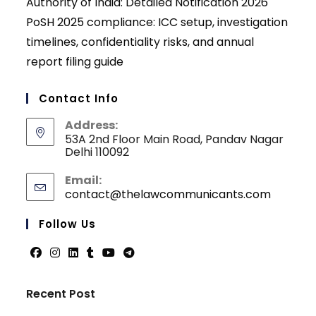
Authority of India: Detailed Notification 2026
PoSH 2025 compliance: ICC setup, investigation
timelines, confidentiality risks, and annual
report filing guide
Contact Info
Address:
53A 2nd Floor Main Road, Pandav Nagar
Delhi 110092
Email:
contact@thelawcommunicants.com
Opens
in
your
Follow Us
applicati
Opens
Opens
Opens
Opens
Opens
Opens
in
in
in
in
in
in
Recent Post
a
a
a
a
a
a