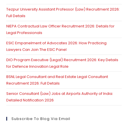
th
Tezpur University Assistant Professor (Law) Recruitment 2026:
se
Full Details
pan
NIEPA Contractual Law Officer Recruitment 2026: Details for
Legal Professionals
ESIC Empanelment of Advocates 2026: How Practicing
Lawyers Can Join The ESIC Panel
DIO Program Executive (Legal) Recruitment 2026: Key Details
for Defence Innovation Legal Role
BSNL Legal Consultant and Real Estate Legal Consultant
Recruitment 2026: Full Details
Senior Consultant (Law) Jobs at Airports Authority of India:
Detailed Notification 2026
Subscribe To Blog Via Email