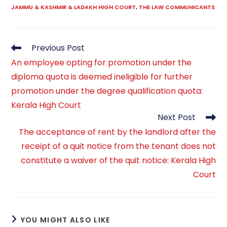
JAMMU & KASHMIR & LADAKH HIGH COURT
,
THE LAW COMMUNICANTS
Read
Previous Post
more
An employee opting for promotion under the
articles
diploma quota is deemed ineligible for further
promotion under the degree qualification quota:
Kerala High Court
Next Post
The acceptance of rent by the landlord after the
receipt of a quit notice from the tenant does not
constitute a waiver of the quit notice: Kerala High
Court
YOU MIGHT ALSO LIKE