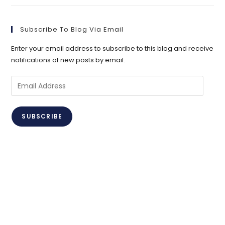
Subscribe To Blog Via Email
Enter your email address to subscribe to this blog and receive
notifications of new posts by email.
Email
Address
SUBSCRIBE