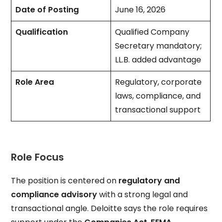
Date of Posting
June 16, 2026
Qualification
Qualified Company
Secretary mandatory;
LL.B. added advantage
Role Area
Regulatory, corporate
laws, compliance, and
transactional support
Role Focus
The position is centered on
regulatory and
compliance advisory
with a strong legal and
transactional angle. Deloitte says the role requires