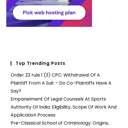
Top Trending Posts
Order 23 rule 1 (3) CPC: Withdrawal Of A
Plaintiff From A Suit – Do Co-Plaintiffs Have A
Say?
Empanelment Of Legal Counsels At Sports
Authority Of India: Eligibility, Scope Of Work And
Application Process
Pre-Classical School of Criminology: Origins,