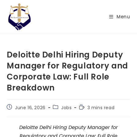
Skip
to
Menu
content
Deloitte Delhi Hiring Deputy
Manager for Regulatory and
Corporate Law: Full Role
Breakdown
Post
Post
Reading
June 16, 2026
Jobs
3 mins read
published:
category:
time:
Deloitte Delhi Hiring Deputy Manager for
Regulatory and Corporate Law: Full Role