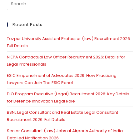
Pre
Es
to
clo
Recent Posts
th
Tezpur University Assistant Professor (Law) Recruitment 2026:
se
Full Details
pan
NIEPA Contractual Law Officer Recruitment 2026: Details for
Legal Professionals
ESIC Empanelment of Advocates 2026: How Practicing
Lawyers Can Join The ESIC Panel
DIO Program Executive (Legal) Recruitment 2026: Key Details
for Defence Innovation Legal Role
BSNL Legal Consultant and Real Estate Legal Consultant
Recruitment 2026: Full Details
Senior Consultant (Law) Jobs at Airports Authority of India:
Detailed Notification 2026