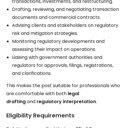
transactions, investments, and restructuring.
Drafting, reviewing, and negotiating transaction
documents and commercial contracts.
Advising clients and stakeholders on regulatory
risk and mitigation strategies.
Monitoring regulatory developments and
assessing their impact on operations.
Liaising with government authorities and
regulators for approvals, filings, registrations,
and clarifications.
This makes the post suitable for professionals who
are comfortable with both
legal
drafting
and
regulatory interpretation
.
Eligibility Requirements