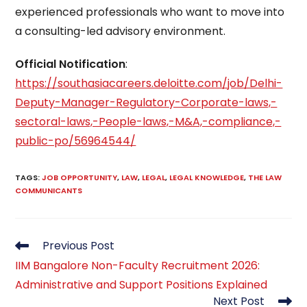
experienced professionals who want to move into
a consulting-led advisory environment.
Official Notification
:
https://southasiacareers.deloitte.com/job/Delhi-
Deputy-Manager-Regulatory-Corporate-laws,-
sectoral-laws,-People-laws,-M&A,-compliance,-
public-po/56964544/
TAGS
:
JOB OPPORTUNITY
,
LAW
,
LEGAL
,
LEGAL KNOWLEDGE
,
THE LAW
COMMUNICANTS
Read
Previous Post
more
IIM Bangalore Non-Faculty Recruitment 2026:
articles
Administrative and Support Positions Explained
Next Post