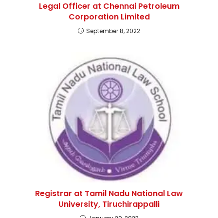
Legal Officer at Chennai Petroleum
Corporation Limited
September 8, 2022
Registrar at Tamil Nadu National Law
University, Tiruchirappalli