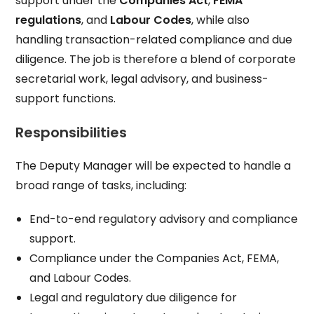
support under the
Companies Act
,
FEMA
regulations
, and
Labour Codes
, while also
handling transaction-related compliance and due
diligence. The job is therefore a blend of corporate
secretarial work, legal advisory, and business-
support functions.
Responsibilities
The Deputy Manager will be expected to handle a
broad range of tasks, including:
End-to-end regulatory advisory and compliance
support.
Compliance under the Companies Act, FEMA,
and Labour Codes.
Legal and regulatory due diligence for