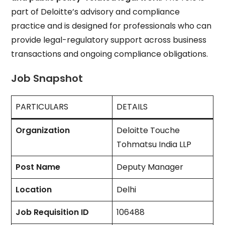
part of Deloitte’s advisory and compliance
practice and is designed for professionals who can
provide legal-regulatory support across business
transactions and ongoing compliance obligations.
Job Snapshot
PARTICULARS
DETAILS
Organization
Deloitte Touche
Tohmatsu India LLP
Post Name
Deputy Manager
Location
Delhi
Job Requisition ID
106488