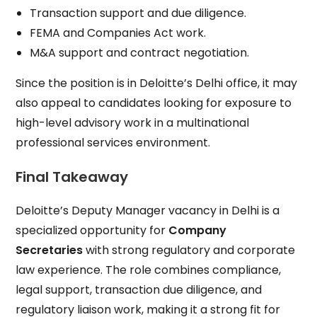
Transaction support and due diligence.
FEMA and Companies Act work.
M&A support and contract negotiation.
Since the position is in Deloitte’s Delhi office, it may
also appeal to candidates looking for exposure to
high-level advisory work in a multinational
professional services environment.
Final Takeaway
Deloitte’s Deputy Manager vacancy in Delhi is a
specialized opportunity for
Company
Secretaries
with strong regulatory and corporate
law experience. The role combines compliance,
legal support, transaction due diligence, and
regulatory liaison work, making it a strong fit for