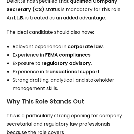
Deloitte has specified that
qualified Company
Secretary (CS)
status is mandatory for this role.
An
LL.B.
is treated as an added advantage.
The ideal candidate should also have:
Relevant experience in
corporate law
.
Experience in
FEMA compliances
.
Exposure to
regulatory advisory
.
Experience in
transactional support
.
Strong drafting, analytical, and stakeholder
management skills.
Why This Role Stands Out
This is a particularly strong opening for company
secretarial and regulatory law professionals
because the role covers