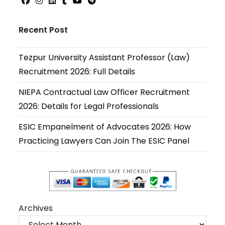
Opens
Opens
Opens
Opens
Opens
Opens
in
in
in
in
in
in
Recent Post
a
a
a
a
a
a
new
new
new
new
new
new
Tezpur University Assistant Professor (Law)
tab
tab
tab
tab
tab
tab
Recruitment 2026: Full Details
NIEPA Contractual Law Officer Recruitment
2026: Details for Legal Professionals
ESIC Empanelment of Advocates 2026: How
Practicing Lawyers Can Join The ESIC Panel
Archives