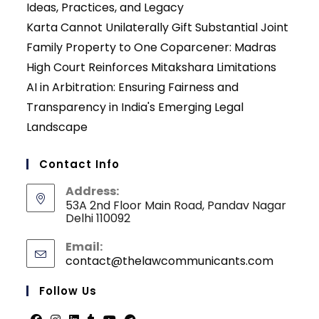
Ideas, Practices, and Legacy
Karta Cannot Unilaterally Gift Substantial Joint
Family Property to One Coparcener: Madras
High Court Reinforces Mitakshara Limitations
AI in Arbitration: Ensuring Fairness and
Transparency in India's Emerging Legal
Landscape
Contact Info
Address:
53A 2nd Floor Main Road, Pandav Nagar
Delhi 110092
Email:
contact@thelawcommunicants.com
Opens
in
your
Follow Us
applicati