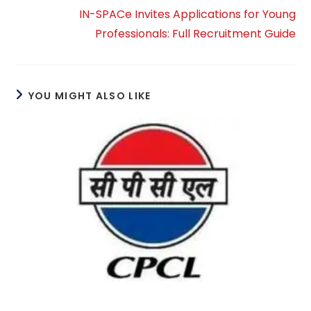
IN-SPACe Invites Applications for Young
Professionals: Full Recruitment Guide
YOU MIGHT ALSO LIKE