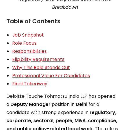
Breakdown
Table of Contents
Job Snapshot
Role Focus
Responsibilities
Eligibility Requirements
Why This Role Stands Out
Professional Value For Candidates
Final Takeaway
Deloitte Touche Tohmatsu India LLP has opened
a
Deputy Manager
position in
Delhi
for a
candidate with strong experience in
regulatory,
corporate, sectoral, people, M&A, compliance,
and public policy-related legal work
. The role is