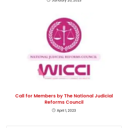
January 20, 2023
Call for Members by The National Judicial
Reforms Council
April 1, 2023