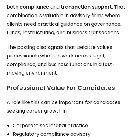
both
compliance
and
transaction support
. That
combination is valuable in advisory firms where
clients need practical guidance on governance,
filings, restructuring, and business transactions.
The posting also signals that Deloitte values
professionals who can work across legal,
compliance, and business functions in a fast-
moving environment.
Professional Value For Candidates
A role like this can be important for candidates
seeking career growth in:
Corporate secretarial practice.
Regulatory compliance advisory.