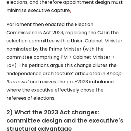
elections, and therefore appointment design must
minimise executive capture
.
Parliament then enacted the Election
Commissioners Act 2023, replacing the CJI in the
selection committee with a Union Cabinet Minister
nominated by the Prime Minister (with the
committee comprising PM + Cabinet Minister +
LoP). The petitions argue this change dilutes the
“independence architecture” articulated in
Anoop
Baranwal
and revives the pre-2023 imbalance
where the executive effectively chose the
referees of elections.
2) What the 2023 Act changes:
committee design and the executive’s
structural advantage