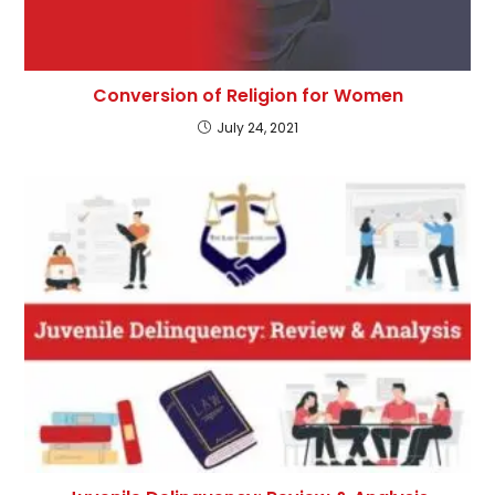
Conversion of Religion for Women
July 24, 2021