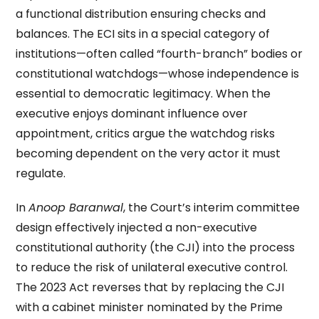
a functional distribution ensuring checks and
balances. The ECI sits in a special category of
institutions—often called “fourth-branch” bodies or
constitutional watchdogs—whose independence is
essential to democratic legitimacy. When the
executive enjoys dominant influence over
appointment, critics argue the watchdog risks
becoming dependent on the very actor it must
regulate.
In
Anoop Baranwal
, the Court’s interim committee
design effectively injected a non-executive
constitutional authority (the CJI) into the process
to reduce the risk of unilateral executive control.
The 2023 Act reverses that by replacing the CJI
with a cabinet minister nominated by the Prime