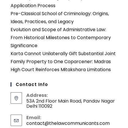
Application Process
Pre-Classical School of Criminology: Origins,
Ideas, Practices, and Legacy
Evolution and Scope of Administrative Law:
From Historical Milestones to Contemporary
Significance
Karta Cannot Unilaterally Gift Substantial Joint
Family Property to One Coparcener: Madras
High Court Reinforces Mitakshara Limitations
Contact Info
Address:
53A 2nd Floor Main Road, Pandav Nagar
Delhi 110092
Email:
contact@thelawcommunicants.com
Opens