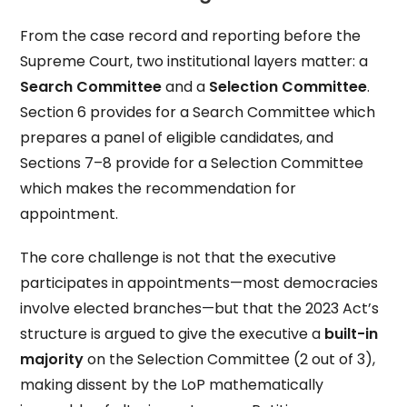
From the case record and reporting before the
Supreme Court, two institutional layers matter: a
Search Committee
and a
Selection Committee
.
Section 6 provides for a Search Committee which
prepares a panel of eligible candidates, and
Sections 7–8 provide for a Selection Committee
which makes the recommendation for
appointment.
The core challenge is not that the executive
participates in appointments—most democracies
involve elected branches—but that the 2023 Act’s
structure is argued to give the executive a
built-in
majority
on the Selection Committee (2 out of 3),
making dissent by the LoP mathematically