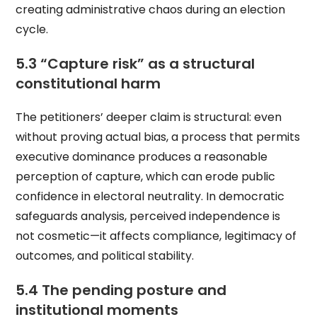
creating administrative chaos during an election
cycle.
5.3 “Capture risk” as a structural
constitutional harm
The petitioners’ deeper claim is structural: even
without proving actual bias, a process that permits
executive dominance produces a reasonable
perception of capture, which can erode public
confidence in electoral neutrality. In democratic
safeguards analysis, perceived independence is
not cosmetic—it affects compliance, legitimacy of
outcomes, and political stability.
5.4 The pending posture and
institutional moments