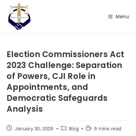
Skip
to
Menu
content
Election Commissioners Act
2023 Challenge: Separation
of Powers, CJI Role in
Appointments, and
Democratic Safeguards
Analysis
Post
Post
Reading
January 30, 2026
Blog
9 mins read
published:
category:
time: