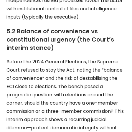
independence: rushed processes favour the actor
with institutional control of files and intelligence
inputs (typically the executive).
5.2 Balance of convenience vs
constitutional urgency (the Court’s
interim stance)
Before the 2024 General Elections, the Supreme
Court refused to stay the Act, noting the “balance
of convenience” and the risk of destabilising the
ECI close to elections. The bench posed a
pragmatic question: with elections around the
corner, should the country have a one-member
commission or a three-member commission? This
interim approach shows a recurring judicial
dilemma—protect democratic integrity without