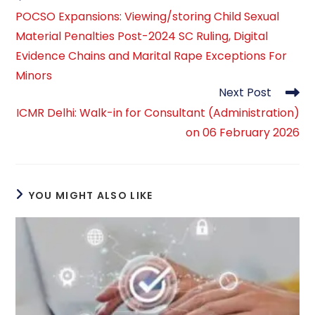
more
POCSO Expansions: Viewing/storing Child Sexual
articles
Material Penalties Post-2024 SC Ruling, Digital
Evidence Chains and Marital Rape Exceptions For
Minors
Next Post
ICMR Delhi: Walk-in for Consultant (Administration)
on 06 February 2026
YOU MIGHT ALSO LIKE