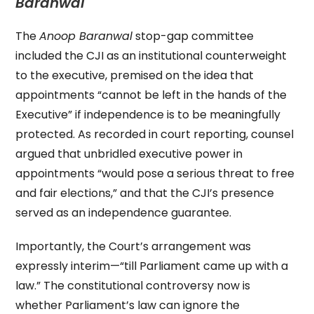
Baranwal
The
Anoop Baranwal
stop-gap committee
included the CJI as an institutional counterweight
to the executive, premised on the idea that
appointments “cannot be left in the hands of the
Executive” if independence is to be meaningfully
protected. As recorded in court reporting, counsel
argued that unbridled executive power in
appointments “would pose a serious threat to free
and fair elections,” and that the CJI’s presence
served as an independence guarantee.
Importantly, the Court’s arrangement was
expressly interim—“till Parliament came up with a
law.” The constitutional controversy now is
whether Parliament’s law can ignore the