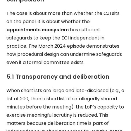
The case is about more than whether the CJI sits
on the panel; it is about whether the
appointments ecosystem
has sufficient
safeguards to keep the ECI independent in
practice. The March 2024 episode demonstrates
how procedural design can undermine safeguards
even if a formal committee exists.
5.1 Transparency and deliberation
When shortlists are large and late-disclosed (e.g., a
list of 200, then a shortlist of six allegedly shared
minutes before the meeting), the LoP’s capacity to
exercise meaningful scrutiny is reduced. This
matters because deliberation time is part of