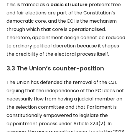
This is framed as a
basic structure
problem: free
and fair elections are part of the Constitution’s
democratic core, and the ECI is the mechanism
through which that core is operationalised.
Therefore, appointment design cannot be reduced
to ordinary political discretion because it shapes
the credibility of the electoral process itself.
3.3 The Union’s counter-position
The Union has defended the removal of the CJI,
arguing that the independence of the ECI does not
necessarily flow from having a judicial member on
the selection committee and that Parliament is
constitutionally empowered to legislate the
appointment process under Article 324(2). In
essence, the government’s stance treats the 2023