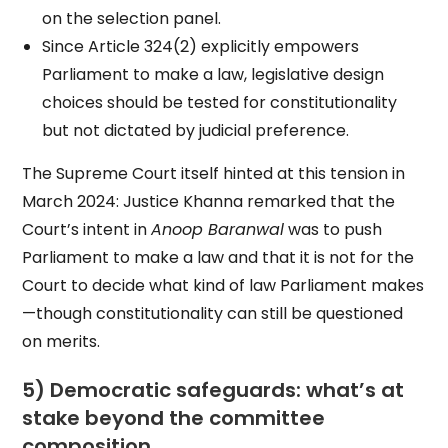
on the selection panel.
Since Article 324(2) explicitly empowers
Parliament to make a law, legislative design
choices should be tested for constitutionality
but not dictated by judicial preference.
The Supreme Court itself hinted at this tension in
March 2024: Justice Khanna remarked that the
Court’s intent in
Anoop Baranwal
was to push
Parliament to make a law and that it is not for the
Court to decide what kind of law Parliament makes
—though constitutionality can still be questioned
on merits.
5) Democratic safeguards: what’s at
stake beyond the committee
composition