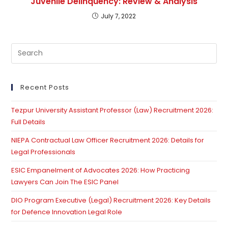
Juvenile Delinquency: Review & Analysis
July 7, 2022
Pre
Es
to
clo
Recent Posts
th
Tezpur University Assistant Professor (Law) Recruitment 2026:
se
Full Details
pan
NIEPA Contractual Law Officer Recruitment 2026: Details for
Legal Professionals
ESIC Empanelment of Advocates 2026: How Practicing
Lawyers Can Join The ESIC Panel
DIO Program Executive (Legal) Recruitment 2026: Key Details
for Defence Innovation Legal Role