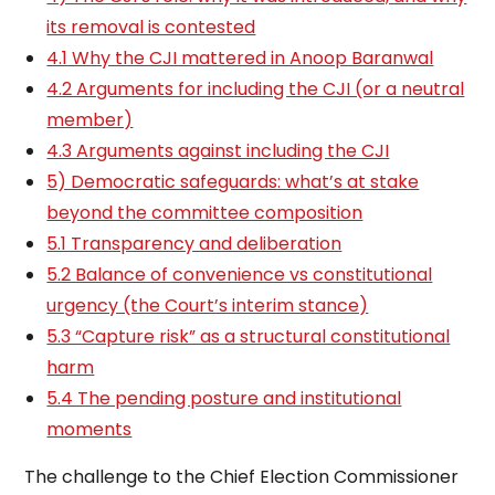
its removal is contested
4.1 Why the CJI mattered in Anoop Baranwal
4.2 Arguments for including the CJI (or a neutral
member)
4.3 Arguments against including the CJI
5) Democratic safeguards: what’s at stake
beyond the committee composition
5.1 Transparency and deliberation
5.2 Balance of convenience vs constitutional
urgency (the Court’s interim stance)
5.3 “Capture risk” as a structural constitutional
harm
5.4 The pending posture and institutional
moments
The challenge to the Chief Election Commissioner