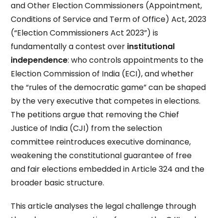
and Other Election Commissioners (Appointment,
Conditions of Service and Term of Office) Act, 2023
(“Election Commissioners Act 2023”) is
fundamentally a contest over
institutional
independence
: who controls appointments to the
Election Commission of India (ECI), and whether
the “rules of the democratic game” can be shaped
by the very executive that competes in elections.
The petitions argue that removing the Chief
Justice of India (CJI) from the selection
committee reintroduces executive dominance,
weakening the constitutional guarantee of free
and fair elections embedded in Article 324 and the
broader basic structure.
This article analyses the legal challenge through