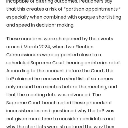
incapable of altering outcomes. Petitioners say
that this creates a risk of “partisan appointments,”
especially when combined with opaque shortlisting
and speed in decision-making.
These concerns were sharpened by the events
around March 2024, when two Election
Commissioners were appointed close to a
scheduled Supreme Court hearing on interim relief.
According to the account before the Court, the
LoP claimed he received a shortlist of six names
only around ten minutes before the meeting, and
that the meeting date was advanced. The
Supreme Court bench noted these procedural
inconsistencies and questioned why the LoP was
not given more time to consider candidates and
why the shortlists were structured the way they