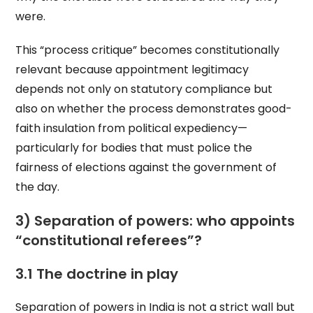
were.
This “process critique” becomes constitutionally
relevant because appointment legitimacy
depends not only on statutory compliance but
also on whether the process demonstrates good-
faith insulation from political expediency—
particularly for bodies that must police the
fairness of elections against the government of
the day.
3) Separation of powers: who appoints
“constitutional referees”?
3.1 The doctrine in play
Separation of powers in India is not a strict wall but