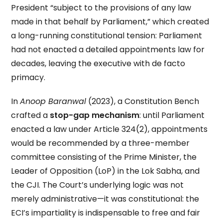
President “subject to the provisions of any law
made in that behalf by Parliament,” which created
a long-running constitutional tension: Parliament
had not enacted a detailed appointments law for
decades, leaving the executive with de facto
primacy.
In
Anoop Baranwal
(2023), a Constitution Bench
crafted a
stop-gap mechanism
: until Parliament
enacted a law under Article 324(2), appointments
would be recommended by a three-member
committee consisting of the Prime Minister, the
Leader of Opposition (LoP) in the Lok Sabha, and
the CJI. The Court’s underlying logic was not
merely administrative—it was constitutional: the
ECI’s impartiality is indispensable to free and fair