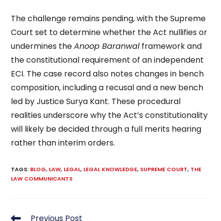
The challenge remains pending, with the Supreme
Court set to determine whether the Act nullifies or
undermines the
Anoop Baranwal
framework and
the constitutional requirement of an independent
ECI. The case record also notes changes in bench
composition, including a recusal and a new bench
led by Justice Surya Kant. These procedural
realities underscore why the Act’s constitutionality
will likely be decided through a full merits hearing
rather than interim orders.
TAGS
:
BLOG
,
LAW
,
LEGAL
,
LEGAL KNOWLEDGE
,
SUPREME COURT
,
THE
LAW COMMUNICANTS
Read
Previous Post