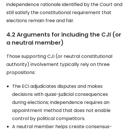
independence rationale identified by the Court and
still satisfy the constitutional requirement that
elections remain free and fair.
4.2 Arguments for including the CJI (or
a neutral member)
Those supporting CJI (or neutral constitutional
authority) involvement typically rely on three
propositions:
The ECI adjudicates disputes and makes
decisions with quasi-judicial consequences
during elections; independence requires an
appointment method that does not enable
control by political competitors.
A neutral member helps create consensus-