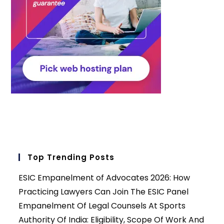
Top Trending Posts
ESIC Empanelment of Advocates 2026: How
Practicing Lawyers Can Join The ESIC Panel
Empanelment Of Legal Counsels At Sports
Authority Of India: Eligibility, Scope Of Work And