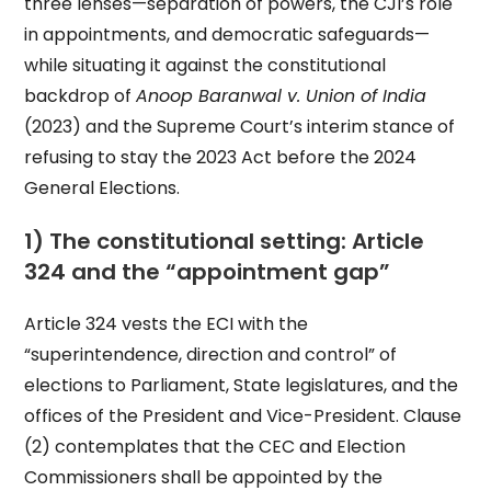
three lenses—separation of powers, the CJI’s role
in appointments, and democratic safeguards—
while situating it against the constitutional
backdrop of
Anoop Baranwal v. Union of India
(2023) and the Supreme Court’s interim stance of
refusing to stay the 2023 Act before the 2024
General Elections.
1) The constitutional setting: Article
324 and the “appointment gap”
Article 324 vests the ECI with the
“superintendence, direction and control” of
elections to Parliament, State legislatures, and the
offices of the President and Vice-President. Clause
(2) contemplates that the CEC and Election
Commissioners shall be appointed by the