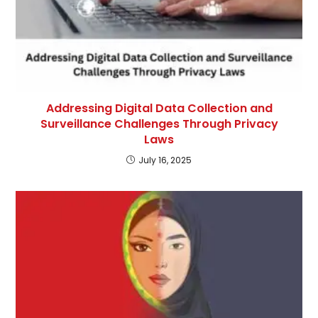
Addressing Digital Data Collection and
Surveillance Challenges Through Privacy
Laws
July 16, 2025