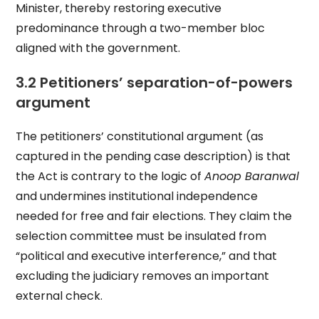
Minister, thereby restoring executive
predominance through a two-member bloc
aligned with the government.
3.2 Petitioners’ separation-of-powers
argument
The petitioners’ constitutional argument (as
captured in the pending case description) is that
the Act is contrary to the logic of
Anoop Baranwal
and undermines institutional independence
needed for free and fair elections. They claim the
selection committee must be insulated from
“political and executive interference,” and that
excluding the judiciary removes an important
external check.