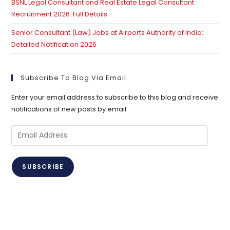
BSNL Legal Consultant and Real Estate Legal Consultant
Recruitment 2026: Full Details
Senior Consultant (Law) Jobs at Airports Authority of India:
Detailed Notification 2026
Subscribe To Blog Via Email
Enter your email address to subscribe to this blog and receive
notifications of new posts by email.
Email
Address
SUBSCRIBE