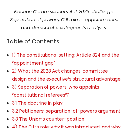
Election Commissioners Act 2023 challenge:
Separation of powers, CJI role in appointments,
and democratic safeguards analysis.
Table of Contents
1) The constitutional setting: Article 324 and the
“appointment gap”
2) What the 2023 Act changes: committee
design and the executive’s structural advantage
3) Separation of powers: who appoints
“constitutional referees”?
3.1 The doctrine in play
3.2 Petitioners’ separation-of-powers argument
3.3 The Union’s counter-position
4) The CJI’s role: why it was introduced, and why