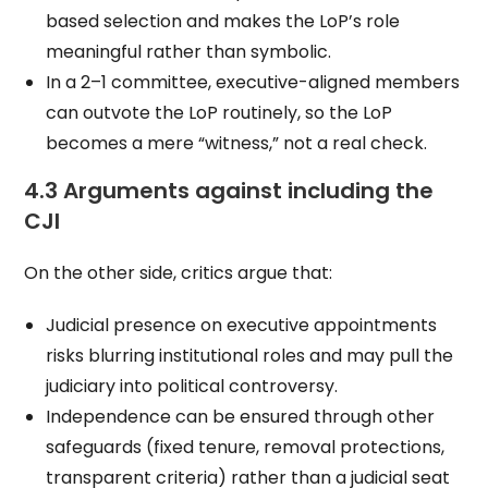
based selection and makes the LoP’s role
meaningful rather than symbolic.
In a 2–1 committee, executive-aligned members
can outvote the LoP routinely, so the LoP
becomes a mere “witness,” not a real check.
4.3 Arguments against including the
CJI
On the other side, critics argue that:
Judicial presence on executive appointments
risks blurring institutional roles and may pull the
judiciary into political controversy.
Independence can be ensured through other
safeguards (fixed tenure, removal protections,
transparent criteria) rather than a judicial seat