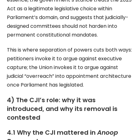
Act as a legitimate legislative choice within
Parliament’s domain, and suggests that judicially-
designed committees should not harden into
permanent constitutional mandates.
This is where separation of powers cuts both ways:
petitioners invoke it to argue against executive
capture; the Union invokes it to argue against
judicial “overreach” into appointment architecture
once Parliament has legislated.
4) The CJI’s role: why it was
introduced, and why its removal is
contested
4.1 Why the CJI mattered in
Anoop