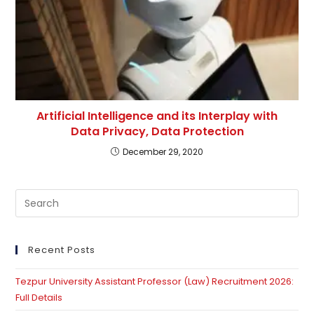
Artificial Intelligence and its Interplay with
Data Privacy, Data Protection
December 29, 2020
Pre
Es
to
clo
Recent Posts
th
Tezpur University Assistant Professor (Law) Recruitment 2026:
se
Full Details
pan