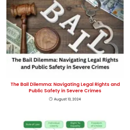
The Bail Dilemma: Navigating Legal Rights and
Public Safety in Severe Crimes
August 13, 2024