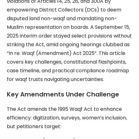
violations of Articles 14, 25, 26, and 300A by
empowering District Collectors (DCs) to deem
disputed land non-waqf and mandating non-
Muslim representation on boards. A September 15,
2025 interim order stayed select provisions without
striking the Act, amid ongoing hearings clubbed as
“In re: Waqf (Amendment) Act 2025”. This article
covers key challenges, constitutional flashpoints,
case timeline, and practical compliance roadmap
for waqf trusts navigating uncertainties.
Key Amendments Under Challenge
The Act amends the 1995 Waqf Act to enhance
efficiency: digitization, surveys, women’s inclusion,
but petitioners target: