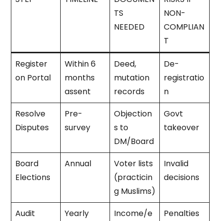
TS
NON-
NEEDED
COMPLIAN
T
Register
Within 6
Deed,
De-
on Portal
months
mutation
registratio
assent
records
n
Resolve
Pre-
Objection
Govt
Disputes
survey
s to
takeover
DM/Board
Board
Annual
Voter lists
Invalid
Elections
(practicin
decisions
g Muslims)
Audit
Yearly
Income/e
Penalties