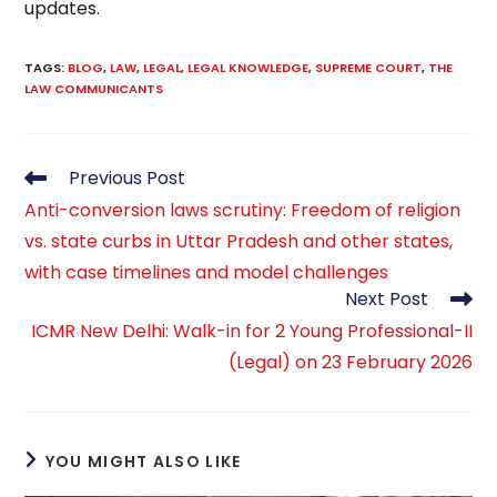
updates.
TAGS
:
BLOG
,
LAW
,
LEGAL
,
LEGAL KNOWLEDGE
,
SUPREME COURT
,
THE
LAW COMMUNICANTS
Read
Previous Post
more
Anti-conversion laws scrutiny: Freedom of religion
articles
vs. state curbs in Uttar Pradesh and other states,
with case timelines and model challenges
Next Post
ICMR New Delhi: Walk-in for 2 Young Professional-II
(Legal) on 23 February 2026
YOU MIGHT ALSO LIKE