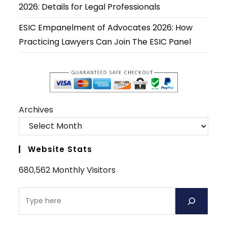
2026: Details for Legal Professionals
ESIC Empanelment of Advocates 2026: How
Practicing Lawyers Can Join The ESIC Panel
Archives
Website Stats
680,562 Monthly Visitors
Search