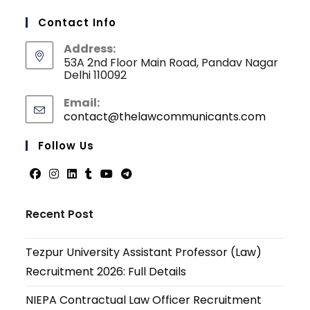
Contact Info
Address:
53A 2nd Floor Main Road, Pandav Nagar
Delhi 110092
Email:
contact@thelawcommunicants.com
Opens
in
your
Follow Us
applicati
Opens
Opens
Opens
Opens
Opens
Opens
in
in
in
in
in
in
Recent Post
a
a
a
a
a
a
new
new
new
new
new
new
Tezpur University Assistant Professor (Law)
tab
tab
tab
tab
tab
tab
Recruitment 2026: Full Details
NIEPA Contractual Law Officer Recruitment