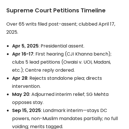
Supreme Court Petitions Timeline
Over 65 writs filed post-assent; clubbed April 17,
2025.
Apr 5, 2025
: Presidential assent.
Apr 16-17
: First hearing (CJI Khanna bench);
clubs 5 lead petitions (Owaisi v. UOI, Madani,
etc.); Centre reply ordered.
Apr 28
: Rejects standalone plea; directs
intervention.
May 20
: Adjourned interim relief; SG Mehta
opposes stay.
Sep 15, 2025
: Landmark interim—stays DC
powers, non-Muslim mandates partially; no full
voiding; merits tagged.