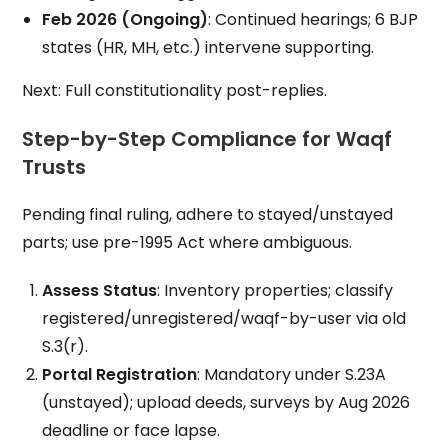
Feb 2026 (Ongoing)
: Continued hearings; 6 BJP
states (HR, MH, etc.) intervene supporting.
Next: Full constitutionality post-replies.
Step-by-Step Compliance for Waqf
Trusts
Pending final ruling, adhere to stayed/unstayed
parts; use pre-1995 Act where ambiguous.
Assess Status
: Inventory properties; classify
registered/unregistered/waqf-by-user via old
S.3(r).
Portal Registration
: Mandatory under S.23A
(unstayed); upload deeds, surveys by Aug 2026
deadline or face lapse.