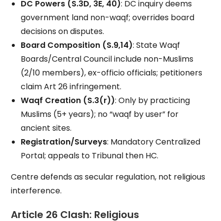
DC Powers (S.3D, 3E, 40)
: DC inquiry deems
government land non-waqf; overrides board
decisions on disputes.
Board Composition (S.9,14)
: State Waqf
Boards/Central Council include non-Muslims
(2/10 members), ex-officio officials; petitioners
claim Art 26 infringement.
Waqf Creation (S.3(r))
: Only by practicing
Muslims (5+ years); no “waqf by user” for
ancient sites.
Registration/Surveys
: Mandatory Centralized
Portal; appeals to Tribunal then HC.
Centre defends as secular regulation, not religious
interference.
Article 26 Clash: Religious