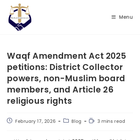
Skip
to
Menu
content
Waqf Amendment Act 2025
petitions: District Collector
powers, non-Muslim board
members, and Article 26
religious rights
Post
Post
Reading
February 17, 2026
Blog
3 mins read
published:
category:
time: