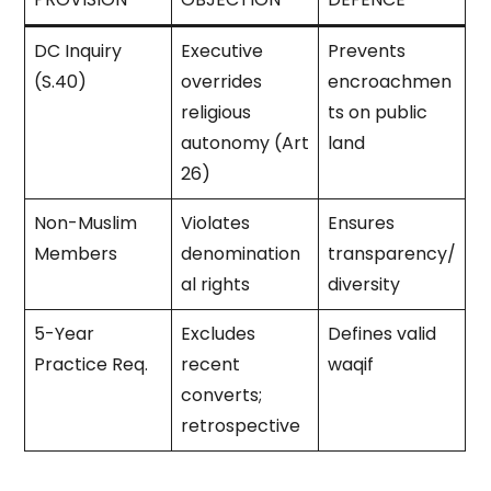
DC Inquiry
Executive
Prevents
(S.40)
overrides
encroachmen
religious
ts on public
autonomy (Art
land
26)
Non-Muslim
Violates
Ensures
Members
denomination
transparency/
al rights
diversity
5-Year
Excludes
Defines valid
Practice Req.
recent
waqif
converts;
retrospective