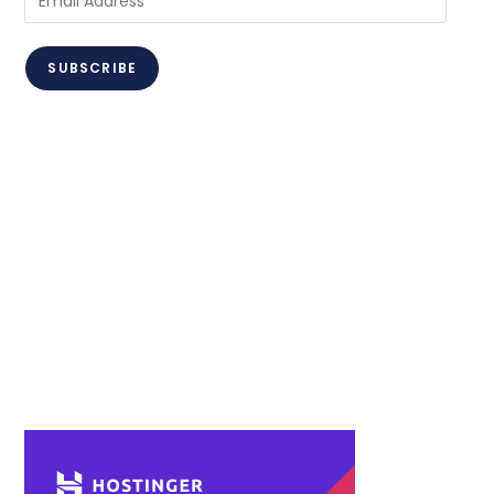
Address
SUBSCRIBE