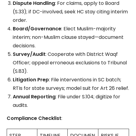
Dispute Handling
: For claims, apply to Board
(S.33); if DC-involved, seek HC stay citing interim
order.
Board/Governance
: Elect Muslim-majority
interim; non-Muslim clause stayed—document
decisions.
Survey/Audit
: Cooperate with District Waqf
Officer; appeal erroneous exclusions to Tribunal
(S.83).
Litigation Prep
: File interventions in SC batch;
RTIs for state surveys; model suit for Art 26 relief.
Annual Reporting
: File under S.104; digitize for
audits.
Compliance Checklist
:
STEP
TIMELINE
DOCUMEN
RISKS IF