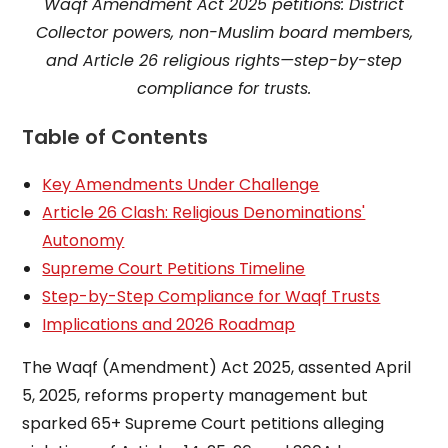
Waqf Amendment Act 2025 petitions: District
Collector powers, non-Muslim board members,
and Article 26 religious rights—step-by-step
compliance for trusts.
Table of Contents
Key Amendments Under Challenge
Article 26 Clash: Religious Denominations'
Autonomy
Supreme Court Petitions Timeline
Step-by-Step Compliance for Waqf Trusts
Implications and 2026 Roadmap
The Waqf (Amendment) Act 2025, assented April
5, 2025, reforms property management but
sparked 65+ Supreme Court petitions alleging