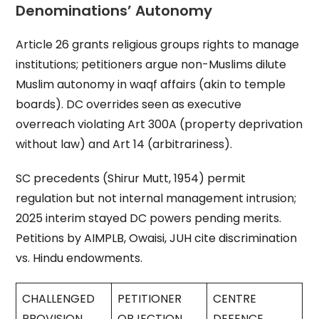
Denominations’ Autonomy
Article 26 grants religious groups rights to manage
institutions; petitioners argue non-Muslims dilute
Muslim autonomy in waqf affairs (akin to temple
boards). DC overrides seen as executive
overreach violating Art 300A (property deprivation
without law) and Art 14 (arbitrariness).
SC precedents (Shirur Mutt, 1954) permit
regulation but not internal management intrusion;
2025 interim stayed DC powers pending merits.
Petitions by AIMPLB, Owaisi, JUH cite discrimination
vs. Hindu endowments.
CHALLENGED
PETITIONER
CENTRE
PROVISION
OBJECTION
DEFENCE