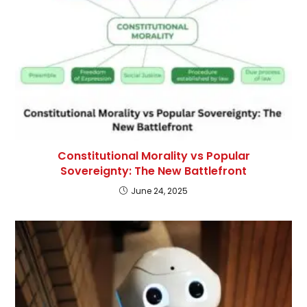
Constitutional Morality vs Popular
Sovereignty: The New Battlefront
June 24, 2025