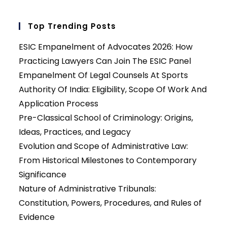
Top Trending Posts
ESIC Empanelment of Advocates 2026: How
Practicing Lawyers Can Join The ESIC Panel
Empanelment Of Legal Counsels At Sports
Authority Of India: Eligibility, Scope Of Work And
Application Process
Pre-Classical School of Criminology: Origins,
Ideas, Practices, and Legacy
Evolution and Scope of Administrative Law:
From Historical Milestones to Contemporary
Significance
Nature of Administrative Tribunals:
Constitution, Powers, Procedures, and Rules of
Evidence