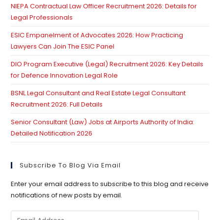
NIEPA Contractual Law Officer Recruitment 2026: Details for
Legal Professionals
ESIC Empanelment of Advocates 2026: How Practicing
Lawyers Can Join The ESIC Panel
DIO Program Executive (Legal) Recruitment 2026: Key Details
for Defence Innovation Legal Role
BSNL Legal Consultant and Real Estate Legal Consultant
Recruitment 2026: Full Details
Senior Consultant (Law) Jobs at Airports Authority of India:
Detailed Notification 2026
Subscribe To Blog Via Email
Enter your email address to subscribe to this blog and receive
notifications of new posts by email.
Email