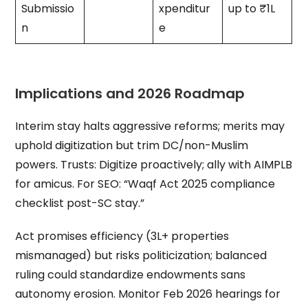
Submissio
xpenditur
up to ₹1L
n
e
Implications and 2026 Roadmap
Interim stay halts aggressive reforms; merits may
uphold digitization but trim DC/non-Muslim
powers. Trusts: Digitize proactively; ally with AIMPLB
for amicus. For SEO: “Waqf Act 2025 compliance
checklist post-SC stay.”
Act promises efficiency (3L+ properties
mismanaged) but risks politicization; balanced
ruling could standardize endowments sans
autonomy erosion. Monitor Feb 2026 hearings for