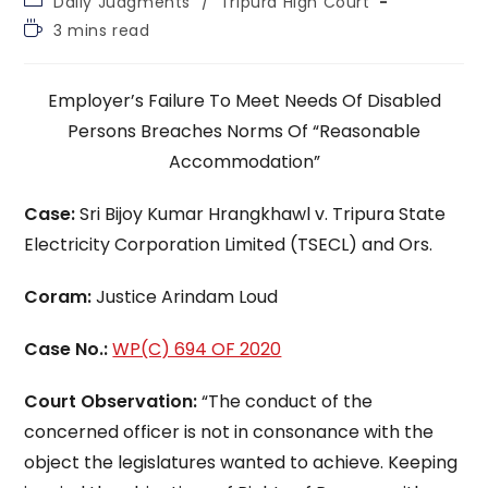
Daily Judgments
/
Tripura High Court
category:
Reading
3 mins read
time:
Employer’s Failure To Meet Needs Of Disabled
Persons Breaches Norms Of “Reasonable
Accommodation”
Case:
Sri Bijoy Kumar Hrangkhawl v. Tripura State
Electricity Corporation Limited (TSECL) and Ors.
Coram:
Justice Arindam Loud
Case No.:
WP(C) 694 OF 2020
Court Observation:
“The conduct of the
concerned officer is not in consonance with the
object the legislatures wanted to achieve. Keeping