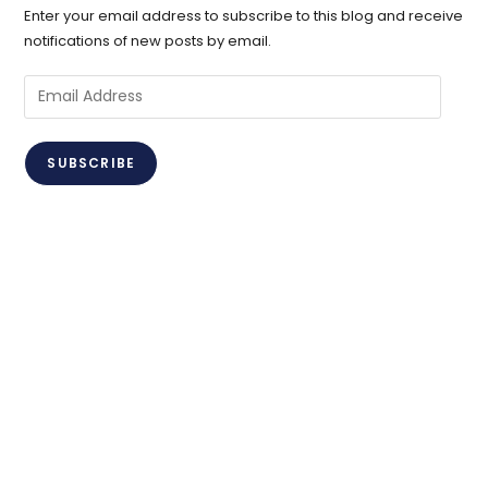
Enter your email address to subscribe to this blog and receive
notifications of new posts by email.
Email
Address
SUBSCRIBE