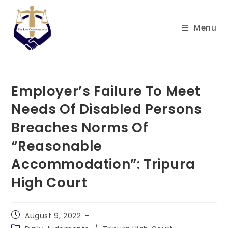
Skip
to
Menu
content
Employer’s Failure To Meet
Needs Of Disabled Persons
Breaches Norms Of
“Reasonable
Accommodation”: Tripura
High Court
Post
August 9, 2022
published:
Post