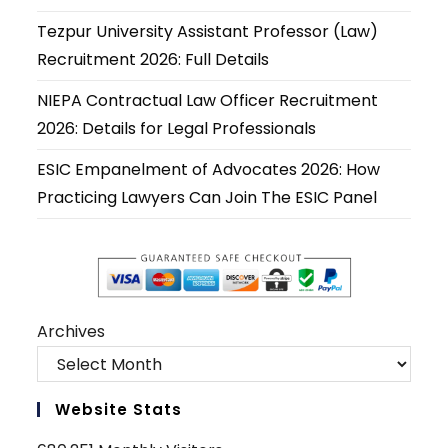
new
new
new
new
new
new
Tezpur University Assistant Professor (Law)
tab
tab
tab
tab
tab
tab
Recruitment 2026: Full Details
NIEPA Contractual Law Officer Recruitment
2026: Details for Legal Professionals
ESIC Empanelment of Advocates 2026: How
Practicing Lawyers Can Join The ESIC Panel
Archives
Website Stats