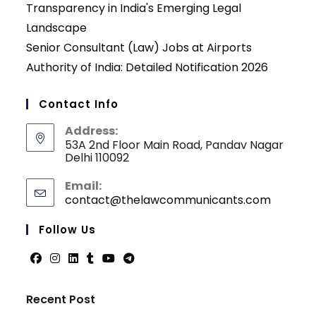
Transparency in India's Emerging Legal
Landscape
Senior Consultant (Law) Jobs at Airports
Authority of India: Detailed Notification 2026
Contact Info
Address:
53A 2nd Floor Main Road, Pandav Nagar
Delhi 110092
Email:
contact@thelawcommunicants.com
Opens
in
your
Follow Us
applicati
Opens
Opens
Opens
Opens
Opens
Opens
in
in
in
in
in
in
Recent Post
a
a
a
a
a
a