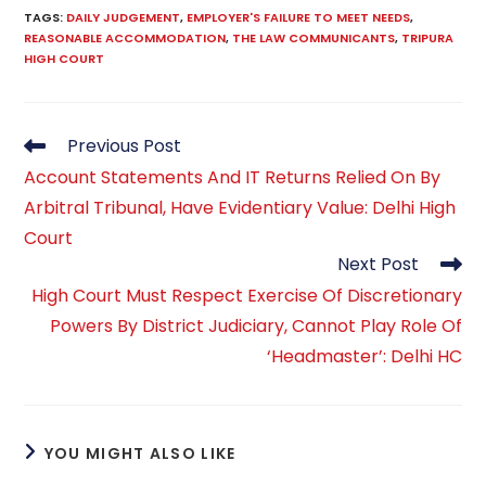
TAGS
:
DAILY JUDGEMENT
,
EMPLOYER'S FAILURE TO MEET NEEDS
,
REASONABLE ACCOMMODATION
,
THE LAW COMMUNICANTS
,
TRIPURA
HIGH COURT
Read
Previous Post
more
Account Statements And IT Returns Relied On By
articles
Arbitral Tribunal, Have Evidentiary Value: Delhi High
Court
Next Post
High Court Must Respect Exercise Of Discretionary
Powers By District Judiciary, Cannot Play Role Of
‘Headmaster’: Delhi HC
YOU MIGHT ALSO LIKE