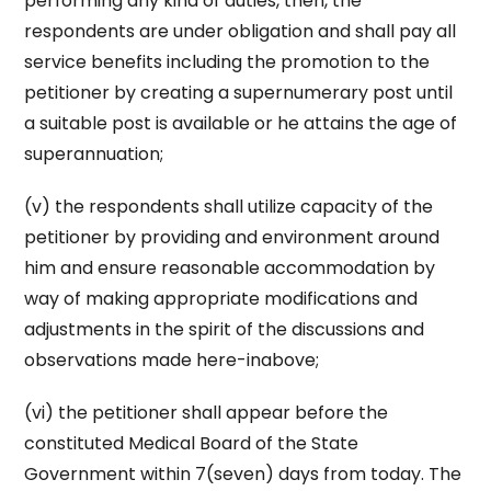
performing any kind of duties, then, the
respondents are under obligation and shall pay all
service benefits including the promotion to the
petitioner by creating a supernumerary post until
a suitable post is available or he attains the age of
superannuation;
(v) the respondents shall utilize capacity of the
petitioner by providing and environment around
him and ensure reasonable accommodation by
way of making appropriate modifications and
adjustments in the spirit of the discussions and
observations made here-inabove;
(vi) the petitioner shall appear before the
constituted Medical Board of the State
Government within 7(seven) days from today. The