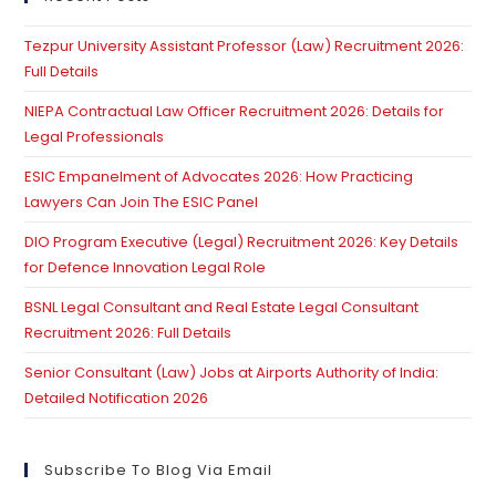
th
Tezpur University Assistant Professor (Law) Recruitment 2026:
se
Full Details
pan
NIEPA Contractual Law Officer Recruitment 2026: Details for
Legal Professionals
ESIC Empanelment of Advocates 2026: How Practicing
Lawyers Can Join The ESIC Panel
DIO Program Executive (Legal) Recruitment 2026: Key Details
for Defence Innovation Legal Role
BSNL Legal Consultant and Real Estate Legal Consultant
Recruitment 2026: Full Details
Senior Consultant (Law) Jobs at Airports Authority of India:
Detailed Notification 2026
Subscribe To Blog Via Email