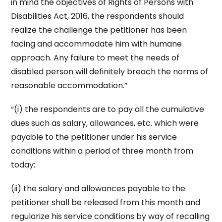
in mind the objectives of Rights of Persons with
Disabilities Act, 2016, the respondents should
realize the challenge the petitioner has been
facing and accommodate him with humane
approach. Any failure to meet the needs of
disabled person will definitely breach the norms of
reasonable accommodation.”
“(i) the respondents are to pay all the cumulative
dues such as salary, allowances, etc. which were
payable to the petitioner under his service
conditions within a period of three month from
today;
(ii) the salary and allowances payable to the
petitioner shall be released from this month and
regularize his service conditions by way of recalling