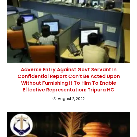
Adverse Entry Against Govt Servant In
Confidential Report Can’t Be Acted Upon
Without Furnishing It To Him To Enable
Effective Representation: Tripura HC
August 2, 2022