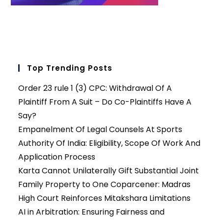
Top Trending Posts
Order 23 rule 1 (3) CPC: Withdrawal Of A
Plaintiff From A Suit – Do Co-Plaintiffs Have A
Say?
Empanelment Of Legal Counsels At Sports
Authority Of India: Eligibility, Scope Of Work And
Application Process
Karta Cannot Unilaterally Gift Substantial Joint
Family Property to One Coparcener: Madras
High Court Reinforces Mitakshara Limitations
AI in Arbitration: Ensuring Fairness and