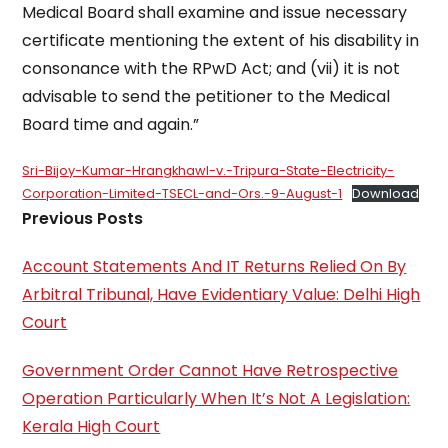
Medical Board shall examine and issue necessary
certificate mentioning the extent of his disability in
consonance with the RPwD Act; and (vii) it is not
advisable to send the petitioner to the Medical
Board time and again.”
Sri-Bijoy-Kumar-Hrangkhawl-v.-Tripura-State-Electricity-
Corporation-Limited-TSECL-and-Ors.-9-August-1
Download
Previous Posts
Account Statements And IT Returns Relied On By
Arbitral Tribunal, Have Evidentiary Value: Delhi High
Court
Government Order Cannot Have Retrospective
Operation Particularly When It’s Not A Legislation:
Kerala High Court