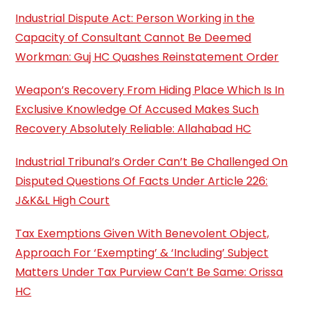
Industrial Dispute Act: Person Working in the
Capacity of Consultant Cannot Be Deemed
Workman: Guj HC Quashes Reinstatement Order
Weapon’s Recovery From Hiding Place Which Is In
Exclusive Knowledge Of Accused Makes Such
Recovery Absolutely Reliable: Allahabad HC
Industrial Tribunal’s Order Can’t Be Challenged On
Disputed Questions Of Facts Under Article 226:
J&K&L High Court
Tax Exemptions Given With Benevolent Object,
Approach For ‘Exempting’ & ‘Including’ Subject
Matters Under Tax Purview Can’t Be Same: Orissa
HC