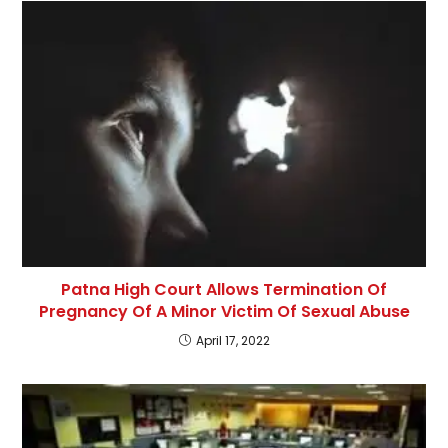
Patna High Court Allows Termination Of
Pregnancy Of A Minor Victim Of Sexual Abuse
April 17, 2022