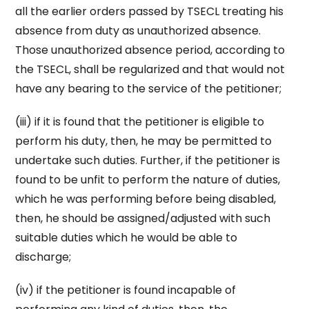
all the earlier orders passed by TSECL treating his
absence from duty as unauthorized absence.
Those unauthorized absence period, according to
the TSECL, shall be regularized and that would not
have any bearing to the service of the petitioner;
(iii) if it is found that the petitioner is eligible to
perform his duty, then, he may be permitted to
undertake such duties. Further, if the petitioner is
found to be unfit to perform the nature of duties,
which he was performing before being disabled,
then, he should be assigned/adjusted with such
suitable duties which he would be able to
discharge;
(iv) if the petitioner is found incapable of