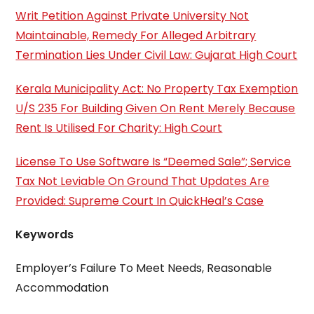
Writ Petition Against Private University Not
Maintainable, Remedy For Alleged Arbitrary
Termination Lies Under Civil Law: Gujarat High Court
Kerala Municipality Act: No Property Tax Exemption
U/S 235 For Building Given On Rent Merely Because
Rent Is Utilised For Charity: High Court
License To Use Software Is “Deemed Sale”; Service
Tax Not Leviable On Ground That Updates Are
Provided: Supreme Court In QuickHeal’s Case
Keywords
Employer’s Failure To Meet Needs, Reasonable
Accommodation