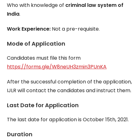
Who with knowledge of
criminal law system of
India
.
Work Experience:
Not a pre-requisite.
Mode of Application
Candidates must file this form
https://forms.gle/W8neUH3zmin3PUnKA
After the successful completion of the application,
IJLR will contact the candidates and instruct them.
Last Date for Application
The last date for application is October 15th, 2021.
Duration