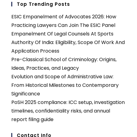
Top Trending Posts
ESIC Empanelment of Advocates 2026: How
Practicing Lawyers Can Join The ESIC Panel
Empanelment Of Legal Counsels At Sports
Authority Of India: Eligibility, Scope Of Work And
Application Process
Pre-Classical School of Criminology: Origins,
Ideas, Practices, and Legacy
Evolution and Scope of Administrative Law:
From Historical Milestones to Contemporary
Significance
PoSH 2025 compliance: ICC setup, investigation
timelines, confidentiality risks, and annual
report filing guide
Contact Info