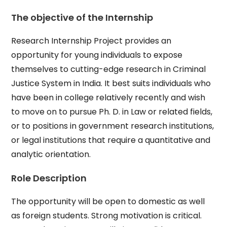
The objective of the Internship
Research Internship Project provides an
opportunity for young individuals to expose
themselves to cutting-edge research in Criminal
Justice System in India. It best suits individuals who
have been in college relatively recently and wish
to move on to pursue Ph. D. in Law or related fields,
or to positions in government research institutions,
or legal institutions that require a quantitative and
analytic orientation.
Role Description
The opportunity will be open to domestic as well
as foreign students. Strong motivation is critical.