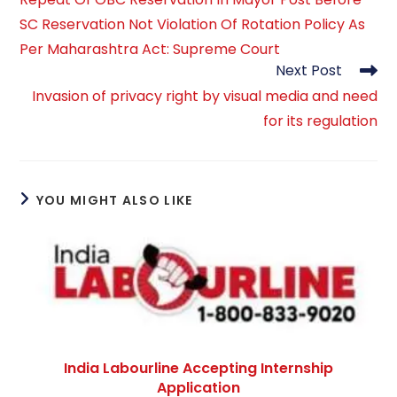
articles
SC Reservation Not Violation Of Rotation Policy As
Per Maharashtra Act: Supreme Court
Next Post
Invasion of privacy right by visual media and need
for its regulation
YOU MIGHT ALSO LIKE
India Labourline Accepting Internship
Application