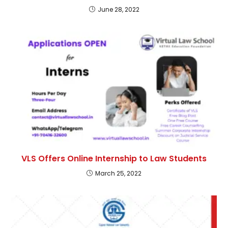
June 28, 2022
VLS Offers Online Internship to Law Students
March 25, 2022