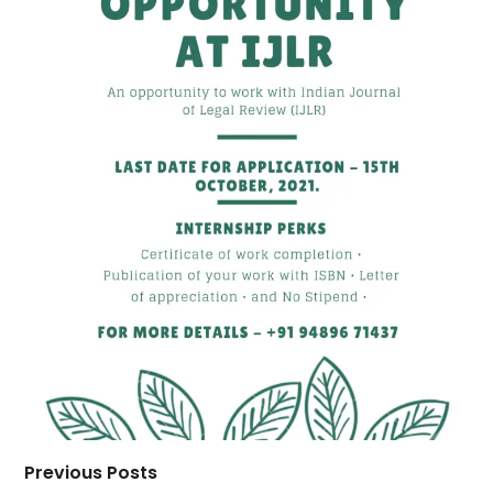
Previous Posts