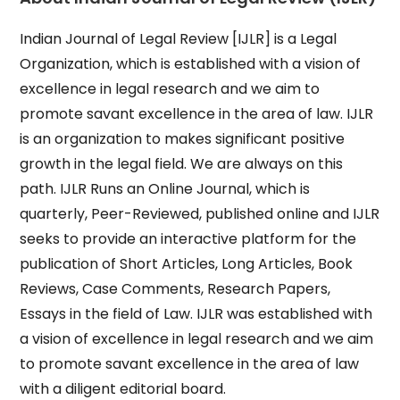
Indian Journal of Legal Review [IJLR] is a Legal
Organization, which is established with a vision of
excellence in legal research and we aim to
promote savant excellence in the area of law. IJLR
is an organization to makes significant positive
growth in the legal field. We are always on this
path. IJLR Runs an Online Journal, which is
quarterly, Peer-Reviewed, published online and IJLR
seeks to provide an interactive platform for the
publication of Short Articles, Long Articles, Book
Reviews, Case Comments, Research Papers,
Essays in the field of Law. IJLR was established with
a vision of excellence in legal research and we aim
to promote savant excellence in the area of law
with a diligent editorial board.