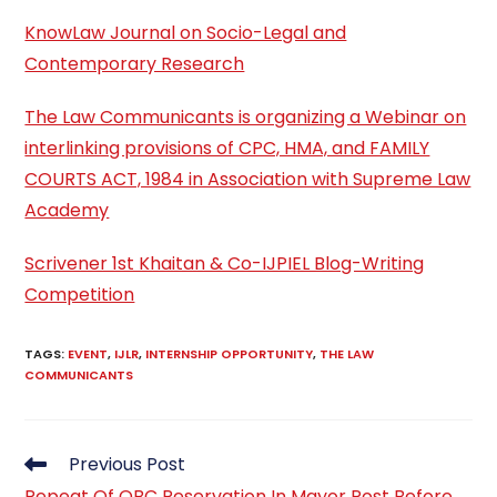
KnowLaw Journal on Socio-Legal and
Contemporary Research
The Law Communicants is organizing a Webinar on
interlinking provisions of CPC, HMA, and FAMILY
COURTS ACT, 1984 in Association with Supreme Law
Academy
Scrivener 1st Khaitan & Co-IJPIEL Blog-Writing
Competition
TAGS
:
EVENT
,
IJLR
,
INTERNSHIP OPPORTUNITY
,
THE LAW
COMMUNICANTS
Read
Previous Post
more
Repeat Of OBC Reservation In Mayor Post Before