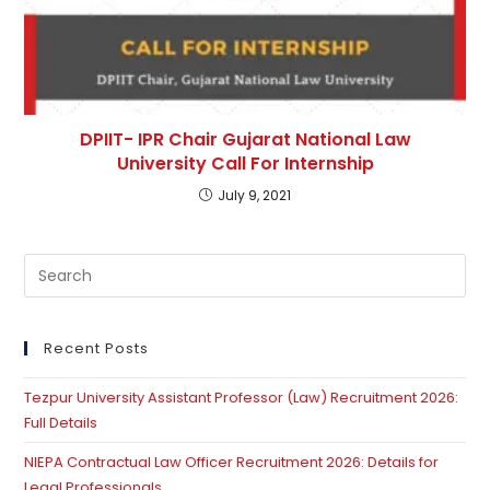
DPIIT- IPR Chair Gujarat National Law
University Call For Internship
July 9, 2021
Pre
Es
to
clo
Recent Posts
th
Tezpur University Assistant Professor (Law) Recruitment 2026:
se
Full Details
pan
NIEPA Contractual Law Officer Recruitment 2026: Details for
Legal Professionals