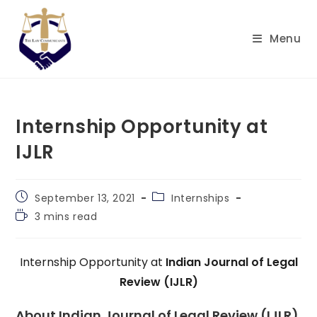
Skip
to
Menu
content
Internship Opportunity at
IJLR
Post
Post
September 13, 2021
Internships
published:
category:
Reading
3 mins read
time:
Internship Opportunity at
Indian Journal of Legal
Review (IJLR)
About Indian Journal of Legal Review (IJLR)