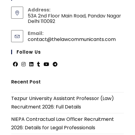
Address:
53A 2nd Floor Main Road, Pandav Nagar
Delhi 110092
Email:
contact@thelawcommunicants.com
Opens
in
your
Follow Us
applicati
Opens
Opens
Opens
Opens
Opens
Opens
in
in
in
in
in
in
Recent Post
a
a
a
a
a
a
new
new
new
new
new
new
Tezpur University Assistant Professor (Law)
tab
tab
tab
tab
tab
tab
Recruitment 2026: Full Details
NIEPA Contractual Law Officer Recruitment
2026: Details for Legal Professionals