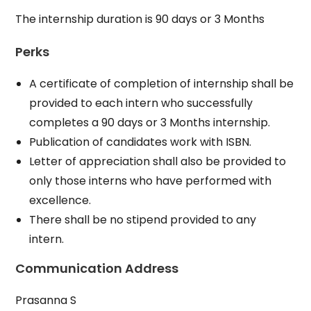
The internship duration is 90 days or 3 Months
Perks
A certificate of completion of internship shall be
provided to each intern who successfully
completes a 90 days or 3 Months internship.
Publication of candidates work with ISBN.
Letter of appreciation shall also be provided to
only those interns who have performed with
excellence.
There shall be no stipend provided to any
intern.
Communication Address
Prasanna S