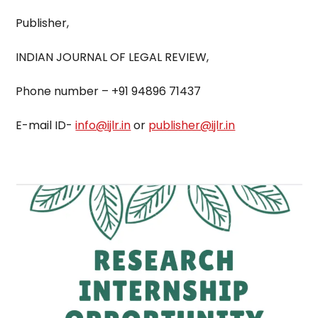
Publisher,
INDIAN JOURNAL OF LEGAL REVIEW,
Phone number – +91 94896 71437
E-mail ID-
info@ijlr.in
or
publisher@ijlr.in