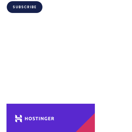
SUBSCRIBE