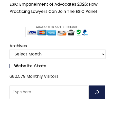
ESIC Empanelment of Advocates 2026: How
Practicing Lawyers Can Join The ESIC Panel
Archives
Website Stats
680,579 Monthly Visitors
Search