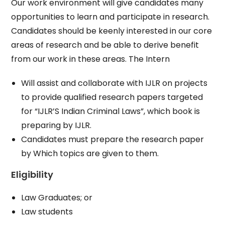
Our work environment will give candidates many
opportunities to learn and participate in research.
Candidates should be keenly interested in our core
areas of research and be able to derive benefit
from our work in these areas. The Intern
Will assist and collaborate with IJLR on projects
to provide qualified research papers targeted
for “IJLR’S Indian Criminal Laws”, which book is
preparing by IJLR.
Candidates must prepare the research paper
by Which topics are given to them.
Eligibility
Law Graduates; or
Law students