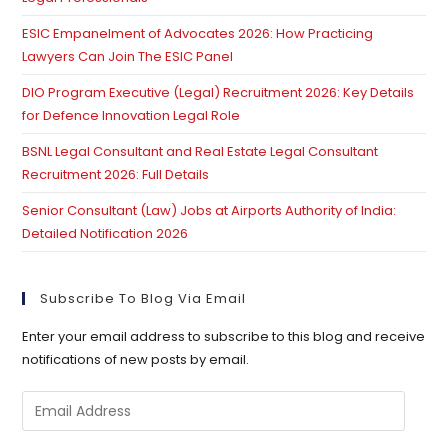
ESIC Empanelment of Advocates 2026: How Practicing
Lawyers Can Join The ESIC Panel
DIO Program Executive (Legal) Recruitment 2026: Key Details
for Defence Innovation Legal Role
BSNL Legal Consultant and Real Estate Legal Consultant
Recruitment 2026: Full Details
Senior Consultant (Law) Jobs at Airports Authority of India:
Detailed Notification 2026
Subscribe To Blog Via Email
Enter your email address to subscribe to this blog and receive
notifications of new posts by email.
Email
Address