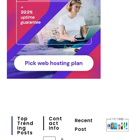
Top
Cont
Recent
Trend
Act
Ing
Info
Post
Posts
A