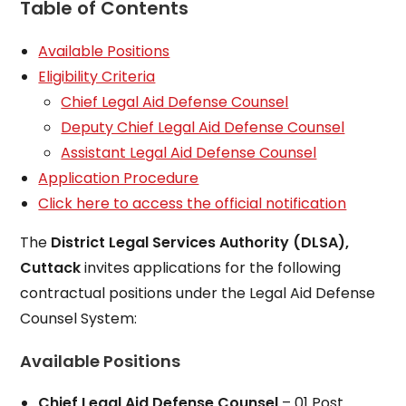
Table of Contents
Available Positions
Eligibility Criteria
Chief Legal Aid Defense Counsel
Deputy Chief Legal Aid Defense Counsel
Assistant Legal Aid Defense Counsel
Application Procedure
Click here to access the official notification
The
District Legal Services Authority (DLSA),
Cuttack
invites applications for the following
contractual positions under the Legal Aid Defense
Counsel System:
Available Positions
Chief Legal Aid Defense Counsel
– 01 Post