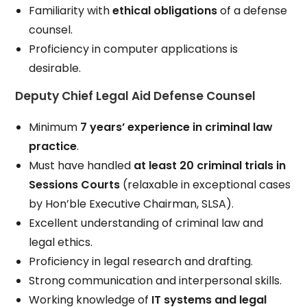
Familiarity with
ethical obligations
of a defense
counsel.
Proficiency in computer applications is
desirable.
Deputy Chief Legal Aid Defense Counsel
Minimum
7 years’ experience in criminal law
practice
.
Must have handled
at least 20 criminal trials in
Sessions Courts
(relaxable in exceptional cases
by Hon’ble Executive Chairman, SLSA).
Excellent understanding of criminal law and
legal ethics.
Proficiency in legal research and drafting.
Strong communication and interpersonal skills.
Working knowledge of
IT systems and legal