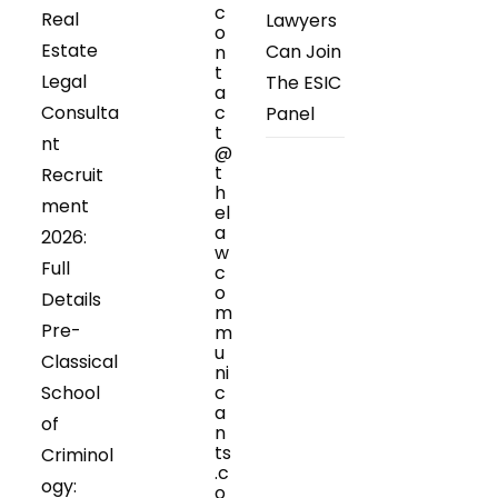
c
Real
Lawyers
o
Estate
Can Join
n
t
Legal
The ESIC
a
Consulta
c
Panel
t
nt
@
t
Recruit
h
ment
el
a
2026:
w
Full
c
o
Details
m
Pre-
m
u
Classical
ni
School
c
a
of
n
ts
Criminol
.c
ogy:
o