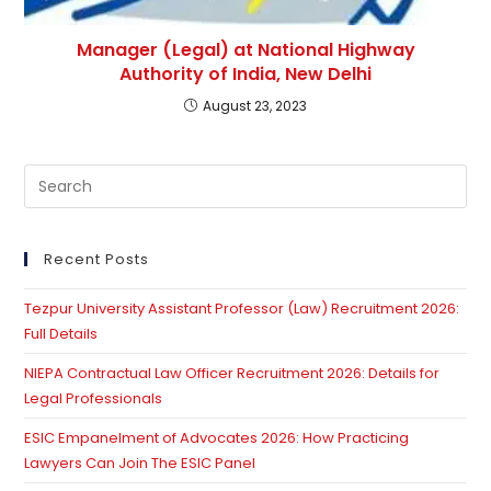
Manager (Legal) at National Highway
Authority of India, New Delhi
August 23, 2023
Pre
Es
to
clo
Recent Posts
th
Tezpur University Assistant Professor (Law) Recruitment 2026:
se
Full Details
pan
NIEPA Contractual Law Officer Recruitment 2026: Details for
Legal Professionals
ESIC Empanelment of Advocates 2026: How Practicing
Lawyers Can Join The ESIC Panel