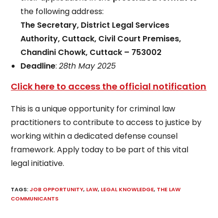
the following address:
The Secretary, District Legal Services
Authority, Cuttack, Civil Court Premises,
Chandini Chowk, Cuttack – 753002
Deadline
:
28th May 2025
Click here to access the official notification
This is a unique opportunity for criminal law
practitioners to contribute to access to justice by
working within a dedicated defense counsel
framework. Apply today to be part of this vital
legal initiative.
TAGS
:
JOB OPPORTUNITY
,
LAW
,
LEGAL KNOWLEDGE
,
THE LAW
COMMUNICANTS