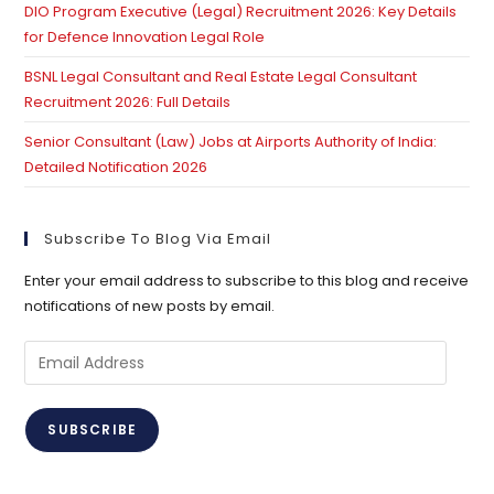
DIO Program Executive (Legal) Recruitment 2026: Key Details
for Defence Innovation Legal Role
BSNL Legal Consultant and Real Estate Legal Consultant
Recruitment 2026: Full Details
Senior Consultant (Law) Jobs at Airports Authority of India:
Detailed Notification 2026
Subscribe To Blog Via Email
Enter your email address to subscribe to this blog and receive
notifications of new posts by email.
Email
Address
SUBSCRIBE