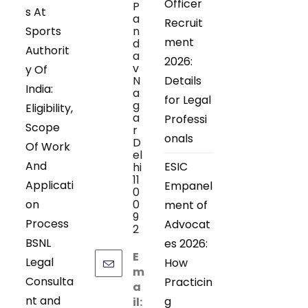
Officer
P
s At
a
Recruit
Sports
n
ment
d
Authorit
a
2026:
v
y Of
N
Details
India:
a
for Legal
g
Eligibility,
a
Professi
Scope
r
onals
D
Of Work
el
And
ESIC
hi
11
Applicati
Empanel
0
on
0
ment of
9
Process
Advocat
2
BSNL
es 2026:
E
Legal
How
m
Consulta
Practicin
a
nt and
g
il: