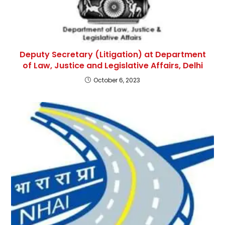
Deputy Secretary (Litigation) at Department
of Law, Justice and Legislative Affairs, Delhi
October 6, 2023