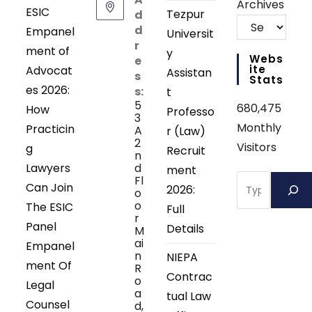
Archives
ESIC
Tezpur
d
d
Empanel
Universit
r
ment of
y
Webs
e
Ite
Advocat
Assistan
s
Stats
es 2026:
s:
t
5
680,475
How
Professo
3
Monthly
Practicin
A
r (Law)
2
Visitors
g
Recruit
n
Lawyers
d
ment
Search
Fl
Can Join
2026:
o
o
The ESIC
Full
r
Panel
Details
M
ai
Empanel
n
NIEPA
ment Of
R
Contrac
o
Legal
a
tual Law
Counsel
d,