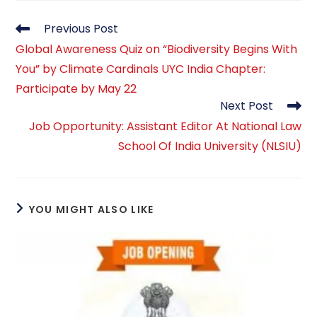
Read
Previous Post
more
Global Awareness Quiz on “Biodiversity Begins With
articles
You” by Climate Cardinals UYC India Chapter:
Participate by May 22
Next Post
Job Opportunity: Assistant Editor At National Law
School Of India University (NLSIU)
YOU MIGHT ALSO LIKE