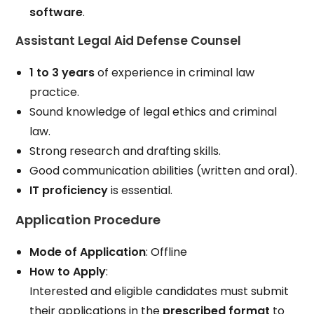
software
.
Assistant Legal Aid Defense Counsel
1 to 3 years
of experience in criminal law
practice.
Sound knowledge of legal ethics and criminal
law.
Strong research and drafting skills.
Good communication abilities (written and oral).
IT proficiency
is essential.
Application Procedure
Mode of Application
: Offline
How to Apply
:
Interested and eligible candidates must submit
their applications in the
prescribed format
to