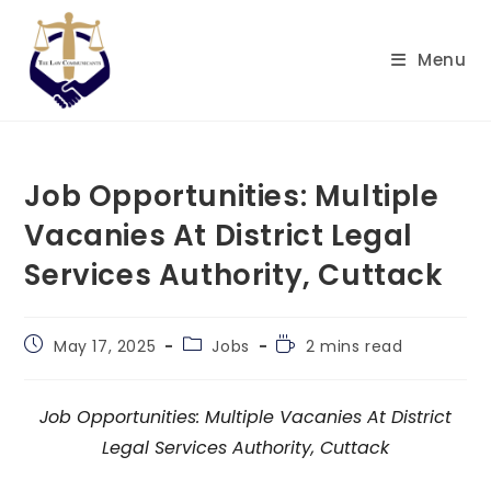
Skip
to
Menu
content
Job Opportunities: Multiple
Vacanies At District Legal
Services Authority, Cuttack
Post
Post
Reading
May 17, 2025
Jobs
2 mins read
published:
category:
time:
Job Opportunities: Multiple Vacanies At District
Legal Services Authority, Cuttack