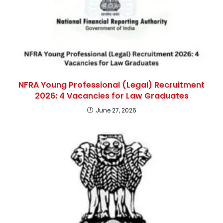
NFRA Young Professional (Legal) Recruitment
2026: 4 Vacancies for Law Graduates
June 27, 2026