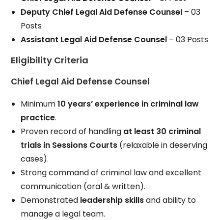
Deputy Chief Legal Aid Defense Counsel
– 03
Posts
Assistant Legal Aid Defense Counsel
– 03 Posts
Eligibility Criteria
Chief Legal Aid Defense Counsel
Minimum
10 years’ experience in criminal law
practice
.
Proven record of handling
at least 30 criminal
trials in Sessions Courts
(relaxable in deserving
cases).
Strong command of criminal law and excellent
communication (oral & written).
Demonstrated
leadership skills
and ability to
manage a legal team.