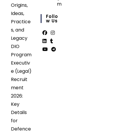
m
Origins,
Opens
Ideas,
in
Follo
your
W Us
Practice
application
s, and
Legacy
Opens
Opens
DIO
in
in
Opens
Opens
Program
a
a
in
in
Opens
Opens
Executiv
new
new
a
a
in
in
tab
tab
e (Legal)
new
new
a
a
tab
tab
Recruit
new
new
tab
tab
ment
2026:
Key
Details
for
Defence