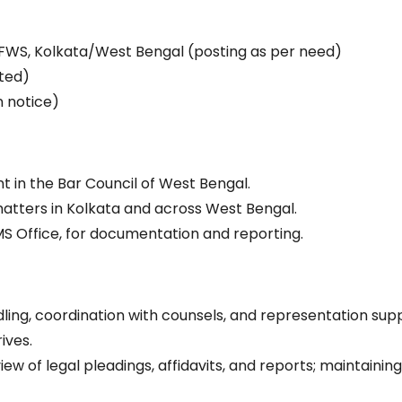
)
FWS, Kolkata/West Bengal (posting as per need)
ted)
n notice)
t in the Bar Council of West Bengal.
atters in Kolkata and across West Bengal.
 MS Office, for documentation and reporting.
ling, coordination with counsels, and representation sup
ives.
 of legal pleadings, affidavits, and reports; maintainin