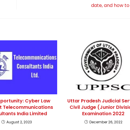
date, and how to
portunity: Cyber Law
Uttar Pradesh Judicial Ser
at Telecommunications
Civil Judge (Junior Divisi
ltants India Limited
Examination 2022
August 2, 2023
December 26, 2022