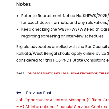
Notes
Refer to Recruitment Notice No. SHFWS/2025/3
for exact dates, formats, and any relaxations/
Keep checking the WBSHFWS/WB Health Caree
regarding screening or interview schedules.
Eligible advocates enrolled with the Bar Council
Kolkata/West Bengal should apply online by 2
considered for this PC&PNDT State Consultant
TAGS
:
JOB OPPORTUNITY
,
LAW
,
LEGAL
,
LEGAL KNOWLEDGE
,
THE L
Read
Previous Post
more
Job Opportunity: Assistant Manager (Officer Gr
articles
– A) At International Financial Services Centres