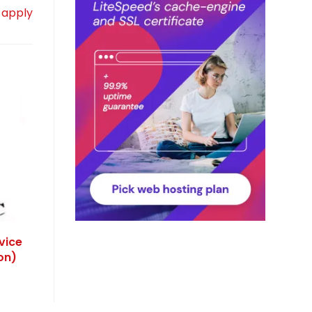
 apply
vice
on)