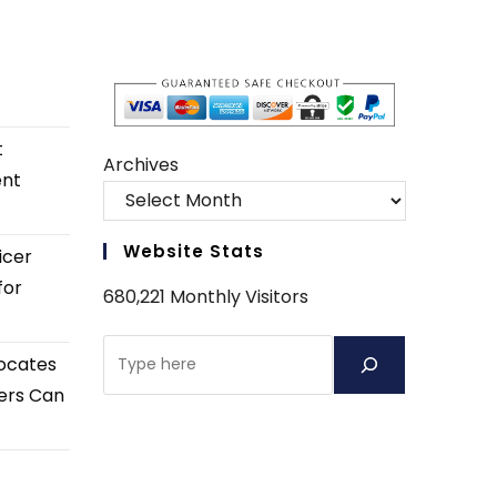
t
Archives
ent
Website Stats
icer
for
680,221 Monthly Visitors
Search
ocates
ers Can