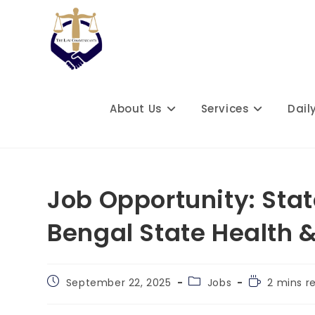
Skip
to
content
About Us
Services
Dail
Job Opportunity: Sta
Bengal State Health 
Post
Post
Reading
September 22, 2025
Jobs
2 mins r
published:
category:
time: