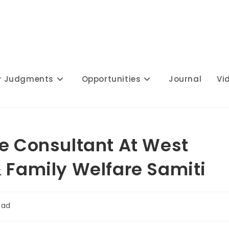
y Judgments
Opportunities
Journal
Vi
te Consultant At West
& Family Welfare Samiti
ead