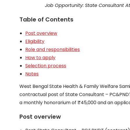
Job Opportunity: State Consultant A
Table of Contents
Post overview
Eligibility
Role and responsibilities
How to apply
Selection process
Notes
West Bengal State Health & Family Welfare Samit
contractual post of State Consultant – PC&PNDT
a monthly honorarium of ₹45,000 and an applica
Post overview