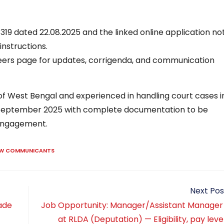
19 dated 22.08.2025 and the linked online application no
instructions.
rs page for updates, corrigenda, and communication
 of West Bengal and experienced in handling court cases i
5 September 2025 with complete documentation to be
 engagement.
AW COMMUNICANTS
Next Pos
ade
Job Opportunity: Manager/Assistant Manager
at RLDA (Deputation) — Eligibility, pay level