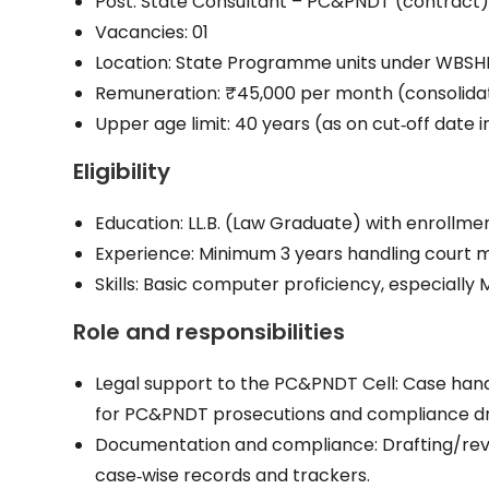
Post: State Consultant – PC&PNDT (contract
Vacancies: 01
Location: State Programme units under WBSH
Remuneration: ₹45,000 per month (consolida
Upper age limit: 40 years (as on cut‑off date i
Eligibility
Education: LL.B. (Law Graduate) with enrollmen
Experience: Minimum 3 years handling court m
Skills: Basic computer proficiency, especially
Role and responsibilities
Legal support to the PC&PNDT Cell: Case hand
for PC&PNDT prosecutions and compliance dr
Documentation and compliance: Drafting/review
case‑wise records and trackers.