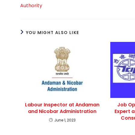
Authority
YOU MIGHT ALSO LIKE
Labour Inspector at Andaman
Job Op
and Nicobar Administration
Expert 
Consu
June 1, 2023