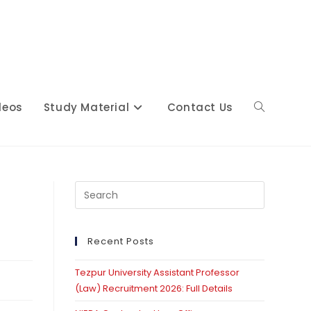
deos
Study Material
Contact Us
Toggle
website
Press
Escape
to
close
Recent Posts
search
the
Tezpur University Assistant Professor
search
(Law) Recruitment 2026: Full Details
panel.