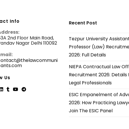
act Info
Recent Post
Address:
3A 2nd Floor Main Road,
Tezpur University Assistan
andav Nagar Delhi 110092
Professor (Law) Recruitm
Email:
2026: Full Details
contact@thelawcommuni
cants.com
Opens
NIEPA Contractual Law Off
in
Recruitment 2026: Details 
your
w Us
application
Legal Professionals
ESIC Empanelment of Adv
ns
Opens
Opens
Opens
Opens
2026: How Practicing Lawy
in
in
in
in
Join The ESIC Panel
a
a
a
a
new
new
new
new
tab
tab
tab
tab