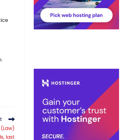
tice
n
t
 (Law)
s, last