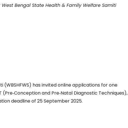
t West Bengal State Health & Family Welfare Samiti
i (WBSHFWS) has invited online applications for one
 (Pre‑Conception and Pre‑Natal Diagnostic Techniques),
tion deadline of 25 September 2025.