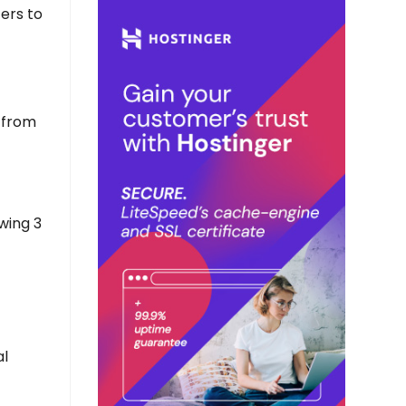
cers to
 from
wing 3
al