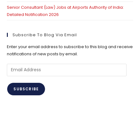
Senior Consultant (Law) Jobs at Airports Authority of India:
Detailed Notification 2026
Subscribe To Blog Via Email
Enter your email address to subscribe to this blog and receive
notifications of new posts by email.
Email
Address
SUBSCRIBE