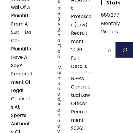
s
Stats
wal Of A
s:
t
5
680,277
Plaintiff
Professo
3
Monthly
From A
A
r (Law)
2
Visitors
Suit – Do
Recruit
n
Co-
d
ment
Search
Fl
Plaintiffs
2026:
o
o
Have A
Full
r
Say?
Details
M
ai
Empanel
n
NIEPA
ment Of
R
Contrac
o
Legal
a
tual Law
Counsel
d,
Officer
P
s At
a
Recruit
Sports
n
ment
d
Authorit
a
2026:
v
y Of