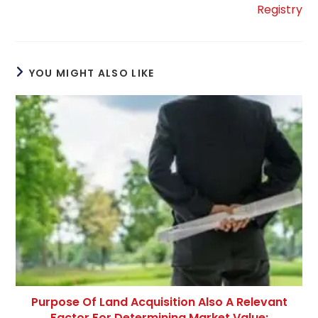
Registry
YOU MIGHT ALSO LIKE
Purpose Of Land Acquisition Also A Relevant
Factor For Determining Market Value: