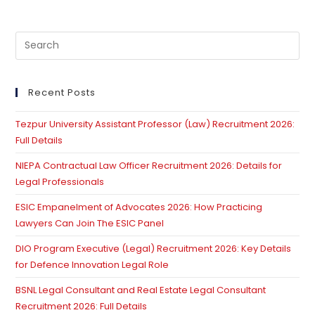
Pre
Es
to
clo
Recent Posts
th
Tezpur University Assistant Professor (Law) Recruitment 2026:
se
Full Details
pan
NIEPA Contractual Law Officer Recruitment 2026: Details for
Legal Professionals
ESIC Empanelment of Advocates 2026: How Practicing
Lawyers Can Join The ESIC Panel
DIO Program Executive (Legal) Recruitment 2026: Key Details
for Defence Innovation Legal Role
BSNL Legal Consultant and Real Estate Legal Consultant
Recruitment 2026: Full Details