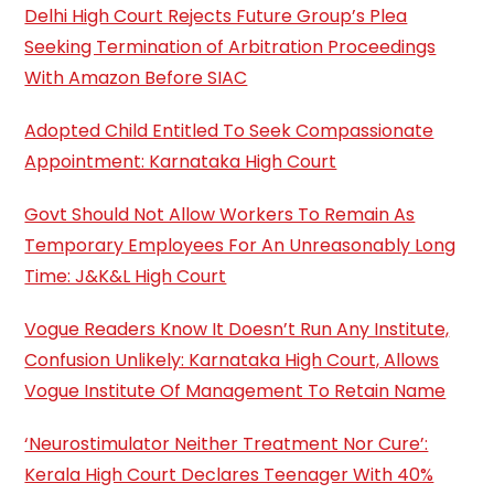
Delhi High Court Rejects Future Group’s Plea
Seeking Termination of Arbitration Proceedings
With Amazon Before SIAC
Adopted Child Entitled To Seek Compassionate
Appointment: Karnataka High Court
Govt Should Not Allow Workers To Remain As
Temporary Employees For An Unreasonably Long
Time: J&K&L High Court
Vogue Readers Know It Doesn’t Run Any Institute,
Confusion Unlikely: Karnataka High Court, Allows
Vogue Institute Of Management To Retain Name
‘Neurostimulator Neither Treatment Nor Cure’:
Kerala High Court Declares Teenager With 40%