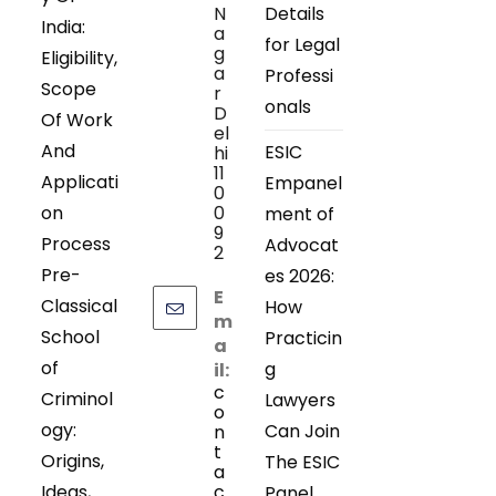
N
Details
India:
a
for Legal
g
Eligibility,
a
Professi
Scope
r
onals
D
Of Work
el
And
ESIC
hi
11
Applicati
Empanel
0
on
0
ment of
9
Process
Advocat
2
Pre-
es 2026:
E
Classical
How
m
School
Practicin
a
of
g
il:
c
Criminol
Lawyers
o
ogy:
Can Join
n
t
Origins,
The ESIC
a
Ideas,
c
Panel