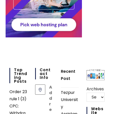
Top
Cont
Recent
Trend
Act
Ing
Info
Post
Posts
A
Archives
Order 23
Tezpur
d
d
rule 1 (3)
Universit
r
CPC:
y
Webs
e
Ite
Withdra
Assistan