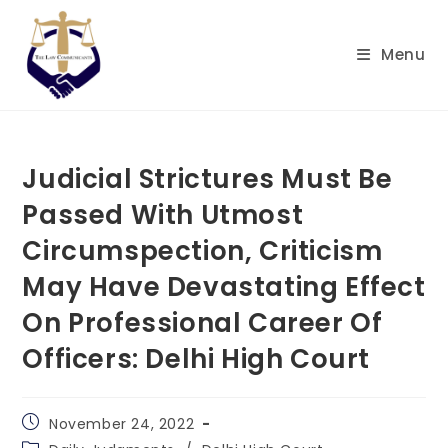
Skip
to
Menu
content
Judicial Strictures Must Be
Passed With Utmost
Circumspection, Criticism
May Have Devastating Effect
On Professional Career Of
Officers: Delhi High Court
Post
November 24, 2022
published:
Post