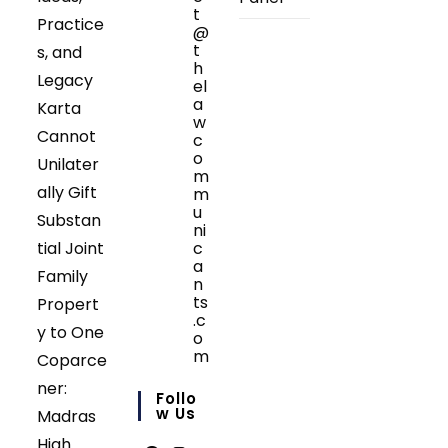
t
Practice
@
t
s, and
h
Legacy
el
a
Karta
w
Cannot
c
o
Unilater
m
ally Gift
m
u
Substan
ni
tial Joint
c
a
Family
n
ts
Propert
.c
y to One
o
m
Coparce
Opens
ner:
in
Follo
your
W Us
Madras
application
High