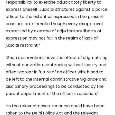
responsibility to exercise adjudicatory liberty to
express oneself. Judicial strictures against a police
officer to the extent as expressed in the present
case are problematic though every disapproval
expressed by exercise of adjudicatory liberty of
expression may not fall in the realm of lack of
judicial restraint,”
“Such observations have the effect of stigmatizing
without conviction, sentencing without inquiry and
affect career in future of an officer which had to
be left to the internal administrative vigilance and
disciplinary proceedings to be conducted by the
parent department of the officer in question,”
“In the relevant cases, recourse could have been
taken to the Delhi Police Act and the relevant