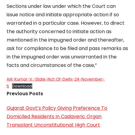
Sections under law under which the Court can
issue notice and initiate appropriate action if so
warranted in a particular case. However, to direct
the authority concerned to initiate action as
mentioned in the impugned order and thereafter,
ask for compliance to be filed and pass remarks as
in the impugned order was unwarranted in the
facts and circumstances of the case,”
Ajit-Kumar-V.-State-Nct-Of-Delhi-24-November-
5
Download
Previous Posts
Gujarat Govt’s Policy Giving Preference To
Domiciled Residents In Cadaveric Organ
Transplant Unconstitutional: High Court