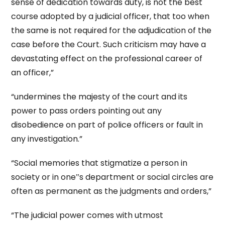
sense of dedication towards duty, is not the best
course adopted by a judicial officer, that too when
the same is not required for the adjudication of the
case before the Court. Such criticism may have a
devastating effect on the professional career of
an officer,”
“undermines the majesty of the court and its
power to pass orders pointing out any
disobedience on part of police officers or fault in
any investigation.”
“Social memories that stigmatize a person in
society or in one‟s department or social circles are
often as permanent as the judgments and orders,”
“The judicial power comes with utmost