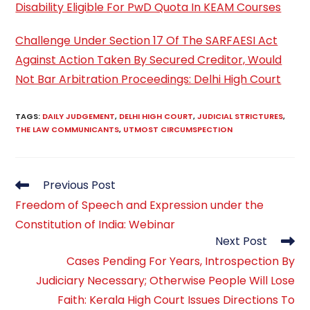
Disability Eligible For PwD Quota In KEAM Courses
Challenge Under Section 17 Of The SARFAESI Act
Against Action Taken By Secured Creditor, Would
Not Bar Arbitration Proceedings: Delhi High Court
TAGS
:
DAILY JUDGEMENT
,
DELHI HIGH COURT
,
JUDICIAL STRICTURES
,
THE LAW COMMUNICANTS
,
UTMOST CIRCUMSPECTION
Read
Previous Post
more
Freedom of Speech and Expression under the
articles
Constitution of India: Webinar
Next Post
Cases Pending For Years, Introspection By
Judiciary Necessary; Otherwise People Will Lose
Faith: Kerala High Court Issues Directions To