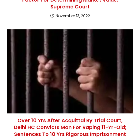
Supreme Court
November 13, 2022
Over 10 Yrs After Acquittal By Trial Court,
Delhi HC Convicts Man For Raping 11-Yr-Old;
Sentences To 10 Yrs Rigorous Imprisonment