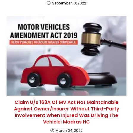
September 10, 2022
Claim U/s 163A Of MV Act Not Maintainable
Against Owner/Insurer Without Third-Party
Involvement When Injured Was Driving The
Vehicle: Madras HC
March 24, 2022