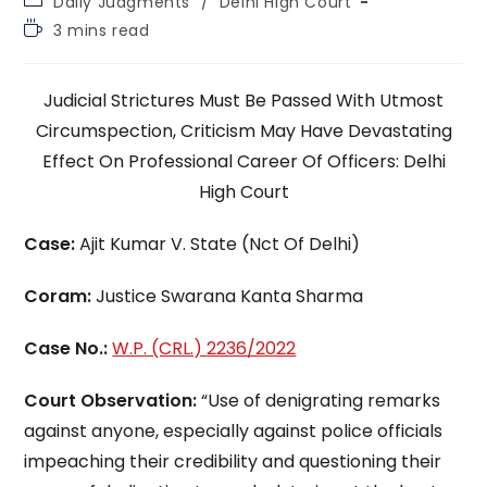
Daily Judgments
/
Delhi High Court
category:
Reading
3 mins read
time:
Judicial Strictures Must Be Passed With Utmost
Circumspection, Criticism May Have Devastating
Effect On Professional Career Of Officers: Delhi
High Court
Case:
Ajit Kumar V. State (Nct Of Delhi)
Coram:
Justice Swarana Kanta Sharma
Case No.:
W.P. (CRL.) 2236/2022
Court Observation:
“Use of denigrating remarks
against anyone, especially against police officials
impeaching their credibility and questioning their