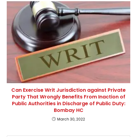
Can Exercise Writ Jurisdiction against Private
Party That Wrongly Benefits From Inaction of
Public Authorities in Discharge of Public Duty:
Bombay HC
March 30, 2022