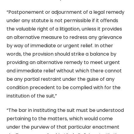
“Postponement or adjournment of a legal remedy
under any statute is not permissible if it offends
the valuable right of a litigation, unless it provides
an alternative measure to redress any grievance
by way of immediate or urgent relief. In other
words, the provision should strike a balance by
providing an alternative remedy to meet urgent
and immediate relief without which there cannot
be any partial restraint under the guise of any
condition precedent to be complied with for the
institution of the suit,”
“The bar in instituting the suit must be understood
pertaining to the matters, which would come
under the purview of that particular enactment