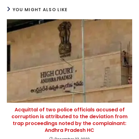
YOU MIGHT ALSO LIKE
Acquittal of two police officials accused of
corruption is attributed to the deviation from
trap proceedings noted by the complainant:
Andhra Pradesh HC