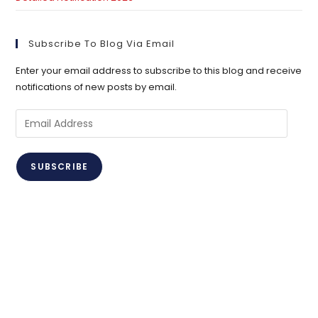
Subscribe To Blog Via Email
Enter your email address to subscribe to this blog and receive
notifications of new posts by email.
Email
Address
SUBSCRIBE