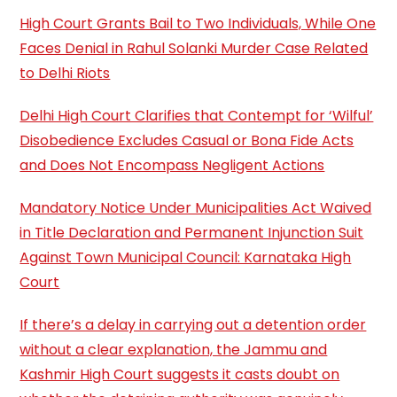
High Court Grants Bail to Two Individuals, While One
Faces Denial in Rahul Solanki Murder Case Related
to Delhi Riots
Delhi High Court Clarifies that Contempt for ‘Wilful’
Disobedience Excludes Casual or Bona Fide Acts
and Does Not Encompass Negligent Actions
Mandatory Notice Under Municipalities Act Waived
in Title Declaration and Permanent Injunction Suit
Against Town Municipal Council: Karnataka High
Court
If there’s a delay in carrying out a detention order
without a clear explanation, the Jammu and
Kashmir High Court suggests it casts doubt on