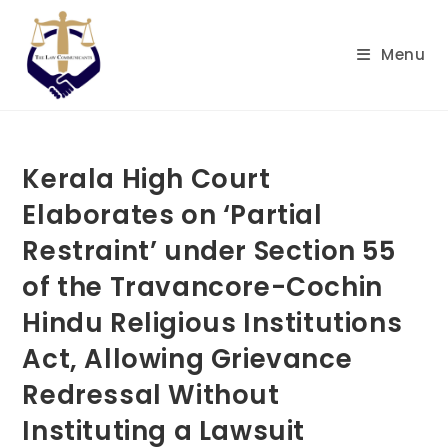
Skip
to
Menu
content
Kerala High Court
Elaborates on ‘Partial
Restraint’ under Section 55
of the Travancore-Cochin
Hindu Religious Institutions
Act, Allowing Grievance
Redressal Without
Instituting a Lawsuit