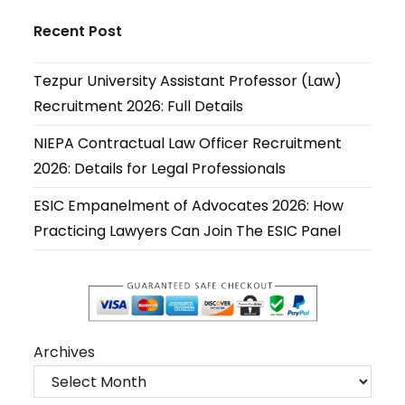
Opens
Opens
Opens
Opens
Opens
Opens
in
in
in
in
in
in
Recent Post
a
a
a
a
a
a
new
new
new
new
new
new
Tezpur University Assistant Professor (Law)
tab
tab
tab
tab
tab
tab
Recruitment 2026: Full Details
NIEPA Contractual Law Officer Recruitment
2026: Details for Legal Professionals
ESIC Empanelment of Advocates 2026: How
Practicing Lawyers Can Join The ESIC Panel
Archives