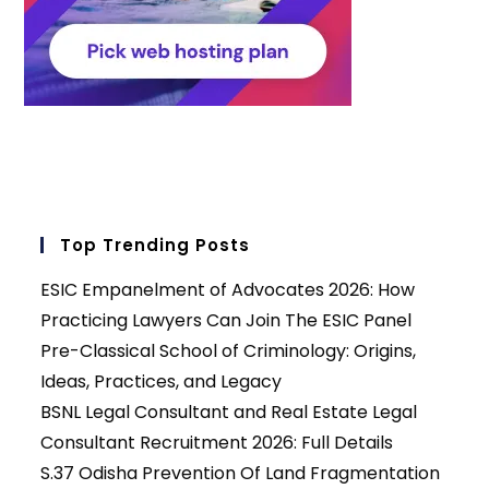
Top Trending Posts
ESIC Empanelment of Advocates 2026: How
Practicing Lawyers Can Join The ESIC Panel
Pre-Classical School of Criminology: Origins,
Ideas, Practices, and Legacy
BSNL Legal Consultant and Real Estate Legal
Consultant Recruitment 2026: Full Details
S.37 Odisha Prevention Of Land Fragmentation