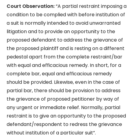
Court Observation:
“A partial restraint imposing a
condition to be complied with before institution of
a suit is normally intended to avoid unwarranted
litigation and to provide an opportunity to the
proposed defendant to address the grievance of
the proposed plaintiff and is resting on a different
pedestal apart from the complete restraint/bar
with equal and efficacious remedy. In short, for a
complete bar, equal and efficacious remedy
should be provided. Likewise, even in the case of
partial bar, there should be provision to address
the grievance of proposed petitioner by way of
any urgent or immediate relief. Normally, partial
restraint is to give an opportunity to the proposed
defendant/respondent to redress the grievance
without institution of a particular suit”.