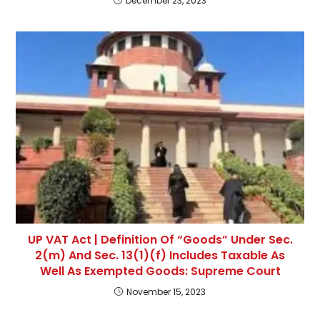
December 23, 2023
UP VAT Act | Definition Of “Goods” Under Sec.
2(m) And Sec. 13(1)(f) Includes Taxable As
Well As Exempted Goods: Supreme Court
November 15, 2023