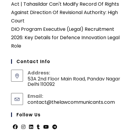
Act | Tahasildar Can't Modify Record Of Rights
Against Direction Of Revisional Authority: High
Court
DIO Program Executive (Legal) Recruitment
2026: Key Details for Defence Innovation Legal
Role
Contact Info
Address:
53A 2nd Floor Main Road, Pandav Nagar
Delhi 110092
Email:
contact@thelawcommunicants.com
Opens
in
your
Follow Us
applicati