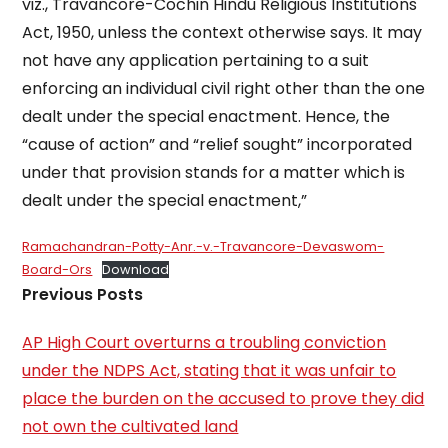
viz., Travancore-Cochin Hindu Religious Institutions
Act, 1950, unless the context otherwise says. It may
not have any application pertaining to a suit
enforcing an individual civil right other than the one
dealt under the special enactment. Hence, the
“cause of action” and “relief sought” incorporated
under that provision stands for a matter which is
dealt under the special enactment,”
Ramachandran-Potty-Anr.-v.-Travancore-Devaswom-
Board-Ors
Download
Previous Posts
AP High Court overturns a troubling conviction
under the NDPS Act, stating that it was unfair to
place the burden on the accused to prove they did
not own the cultivated land