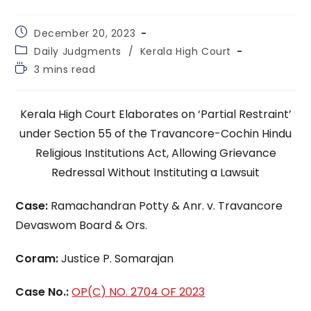
Post
December 20, 2023
published:
Post
Daily Judgments
/
Kerala High Court
category:
Reading
3 mins read
time:
Kerala High Court Elaborates on ‘Partial Restraint’
under Section 55 of the Travancore-Cochin Hindu
Religious Institutions Act, Allowing Grievance
Redressal Without Instituting a Lawsuit
Case:
Ramachandran Potty & Anr. v. Travancore
Devaswom Board & Ors.
Coram:
Justice P. Somarajan
Case No.:
OP(C) NO. 2704 OF 2023