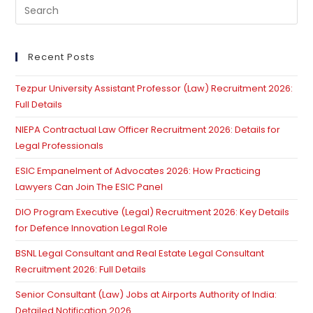
Pre
Es
to
clo
Recent Posts
th
Tezpur University Assistant Professor (Law) Recruitment 2026:
se
Full Details
pan
NIEPA Contractual Law Officer Recruitment 2026: Details for
Legal Professionals
ESIC Empanelment of Advocates 2026: How Practicing
Lawyers Can Join The ESIC Panel
DIO Program Executive (Legal) Recruitment 2026: Key Details
for Defence Innovation Legal Role
BSNL Legal Consultant and Real Estate Legal Consultant
Recruitment 2026: Full Details
Senior Consultant (Law) Jobs at Airports Authority of India:
Detailed Notification 2026