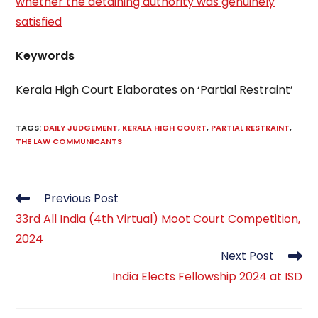
whether the detaining authority was genuinely
satisfied
Keywords
Kerala High Court Elaborates on ‘Partial Restraint’
TAGS
:
DAILY JUDGEMENT
,
KERALA HIGH COURT
,
PARTIAL RESTRAINT
,
THE LAW COMMUNICANTS
Read
Previous Post
more
33rd All India (4th Virtual) Moot Court Competition,
articles
2024
Next Post
India Elects Fellowship 2024 at ISD