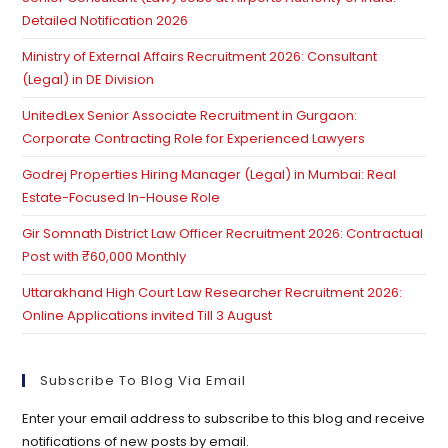
se
Detailed Notification 2026
pan
Ministry of External Affairs Recruitment 2026: Consultant
(Legal) in DE Division
UnitedLex Senior Associate Recruitment in Gurgaon:
Corporate Contracting Role for Experienced Lawyers
Godrej Properties Hiring Manager (Legal) in Mumbai: Real
Estate-Focused In-House Role
Gir Somnath District Law Officer Recruitment 2026: Contractual
Post with ₹60,000 Monthly
Uttarakhand High Court Law Researcher Recruitment 2026:
Online Applications invited Till 3 August
Subscribe To Blog Via Email
Enter your email address to subscribe to this blog and receive
notifications of new posts by email.