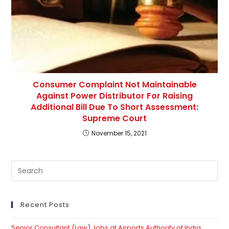
Consumer Complaint Not Maintainable
Against Power Distributor For Raising
Additional Bill Due To Short Assessment:
Supreme Court
November 15, 2021
Pre
Es
to
clo
Recent Posts
th
Senior Consultant (Law) Jobs at Airports Authority of India: