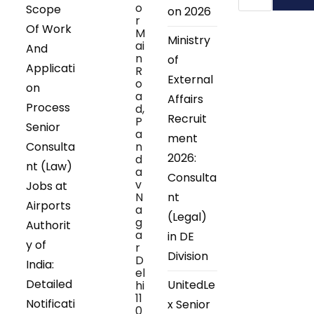
o
Scope
on 2026
r
Of Work
M
Ministry
ai
And
n
of
Applicati
R
External
o
on
a
Affairs
Process
d,
Recruit
P
Senior
a
ment
Consulta
n
2026:
d
nt (Law)
a
Consulta
v
Jobs at
N
nt
Airports
a
(Legal)
g
Authorit
a
in DE
y of
r
Division
D
India:
el
Detailed
UnitedLe
hi
11
Notificati
x Senior
0