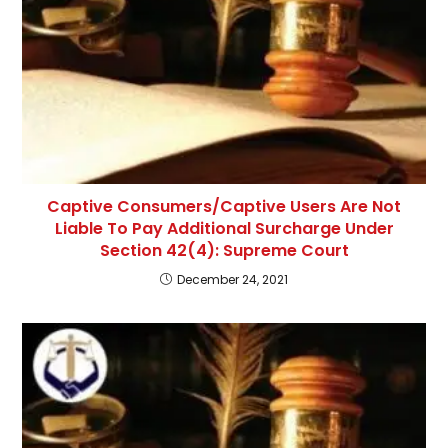
Captive Consumers/Captive Users Are Not
Liable To Pay Additional Surcharge Under
Section 42(4): Supreme Court
December 24, 2021