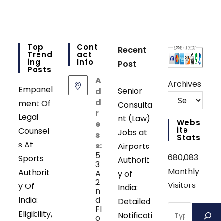
Top
Cont
Recent
Trend
Act
Ing
Info
Post
Posts
A
Archives
Empanel
Senior
d
d
ment Of
Consulta
r
Legal
nt (Law)
Webs
e
Ite
Counsel
Jobs at
s
Stats
s At
s:
Airports
5
680,083
Sports
Authorit
3
Monthly
Authorit
A
y of
2
Visitors
y Of
India:
n
India:
d
Detailed
Search
Fl
Eligibility,
Notificati
o