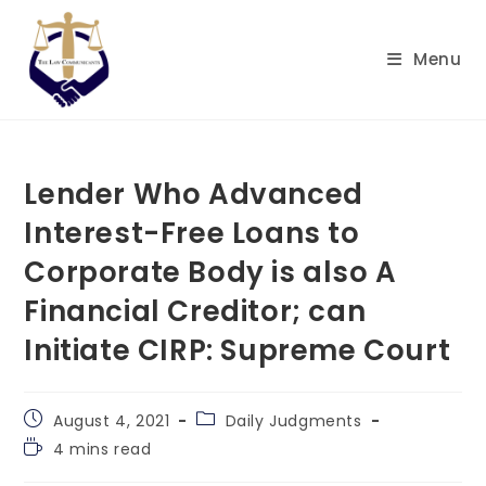
Skip
to
Menu
content
Lender Who Advanced
Interest-Free Loans to
Corporate Body is also A
Financial Creditor; can
Initiate CIRP: Supreme Court
Post
Post
August 4, 2021
Daily Judgments
published:
category:
Reading
4 mins read
time: