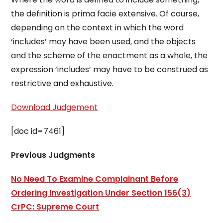
the definition is prima facie extensive. Of course,
depending on the context in which the word
‘includes’ may have been used, and the objects
and the scheme of the enactment as a whole, the
expression ‘includes’ may have to be construed as
restrictive and exhaustive.
Download Judgement
[doc id=7461]
Previous Judgments
No Need To Examine Complainant Before
Ordering Investigation Under Section 156(3)
CrPC: Supreme Court