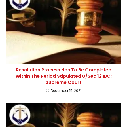
Resolution Process Has To Be Completed
Within The Period Stipulated U/Sec 12 IBC:
Supreme Court
December 15, 2021