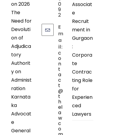
on 2026
0
Associat
9
The
e
2
Need for
Recruit
E
Devoluti
ment in
m
on of
Gurgaon
a
Adjudica
:
il:
c
tory
Corpora
o
Authorit
te
n
t
y on
Contrac
a
Administ
c
ting Role
t
ration
for
@
t
Karnata
Experien
h
ka
ced
el
a
Advocat
Lawyers
w
e
c
o
General
m