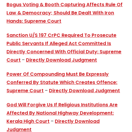
Bogus Voting & Booth Capturing Affects Rule Of
Law & Democracy; Should Be Dealt With Iron
Hands: Supreme Court
Sanction U/S 197 CrPC Required To Prosecute
Public Servants If Alleged Act Committed Is
Directly Concerned With Official Duty: Supreme
Court
–
Directly Download Judgment
Power Of Compounding Must Be Expressly
Conferred By Statute Which Creates Offence:
Supreme Court
–
Directly Download Judgment
God Will Forgive Us If Religious Institutions Are
Affected By National Highway Development:
Kerala High Court
–
Directly Download
Judgment