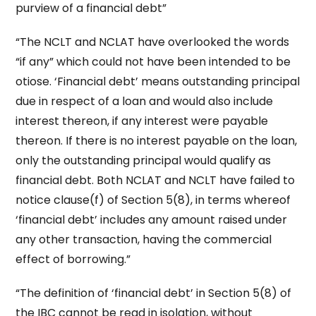
purview of a financial debt”
“The NCLT and NCLAT have overlooked the words
“if any” which could not have been intended to be
otiose. ‘Financial debt’ means outstanding principal
due in respect of a loan and would also include
interest thereon, if any interest were payable
thereon. If there is no interest payable on the loan,
only the outstanding principal would qualify as
financial debt. Both NCLAT and NCLT have failed to
notice clause(f) of Section 5(8), in terms whereof
‘financial debt’ includes any amount raised under
any other transaction, having the commercial
effect of borrowing.”
“The definition of ‘financial debt’ in Section 5(8) of
the IBC cannot be read in isolation, without