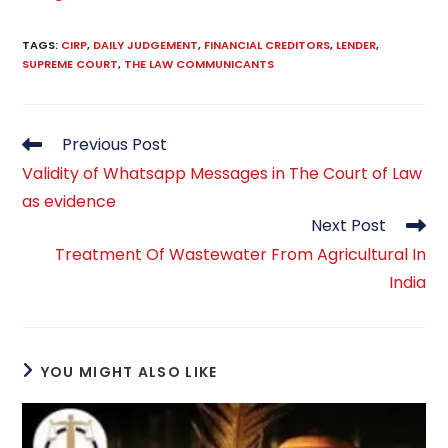
TAGS
:
CIRP
,
DAILY JUDGEMENT
,
FINANCIAL CREDITORS
,
LENDER
,
SUPREME COURT
,
THE LAW COMMUNICANTS
Read
Previous Post
more
Validity of Whatsapp Messages in The Court of Law
articles
as evidence
Next Post
Treatment Of Wastewater From Agricultural In
India
YOU MIGHT ALSO LIKE