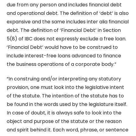
due from any person and includes financial debt
and operational debt. The definition of ‘debt’ is also
expansive and the same includes inter alia financial
debt. The definition of ‘Financial Debt’ in Section
5(8) of IBC does not expressly exclude a free loan.
‘Financial Debt’ would have to be construed to
include interest-free loans advanced to finance
the business operations of a corporate body.”
“In construing and/or interpreting any statutory
provision, one must look into the legislative intent
of the statute. The intention of the statute has to
be found in the words used by the legislature itself.
In case of doubt, it is always safe to look into the
object and purpose of the statute or the reason
and spirit behind it. Each word, phrase, or sentence