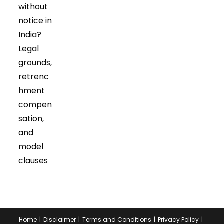
tab
tab
without
notice in
India?
Legal
grounds,
retrenc
hment
compen
sation,
and
model
clauses
Home
Disclaimer
Terms and Conditions
Privacy Policy