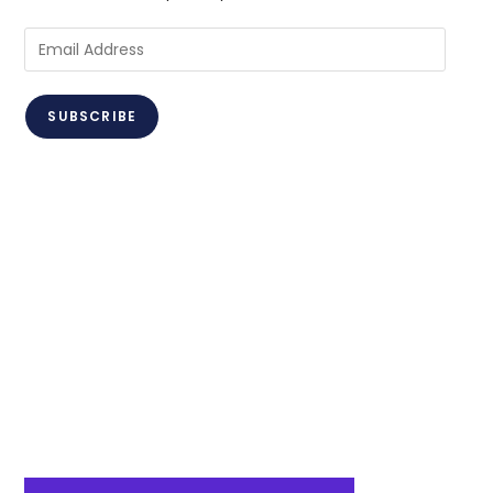
Email
Address
SUBSCRIBE