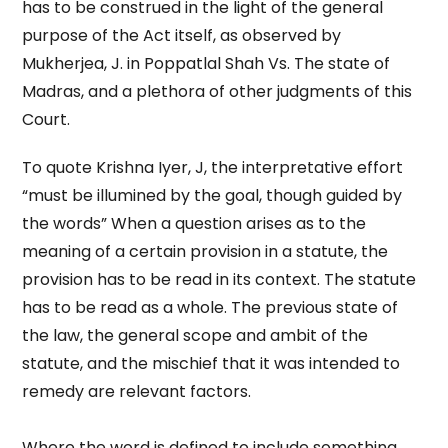
has to be construed in the light of the general
purpose of the Act itself, as observed by
Mukherjea, J. in Poppatlal Shah Vs. The state of
Madras, and a plethora of other judgments of this
Court.
To quote Krishna Iyer, J, the interpretative effort
“must be illumined by the goal, though guided by
the words” When a question arises as to the
meaning of a certain provision in a statute, the
provision has to be read in its context. The statute
has to be read as a whole. The previous state of
the law, the general scope and ambit of the
statute, and the mischief that it was intended to
remedy are relevant factors.
Where the word is defined to include something,