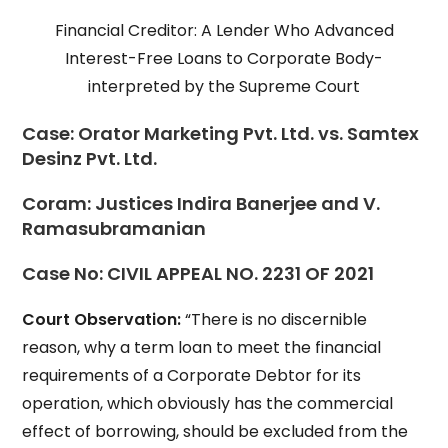
Financial Creditor: A Lender Who Advanced
Interest-Free Loans to Corporate Body-
interpreted by the Supreme Court
Case:
Orator Marketing Pvt. Ltd. vs. Samtex
Desinz Pvt. Ltd.
Coram:
Justices Indira Banerjee and V.
Ramasubramanian
Case No:
CIVIL APPEAL NO. 2231 OF 2021
Court Observation:
“There is no discernible
reason, why a term loan to meet the financial
requirements of a Corporate Debtor for its
operation, which obviously has the commercial
effect of borrowing, should be excluded from the