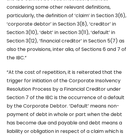
considering some other relevant definitions,
particularly, the definition of ‘claim’ in Section 3(6),
‘corporate debtor’ in Section 3(8), ‘creditor’ in
Section 3(10), ‘debt’ in section 3(11), ‘default’ in
Section 3(12), ‘financial creditor’ in Section 5(7) as
also the provisions, inter alia, of Sections 6 and 7 of
the IBC.”
“At the cost of repetition, it is reiterated that the
trigger for initiation of the Corporate Insolvency
Resolution Process by a Financial Creditor under
Section 7 of the IBC is the occurrence of a default
by the Corporate Debtor. ‘Default’ means non-
payment of debt in whole or part when the debt
has become due and payable and debt means a
liability or obligation in respect of a claim which is