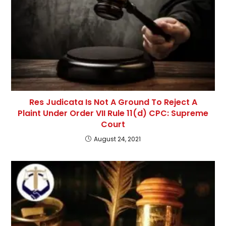
Res Judicata Is Not A Ground To Reject A
Plaint Under Order VII Rule 11(d) CPC: Supreme
Court
August 24, 2021