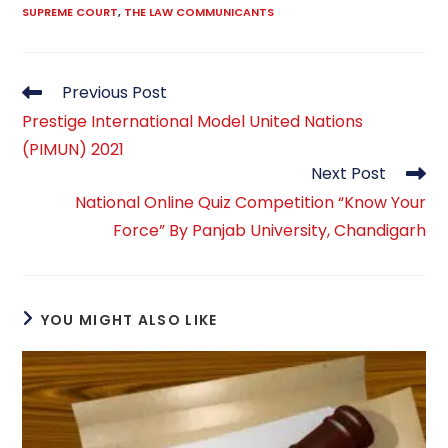
SUPREME COURT
,
THE LAW COMMUNICANTS
Read
Previous Post
more
Prestige International Model United Nations
articles
(PIMUN) 2021
Next Post
National Online Quiz Competition “Know Your
Force” By Panjab University, Chandigarh
YOU MIGHT ALSO LIKE