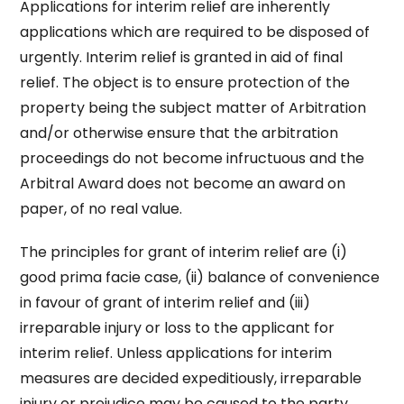
Applications for interim relief are inherently
applications which are required to be disposed of
urgently. Interim relief is granted in aid of final
relief. The object is to ensure protection of the
property being the subject matter of Arbitration
and/or otherwise ensure that the arbitration
proceedings do not become infructuous and the
Arbitral Award does not become an award on
paper, of no real value.
The principles for grant of interim relief are (i)
good prima facie case, (ii) balance of convenience
in favour of grant of interim relief and (iii)
irreparable injury or loss to the applicant for
interim relief. Unless applications for interim
measures are decided expeditiously, irreparable
injury or prejudice may be caused to the party