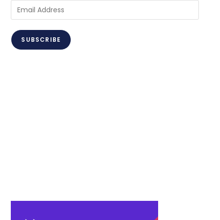
Email
Address
SUBSCRIBE