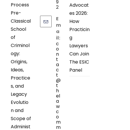
9
Process
Advocat
2
Pre-
es 2026:
E
Classical
How
m
School
Practicin
a
of
g
il:
c
Criminol
Lawyers
o
ogy:
Can Join
n
t
Origins,
The ESIC
a
Ideas,
c
Panel
t
Practice
@
t
s, and
h
Legacy
el
a
Evolutio
w
n and
c
o
Scope of
m
Administ
m