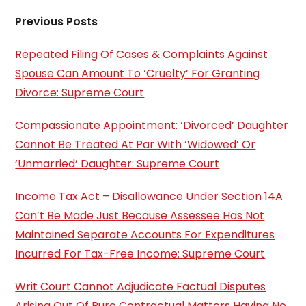
Previous Posts
Repeated Filing Of Cases & Complaints Against
Spouse Can Amount To ‘Cruelty’ For Granting
Divorce: Supreme Court
Compassionate Appointment: ‘Divorced’ Daughter
Cannot Be Treated At Par With ‘Widowed’ Or
‘Unmarried’ Daughter: Supreme Court
Income Tax Act – Disallowance Under Section 14A
Can’t Be Made Just Because Assessee Has Not
Maintained Separate Accounts For Expenditures
Incurred For Tax-Free Income: Supreme Court
Writ Court Cannot Adjudicate Factual Disputes
Arising Out Of Pure Contractual Matters Having No