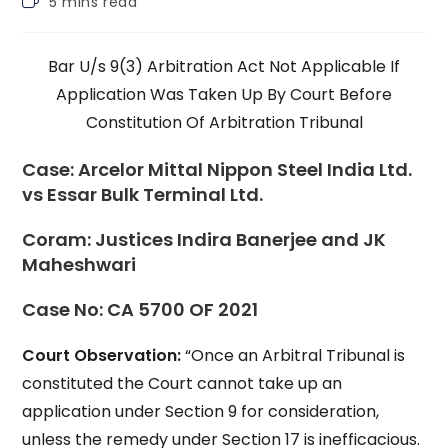
5 mins read
time:
Bar U/s 9(3) Arbitration Act Not Applicable If
Application Was Taken Up By Court Before
Constitution Of Arbitration Tribunal
Case:
Arcelor Mittal Nippon Steel India Ltd.
vs Essar Bulk Terminal Ltd.
Coram:
Justices Indira Banerjee and JK
Maheshwari
Case No:
CA 5700 OF 2021
Court Observation:
“Once an Arbitral Tribunal is
constituted the Court cannot take up an
application under Section 9 for consideration,
unless the remedy under Section 17 is inefficacious.