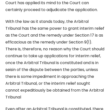
Court has applied its mind to the Court can
certainly proceed to adjudicate the application.
With the law as it stands today, the Arbitral
Tribunal has the same power to grant interim relief
as the Court and the remedy under Section 17 is as
efficacious as the remedy under Section 9(1).
There is, therefore, no reason why the Court should
continue to take up applications for interim relief,
once the Arbitral Tribunal is constituted and is in
seisin of the dispute between the parties, unless
there is some impediment in approaching the
Arbitral Tribunal, or the interim relief sought
cannot expeditiously be obtained from the Arbitral
Tribunal
Even after an Arbitral Tribunal is constituted, there