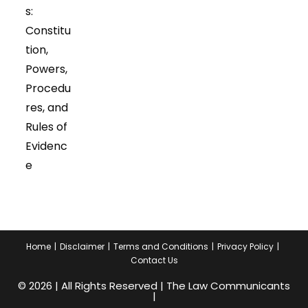
s:
Constitu
tion,
Powers,
Procedu
res, and
Rules of
Evidenc
e
Home
Disclaimer
Terms and Conditions
Privacy Policy
Contact Us
© 2026 | All Rights Reserved | The Law Communicants
|