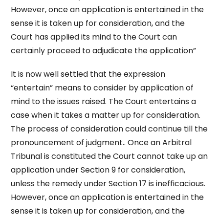
However, once an application is entertained in the
sense it is taken up for consideration, and the
Court has applied its mind to the Court can
certainly proceed to adjudicate the application”
It is now well settled that the expression
“entertain” means to consider by application of
mind to the issues raised. The Court entertains a
case when it takes a matter up for consideration.
The process of consideration could continue till the
pronouncement of judgment.. Once an Arbitral
Tribunal is constituted the Court cannot take up an
application under Section 9 for consideration,
unless the remedy under Section 17 is inefficacious.
However, once an application is entertained in the
sense it is taken up for consideration, and the