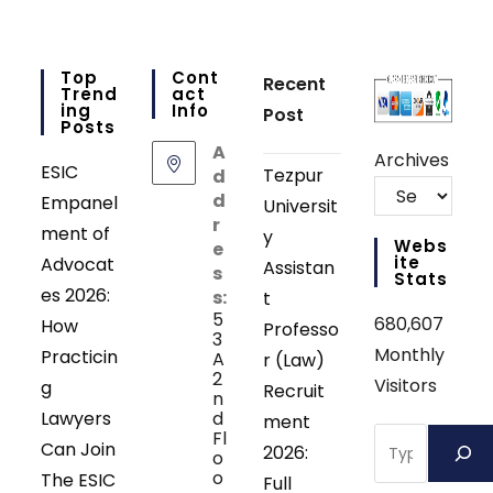
Top
Cont
Recent
Trend
Act
Ing
Info
Post
Posts
A
Archives
ESIC
Tezpur
d
d
Empanel
Universit
r
ment of
y
Webs
e
Ite
Advocat
Assistan
s
Stats
es 2026:
s:
t
5
680,607
How
Professo
3
Monthly
Practicin
A
r (Law)
2
Visitors
g
Recruit
n
Lawyers
d
ment
Search
Fl
Can Join
2026:
o
o
The ESIC
Full