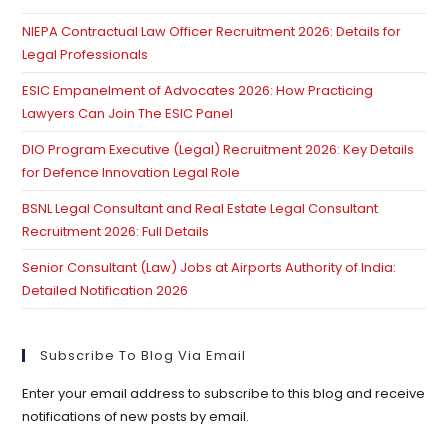
pan
NIEPA Contractual Law Officer Recruitment 2026: Details for
Legal Professionals
ESIC Empanelment of Advocates 2026: How Practicing
Lawyers Can Join The ESIC Panel
DIO Program Executive (Legal) Recruitment 2026: Key Details
for Defence Innovation Legal Role
BSNL Legal Consultant and Real Estate Legal Consultant
Recruitment 2026: Full Details
Senior Consultant (Law) Jobs at Airports Authority of India:
Detailed Notification 2026
Subscribe To Blog Via Email
Enter your email address to subscribe to this blog and receive
notifications of new posts by email.