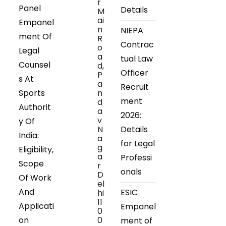
r
Panel
Details
M
ai
Empanel
n
NIEPA
ment Of
R
Contrac
o
Legal
a
tual Law
Counsel
d,
Officer
P
s At
a
Recruit
Sports
n
ment
d
Authorit
a
2026:
v
y Of
N
Details
India:
a
for Legal
g
Eligibility,
a
Professi
Scope
r
onals
D
Of Work
el
And
ESIC
hi
11
Applicati
Empanel
0
on
0
ment of