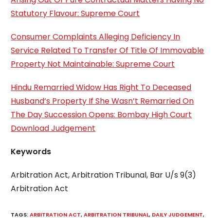
Statutory Flavour: Supreme Court
Consumer Complaints Alleging Deficiency In
Service Related To Transfer Of Title Of Immovable
Property Not Maintainable: Supreme Court
Hindu Remarried Widow Has Right To Deceased
Husband’s Property If She Wasn’t Remarried On
The Day Succession Opens: Bombay High Court
Download Judgement
Keywords
Arbitration Act, Arbitration Tribunal, Bar U/s 9(3)
Arbitration Act
TAGS
:
ARBITRATION ACT
,
ARBITRATION TRIBUNAL
,
DAILY JUDGEMENT
,