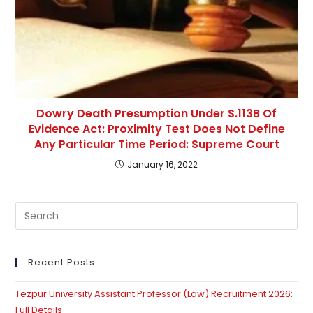
Dowry Death Presumption Under S.113B Of
Evidence Act: Proximity Test Does Not Define
Any Particular Time Period: Supreme Court
January 16, 2022
Pre
Es
to
clo
Recent Posts
th
Tezpur University Assistant Professor (Law) Recruitment 2026:
se
Full Details