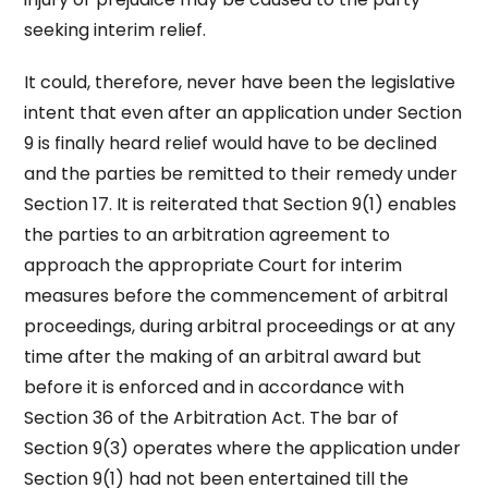
seeking interim relief.
It could, therefore, never have been the legislative
intent that even after an application under Section
9 is finally heard relief would have to be declined
and the parties be remitted to their remedy under
Section 17. It is reiterated that Section 9(1) enables
the parties to an arbitration agreement to
approach the appropriate Court for interim
measures before the commencement of arbitral
proceedings, during arbitral proceedings or at any
time after the making of an arbitral award but
before it is enforced and in accordance with
Section 36 of the Arbitration Act. The bar of
Section 9(3) operates where the application under
Section 9(1) had not been entertained till the