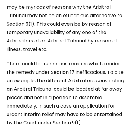
may be myriads of reasons why the Arbitral
Tribunal may not be an efficacious alternative to
Section 9(1). This could even be by reason of
temporary unavailability of any one of the
Arbitrators of an Arbitral Tribunal by reason of
illness, travel etc.
There could be numerous reasons which render
the remedy under Section 17 inefficacious. To cite
an example, the different Arbitrators constituting
an Arbitral Tribunal could be located at far away
places and not in a position to assemble
immediately. In such a case an application for
urgent interim relief may have to be entertained
by the Court under Section 9(1).