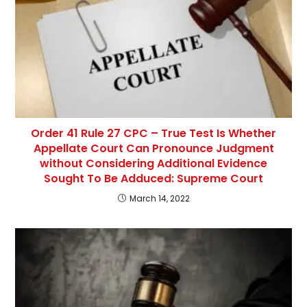
Order 41 Rule 27 CPC – True Test Is Whether
Appellate Court Can Pronounce Judgment
without Considering Additional Evidence
Sought To Be Adduced: Supreme Court
March 14, 2022