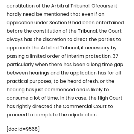
constitution of the Arbitral Tribunal. Ofcourse it
hardly need be mentioned that even if an
application under Section 9 had been entertained
before the constitution of the Tribunal, the Court
always has the discretion to direct the parties to
approach the Arbitral Tribunal, if necessary by
passing a limited order of interim protection, 37
particularly when there has been a long time gap
between hearings and the application has for all
practical purposes, to be heard afresh, or the
hearing has just commenced and is likely to
consume a lot of time. In this case, the High Court
has rightly directed the Commercial Court to
proceed to complete the adjudication.
[doc id=9568]