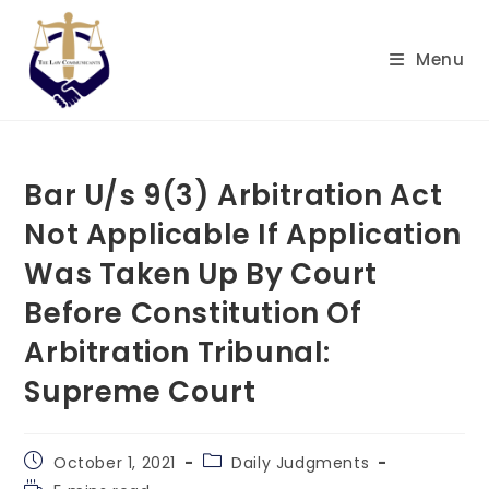
Skip
to
Menu
content
Bar U/s 9(3) Arbitration Act
Not Applicable If Application
Was Taken Up By Court
Before Constitution Of
Arbitration Tribunal:
Supreme Court
Post
Post
October 1, 2021
Daily Judgments
published:
category:
Reading