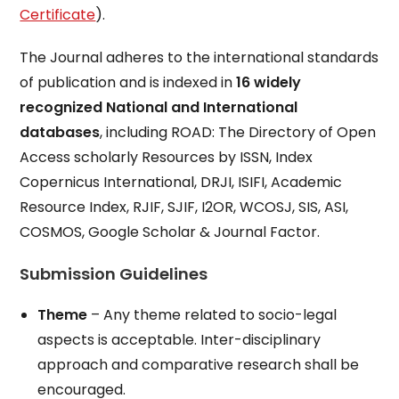
Certificate
).
The Journal adheres to the international standards
of publication and is indexed in
16 widely
recognized National and International
databases
, including ROAD: The Directory of Open
Access scholarly Resources by ISSN, Index
Copernicus International, DRJI, ISIFI, Academic
Resource Index, RJIF, SJIF, I2OR, WCOSJ, SIS, ASI,
COSMOS, Google Scholar & Journal Factor.
Submission Guidelines
Theme
– Any theme related to socio-legal
aspects is acceptable. Inter-disciplinary
approach and comparative research shall be
encouraged.