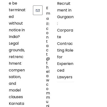
e be
Recruit
E
terminat
ment in
m
ed
Gurgaon
a
without
:
il:
c
notice in
Corpora
o
India?
te
n
t
Legal
Contrac
a
grounds,
c
ting Role
t
retrenc
for
@
t
hment
Experien
h
compen
ced
el
a
sation,
Lawyers
w
and
c
o
model
m
clauses
m
u
Karnata
ni