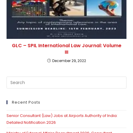
GLC – SPIL International Law Journal: Volume
III
December 29, 2022
Pre
Es
to
clo
Recent Posts
th
Senior Consultant (Law) Jobs at Airports Authority of India:
se
Detailed Notification 2026
pan