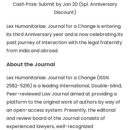
Cash Prize: Submit by Jan 20 (Spl. Anniversary
Discount)
Lex Humanitariae: Journal for a Change is entering
its third Anniversary year and is now celebrating its
past journey of interaction with the legal fraternity
from India and abroad.
About the Journal
Lex Humanitariae: Journal for a Change (ISSN:
2582-5216) is a leading International, Double-blind,
Peer-reviewed Law Journal aimed at providing a
platform to the original work of authors by way of
an open-access system. Presently, the editorial
and review board of the Journal consists of
experienced lawyers, well-recognized