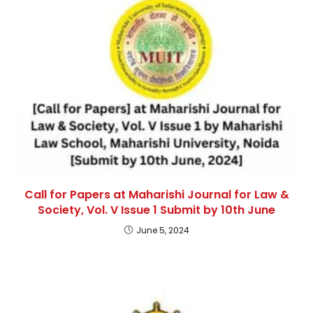
Call for Papers at Maharishi Journal for Law &
Society, Vol. V Issue 1 Submit by 10th June
June 5, 2024