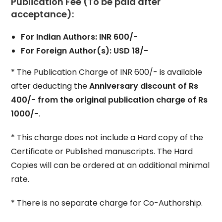
Publication Fee (To be paid after
acceptance):
For Indian Authors: INR 600/-
For Foreign Author(s): USD 18/-
* The Publication Charge of INR 600/- is available
after deducting the
Anniversary discount of Rs
400/- from the original publication charge of Rs
1000/-
.
* This charge does not include a Hard copy of the
Certificate or Published manuscripts. The Hard
Copies will can be ordered at an additional minimal
rate.
* There is no separate charge for Co-Authorship.