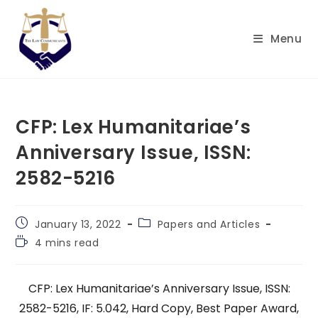
Skip
to
Menu
content
CFP: Lex Humanitariae’s
Anniversary Issue, ISSN:
2582-5216
Post
Post
January 13, 2022
Papers and Articles
published:
category:
Reading
4 mins read
time:
CFP: Lex Humanitariae’s Anniversary Issue, ISSN:
2582-5216, IF: 5.042, Hard Copy, Best Paper Award,