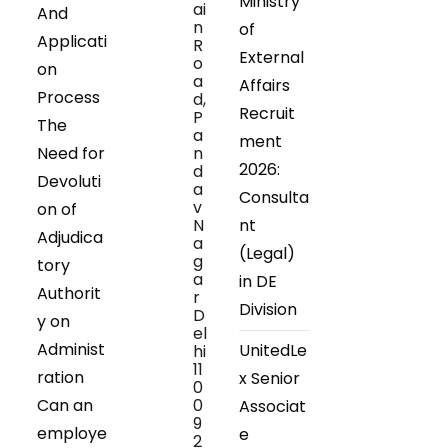
Ministry
ai
And
n
of
Applicati
R
External
o
on
a
Affairs
Process
d,
Recruit
P
The
a
ment
Need for
n
2026:
d
Devoluti
a
Consulta
v
on of
N
nt
Adjudica
a
(Legal)
g
tory
a
in DE
Authorit
r
Division
D
y on
el
Administ
UnitedLe
hi
11
ration
x Senior
0
Can an
0
Associat
9
employe
e
2