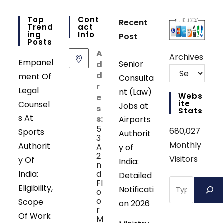
Top
Cont
Recent
Trend
Act
Ing
Info
Post
Posts
A
Archives
Empanel
Senior
d
d
ment Of
Consulta
r
Legal
nt (Law)
Webs
e
Ite
Counsel
Jobs at
s
Stats
s At
s:
Airports
5
680,027
Sports
Authorit
3
Monthly
Authorit
A
y of
2
Visitors
y Of
India:
n
India:
d
Detailed
Search
Fl
Eligibility,
Notificati
o
o
Scope
on 2026
r
Of Work
M