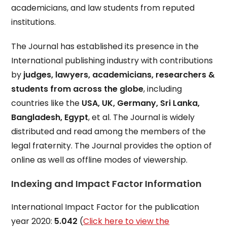
academicians, and law students from reputed
institutions.
The Journal has established its presence in the
International publishing industry with contributions
by
judges, lawyers, academicians, researchers &
students from across the globe
, including
countries like the
USA, UK, Germany, Sri Lanka,
Bangladesh, Egypt
, et al. The Journal is widely
distributed and read among the members of the
legal fraternity. The Journal provides the option of
online as well as offline modes of viewership.
Indexing and Impact Factor Information
International Impact Factor for the publication
year 2020:
5.042
(
Click here to view the