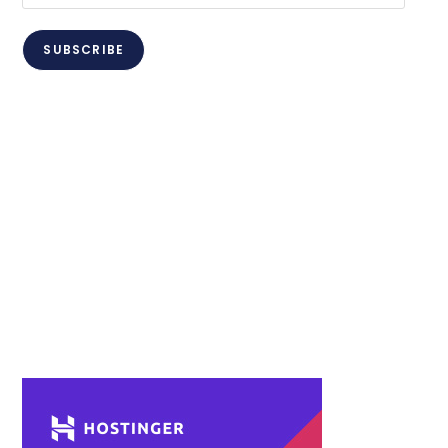
Address
SUBSCRIBE