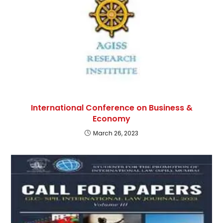
International Conference on Business &
Economy
March 26, 2023