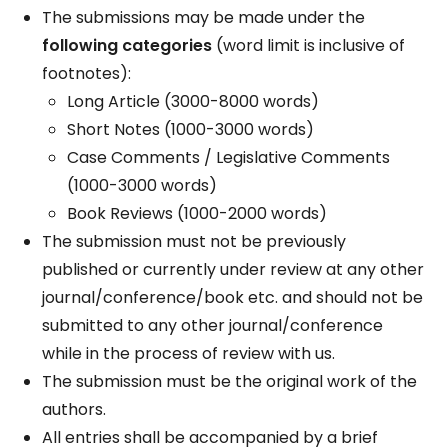
The submissions may be made under the
following categories
(word limit is inclusive of
footnotes):
Long Article (3000-8000 words)
Short Notes (1000-3000 words)
Case Comments / Legislative Comments
(1000-3000 words)
Book Reviews (1000-2000 words)
The submission must not be previously
published or currently under review at any other
journal/conference/book etc. and should not be
submitted to any other journal/conference
while in the process of review with us.
The submission must be the original work of the
authors.
All entries shall be accompanied by a brief