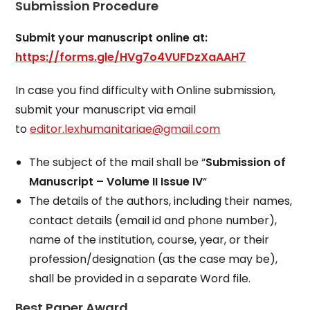
Submission Procedure
Submit your manuscript online at:
https://forms.gle/HVg7o4VUFDzXaAAH7
In case you find difficulty with Online submission,
submit your manuscript via email
to
editor.lexhumanitariae@gmail.com
The subject of the mail shall be “
Submission of
Manuscript – Volume II Issue IV
“
The details of the authors, including their names,
contact details (email id and phone number),
name of the institution, course, year, or their
profession/designation (as the case may be),
shall be provided in a separate Word file.
Best Paper Award