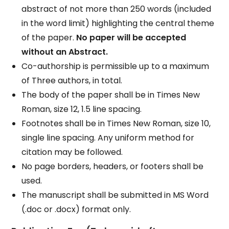
abstract of not more than 250 words (included
in the word limit) highlighting the central theme
of the paper.
No paper will be accepted
without an Abstract.
Co-authorship is permissible up to a maximum
of Three authors, in total.
The body of the paper shall be in Times New
Roman, size 12, 1.5 line spacing.
Footnotes shall be in Times New Roman, size 10,
single line spacing. Any uniform method for
citation may be followed.
No page borders, headers, or footers shall be
used.
The manuscript shall be submitted in MS Word
(.doc or .docx) format only.