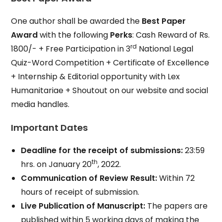
One author shall be awarded the
Best Paper
Award
with the following
Perks
: Cash Reward of Rs.
rd
1800/- + Free Participation in 3
National Legal
Quiz-Word Competition + Certificate of Excellence
+ Internship & Editorial opportunity with Lex
Humanitariae + Shoutout on our website and social
media handles.
Important Dates
Deadline for the receipt of submissions:
23:59
th
hrs. on January 20
, 2022.
Communication of Review Result:
Within 72
hours of receipt of submission.
Live Publication of Manuscript:
The papers are
published within 5 working days of making the