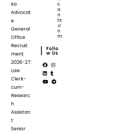
ka
c
a
Advocat
n
ts
e
.c
General
o
m
Office
Opens
Recruit
in
Follo
your
W Us
ment
application
2026-27:
Law
Opens
Opens
Clerk-
in
in
Opens
Opens
cum-
a
a
in
in
Opens
Opens
Researc
new
new
a
a
in
in
tab
tab
h
new
new
a
a
tab
tab
Assistan
new
new
tab
tab
t
Senior