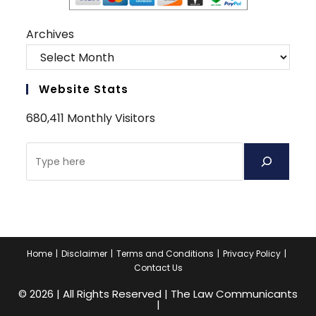
Archives
Website Stats
680,411 Monthly Visitors
Search
Home
Disclaimer
Terms and Conditions
Privacy Policy
Contact Us
© 2026 | All Rights Reserved | The Law Communicants
|