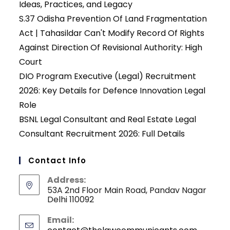
Ideas, Practices, and Legacy
S.37 Odisha Prevention Of Land Fragmentation
Act | Tahasildar Can't Modify Record Of Rights
Against Direction Of Revisional Authority: High
Court
DIO Program Executive (Legal) Recruitment
2026: Key Details for Defence Innovation Legal
Role
BSNL Legal Consultant and Real Estate Legal
Consultant Recruitment 2026: Full Details
Contact Info
Address:
53A 2nd Floor Main Road, Pandav Nagar
Delhi 110092
Email: