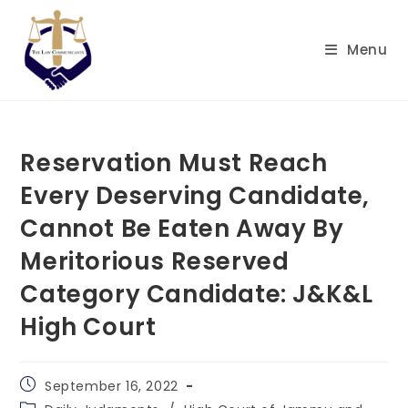
Skip
to
Menu
content
Reservation Must Reach
Every Deserving Candidate,
Cannot Be Eaten Away By
Meritorious Reserved
Category Candidate: J&K&L
High Court
Post
September 16, 2022
published:
Post