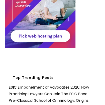
Top Trending Posts
ESIC Empanelment of Advocates 2026: How
Practicing Lawyers Can Join The ESIC Panel
Pre-Classical School of Criminology: Origins,