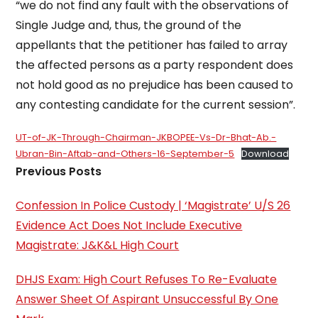
“we do not find any fault with the observations of
Single Judge and, thus, the ground of the
appellants that the petitioner has failed to array
the affected persons as a party respondent does
not hold good as no prejudice has been caused to
any contesting candidate for the current session”.
UT-of-JK-Through-Chairman-JKBOPEE-Vs-Dr-Bhat-Ab.-
Ubran-Bin-Aftab-and-Others-16-September-5
Download
Previous Posts
Confession In Police Custody | ‘Magistrate’ U/S 26
Evidence Act Does Not Include Executive
Magistrate: J&K&L High Court
DHJS Exam: High Court Refuses To Re-Evaluate
Answer Sheet Of Aspirant Unsuccessful By One