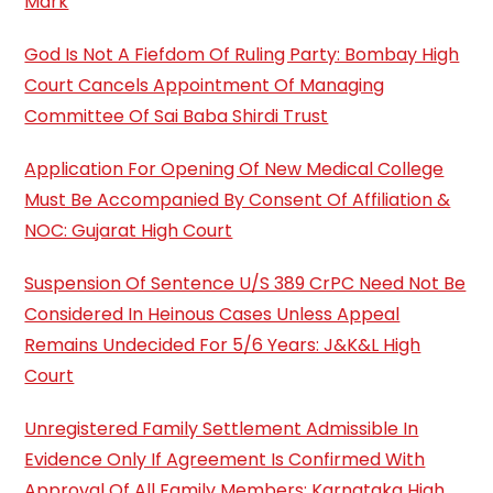
Mark
God Is Not A Fiefdom Of Ruling Party: Bombay High
Court Cancels Appointment Of Managing
Committee Of Sai Baba Shirdi Trust
Application For Opening Of New Medical College
Must Be Accompanied By Consent Of Affiliation &
NOC: Gujarat High Court
Suspension Of Sentence U/S 389 CrPC Need Not Be
Considered In Heinous Cases Unless Appeal
Remains Undecided For 5/6 Years: J&K&L High
Court
Unregistered Family Settlement Admissible In
Evidence Only If Agreement Is Confirmed With
Approval Of All Family Members: Karnataka High