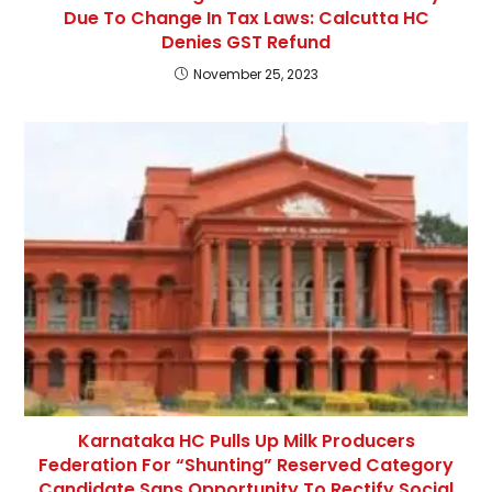
Due To Change In Tax Laws: Calcutta HC
Denies GST Refund
November 25, 2023
Karnataka HC Pulls Up Milk Producers
Federation For “Shunting” Reserved Category
Candidate Sans Opportunity To Rectify Social