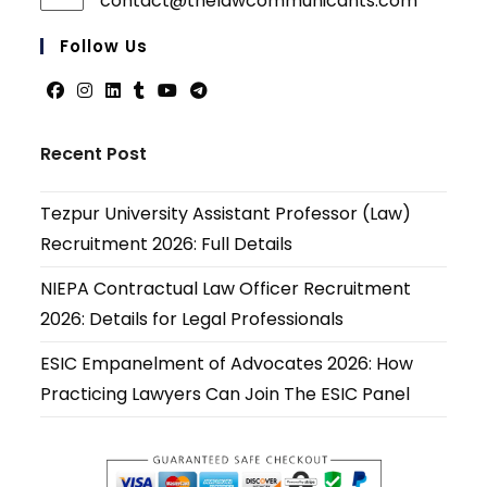
contact@thelawcommunicants.com
Opens
in
your
Follow Us
applicati
Opens
Opens
Opens
Opens
Opens
Opens
in
in
in
in
in
in
Recent Post
a
a
a
a
a
a
new
new
new
new
new
new
Tezpur University Assistant Professor (Law)
tab
tab
tab
tab
tab
tab
Recruitment 2026: Full Details
NIEPA Contractual Law Officer Recruitment
2026: Details for Legal Professionals
ESIC Empanelment of Advocates 2026: How
Practicing Lawyers Can Join The ESIC Panel