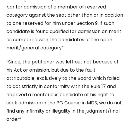
bar for admission of a member of reserved
category against the seat other than or in addition
to one reserved for him under Section 9, if such
candidate is found qualified for admission on merit
as compared with the candidates of the open
merit/general category”
“Since, the petitioner was left out not because of
his Act or omission, but due to the fault
attributable, exclusively to the Board which failed
to act strictly in conformity with the Rule 17 and
deprived a meritorious candidate of his right to
seek admission in the PG Course in MDS, we do not
find any infirmity or illegality in the judgment/final
order”