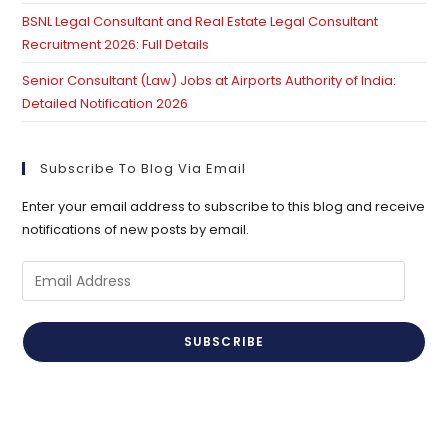
BSNL Legal Consultant and Real Estate Legal Consultant
Recruitment 2026: Full Details
Senior Consultant (Law) Jobs at Airports Authority of India:
Detailed Notification 2026
Subscribe To Blog Via Email
Enter your email address to subscribe to this blog and receive
notifications of new posts by email.
Email
Address
SUBSCRIBE