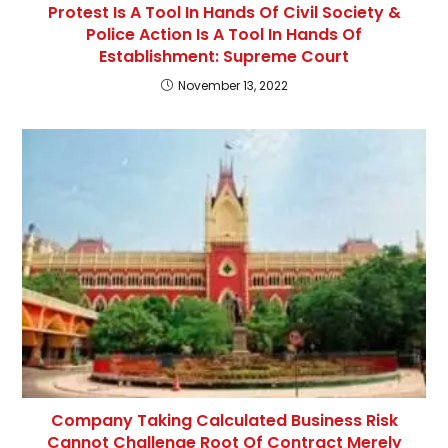
Protest Is A Tool In Hands Of Civil Society &
Police Action Is A Tool In Hands Of
Establishment: Supreme Court
November 13, 2022
Company Taking Calculated Business Risk
Cannot Challenge Root Of Contract Merely