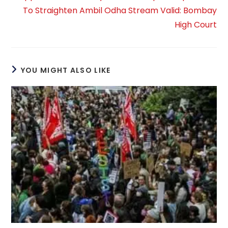
To Straighten Ambil Odha Stream Valid: Bombay
High Court
YOU MIGHT ALSO LIKE