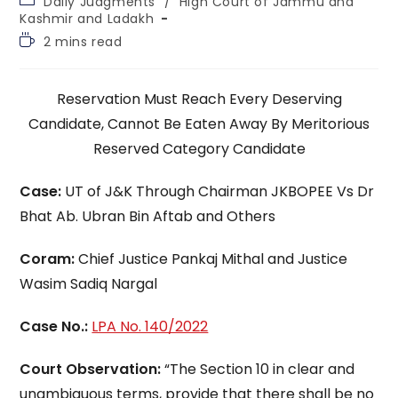
Daily Judgments
/
High Court of Jammu and
category:
Kashmir and Ladakh
Reading
2 mins read
time:
Reservation Must Reach Every Deserving
Candidate, Cannot Be Eaten Away By Meritorious
Reserved Category Candidate
Case:
UT of J&K Through Chairman JKBOPEE Vs Dr
Bhat Ab. Ubran Bin Aftab and Others
Coram:
Chief Justice Pankaj Mithal and Justice
Wasim Sadiq Nargal
Case No.:
LPA No. 140/2022
Court Observation:
“The Section 10 in clear and
unambiguous terms, provide that there shall be no