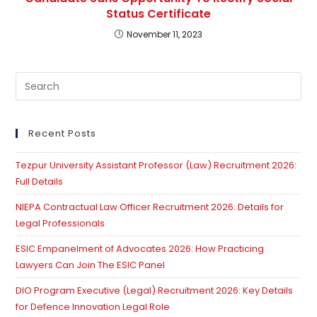
Status Certificate
November 11, 2023
Pre
Es
to
clo
Recent Posts
th
Tezpur University Assistant Professor (Law) Recruitment 2026:
se
Full Details
pan
NIEPA Contractual Law Officer Recruitment 2026: Details for
Legal Professionals
ESIC Empanelment of Advocates 2026: How Practicing
Lawyers Can Join The ESIC Panel
DIO Program Executive (Legal) Recruitment 2026: Key Details
for Defence Innovation Legal Role