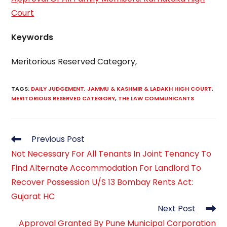
Court
Keywords
Meritorious Reserved Category,
TAGS
:
DAILY JUDGEMENT
,
JAMMU & KASHMIR & LADAKH HIGH COURT
,
MERITORIOUS RESERVED CATEGORY
,
THE LAW COMMUNICANTS
Read
Previous Post
more
Not Necessary For All Tenants In Joint Tenancy To
articles
Find Alternate Accommodation For Landlord To
Recover Possession U/S 13 Bombay Rents Act:
Gujarat HC
Next Post
Approval Granted By Pune Municipal Corporation