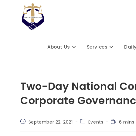
Skip
to
content
About Us
Services
Dail
Two-Day National Con
Corporate Governanc
Post
Post
Reading
September 22, 2021
Events
6 mins
published:
category:
time: