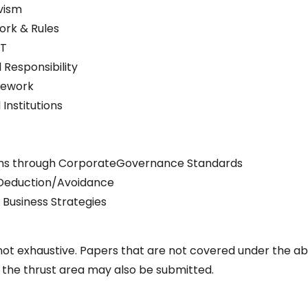
vism
ork & Rules
AT
 Responsibility
mework
Institutions
tions through CorporateGovernance Standards
 Deduction/Avoidance
Business Strategies
ot exhaustive. Papers that are not covered under the a
the thrust area may also be submitted.