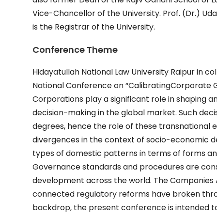
Vice-Chancellor of the University. Prof. (Dr.) U
is the Registrar of the University.
Conference Theme
Hidayatullah National Law University Raipur in c
National Conference on “CalibratingCorporate 
Corporations play a significant role in shaping
decision-making in the global market. Such deci
degrees, hence the role of these transnational en
divergences in the context of socio-economic 
types of domestic patterns in terms of forms an
Governance standards and procedures are consi
development across the world. The Companies A
connected regulatory reforms have broken throu
backdrop, the present conference is intended to