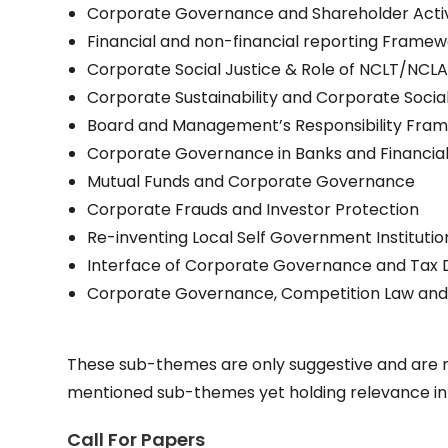
Corporate Governance and Shareholder Acti
Financial and non-financial reporting Framew
Corporate Social Justice & Role of NCLT/NCL
Corporate Sustainability and Corporate Social
Board and Management’s Responsibility Fra
Corporate Governance in Banks and Financial 
Mutual Funds and Corporate Governance
Corporate Frauds and Investor Protection
Re-inventing Local Self Government Institu
Interface of Corporate Governance and Tax
Corporate Governance, Competition Law and 
These sub-themes are only suggestive and are n
mentioned sub-themes yet holding relevance in 
Call For Papers