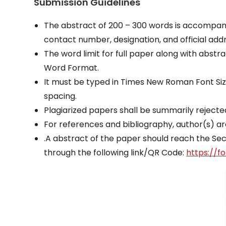
Submission Guidelines
The abstract of 200 – 300 words is accompanied
contact number, designation, and official addr
The word limit for full paper along with abst
Word Format.
It must be typed in Times New Roman Font Size 
spacing.
Plagiarized papers shall be summarily reject
For references and bibliography, author(s) ar
.A abstract of the paper should reach the Se
through the following link/QR Code:
https://