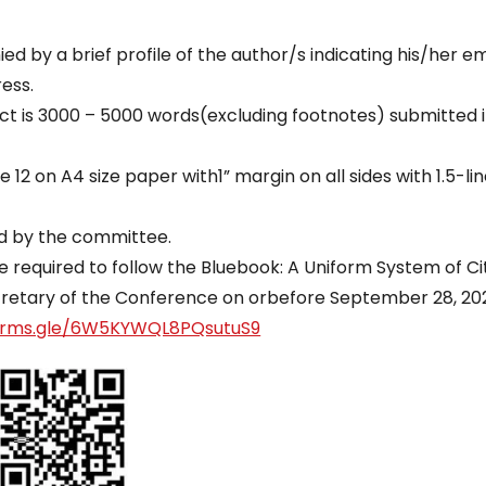
 by a brief profile of the author/s indicating his/her ema
ess.
ract is 3000 – 5000 words(excluding footnotes) submitted 
12 on A4 size paper with1” margin on all sides with 1.5-li
ed by the committee.
e required to follow the Bluebook: A Uniform System of Ci
cretary of the Conference on orbefore September 28, 20
forms.gle/6W5KYWQL8PQsutuS9