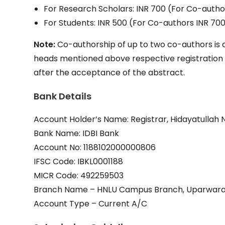
For Research Scholars: INR 700 (For Co-autho
For Students: INR 500 (For Co-authors INR 70
Note:
Co-authorship of up to two co-authors is a
heads mentioned above respective registration fee
after the acceptance of the abstract.
Bank Details
Account Holder’s Name: Registrar, Hidayatullah N
Bank Name: IDBI Bank
Account No: 1188102000000806
IFSC Code: IBKL0001188
MICR Code: 492259503
Branch Name – HNLU Campus Branch, Uparwara,
Account Type – Current A/C