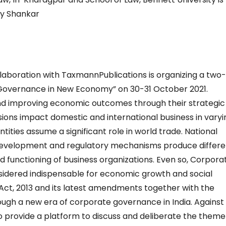
day Shankar
ollaboration with TaxmannPublications is organizing a two
Governance in New Economy” on 30-31 October 2021.
 and improving economic outcomes through their strategic
sions impact domestic and international business in varyi
tities assume a significant role in world trade. National
development and regulatory mechanisms produce differe
d functioning of business organizations. Even so, Corpora
dered indispensable for economic growth and social
ct, 2013 and its latest amendments together with the
gh a new era of corporate governance in India. Against 
 provide a platform to discuss and deliberate the theme