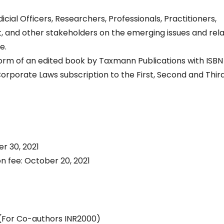
cial Officers, Researchers, Professionals, Practitioners,
and other stakeholders on the emerging issues and rel
e.
form of an edited book by Taxmann Publications with ISBN
porate Laws subscription to the First, Second and Thir
r 30, 2021
on fee: October 20, 2021
 (For Co-authors INR2000)