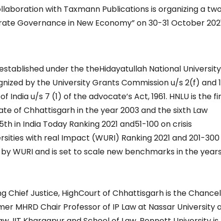
collaboration with Taxmann Publications is organizing a t
orate Governance in New Economy” on 30-31 October 202
established under the theHidayatullah National University
ecognized by the University Grants Commission u/s 2(f) and 
 India u/s 7 (1) of the advocate’s Act, 1961. HNLU is the fi
tate of Chhattisgarh in the year 2003 and the sixth Law
5th in India Today Ranking 2021 and51-100 on crisis
ities with real Impact (WURI) Ranking 2021 and 201-300
 by WURI and is set to scale new benchmarks in the years
g Chief Justice, HighCourt of Chhattisgarh is the Chancel
ormer MHRD Chair Professor of IP Law at Nassar University 
aw, IIT Kharagpur and School of Law, Bennett University is