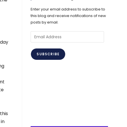
Enter your email address to subscribe to
this blog and receive notifications of new
posts by email.
Email
Address
-day
SUBSCRIBE
ng
nt
te
this
 in