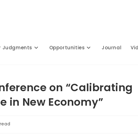
y Judgments
Opportunities
Journal
Vi
ference on “Calibrating
e in New Economy”
 read