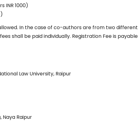
rs INR 1000)
0)
llowed. In the case of co-authors are from two different
s shall be paid individually. Registration Fee is payable
ational Law University, Raipur
 Naya Raipur