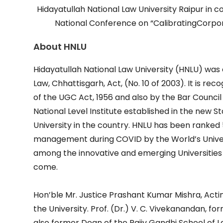
Hidayatullah National Law University Raipur in 
National Conference on “CalibratingCorp
About HNLU
Hidayatullah National Law University (HNLU) was 
Law, Chhattisgarh, Act, (No. 10 of 2003). It is r
of the UGC Act, 1956 and also by the Bar Council of
National Level Institute established in the new S
University in the country. HNLU has been ranked 
management during COVID by the World’s Univers
among the innovative and emerging Universities
come.
Hon’ble Mr. Justice Prashant Kumar Mishra, Actin
the University. Prof. (Dr.) V. C. Vivekanandan, f
also former Dean of the Rajiv Gandhi School of L