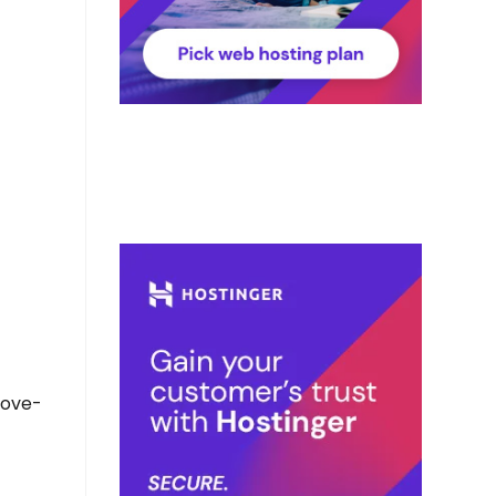
bove-