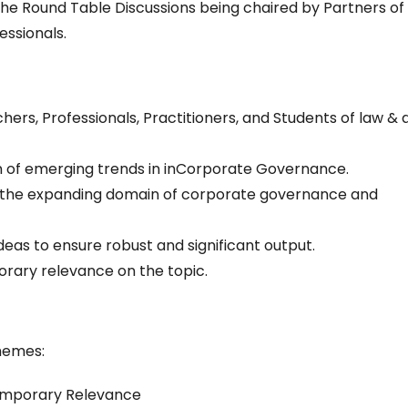
 the Round Table Discussions being chaired by Partners of
essionals.
rs, Professionals, Practitioners, and Students of law & a
on of emerging trends in inCorporate Governance.
n the expanding domain of corporate governance and
deas to ensure robust and significant output.
rary relevance on the topic.
themes:
emporary Relevance