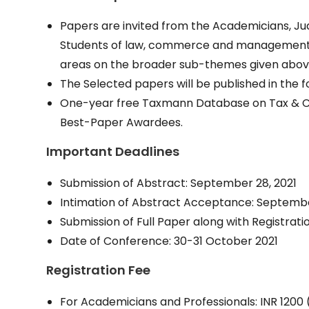
Papers are invited from the Academicians, Judi
Students of law, commerce and management, 
areas on the broader sub-themes given abov
The Selected papers will be published in the 
One-year free Taxmann Database on Tax & Cor
Best-Paper Awardees.
Important Deadlines
Submission of Abstract: September 28, 2021
Intimation of Abstract Acceptance: Septembe
Submission of Full Paper along with Registrati
Date of Conference: 30-31 October 2021
Registration Fee
For Academicians and Professionals: INR 1200