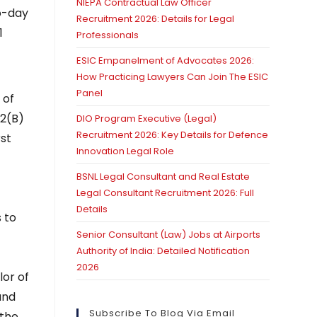
NIEPA Contractual Law Officer
wo-day
Recruitment 2026: Details for Legal
1
Professionals
ESIC Empanelment of Advocates 2026:
How Practicing Lawyers Can Join The ESIC
Panel
 of
12(B)
DIO Program Executive (Legal)
Recruitment 2026: Key Details for Defence
rst
Innovation Legal Role
BSNL Legal Consultant and Real Estate
Legal Consultant Recruitment 2026: Full
Details
 to
Senior Consultant (Law) Jobs at Airports
Authority of India: Detailed Notification
2026
lor of
and
Subscribe To Blog Via Email
 the