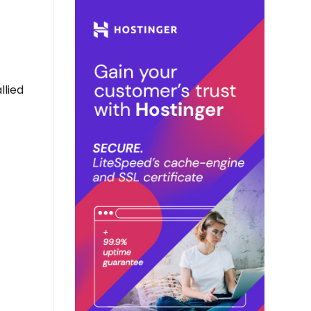
llied