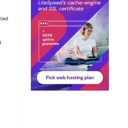
ated
d