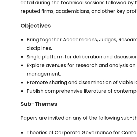
detail during the technical sessions followed by
reputed firms, academicians, and other key prof
Objectives
Bring together Academicians, Judges, Researche
disciplines.
Single platform for deliberation and discussi
Explore avenues for research and analysis o
management.
Promote sharing and dissemination of viable i
Publish comprehensive literature of contempo
Sub-Themes
Papers are invited on any of the following sub-
Theories of Corporate Governance for Cont