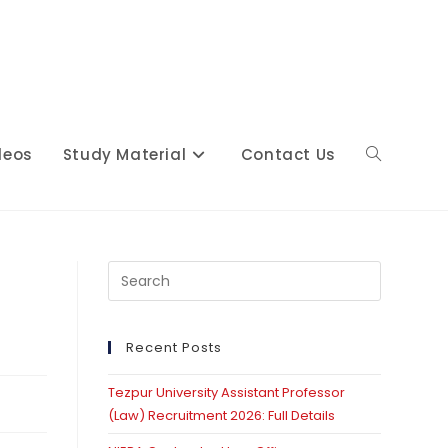
deos
Study Material
Contact Us
Toggle
website
Press
Escape
to
close
Recent Posts
search
the
Tezpur University Assistant Professor
search
(Law) Recruitment 2026: Full Details
panel.