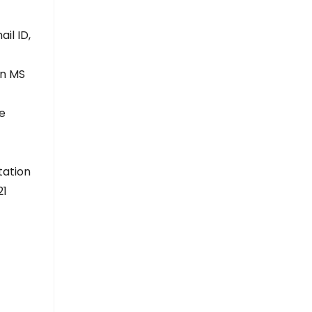
il ID,
in MS
ne
tation
21