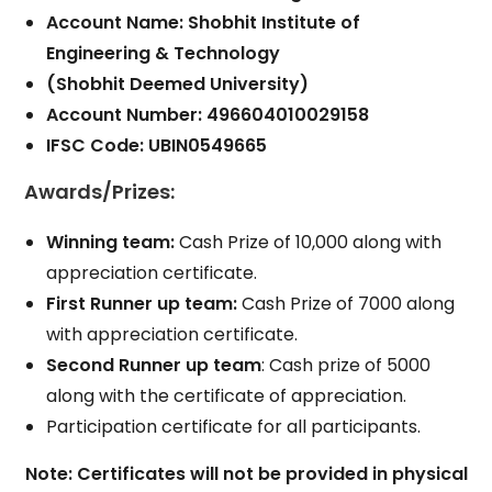
Account Name: Shobhit Institute of
Engineering & Technology
(Shobhit Deemed University)
Account Number: 496604010029158
IFSC Code: UBIN0549665
Awards/Prizes
:
Winning team:
Cash Prize of 10,000 along with
appreciation certificate.
First Runner up team:
Cash Prize of 7000 along
with appreciation certificate.
Second Runner up team
: Cash prize of 5000
along with the certificate of appreciation.
Participation certificate for all participants.
Note: Certificates will not be provided in physical