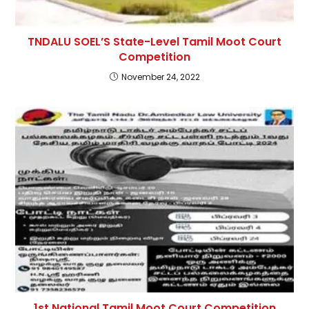
TNDALU SOEL’S State-Level Tamil Moot Court
Competition
November 24, 2022
1st National Tamil Moot Court Competition