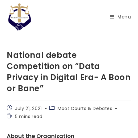
Skip
to
Menu
content
National debate
Competition on “Data
Privacy in Digital Era- A Boon
or Bane”
Post
Post
July 21, 2021
Moot Courts & Debates
published:
category:
Reading
5 mins read
time:
About the Organization