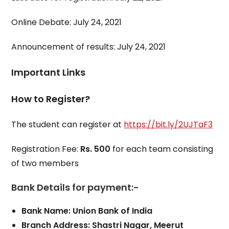
Online Debate: July 24, 2021
Announcement of results: July 24, 2021
Important Links
How to Register?
The student can register at
https://bit.ly/2UJTaF3
Registration Fee:
Rs. 500
for each team consisting
of two members
Bank Details for payment:-
Bank Name: Union Bank of India
Branch Address: Shastri Nagar, Meerut