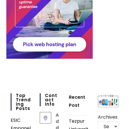
Top
Cont
Recent
Trend
Act
Ing
Info
Post
Posts
A
Archives
ESIC
Tezpur
d
d
Empanel