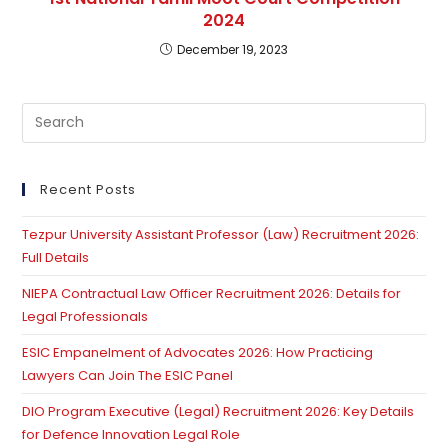
2024
December 19, 2023
Pre
Es
to
clo
Recent Posts
th
Tezpur University Assistant Professor (Law) Recruitment 2026:
se
Full Details
pan
NIEPA Contractual Law Officer Recruitment 2026: Details for
Legal Professionals
ESIC Empanelment of Advocates 2026: How Practicing
Lawyers Can Join The ESIC Panel
DIO Program Executive (Legal) Recruitment 2026: Key Details
for Defence Innovation Legal Role