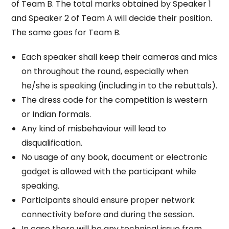
of Team B. The total marks obtained by Speaker 1
and Speaker 2 of Team A will decide their position.
The same goes for Team B.
Each speaker shall keep their cameras and mics
on throughout the round, especially when
he/she is speaking (including in to the rebuttals).
The dress code for the competition is western
or Indian formals.
Any kind of misbehaviour will lead to
disqualification.
No usage of any book, document or electronic
gadget is allowed with the participant while
speaking.
Participants should ensure proper network
connectivity before and during the session.
In case there will be any technical issue from