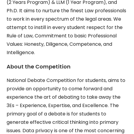
(2 Years Program) & LLM (1 Year Program), and
Ph.D. It aims to nurture the finest Law professionals
to work in every spectrum of the legal areas. We
attempt to instill in every student respect for the
Rule of Law, Commitment to basic Professional
Values: Honesty, Diligence, Competence, and
Intelligence.
About the Competition
National Debate Competition for students, aims to
provide an opportunity to come forward and
experience the art of debating to take away the
3Es – Experience, Expertise, and Excellence. The
primary goal of a debate is for students to
generate effective critical thinking into primary
issues. Data privacy is one of the most concerning