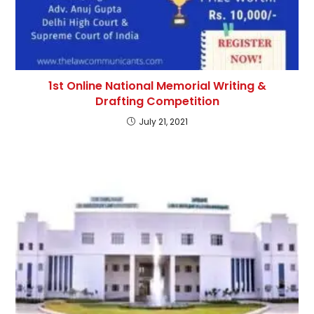
1st Online National Memorial Writing &
Drafting Competition
July 21, 2021