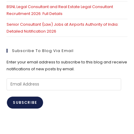
BSNL Legal Consultant and Real Estate Legal Consultant
Recruitment 2026: Full Details
Senior Consultant (Law) Jobs at Airports Authority of India:
Detailed Notification 2026
Subscribe To Blog Via Email
Enter your email address to subscribe to this blog and receive
notifications of new posts by email.
Email
Address
SUBSCRIBE