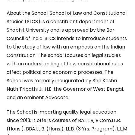
About the School: School of Law and Constitutional
Studies (SLCS) is a constituent department of
Shobhit University and is approved by the Bar
Council of India. SLCS intends to introduce students
to the study of law with an emphasis on the Indian
Constitution. The school focuses on legal studies
with an understanding of how constitutional rules
affect political and economic processes. The
School was formally inaugurated by Shri Keshri
Nath Tripathi Ji, H.E. the Governor of West Bengal,
and an eminent Advocate.
The School is imparting quality legal education
since 2013. It offers courses of BA.LL.B, B.Com.LL.B.
(Hons.), BBA.LL.B. (Hons.), LL.B. (3 Yrs. Program), L.L.M