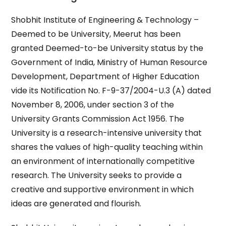
Shobhit Institute of Engineering & Technology –
Deemed to be University, Meerut has been
granted Deemed-to-be University status by the
Government of India, Ministry of Human Resource
Development, Department of Higher Education
vide its Notification No. F-9-37/2004-U.3 (A) dated
November 8, 2006, under section 3 of the
University Grants Commission Act 1956. The
University is a research-intensive university that
shares the values of high-quality teaching within
an environment of internationally competitive
research. The University seeks to provide a
creative and supportive environment in which
ideas are generated and flourish.