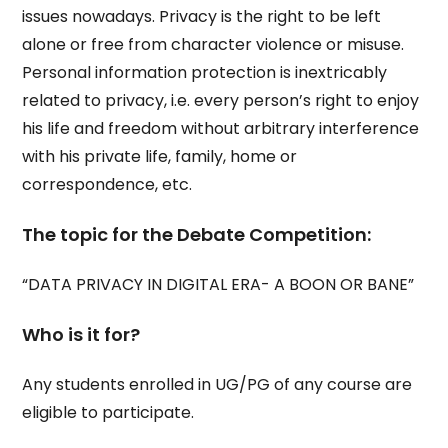
issues nowadays. Privacy is the right to be left
alone or free from character violence or misuse.
Personal information protection is inextricably
related to privacy, i.e. every person’s right to enjoy
his life and freedom without arbitrary interference
with his private life, family, home or
correspondence, etc.
The topic for the Debate Competition:
“DATA PRIVACY IN DIGITAL ERA- A BOON OR BANE”
Who is it for?
Any students enrolled in UG/PG of any course are
eligible to participate.