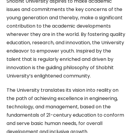
Shobhit University aspires to make academic
issues and commitments the key concerns of the
young generation and thereby, make a significant
contribution to the academic developments
wherever they are in the world. By fostering quality
education, research, and innovation, the University
endeavor to empower youth. Inspired by the
talent that is regularly enriched and driven by
innovation is the guiding philosophy of Shobhit
University’s enlightened community.
The University translates its vision into reality on
the path of achieving excellence in engineering,
technology, and management, based on the
fundamentals of 21-century education to conform
and serve basic human needs, for overall
development and inclusive growth.