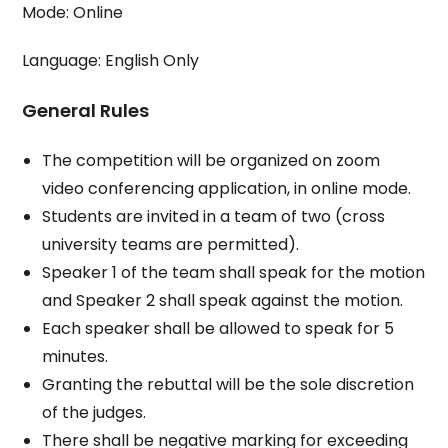
Mode: Online
Language: English Only
General Rules
The competition will be organized on zoom
video conferencing application, in online mode.
Students are invited in a team of two (cross
university teams are permitted).
Speaker 1 of the team shall speak for the motion
and Speaker 2 shall speak against the motion.
Each speaker shall be allowed to speak for 5
minutes.
Granting the rebuttal will be the sole discretion
of the judges.
There shall be negative marking for exceeding