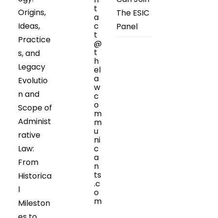
t
Origins,
The ESIC
a
Ideas,
c
Panel
t
Practice
@
t
s, and
h
Legacy
el
a
Evolutio
w
n and
c
o
Scope of
m
Administ
m
u
rative
ni
Law:
c
a
From
n
ts
Historica
.c
l
o
m
Mileston
Opens
es to