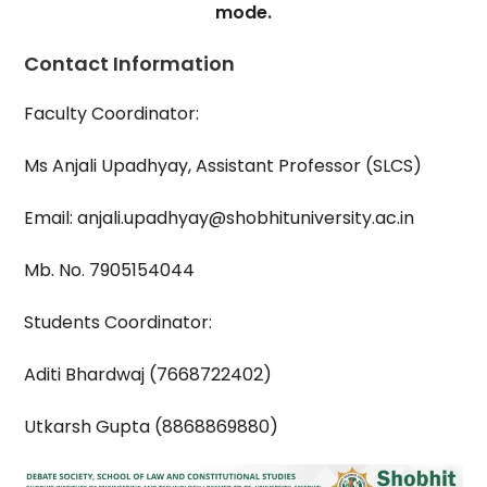
mode.
Contact Information
Faculty Coordinator:
Ms Anjali Upadhyay, Assistant Professor (SLCS)
Email: anjali.upadhyay@shobhituniversity.ac.in
Mb. No. 7905154044
Students Coordinator:
Aditi Bhardwaj (7668722402)
Utkarsh Gupta (8868869880)