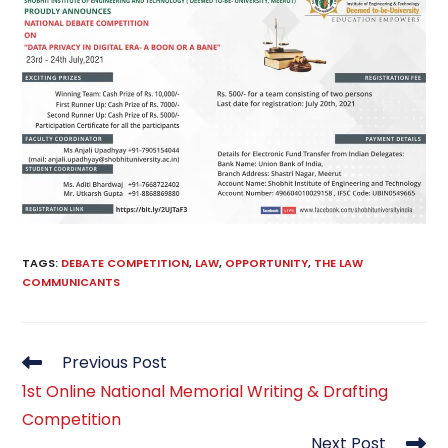
TAGS
:
DEBATE COMPETITION
,
LAW
,
OPPORTUNITY
,
THE LAW
COMMUNICANTS
Read
Previous Post
more
1st Online National Memorial Writing & Drafting
articles
Competition
Next Post