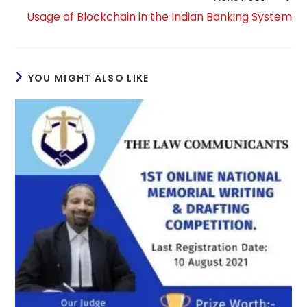
Usage of Blockchain in the Indian Banking System
YOU MIGHT ALSO LIKE