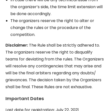
the organizer’s side, the time limit extension will
be done accordingly.
The organizers reserve the right to alter or
change the rules or the procedure of the
competition.
Disclaimer:
The Rule shall be strictly adhered to.
The organizers reserve the right to disqualify
teams for deviating from the rules. The Organizers
will resolve any contingencies that may arise and
will be the final arbiters regarding any doubts/
grievances. The decision taken by the Organizers
shall be final. These Rules are not exhaustive.
Important Dates
Last date for registration: July 22, 2021