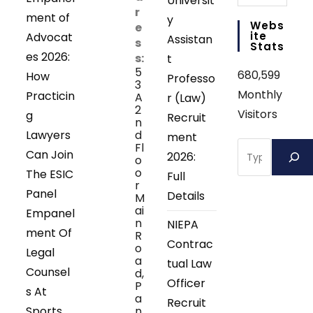
Universit
r
ment of
y
Webs
e
Ite
Advocat
Assistan
s
Stats
es 2026:
s:
t
5
680,599
How
Professo
3
Monthly
Practicin
A
r (Law)
2
Visitors
g
Recruit
n
Lawyers
d
ment
Search
Fl
Can Join
2026:
o
o
The ESIC
Full
r
Panel
Details
M
ai
Empanel
n
NIEPA
ment Of
R
Contrac
o
Legal
a
tual Law
Counsel
d,
Officer
P
s At
a
Recruit
Sports
n