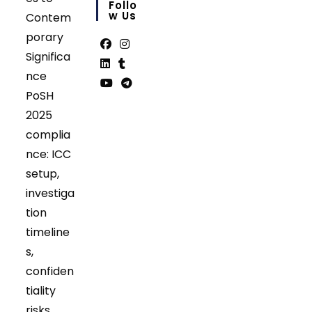
in
Follo
your
W Us
Contem
application
porary
Significa
Opens
Opens
nce
in
in
Opens
Opens
PoSH
a
a
in
in
Opens
Opens
2025
new
new
a
a
in
in
tab
tab
complia
new
new
a
a
tab
tab
nce: ICC
new
new
tab
tab
setup,
investiga
tion
timeline
s,
confiden
tiality
risks,