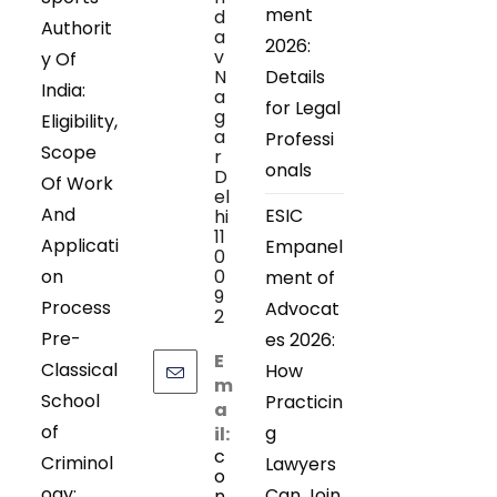
ment
d
Authorit
a
2026:
v
y Of
N
Details
India:
a
for Legal
g
Eligibility,
a
Professi
Scope
r
onals
D
Of Work
el
And
ESIC
hi
11
Applicati
Empanel
0
on
0
ment of
9
Process
Advocat
2
Pre-
es 2026:
E
Classical
How
m
School
Practicin
a
of
g
il:
c
Criminol
Lawyers
o
ogy:
Can Join
n