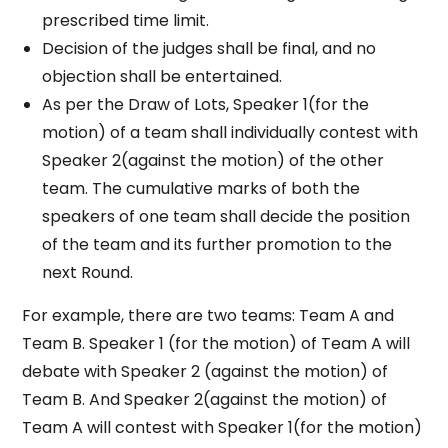
prescribed time limit.
Decision of the judges shall be final, and no
objection shall be entertained.
As per the Draw of Lots, Speaker 1(for the
motion) of a team shall individually contest with
Speaker 2(against the motion) of the other
team. The cumulative marks of both the
speakers of one team shall decide the position
of the team and its further promotion to the
next Round.
For example, there are two teams: Team A and
Team B. Speaker 1 (for the motion) of Team A will
debate with Speaker 2 (against the motion) of
Team B. And Speaker 2(against the motion) of
Team A will contest with Speaker 1(for the motion)