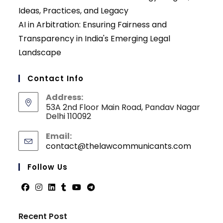
Ideas, Practices, and Legacy
AI in Arbitration: Ensuring Fairness and
Transparency in India's Emerging Legal
Landscape
Contact Info
Address:
53A 2nd Floor Main Road, Pandav Nagar
Delhi 110092
Email:
contact@thelawcommunicants.com
Opens
in
your
Follow Us
applicati
Opens
Opens
Opens
Opens
Opens
Opens
in
in
in
in
in
in
Recent Post