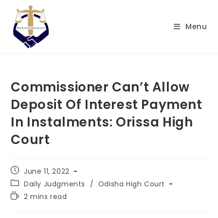
Skip
to
Menu
content
Commissioner Can’t Allow
Deposit Of Interest Payment
In Instalments: Orissa High
Court
Post
June 11, 2022
published:
Post
Daily Judgments
/
Odisha High Court
category:
Reading
2 mins read
time: