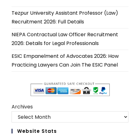
a
a
a
a
a
a
new
new
new
new
new
new
Tezpur University Assistant Professor (Law)
tab
tab
tab
tab
tab
tab
Recruitment 2026: Full Details
NIEPA Contractual Law Officer Recruitment
2026: Details for Legal Professionals
ESIC Empanelment of Advocates 2026: How
Practicing Lawyers Can Join The ESIC Panel
Archives
Website Stats