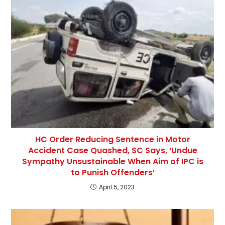
HC Order Reducing Sentence in Motor
Accident Case Quashed, SC Says, ‘Undue
Sympathy Unsustainable When Aim of IPC is
to Punish Offenders’
April 5, 2023