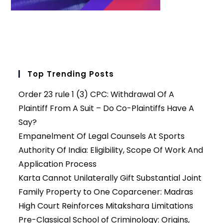
Top Trending Posts
Order 23 rule 1 (3) CPC: Withdrawal Of A
Plaintiff From A Suit – Do Co-Plaintiffs Have A
Say?
Empanelment Of Legal Counsels At Sports
Authority Of India: Eligibility, Scope Of Work And
Application Process
Karta Cannot Unilaterally Gift Substantial Joint
Family Property to One Coparcener: Madras
High Court Reinforces Mitakshara Limitations
Pre-Classical School of Criminology: Origins,