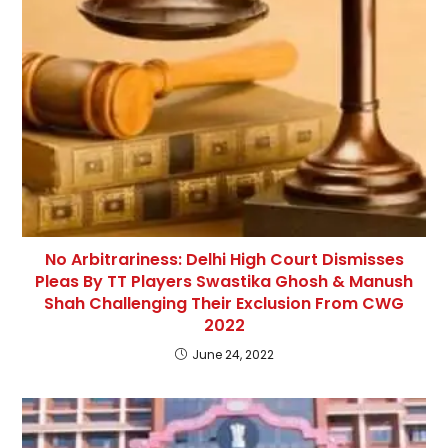
No Arbitrariness: Delhi High Court Dismisses
Pleas By TT Players Swastika Ghosh & Manush
Shah Challenging Their Exclusion From CWG
2022
June 24, 2022