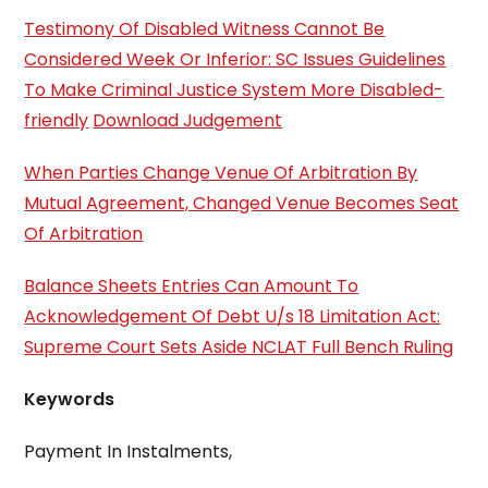
Testimony Of Disabled Witness Cannot Be
Considered Week Or Inferior: SC Issues Guidelines
To Make Criminal Justice System More Disabled-
friendly
Download Judgement
When Parties Change Venue Of Arbitration By
Mutual Agreement, Changed Venue Becomes Seat
Of Arbitration
Balance Sheets Entries Can Amount To
Acknowledgement Of Debt U/s 18 Limitation Act:
Supreme Court Sets Aside NCLAT Full Bench Ruling
Keywords
Payment In Instalments,