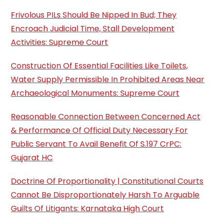
Frivolous PILs Should Be Nipped In Bud; They
Encroach Judicial Time, Stall Development
Activities: Supreme Court
Construction Of Essential Facilities Like Toilets,
Water Supply Permissible In Prohibited Areas Near
Archaeological Monuments: Supreme Court
Reasonable Connection Between Concerned Act
& Performance Of Official Duty Necessary For
Public Servant To Avail Benefit Of S.197 CrPC:
Gujarat HC
Doctrine Of Proportionality | Constitutional Courts
Cannot Be Disproportionately Harsh To Arguable
Guilts Of Litigants: Karnataka High Court