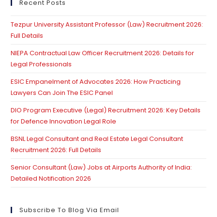
clo
Recent Posts
th
Tezpur University Assistant Professor (Law) Recruitment 2026:
se
Full Details
pan
NIEPA Contractual Law Officer Recruitment 2026: Details for
Legal Professionals
ESIC Empanelment of Advocates 2026: How Practicing
Lawyers Can Join The ESIC Panel
DIO Program Executive (Legal) Recruitment 2026: Key Details
for Defence Innovation Legal Role
BSNL Legal Consultant and Real Estate Legal Consultant
Recruitment 2026: Full Details
Senior Consultant (Law) Jobs at Airports Authority of India:
Detailed Notification 2026
Subscribe To Blog Via Email