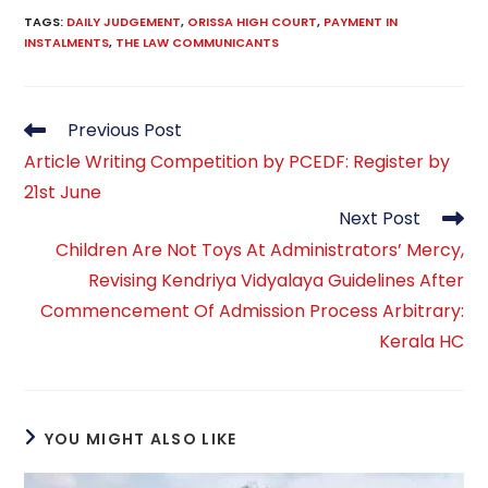
TAGS
:
DAILY JUDGEMENT
,
ORISSA HIGH COURT
,
PAYMENT IN
INSTALMENTS
,
THE LAW COMMUNICANTS
Read
Previous Post
more
Article Writing Competition by PCEDF: Register by
articles
21st June
Next Post
Children Are Not Toys At Administrators’ Mercy,
Revising Kendriya Vidyalaya Guidelines After
Commencement Of Admission Process Arbitrary:
Kerala HC
YOU MIGHT ALSO LIKE