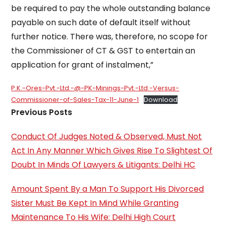
be required to pay the whole outstanding balance
payable on such date of default itself without
further notice. There was, therefore, no scope for
the Commissioner of CT & GST to entertain an
application for grant of instalment,”
P.K.-Ores-Pvt.-Ltd.-@-PK-Minings-Pvt.-Ltd.-Versus-
Commissioner-of-Sales-Tax-11-June-1
Download
Previous Posts
Conduct Of Judges Noted & Observed, Must Not
Act In Any Manner Which Gives Rise To Slightest Of
Doubt In Minds Of Lawyers & Litigants: Delhi HC
Amount Spent By a Man To Support His Divorced
Sister Must Be Kept In Mind While Granting
Maintenance To His Wife: Delhi High Court