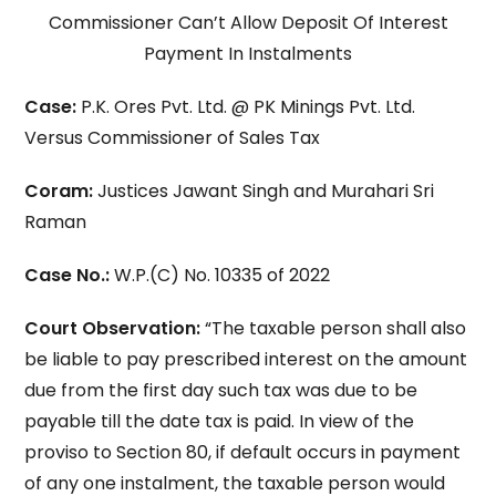
Commissioner Can’t Allow Deposit Of Interest
Payment In Instalments
Case:
P.K. Ores Pvt. Ltd. @ PK Minings Pvt. Ltd.
Versus Commissioner of Sales Tax
Coram:
Justices Jawant Singh and Murahari Sri
Raman
Case No.:
W.P.(C) No. 10335 of 2022
Court Observation:
“The taxable person shall also
be liable to pay prescribed interest on the amount
due from the first day such tax was due to be
payable till the date tax is paid. In view of the
proviso to Section 80, if default occurs in payment
of any one instalment, the taxable person would