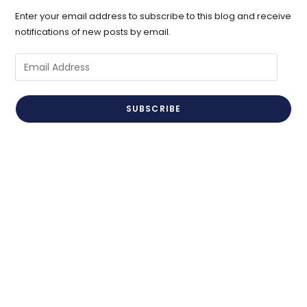
Enter your email address to subscribe to this blog and receive
notifications of new posts by email.
Email
Address
SUBSCRIBE