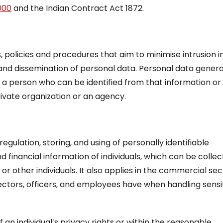
000
and the Indian Contract Act 1872.
, policies and procedures that aim to minimise intrusion i
and dissemination of personal data. Personal data genera
o a person who can be identified from that information or
vate organization or an agency.
regulation, storing, and using of personally identifiable
 financial information of individuals, which can be colle
or other individuals. It also applies in the commercial sec
directors, officers, and employees have when handling sensi
 an individual’s privacy rights or within the reasonable