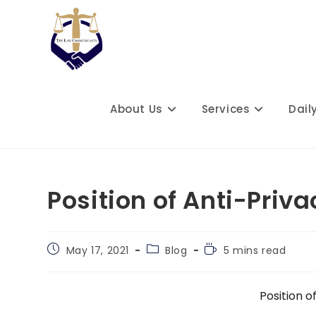
Skip
to
content
About Us
Services
Dail
Position of Anti-Priva
Post
Post
Reading
May 17, 2021
Blog
5 mins read
published:
category:
time:
Position o