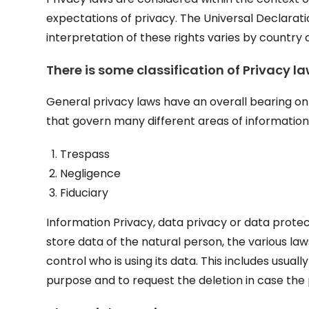
expectations of privacy. The Universal Declarat
interpretation of these rights varies by country
There is
some classification of Privacy la
General privacy laws have an overall bearing on 
that govern many different areas of information
Trespass
Negligence
Fiduciary
Information Privacy, data privacy or data prote
store data of the natural person, the various la
control who is using its data. This includes usuall
purpose and to request the deletion in case the