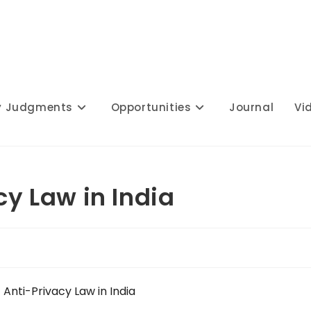
y Judgments
Opportunities
Journal
Vi
cy Law in India
f Anti-Privacy Law in India