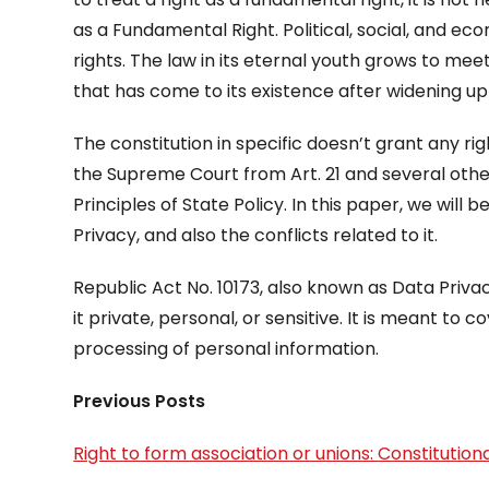
as a Fundamental Right. Political, social, and e
rights. The law in its eternal youth grows to mee
that has come to its existence after widening up 
The constitution in specific doesn’t grant any ri
the Supreme Court from Art. 21 and several other
Principles of State Policy. In this paper, we will b
Privacy, and also the conflicts related to it.
Republic Act No. 10173, also known as Data Privac
it private, personal, or sensitive. It is meant to 
processing of personal information.
Previous Posts
Right to form association or unions: Constitutional