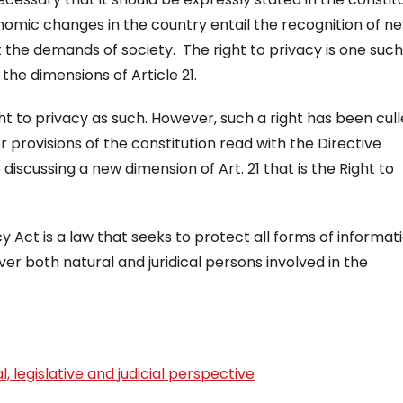
conomic changes in the country entail the recognition of n
t the demands of society. The right to privacy is one such
the dimensions of Article 21.
ght to privacy as such. However, such a right has been cul
 provisions of the constitution read with the Directive
e discussing a new dimension of Art. 21 that is the Right to
y Act is a law that seeks to protect all forms of informat
cover both natural and juridical persons involved in the
, legislative and judicial perspective