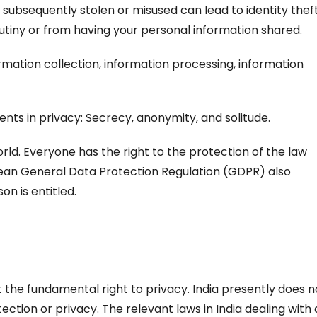
 subsequently stolen or misused can lead to identity theft
rutiny or from having your personal information shared.
rmation collection, information processing, information
nts in privacy: Secrecy, anonymity, and solitude.
ld. Everyone has the right to the protection of the law
pean General Data Protection Regulation (GDPR) also
on is entitled.
t the fundamental right to privacy. India presently does n
ction or privacy. The relevant laws in India dealing with