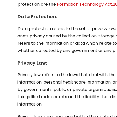
protection are the
Formation Technology Act,2
Data Protection:
Data protection refers to the set of privacy laws
one’s privacy caused by the collection, storage 
refers to the information or data which relate t
whether collected by any government or any pri
Privacy Law:
Privacy law refers to the laws that deal with the 
information, personal healthcare information, and
by governments, public or private organizations, 
things like trade secrets and the liability that 
information.
Privacy laws are considered within the context of