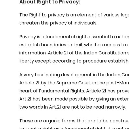
About Right to Privacy:
The Right to privacy is an element of various leg
threaten the privacy of individuals.
Privacy is a fundamental right, essential to aut
establish boundaries to limit who has access to 
information. Article 21 of the Indian Constitution
liberty except according to procedure establish
A very fascinating development in the Indian Con
Article 21 by the Supreme Court in the post-Man
heart of Fundamental Rights. Article 21 has prov
Art.21 has been made possible by giving an extend
two words in Art.21 are not to be read narrowly.
These are organic terms that are to be constru
to treat a right as a fundamental right, it is not