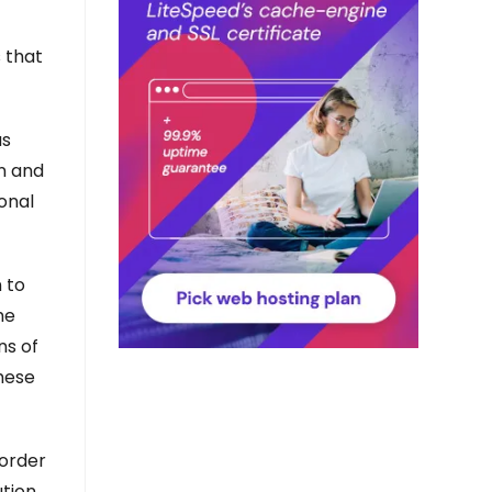
s that
us
on and
sonal
 to
he
ns of
These
 order
ution