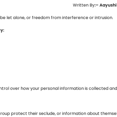
Written By
:
– Aayushi
be let alone, or freedom from interference or intrusion.
y:
ntrol over how your personal information is collected and
or group protect their seclude, or information about themse