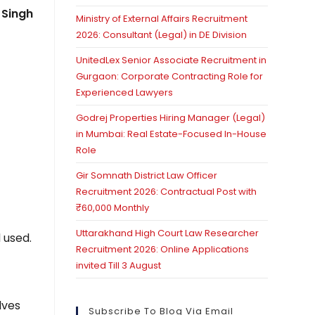
 Singh
Ministry of External Affairs Recruitment
2026: Consultant (Legal) in DE Division
UnitedLex Senior Associate Recruitment in
Gurgaon: Corporate Contracting Role for
Experienced Lawyers
Godrej Properties Hiring Manager (Legal)
in Mumbai: Real Estate-Focused In-House
Role
Gir Somnath District Law Officer
Recruitment 2026: Contractual Post with
₹60,000 Monthly
Uttarakhand High Court Law Researcher
 used.
Recruitment 2026: Online Applications
invited Till 3 August
lves
Subscribe To Blog Via Email