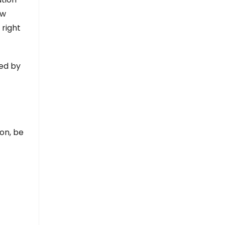
ew
 right
led by
ion, be