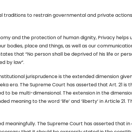
al traditions to restrain governmental and private action
onomy and the protection of human dignity, Privacy helps 
our bodies, place and things, as well as our communicati
 states that “No person shall be deprived of his life or per
ed by law”.
stitutional jurisprudence is the extended dimension given
eka era. The Supreme Court has asserted that Art. 21 is t
ed to be multi-dimensional. The extension in the dimensio
ed meaning to the word ‘life’ and ‘liberty’ in Article 21. 
ed meaningfully. The Supreme Court has asserted that in
 necessary that it should be expressly stated in the constit