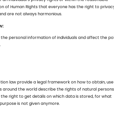
ion of Human Rights that everyone has the right to privac
 and are not always harmonious.
w:
the personal information of individuals and affect the pol
.
ction law provide a legal framework on how to obtain, us
ws around the world describe the rights of natural persons
y the right to get details on which data is stored, for what
 purpose is not given anymore.