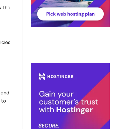
y the
icies
e and
 to