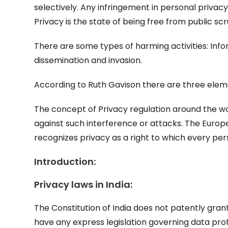
selectively. Any infringement in personal privacy
Privacy is the state of being free from public sc
There are some types of harming activities: Info
dissemination and invasion.
According to Ruth Gavison there are three eleme
The concept of Privacy regulation around the wor
against such interference or attacks. The Euro
recognizes privacy as a right to which every pers
Introduction:
Privacy laws in India:
The Constitution of India does not patently gran
have any express legislation governing data prote