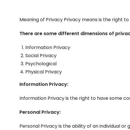
Meaning of Privacy Privacy means is the right to 
There are some different dimensions of privac
Information Privacy
Social Privacy
Psychological
Physical Privacy
Information Privacy:
Information Privacy is the right to have some co
Personal Privacy:
Personal Privacy is the ability of an individual 