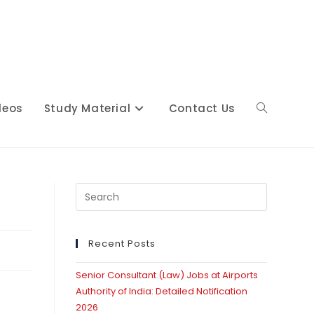
deos
Study Material
Contact Us
Toggle
website
Press
Escape
to
close
Recent Posts
search
the
Senior Consultant (Law) Jobs at Airports
search
Authority of India: Detailed Notification
panel.
2026