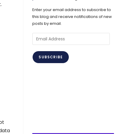
.
Enter your email address to subscribe to
this blog and receive notifications of new
posts by email.
Email
Address
SUBSCRIBE
ot
 data