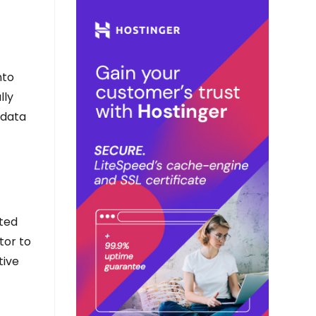
nto
lly
 data
cted
tor to
tive