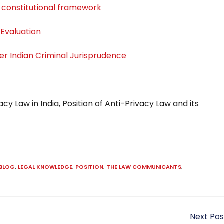
 constitutional framework
 Evaluation
er Indian Criminal Jurisprudence
acy Law in India, Position of Anti-Privacy Law and its
 BLOG
,
LEGAL KNOWLEDGE
,
POSITION
,
THE LAW COMMUNICANTS
,
Next Pos