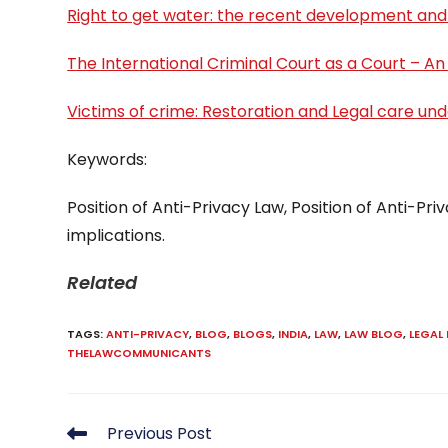
Right to get water: the recent development and
The International Criminal Court as a Court – An
Victims of crime: Restoration and Legal care und
Keywords:
Position of Anti-Privacy Law, Position of Anti-Priv
implications.
Related
TAGS
:
ANTI-PRIVACY
,
BLOG
,
BLOGS
,
INDIA
,
LAW
,
LAW BLOG
,
LEGAL
THELAWCOMMUNICANTS
Read
Previous Post