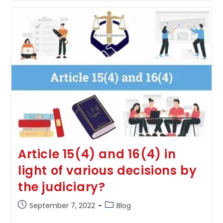
Under
Limitation
Act,
1963
Article 15(4) and 16(4) in
light of various decisions by
the judiciary?
Post
Post
September 7, 2022
Blog
published:
category: