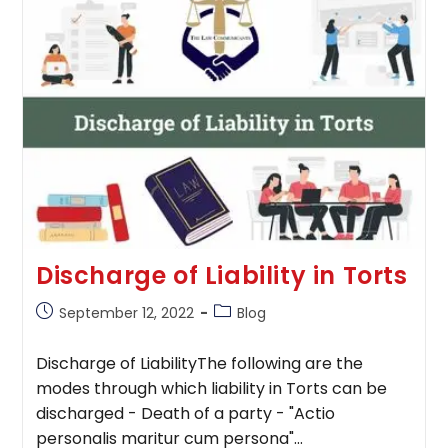
Absolute
Liability
Discharge of Liability in Torts
Post
Post
September 12, 2022
Blog
published:
category:
Discharge of LiabilityThe following are the
modes through which liability in Torts can be
discharged - Death of a party - "Actio
personalis maritur cum persona"…