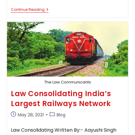
Call
Continue Reading
For
Blogs:
Indian
Commercial
Law
Review
And
Practice
The Law Communicants
Law Consolidating India’s
Largest Railways Network
Post
Post
May 28, 2021
Blog
published:
category:
Law Consolidating Written By:- Aayushi Singh