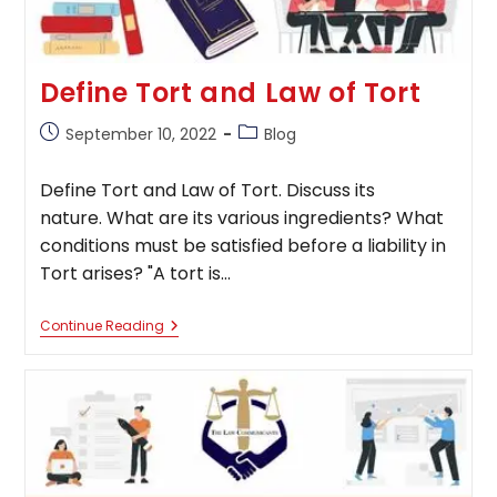
Define Tort and Law of Tort
Post
Post
September 10, 2022
Blog
published:
category:
Define Tort and Law of Tort. Discuss its
nature. What are its various ingredients? What
conditions must be satisfied before a liability in
Tort arises? "A tort is…
Define
Continue Reading
Tort
And
Law
Of
Tort