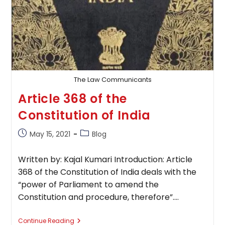
The Law Communicants
Article 368 of the
Constitution of India
Post
Post
May 15, 2021
Blog
published:
category:
Written by: Kajal Kumari Introduction: Article
368 of the Constitution of India deals with the
“power of Parliament to amend the
Constitution and procedure, therefore”.…
Article
Continue Reading