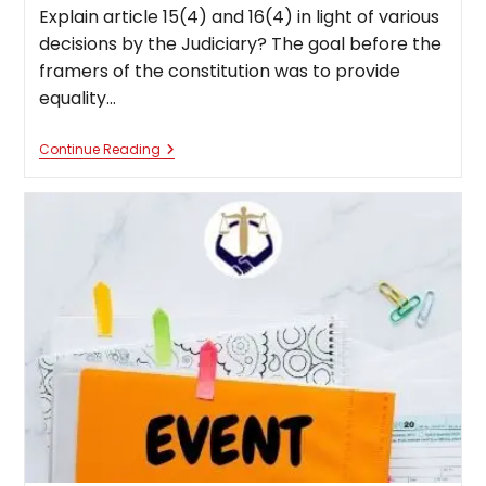
Explain article 15(4) and 16(4) in light of various
decisions by the Judiciary? The goal before the
framers of the constitution was to provide
equality…
Article
Continue Reading
15(4)
And
16(4)
In
Light
Of
Various
Decisions
By
The
Judiciary?