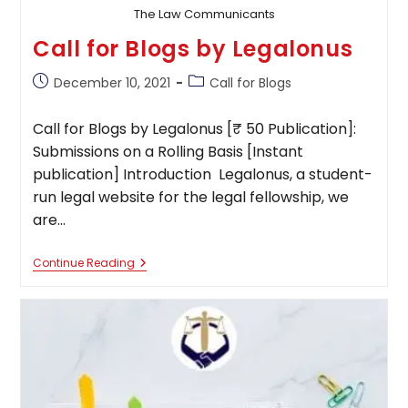
The Law Communicants
Call for Blogs by Legalonus
Post
Post
December 10, 2021
Call for Blogs
published:
category:
Call for Blogs by Legalonus [₹ 50 Publication]:
Submissions on a Rolling Basis [Instant
publication] Introduction Legalonus, a student-
run legal website for the legal fellowship, we
are…
Call
Continue Reading
For
Blogs
By
Legalonus