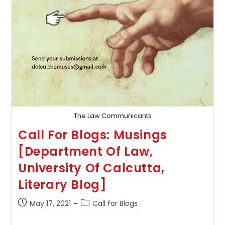
The Law Communicants
Call For Blogs: Musings
[Department Of Law,
University Of Calcutta,
Literary Blog]
Post
Post
May 17, 2021
Call for Blogs
published:
category: