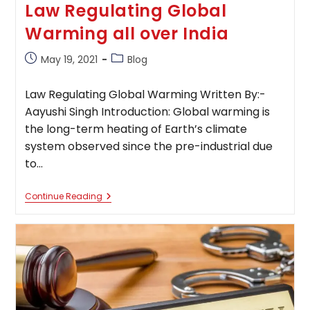
Law Regulating Global
Warming all over India
Post
Post
May 19, 2021
Blog
published:
category:
Law Regulating Global Warming Written By:-
Aayushi Singh Introduction: Global warming is
the long-term heating of Earth’s climate
system observed since the pre-industrial due
to…
Law
Continue Reading
Regulating
Global
Warming
All
Over
India