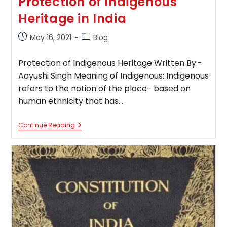
Protection of Indigenous
Heritage in India
Post
Post
May 16, 2021
Blog
published:
category:
Protection of Indigenous Heritage Written By:-
Aayushi Singh Meaning of Indigenous: Indigenous
refers to the notion of the place- based on
human ethnicity that has…
Protection
Continue Reading
Of
Indigenous
Heritage
In
India