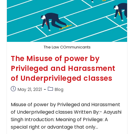
The Law COmmunicants
The Misuse of power by
Privileged and Harassment
of Underprivileged classes
Post
Post
May 21, 2021
Blog
published:
category:
Misuse of power by Privileged and Harassment
of Underprivileged classes Written By:- Aayushi
Singh Introduction: Meaning of Privilege: A
special right or advantage that only…