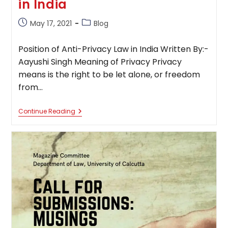
in India
Post
Post
May 17, 2021
Blog
published:
category:
Position of Anti-Privacy Law in India Written By:-
Aayushi Singh Meaning of Privacy Privacy
means is the right to be let alone, or freedom
from…
Position
Continue Reading
Of
Anti-
Privacy
Law
In
India