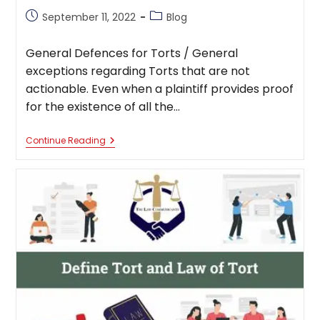
Post
Post
September 11, 2022
Blog
published:
category:
General Defences for Torts / General
exceptions regarding Torts that are not
actionable. Even when a plaintiff provides proof
for the existence of all the…
General
Continue Reading
Defences
For
Torts
That
Are
Not
Actionable