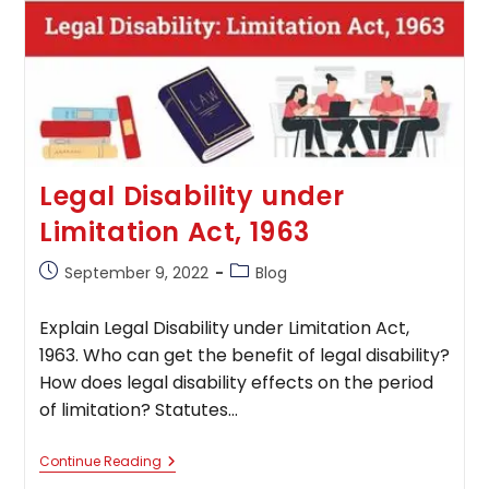
Legal Disability under
Limitation Act, 1963
Post
Post
September 9, 2022
Blog
published:
category:
Explain Legal Disability under Limitation Act,
1963. Who can get the benefit of legal disability?
How does legal disability effects on the period
of limitation? Statutes…
Legal
Continue Reading
Disability