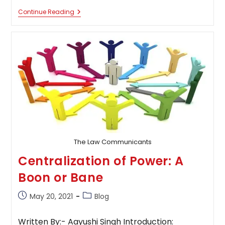
The
Continue Reading
Misuse
Of
Power
By
Privileged
And
Harassment
Of
Underprivileged
Classes
The Law Communicants
Centralization of Power: A
Boon or Bane
Post
Post
May 20, 2021
Blog
published:
category:
Written By:- Aayushi Singh Introduction: