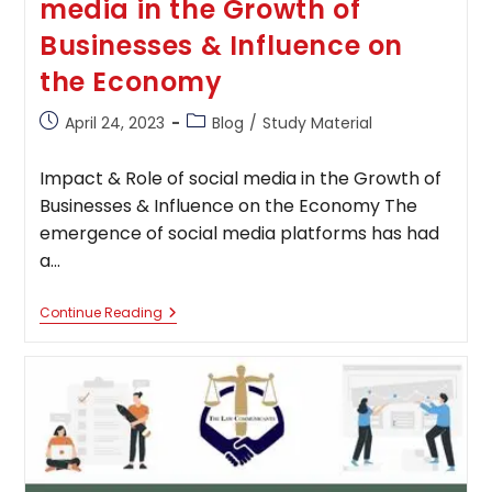
media in the Growth of
Businesses & Influence on
the Economy
Post
Post
April 24, 2023
Blog
/
Study Material
published:
category:
Impact & Role of social media in the Growth of
Businesses & Influence on the Economy The
emergence of social media platforms has had
a…
Impact
Continue Reading
&
Role
Of
Social
Media
In
The
Growth
Of
Businesses