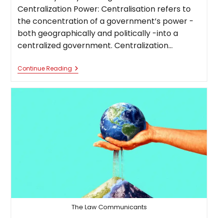
Centralization Power: Centralisation refers to
the concentration of a government’s power -
both geographically and politically -into a
centralized government. Centralization…
Centralization
Continue Reading
Of
Power:
A
Boon
Or
Bane
The Law Communicants