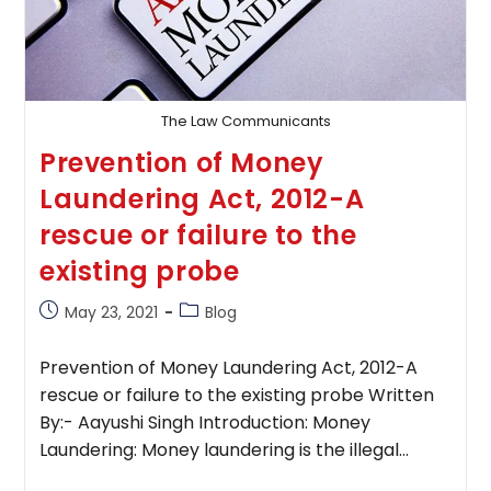
The Law Communicants
Prevention of Money
Laundering Act, 2012-A
rescue or failure to the
existing probe
Post
Post
May 23, 2021
Blog
published:
category:
Prevention of Money Laundering Act, 2012-A
rescue or failure to the existing probe Written
By:- Aayushi Singh Introduction: Money
Laundering: Money laundering is the illegal…