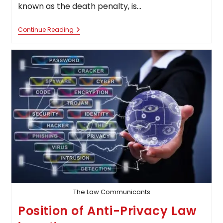
known as the death penalty, is…
The
Continue Reading
Power
Of
Centre
And
State
In
Imposing
Death
Penalty
The Law Communicants
Position of Anti-Privacy Law