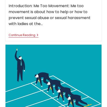
Introduction: Me Too Movement: Me too
movement is about how to help or how to
prevent sexual abuse or sexual harassment
with ladies at the…
“Me
Continue Reading
Too”
Movement
Case
Study