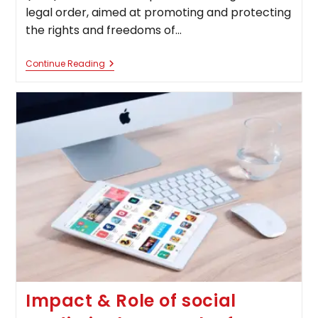
legal order, aimed at promoting and protecting
the rights and freedoms of…
International
Continue Reading
Human
Rights
Law:
Balancing
Sovereignty
And
Universal
Values
In
The
21st
Century
Impact & Role of social