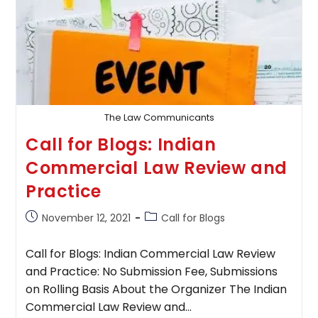
The Law Communicants
Call for Blogs: Indian
Commercial Law Review and
Practice
Post
Post
November 12, 2021
Call for Blogs
published:
category:
Call for Blogs: Indian Commercial Law Review
and Practice: No Submission Fee, Submissions
on Rolling Basis About the Organizer The Indian
Commercial Law Review and…