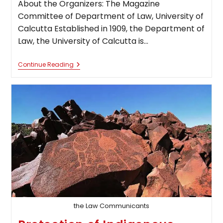
About the Organizers: The Magazine
Committee of Department of Law, University of
Calcutta Established in 1909, the Department of
Law, the University of Calcutta is…
Call
Continue Reading
For
Blogs:
Musings
[Department
Of
Law,
University
Of
Calcutta,
Literary
Blog]
the Law Communicants