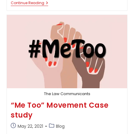
Prevention
Continue Reading
Of
Money
Laundering
Act,
2012-
A
Rescue
Or
Failure
To
The
Existing
Probe
The Law Communicants
“Me Too” Movement Case
study
Post
Post
May 22, 2021
Blog
published:
category: