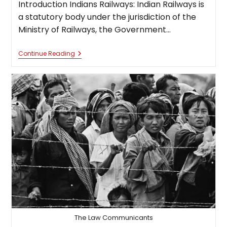
Introduction Indians Railways: Indian Railways is
a statutory body under the jurisdiction of the
Ministry of Railways, the Government…
Law
Continue Reading
Consolidating
India’s
Largest
Railways
Network
The Law Communicants