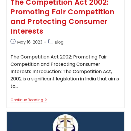
The Competition Act 2002:
Promoting Fair Competition
and Protecting Consumer
Interests
Post
Post
May 16, 2023
Blog
published:
category:
The Competition Act 2002: Promoting Fair
Competition and Protecting Consumer
Interests Introduction: The Competition Act,
2002 is a significant legislation in India that aims
to…
The
Continue Reading
Competition
Act
2002:
Promoting
Fair
Competition