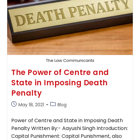
The Law Communicants
The Power of Centre and
State in Imposing Death
Penalty
Post
Post
May 18, 2021
Blog
published:
category:
Power of Centre and State in Imposing Death
Penalty Written By:- Aayushi Singh Introduction:
Capital Punishment: Capital Punishment, also