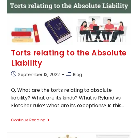
&
Influence
On
The
Economy
Torts relating to the Absolute
Liability
Post
Post
September 13, 2022
Blog
published:
category:
Q. What are the torts relating to absolute
liability? What are its kinds? What is Ryland vs
Fletcher rule? What are its exceptions? Is this…
Torts
Continue Reading
Relating
To
The