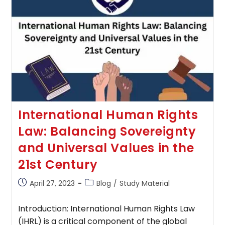
And
Protecting
Consumer
Interests
International Human Rights
Law: Balancing Sovereignty
and Universal Values in the
21st Century
Post
Post
April 27, 2023
Blog
/
Study Material
published:
category:
Introduction: International Human Rights Law
(IHRL) is a critical component of the global