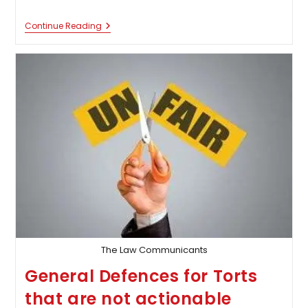
Discharge
Continue Reading
Of
Liability
In
Torts
The Law Communicants
General Defences for Torts
that are not actionable