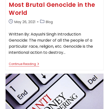
Most Brutal Genocide in the
World
Post
Post
May 26, 2021
Blog
published:
category:
Written By: Aayushi Singh Introduction
Genocide: The murder of all the people of a
particular race, religion, etc. Genocide is the
intentional action to destroy…
Most
Continue Reading
Brutal
Genocide
In
The
World