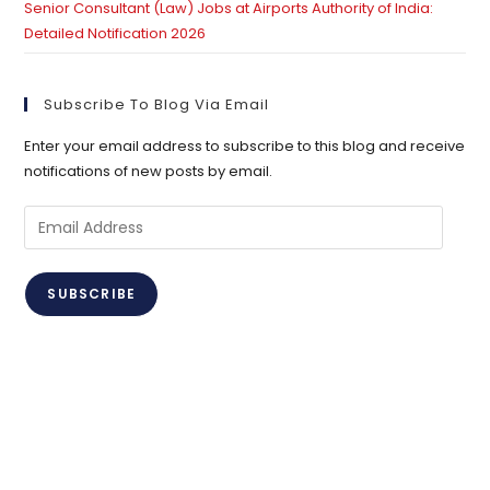
Senior Consultant (Law) Jobs at Airports Authority of India:
Detailed Notification 2026
Subscribe To Blog Via Email
Enter your email address to subscribe to this blog and receive
notifications of new posts by email.
Email
Address
SUBSCRIBE