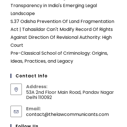
Transparency in India's Emerging Legal
Landscape
S.37 Odisha Prevention Of Land Fragmentation
Act | Tahasildar Can't Modify Record Of Rights
Against Direction Of Revisional Authority: High
Court
Pre-Classical School of Criminology: Origins,
Ideas, Practices, and Legacy
Contact Info
Address:
53A 2nd Floor Main Road, Pandav Nagar
Delhi 110092
Email:
contact@thelawcommunicants.com
Opens
in
your
Follow Us