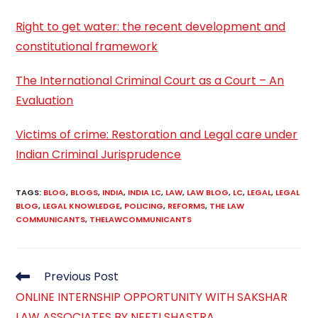
Right to get water: the recent development and
constitutional framework
The International Criminal Court as a Court – An
Evaluation
Victims of crime: Restoration and Legal care under
Indian Criminal Jurisprudence
TAGS
:
BLOG
,
BLOGS
,
INDIA
,
INDIA LC
,
LAW
,
LAW BLOG
,
LC
,
LEGAL
,
LEGAL
BLOG
,
LEGAL KNOWLEDGE
,
POLICING
,
REFORMS
,
THE LAW
COMMUNICANTS
,
THELAWCOMMUNICANTS
Read
Previous Post
more
ONLINE INTERNSHIP OPPORTUNITY WITH SAKSHAR
articles
LAW ASSOCIATES BY NEETI SHASTRA