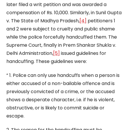
later filed a writ petition and was awarded a
compensation of Rs. 10,000. Similarly, in Sunil Gupta
v. The State of Madhya Pradesh,
[4]
petitioners 1
and 2 were subject to cruelty and public shame
while the police forcefully handcuffed them. The
Supreme Court, finally in Prem Shankar Shukla v.
Delhi Administration,
[5]
issued guidelines for
handcuffing. These guidelines were:
” 1. Police can only use handcuffs when a person is
either accused of a non-bailable offence and is
previously convicted of a crime, or the accused
shows a desperate character, i.e. if he is violent,
obstructive, or is likely to commit suicide or
escape.
2. The reason for the handcuffing must be