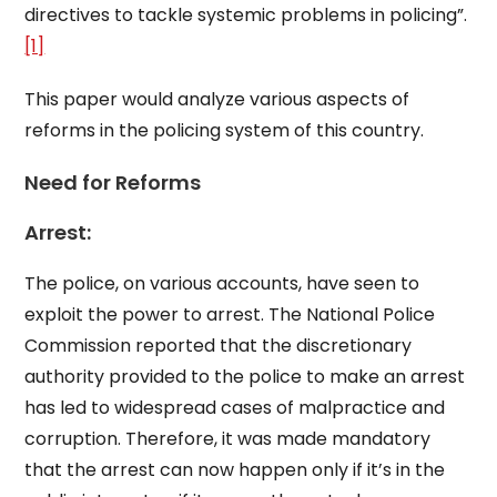
directives to tackle systemic problems in policing”.
[1]
This paper would analyze various aspects of
reforms in the policing system of this country.
Need for Reforms
Arrest:
The police, on various accounts, have seen to
exploit the power to arrest. The National Police
Commission reported that the discretionary
authority provided to the police to make an arrest
has led to widespread cases of malpractice and
corruption. Therefore, it was made mandatory
that the arrest can now happen only if it’s in the