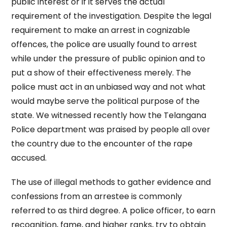
public interest or if it serves the actual
requirement of the investigation. Despite the legal
requirement to make an arrest in cognizable
offences, the police are usually found to arrest
while under the pressure of public opinion and to
put a show of their effectiveness merely. The
police must act in an unbiased way and not what
would maybe serve the political purpose of the
state. We witnessed recently how the Telangana
Police department was praised by people all over
the country due to the encounter of the rape
accused.
The use of illegal methods to gather evidence and
confessions from an arrestee is commonly
referred to as third degree. A police officer, to earn
recognition, fame, and higher ranks, try to obtain