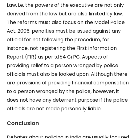
Law, i.e. the powers of the executive are not only
derived from the law but are also limited by law.
The reforms must also focus on the Model Police
Act, 2006, penalties must be issued against any
official for not following the procedure, for
instance, not registering the First Information
Report (FIR) as per s.154 CrPC. Aspects of
providing relief to a person wronged by police
officials must also be looked upon. Although there
are provisions of providing financial compensation
to a person wronged by the police, however, it
does not have any deterrent purpose if the police
officials are not made personally liable.
Conclusion
Debates about policing in India are usually focused