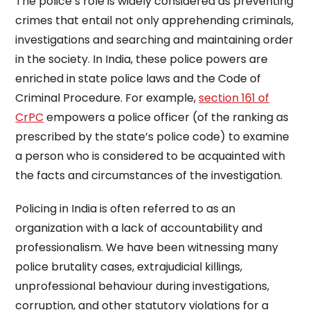
The police’s role is widely considered as preventing
crimes that entail not only apprehending criminals,
investigations and searching and maintaining order
in the society. In India, these police powers are
enriched in state police laws and the Code of
Criminal Procedure. For example,
section 161 of
CrPC
empowers a police officer (of the ranking as
prescribed by the state’s police code) to examine
a person who is considered to be acquainted with
the facts and circumstances of the investigation.
Policing in India is often referred to as an
organization with a lack of accountability and
professionalism. We have been witnessing many
police brutality cases, extrajudicial killings,
unprofessional behaviour during investigations,
corruption, and other statutory violations for a