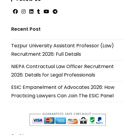
applicati
Opens
Opens
Opens
Opens
Opens
Opens
in
in
in
in
in
in
Recent Post
a
a
a
a
a
a
new
new
new
new
new
new
Tezpur University Assistant Professor (Law)
tab
tab
tab
tab
tab
tab
Recruitment 2026: Full Details
NIEPA Contractual Law Officer Recruitment
2026: Details for Legal Professionals
ESIC Empanelment of Advocates 2026: How
Practicing Lawyers Can Join The ESIC Panel