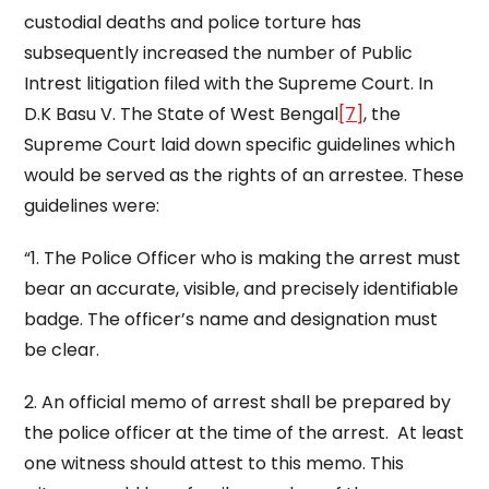
custodial deaths and police torture has
subsequently increased the number of Public
Intrest litigation filed with the Supreme Court. In
D.K Basu V. The State of West Bengal
[7]
, the
Supreme Court laid down specific guidelines which
would be served as the rights of an arrestee. These
guidelines were:
“1. The Police Officer who is making the arrest must
bear an accurate, visible, and precisely identifiable
badge. The officer’s name and designation must
be clear.
2. An official memo of arrest shall be prepared by
the police officer at the time of the arrest. At least
one witness should attest to this memo. This