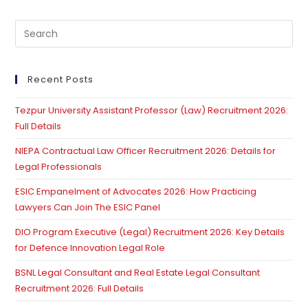
Pre
Es
to
clo
Recent Posts
th
Tezpur University Assistant Professor (Law) Recruitment 2026:
se
Full Details
pan
NIEPA Contractual Law Officer Recruitment 2026: Details for
Legal Professionals
ESIC Empanelment of Advocates 2026: How Practicing
Lawyers Can Join The ESIC Panel
DIO Program Executive (Legal) Recruitment 2026: Key Details
for Defence Innovation Legal Role
BSNL Legal Consultant and Real Estate Legal Consultant
Recruitment 2026: Full Details