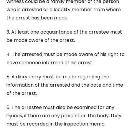
witness could be a family member of the person
who is arrested or a locality member from where
the arrest has been made.
3. At least one acquaintance of the arrestee must
be made aware of the arrest.
4. The arrested must be made aware of his right to
have someone informed of his arrest.
5. A diary entry must be made regarding the
information of the arrested and the date and time
of the arrest.
6. The arrestee must also be examined for any
injuries, if there are any present on the body, they
must be recorded in the inspection memo.