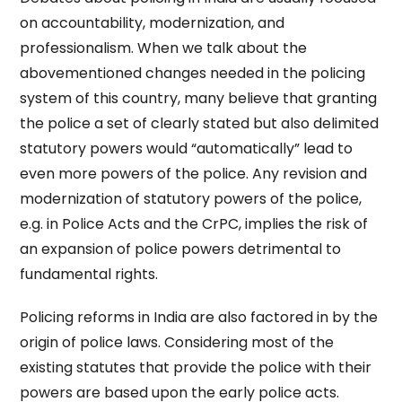
on accountability, modernization, and
professionalism. When we talk about the
abovementioned changes needed in the policing
system of this country, many believe that granting
the police a set of clearly stated but also delimited
statutory powers would “automatically” lead to
even more powers of the police. Any revision and
modernization of statutory powers of the police,
e.g. in Police Acts and the CrPC, implies the risk of
an expansion of police powers detrimental to
fundamental rights.
Policing reforms in India are also factored in by the
origin of police laws. Considering most of the
existing statutes that provide the police with their
powers are based upon the early police acts.