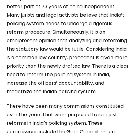
better part of 73 years of being independent.
Many jurists and legal activists believe that India’s
policing system needs to undergo a rigorous
reform procedure. Simultaneously, it is an
omnipresent opinion that analyzing and reforming
the statutory law would be futile. Considering India
is a common law country, precedent is given more
priority than the newly drafted law. There is a clear
need to reform the policing system in India,
increase the officers’ accountability, and
modernize the Indian policing system.
There have been many commissions constituted
over the years that were purposed to suggest
reforms in India’s policing system. These
commissions include the Gore Committee on