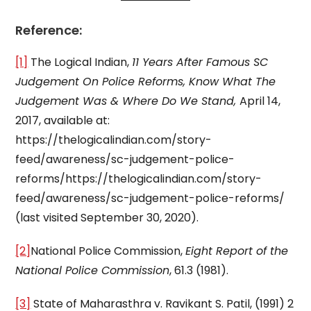
Reference:
[1]
The Logical Indian,
11 Years After Famous SC
Judgement On Police Reforms, Know What The
Judgement Was & Where Do We Stand,
April 14,
2017, available at:
https://thelogicalindian.com/story-
feed/awareness/sc-judgement-police-
reforms/https://thelogicalindian.com/story-
feed/awareness/sc-judgement-police-reforms/
(last visited September 30, 2020).
[2]
National Police Commission,
Eight Report of the
National Police Commission
, 61.3 (1981).
[3]
State of Maharasthra v. Ravikant S. Patil, (1991) 2