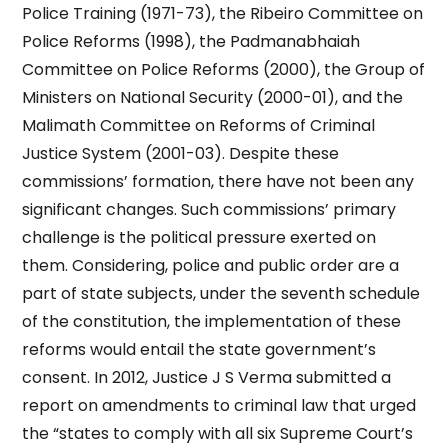
Police Training (1971-73), the Ribeiro Committee on
Police Reforms (1998), the Padmanabhaiah
Committee on Police Reforms (2000), the Group of
Ministers on National Security (2000-01), and the
Malimath Committee on Reforms of Criminal
Justice System (2001-03). Despite these
commissions’ formation, there have not been any
significant changes. Such commissions’ primary
challenge is the political pressure exerted on
them. Considering, police and public order are a
part of state subjects, under the seventh schedule
of the constitution, the implementation of these
reforms would entail the state government’s
consent. In 2012, Justice J S Verma submitted a
report on amendments to criminal law that urged
the “states to comply with all six Supreme Court’s