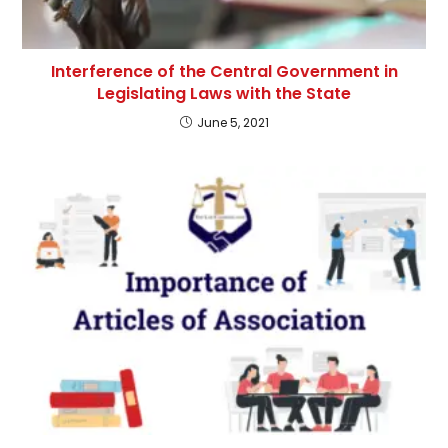
Interference of the Central Government in
Legislating Laws with the State
June 5, 2021