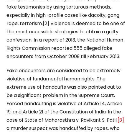
fake testimonies by using torturous methods,
especially in high-profile cases like dacoity, gang
rape, terrorism.[2] Violence is deemed to be one of
the most accessible strategies to obtain a guilty
confession. In a report of 2013, the National Human
Rights Commission reported 555 alleged fake
encounters from October 2009 till February 2013.
Fake encounters are considered to be extremely
violative of fundamental human rights. The
extreme use of handcuffs was also pointed out to
be a significant problem in the Supreme Court.
Forced handcuffing is violative of Article 14, Article
19, and Article 21 of the Constitution of India. In the
case of State of Maharasthra v. Ravikant S. Patil,
[3]
a murder suspect was handcuffed by ropes, who