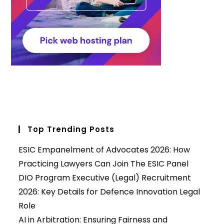
Top Trending Posts
ESIC Empanelment of Advocates 2026: How
Practicing Lawyers Can Join The ESIC Panel
DIO Program Executive (Legal) Recruitment
2026: Key Details for Defence Innovation Legal
Role
AI in Arbitration: Ensuring Fairness and