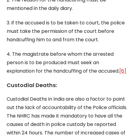
mentioned in the daily diary.
3. if the accused is to be taken to court, the police
must take the permission of the court before
handcuffing him to and from the court.
4. The magistrate before whom the arrested
person is to be produced must seek an
explanation for the handcuffing of the accused.
[6]
Custodial Deaths:
Custodial Deaths in India are also a factor to point
out the lack of accountability of the Police officials.
The NHRC has made it mandatory to have all the
causes of death in police custody be reported
within 24 hours. The number of increased cases of