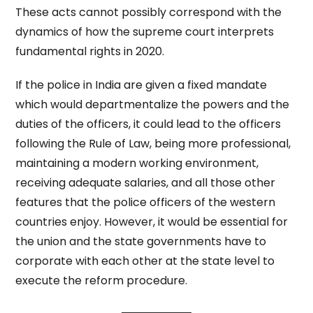
These acts cannot possibly correspond with the
dynamics of how the supreme court interprets
fundamental rights in 2020.
If the police in India are given a fixed mandate
which would departmentalize the powers and the
duties of the officers, it could lead to the officers
following the Rule of Law, being more professional,
maintaining a modern working environment,
receiving adequate salaries, and all those other
features that the police officers of the western
countries enjoy. However, it would be essential for
the union and the state governments have to
corporate with each other at the state level to
execute the reform procedure.