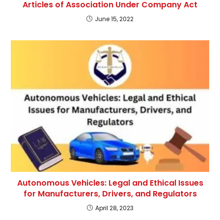
Articles of Association Under Company Act
June 15, 2022
Autonomous Vehicles: Legal and Ethical Issues
for Manufacturers, Drivers, and Regulators
April 28, 2023