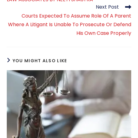
Next Post
Courts Expected To Assume Role Of A Parent
Where A Litigant Is Unable To Prosecute Or Defend
His Own Case Properly
YOU MIGHT ALSO LIKE