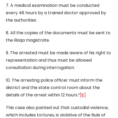
7. A medical examination must be conducted
every 48 hours by a trained doctor approved by
the authorities.
8. All the copies of the documents must be sent to
the illaqa magistrate.
9. The arrested must be made aware of his right to
representation and thus must be allowed
consultation during interrogation.
10. The arresting police officer must inform the
district and the state control room about the
details of the arrest within 12 hours.”
[8]
This case also pointed out that custodial violence,
which includes tortures, is violative of the Rule of