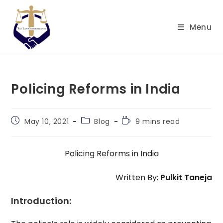
Skip
to
Menu
content
Policing Reforms in India
Post
Post
Reading
May 10, 2021
Blog
9 mins read
published:
category:
time:
Policing Reforms in India
Written By:
Pulkit Taneja
Introduction: