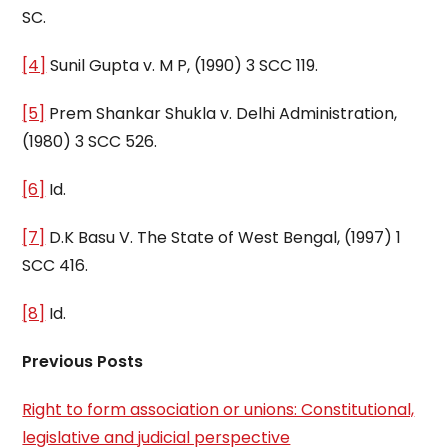
SC.
[4]
Sunil Gupta v. M P, (1990) 3 SCC 119.
[5]
Prem Shankar Shukla v. Delhi Administration,
(1980) 3 SCC 526.
[6]
Id.
[7]
D.K Basu V. The State of West Bengal, (1997) 1
SCC 416.
[8]
Id.
Previous Posts
Right to form association or unions: Constitutional,
legislative and judicial perspective