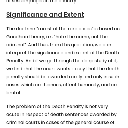
of session judges in the country.
Significance and Extent
The doctrine “rarest of the rare cases” is based on
Gandhian theory, i.e., “hate the crime, not the
criminal”. And thus, from this quotation, we can
interpret the significance and extent of the Death
Penalty. And if we go through the deep study of it,
we find that the court wants to say that the death
penalty should be awarded rarely and only in such
cases which are heinous, affect humanity, and are
brutal.
The problem of the Death Penalty is not very
acute in respect of death sentences awarded by
criminal courts in cases of the general course of