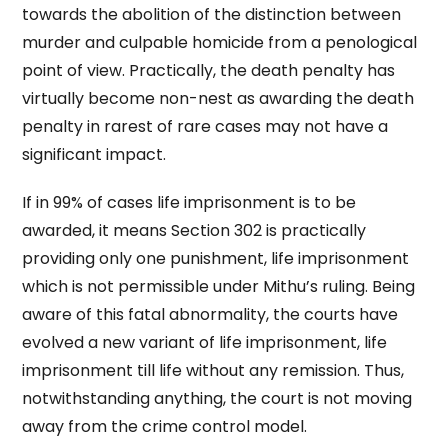
towards the abolition of the distinction between
murder and culpable homicide from a penological
point of view. Practically, the death penalty has
virtually become non-nest as awarding the death
penalty in rarest of rare cases may not have a
significant impact.
If in 99% of cases life imprisonment is to be
awarded, it means Section 302 is practically
providing only one punishment, life imprisonment
which is not permissible under Mithu’s ruling. Being
aware of this fatal abnormality, the courts have
evolved a new variant of life imprisonment, life
imprisonment till life without any remission. Thus,
notwithstanding anything, the court is not moving
away from the crime control model.