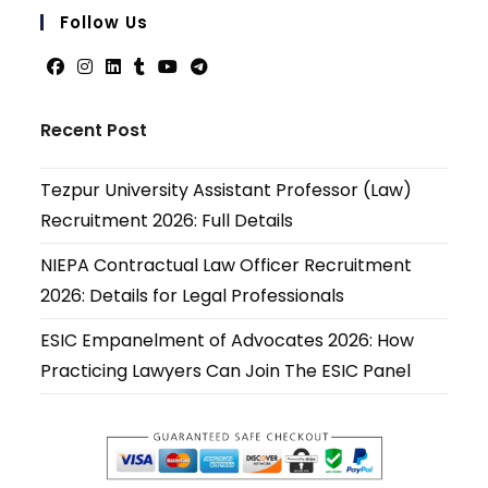
your
Follow Us
applicati
Opens
Opens
Opens
Opens
Opens
Opens
in
in
in
in
in
in
Recent Post
a
a
a
a
a
a
new
new
new
new
new
new
Tezpur University Assistant Professor (Law)
tab
tab
tab
tab
tab
tab
Recruitment 2026: Full Details
NIEPA Contractual Law Officer Recruitment
2026: Details for Legal Professionals
ESIC Empanelment of Advocates 2026: How
Practicing Lawyers Can Join The ESIC Panel