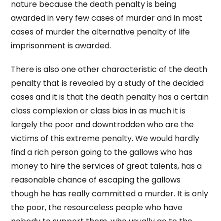
nature because the death penalty is being
awarded in very few cases of murder and in most
cases of murder the alternative penalty of life
imprisonment is awarded.
There is also one other characteristic of the death
penalty that is revealed by a study of the decided
cases and it is that the death penalty has a certain
class complexion or class bias in as much it is
largely the poor and downtrodden who are the
victims of this extreme penalty. We would hardly
find a rich person going to the gallows who has
money to hire the services of great talents, has a
reasonable chance of escaping the gallows
though he has really committed a murder. It is only
the poor, the resourceless people who have