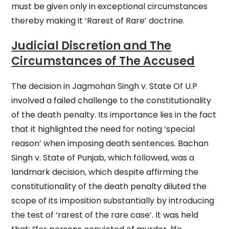
must be given only in exceptional circumstances
thereby making it ‘Rarest of Rare’ doctrine.
Judicial Discretion and The
Circumstances of The Accused
The decision in Jagmohan Singh v. State Of U.P
involved a failed challenge to the constitutionality
of the death penalty. Its importance lies in the fact
that it highlighted the need for noting ‘special
reason’ when imposing death sentences. Bachan
Singh v. State of Punjab, which followed, was a
landmark decision, which despite affirming the
constitutionality of the death penalty diluted the
scope of its imposition substantially by introducing
the test of ‘rarest of the rare case’. It was held