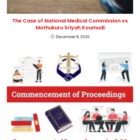
The Case of National Medical Commission vs
Mothukuru Sriyah Koumudi
December 8, 2020