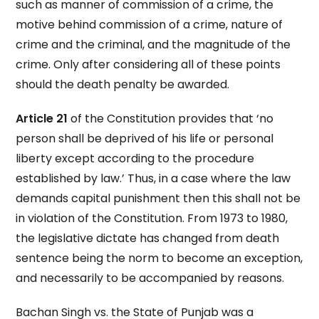
such as manner of commission of a crime, the
motive behind commission of a crime, nature of
crime and the criminal, and the magnitude of the
crime. Only after considering all of these points
should the death penalty be awarded.
Article 21
of the Constitution provides that ‘no
person shall be deprived of his life or personal
liberty except according to the procedure
established by law.’ Thus, in a case where the law
demands capital punishment then this shall not be
in violation of the Constitution. From 1973 to 1980,
the legislative dictate has changed from death
sentence being the norm to become an exception,
and necessarily to be accompanied by reasons.
Bachan Singh vs. the State of Punjab was a