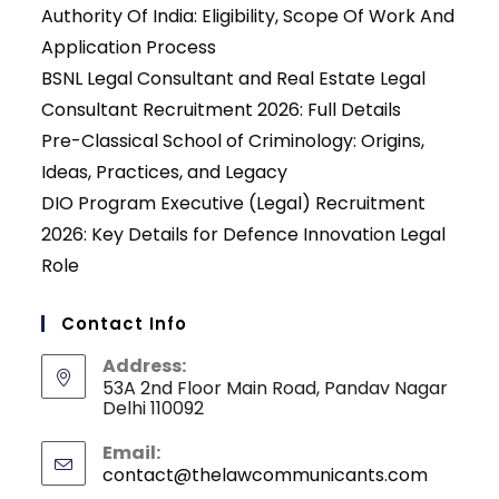
Authority Of India: Eligibility, Scope Of Work And
Application Process
BSNL Legal Consultant and Real Estate Legal
Consultant Recruitment 2026: Full Details
Pre-Classical School of Criminology: Origins,
Ideas, Practices, and Legacy
DIO Program Executive (Legal) Recruitment
2026: Key Details for Defence Innovation Legal
Role
Contact Info
Address:
53A 2nd Floor Main Road, Pandav Nagar
Delhi 110092
Email:
contact@thelawcommunicants.com
Opens
in