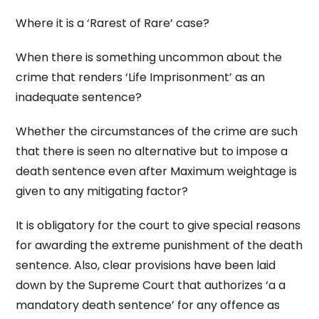
Where it is a ‘Rarest of Rare’ case?
When there is something uncommon about the
crime that renders ‘Life Imprisonment’ as an
inadequate sentence?
Whether the circumstances of the crime are such
that there is seen no alternative but to impose a
death sentence even after Maximum weightage is
given to any mitigating factor?
It is obligatory for the court to give special reasons
for awarding the extreme punishment of the death
sentence. Also, clear provisions have been laid
down by the Supreme Court that authorizes ‘a a
mandatory death sentence’ for any offence as