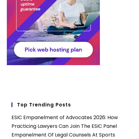
Top Trending Posts
ESIC Empanelment of Advocates 2026: How
Practicing Lawyers Can Join The ESIC Panel
Empanelment Of Legal Counsels At Sports