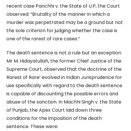
recent case Panchhi v. the State of U.P, the Court
observed: “Brutality of the manner in which a
murder was perpetrated may be a ground but not
the sole criterion for judging whether the case is
one of the rarest of rare cases.”
The death sentence is not a rule but an exception.
Mr M. Hidayatullah, the former Chief Justice of the
Supreme Court, observed that the doctrine of the
Rarest of Rare’ evolved in Indian Jurisprudence for
use specifically with regard to the death sentence
is capable of discounting the possible errors and
abuse of the sanction. In Machhi Singh v. the State
of Punjab, the Apex Court laid down three
conditions for the imposition of the death
sentence. These were: