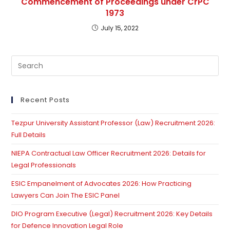
Commencement of Proceedings under CrPC
1973
July 15, 2022
Pre
Es
to
clo
Recent Posts
th
Tezpur University Assistant Professor (Law) Recruitment 2026:
se
Full Details
pan
NIEPA Contractual Law Officer Recruitment 2026: Details for
Legal Professionals
ESIC Empanelment of Advocates 2026: How Practicing
Lawyers Can Join The ESIC Panel
DIO Program Executive (Legal) Recruitment 2026: Key Details
for Defence Innovation Legal Role