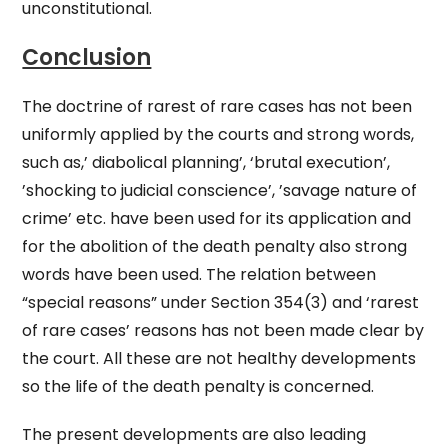
unconstitutional.
Conclusion
The doctrine of rarest of rare cases has not been
uniformly applied by the courts and strong words,
such as,’ diabolical planning’, ‘brutal execution’,
’shocking to judicial conscience’, ’savage nature of
crime’ etc. have been used for its application and
for the abolition of the death penalty also strong
words have been used. The relation between
“special reasons” under Section 354(3) and ‘rarest
of rare cases’ reasons has not been made clear by
the court. All these are not healthy developments
so the life of the death penalty is concerned.
The present developments are also leading