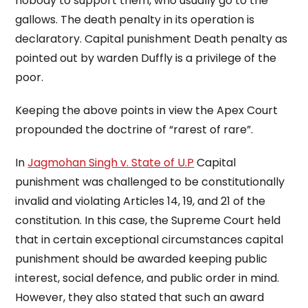
nobody to support them, who usually go to the
gallows. The death penalty in its operation is
declaratory. Capital punishment Death penalty as
pointed out by warden Duffly is a privilege of the
poor.
Keeping the above points in view the Apex Court
propounded the doctrine of “rarest of rare”.
In
Jagmohan Singh v. State of U.P
Capital
punishment was challenged to be constitutionally
invalid and violating Articles 14, 19, and 21 of the
constitution. In this case, the Supreme Court held
that in certain exceptional circumstances capital
punishment should be awarded keeping public
interest, social defence, and public order in mind.
However, they also stated that such an award