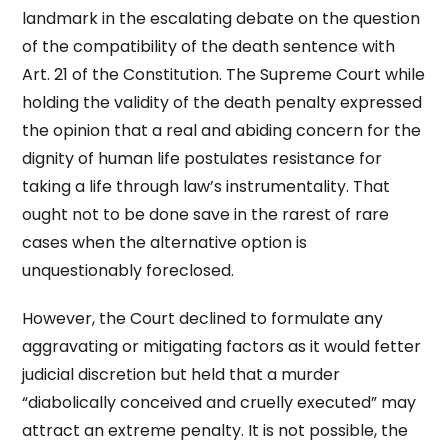
landmark in the escalating debate on the question
of the compatibility of the death sentence with
Art. 21 of the Constitution. The Supreme Court while
holding the validity of the death penalty expressed
the opinion that a real and abiding concern for the
dignity of human life postulates resistance for
taking a life through law’s instrumentality. That
ought not to be done save in the rarest of rare
cases when the alternative option is
unquestionably foreclosed.
However, the Court declined to formulate any
aggravating or mitigating factors as it would fetter
judicial discretion but held that a murder
“diabolically conceived and cruelly executed” may
attract an extreme penalty. It is not possible, the