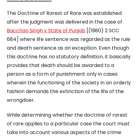
The Doctrine of Rarest of Rare was established
after the judgment was delivered in the case of
Bacchan Singh v State of Punjab
[(1980) 2 SCC
684] where life sentence was regarded as the rule
and death sentence as an exception. Even though
this doctrine has no statutory definition, it basically
provides that death should be awarded to a
person as a form of punishment only in cases
wherein the functioning of the society in an orderly
fashion demands the extinction of the life of the
wrongdoer.
While determining whether the doctrine of rarest
of rare applies to a particular case the court must
take into account various aspects of the crime