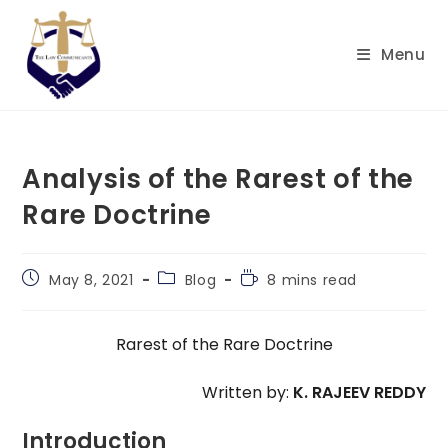
Skip
to
Menu
content
Analysis of the Rarest of the
Rare Doctrine
Post
Post
Reading
May 8, 2021
Blog
8 mins read
published:
category:
time:
Rarest of the Rare Doctrine
Written by:
K. RAJEEV REDDY
Introduction