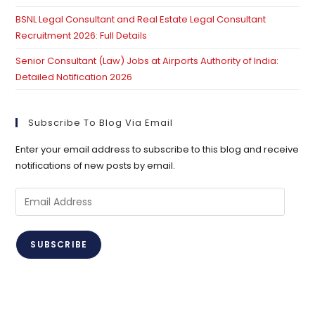
BSNL Legal Consultant and Real Estate Legal Consultant
Recruitment 2026: Full Details
Senior Consultant (Law) Jobs at Airports Authority of India:
Detailed Notification 2026
Subscribe To Blog Via Email
Enter your email address to subscribe to this blog and receive
notifications of new posts by email.
Email
Address
SUBSCRIBE