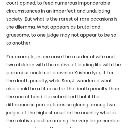
court opined, to feed numerous imponderable
circumstances in an imperfect and undulating
society. But what is the rarest of rare occasions is
the dilemma. What appears as brutal and
gruesome, to one judge may not appear to be so
to another.
For example, in one case the murder of wife and
two children with the motive of leading life with the
paramour could not convince Krishna Iyer, J. for
the death penalty, while Sen, J. wondered what
else could be a fit case for the death penalty than
the one at hand. It is submitted that if the
difference in perception is so glaring among two
judges of the highest court in the country what is
the relative position among the very large number