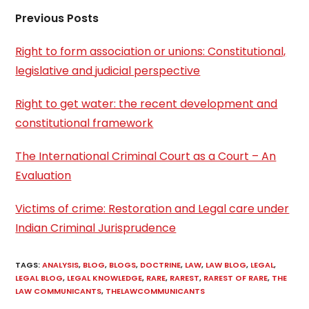
Previous Posts
Right to form association or unions: Constitutional,
legislative and judicial perspective
Right to get water: the recent development and
constitutional framework
The International Criminal Court as a Court – An
Evaluation
Victims of crime: Restoration and Legal care under
Indian Criminal Jurisprudence
TAGS
:
ANALYSIS
,
BLOG
,
BLOGS
,
DOCTRINE
,
LAW
,
LAW BLOG
,
LEGAL
,
LEGAL BLOG
,
LEGAL KNOWLEDGE
,
RARE
,
RAREST
,
RAREST OF RARE
,
THE
LAW COMMUNICANTS
,
THELAWCOMMUNICANTS