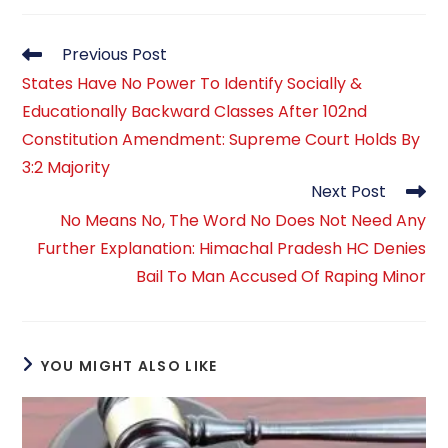
Read
Previous Post
more
States Have No Power To Identify Socially &
articles
Educationally Backward Classes After 102nd
Constitution Amendment: Supreme Court Holds By
3:2 Majority
Next Post
No Means No, The Word No Does Not Need Any
Further Explanation: Himachal Pradesh HC Denies
Bail To Man Accused Of Raping Minor
YOU MIGHT ALSO LIKE