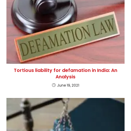
Tortious liability for defamation in India: An
Analysis
June 19, 2021