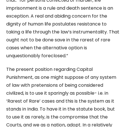
that: “for persons convicted of murder, life
imprisonment is a rule and death sentence is an
exception. A real and abiding concern for the
dignity of human life postulates resistance to
taking a life through the law’s instrumentality. That
ought not to be done save in the rarest of rare
cases when the alternative option is
unquestionably foreclosed.”
The present position regarding Capital
Punishment, as one might suppose of any system
of law with pretensions of being considered
civilized, is to use it sparingly as possible- i.e. in
‘Rarest of Rare’ cases and this is the system as it
stands in India. To have it in the statute book, but
to use it as rarely, is the compromise that the
Courts, and we as a nation, adopt. In a relatively