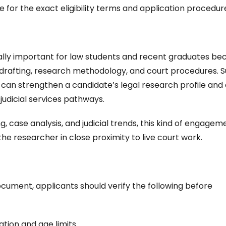
or the exact eligibility terms and application procedur
cially important for law students and recent graduates be
gal drafting, research methodology, and court procedures. 
 can strengthen a candidate’s legal research profile and
 judicial services pathways.
ng, case analysis, and judicial trends, this kind of engageme
the researcher in close proximity to live court work.
cument, applicants should verify the following before
cation and age limits.