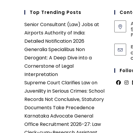
Top Trending Posts
Cont
Senior Consultant (Law) Jobs at
5
Airports Authority of India:
P
Detailed Notification 2026
Generalia Specialibus Non
Derogant: A Deep Dive into a
Cornerstone of Legal
Follo
Interpretation
Supreme Court Clarifies Law on
Opens
Ope
Juvenility in Serious Crimes: School
in
in
Records Not Conclusive, Statutory
a
a
Documents Take Precedence
new
new
Karnataka Advocate General
tab
tab
Office Recruitment 2026-27: Law
Clerk-cum-Research Assistant