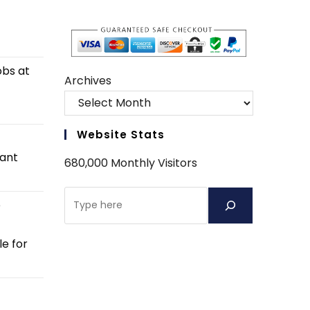
obs at
Archives
Website Stats
tant
680,000 Monthly Visitors
Search
e
e for