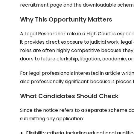
recruitment page and the downloadable scheme f
Why This Opportunity Matters
A Legal Researcher role in a High Court is espe
it provides direct exposure to judicial work, le
roles are often highly competitive because they
doors to future clerkship, litigation, academic, or
For legal professionals interested in article writi
also professionally significant because it places 
What Candidates Should Check
Since the notice refers to a separate scheme do
submitting any application:
Eligibility criteria, including educational qualifi