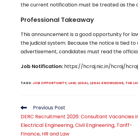
the current notification must be treated as the
Professional Takeaway
This announcement is a good opportunity for law
the judicial system. Because the notice is tied
advertisement, candidates must read the official
Job Notification:
https://hcraj.nic.in/hcraj/hc
TAGS
:
JOB OPPORTUNITY
,
LAW
,
LEGAL
,
LEGAL KNOWLEDGE
,
THE L
Read
Previous Post
more
DERC Recruitment 2026: Consultant Vacancies i
articles
Electrical Engineering, Civil Engineering, Tariff-
Finance, HR and Law