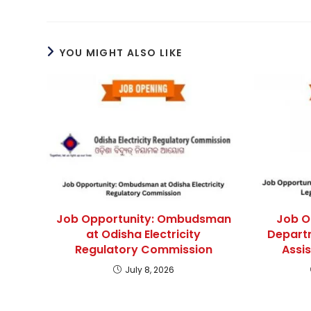
YOU MIGHT ALSO LIKE
Job Opportunity: Ombudsman
Job O
at Odisha Electricity
Departm
Regulatory Commission
Assi
July 8, 2026