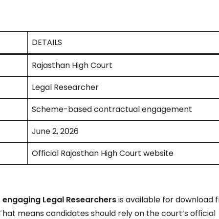
DETAILS
Rajasthan High Court
Legal Researcher
Scheme-based contractual engagement
June 2, 2026
Official Rajasthan High Court website
 engaging Legal Researchers
is available for download 
 That means candidates should rely on the court’s official