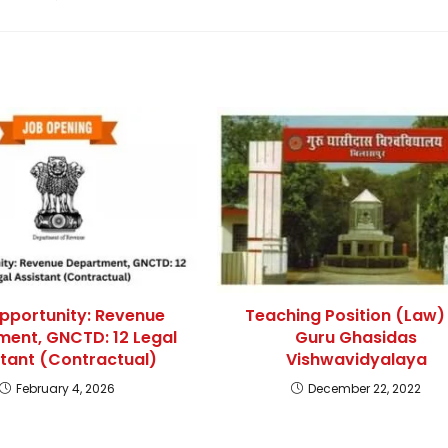
pportunity: Revenue
Teaching Position (Law)
ent, GNCTD: 12 Legal
Guru Ghasidas
stant (Contractual)
Vishwavidyalaya
February 4, 2026
December 22, 2022