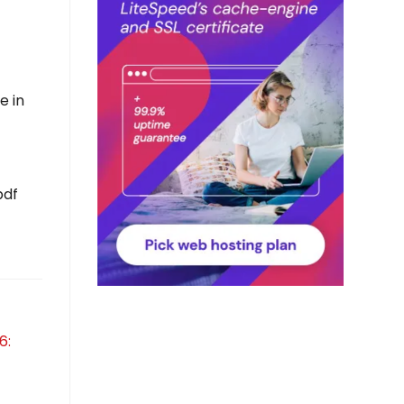
e in
pdf
6: