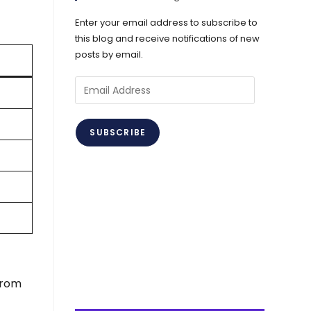
Enter your email address to subscribe to
this blog and receive notifications of new
posts by email.
Email
Address
SUBSCRIBE
from