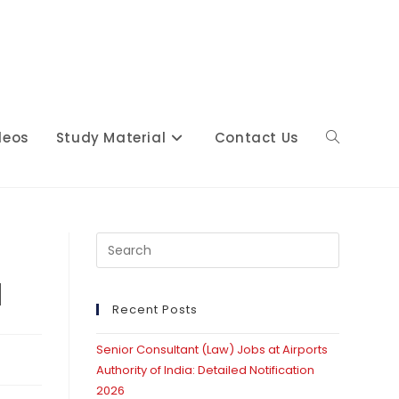
deos
Study Material
Contact Us
Toggle
website
Press
Escape
d
to
close
Recent Posts
search
the
Senior Consultant (Law) Jobs at Airports
search
Authority of India: Detailed Notification
panel.
2026