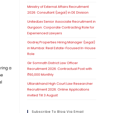
Ministry of External Affairs Recruitment
2026: Consultant (Legal) in DE Division
UnitedLex Senior Associate Recruitment in
Gurgaon: Corporate Contracting Role for
Experienced Lawyers
Godrej Properties Hiring Manager (Legal)
in Mumbai: Real Estate-Focused In-House
Role
Gir Somnath District Law Officer
ering a
Recruitment 2026: Contractual Post with
he
₹60,000 Monthly
l
Uttarakhand High Court Law Researcher
Recruitment 2026: Online Applications
invited Till 3 August
Subscribe To Blog Via Email