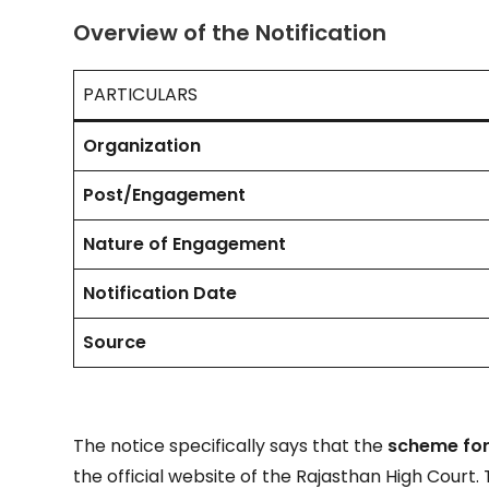
Overview of the Notification
PARTICULARS
Organization
Post/Engagement
Nature of Engagement
Notification Date
Source
The notice specifically says that the
scheme for
the official website of the Rajasthan High Court.