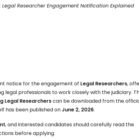
: Legal Researcher Engagement Notification Explained
ent notice for the engagement of
Legal Researchers
, off
 legal professionals to work closely with the judiciary. T
g Legal Researchers
can be downloaded from the officia
self has been published on
June 2, 2026
.
nt
, and interested candidates should carefully read the
uctions before applying.