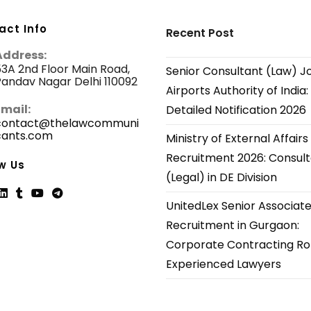
act Info
Recent Post
Address:
3A 2nd Floor Main Road,
Senior Consultant (Law) J
andav Nagar Delhi 110092
Airports Authority of India:
Email:
Detailed Notification 2026
contact@thelawcommuni
cants.com
Opens
Ministry of External Affairs
in
Recruitment 2026: Consul
your
w Us
application
(Legal) in DE Division
UnitedLex Senior Associat
ns
Opens
Opens
Opens
Opens
Recruitment in Gurgaon:
in
in
in
in
Corporate Contracting Rol
a
a
a
a
new
new
new
new
Experienced Lawyers
tab
tab
tab
tab