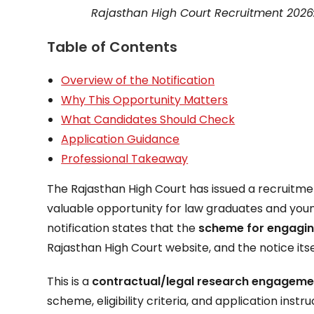
Rajasthan High Court Recruitment 2026
Table of Contents
Overview of the Notification
Why This Opportunity Matters
What Candidates Should Check
Application Guidance
Professional Takeaway
The Rajasthan High Court has issued a recruitm
valuable opportunity for law graduates and young
notification states that the
scheme for engagin
Rajasthan High Court website, and the notice it
This is a
contractual/legal research engageme
scheme, eligibility criteria, and application instr