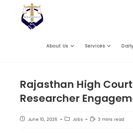
Skip
to
content
About Us
Services
Dail
Rajasthan High Court
Researcher Engagemen
Post
Post
Reading
June 10, 2026
Jobs
3 mins read
published:
category:
time: