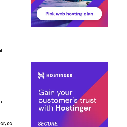
l
h
er, so