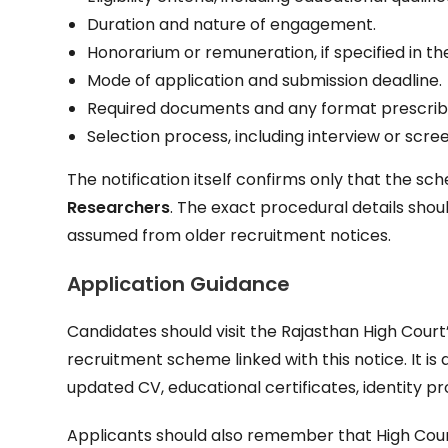
Duration and nature of engagement.
Honorarium or remuneration, if specified in t
Mode of application and submission deadline.
Required documents and any format prescrib
Selection process, including interview or screen
The notification itself confirms only that the s
Researchers
. The exact procedural details sho
assumed from older recruitment notices.
Application Guidance
Candidates should visit the Rajasthan High Court’
recruitment scheme linked with this notice. It is
updated CV, educational certificates, identity 
Applicants should also remember that High Court