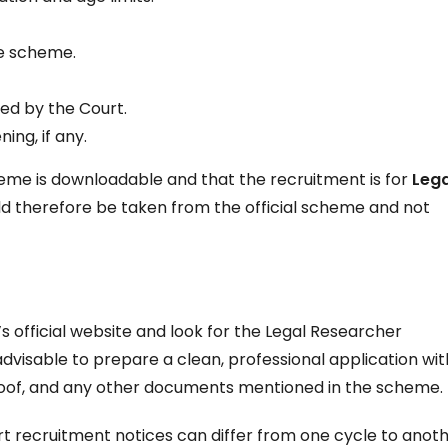
he scheme.
ed by the Court.
ing, if any.
cheme is downloadable and that the recruitment is for
Lega
uld therefore be taken from the official scheme and not
s official website and look for the Legal Researcher
 advisable to prepare a clean, professional application wit
proof, and any other documents mentioned in the scheme.
 recruitment notices can differ from one cycle to anoth