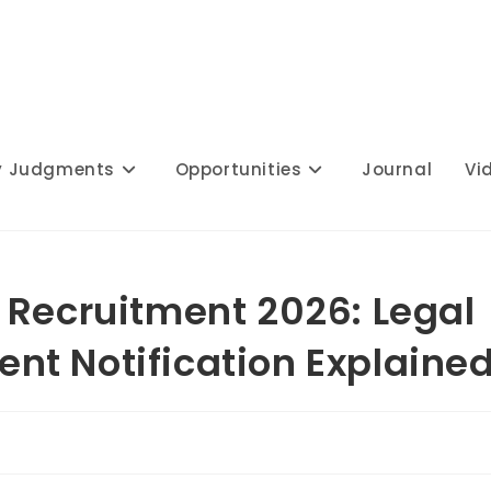
y Judgments
Opportunities
Journal
Vi
 Recruitment 2026: Legal
t Notification Explaine