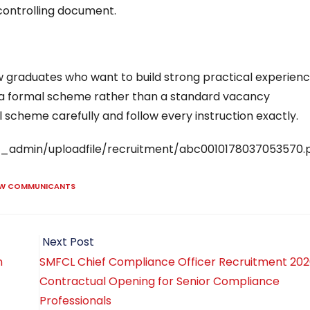
 controlling document.
 graduates who want to build strong practical experienc
 to a formal scheme rather than a standard vacancy
 scheme carefully and follow every instruction exactly.
raj_admin/uploadfile/recruitment/abc0010178037053570.
AW COMMUNICANTS
Next Post
n
SMFCL Chief Compliance Officer Recruitment 202
Contractual Opening for Senior Compliance
Professionals