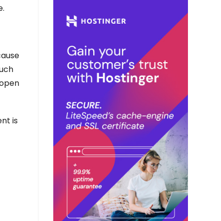
e.
cause
Such
 open
nt is