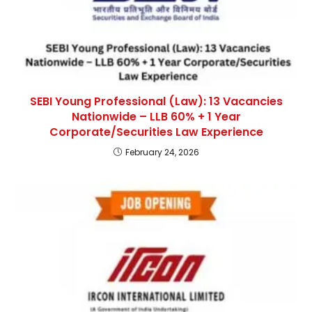
SEBI Young Professional (Law): 13 Vacancies
Nationwide – LLB 60% + 1 Year
Corporate/Securities Law Experience
February 24, 2026