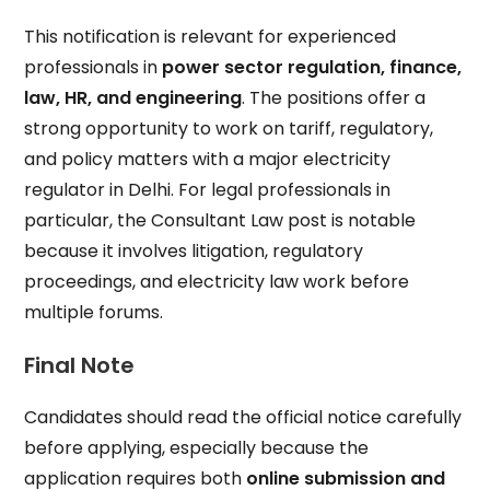
This notification is relevant for experienced
professionals in
power sector regulation, finance,
law, HR, and engineering
. The positions offer a
strong opportunity to work on tariff, regulatory,
and policy matters with a major electricity
regulator in Delhi. For legal professionals in
particular, the Consultant Law post is notable
because it involves litigation, regulatory
proceedings, and electricity law work before
multiple forums.
Final Note
Candidates should read the official notice carefully
before applying, especially because the
application requires both
online submission and