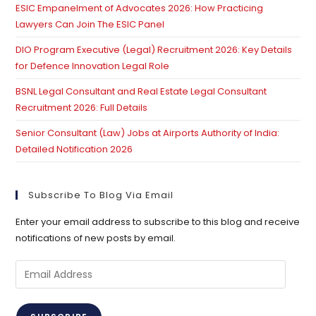
ESIC Empanelment of Advocates 2026: How Practicing
Lawyers Can Join The ESIC Panel
DIO Program Executive (Legal) Recruitment 2026: Key Details
for Defence Innovation Legal Role
BSNL Legal Consultant and Real Estate Legal Consultant
Recruitment 2026: Full Details
Senior Consultant (Law) Jobs at Airports Authority of India:
Detailed Notification 2026
Subscribe To Blog Via Email
Enter your email address to subscribe to this blog and receive
notifications of new posts by email.
Email
Address