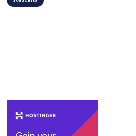
SUBSCRIBE