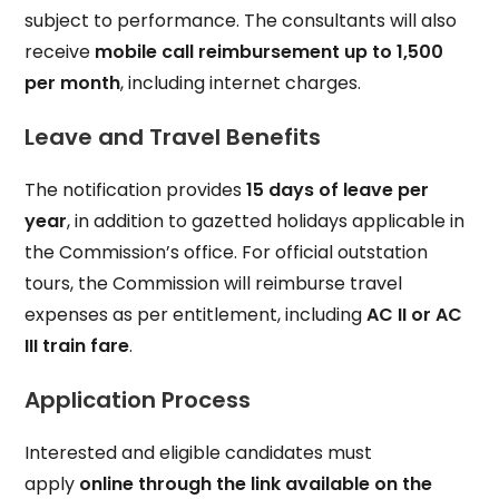
subject to performance. The consultants will also
receive
mobile call reimbursement up to ₹1,500
per month
, including internet charges.
Leave and Travel Benefits
The notification provides
15 days of leave per
year
, in addition to gazetted holidays applicable in
the Commission’s office. For official outstation
tours, the Commission will reimburse travel
expenses as per entitlement, including
AC II or AC
III train fare
.
Application Process
Interested and eligible candidates must
apply
online through the link available on the