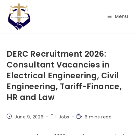
Skip
to
Menu
content
DERC Recruitment 2026:
Consultant Vacancies in
Electrical Engineering, Civil
Engineering, Tariff-Finance,
HR and Law
Post
Post
Reading
June 9, 2026
Jobs
6 mins read
published:
category:
time: