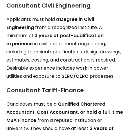
Consultant Civil Engineering
Applicants must hold a
Degree in Civil
Engineering
from a recognized institute. A
minimum of
3 years of post-qualification
experience
in civil department engineering,
including technical specifications, design drawings,
estimates, costing, and construction, is required.
Desirable experience includes work in power
utilities and exposure to
SERC/CERC
processes.
Consultant Tariff-Finance
Candidates must be a
Qualified Chartered
Accountant, Cost Accountant, or hold a full-time
MBA Finance
from a reputed institution or
university. They should have at least
3 years of