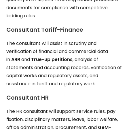
documents for compliance with competitive
bidding rules.
Consultant Tariff-Finance
The consultant will assist in scrutiny and
verification of financial and commercial data
in
ARR
and
True-up petitions
, analysis of
statements and accounting records, verification of
capital works and regulatory assets, and
assistance in tariff and regulatory work.
Consultant HR
The HR consultant will support service rules, pay
fixation, disciplinary matters, leave, labor welfare,
office administration, procurement, and
GeM-