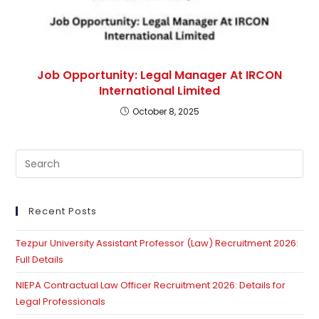
Job Opportunity: Legal Manager At IRCON
International Limited
October 8, 2025
Pre
Es
to
clo
Recent Posts
th
Tezpur University Assistant Professor (Law) Recruitment 2026:
se
Full Details
pan
NIEPA Contractual Law Officer Recruitment 2026: Details for
Legal Professionals