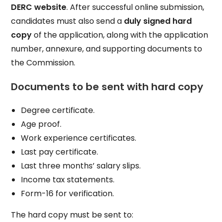
DERC website
. After successful online submission,
candidates must also send a
duly signed hard
copy
of the application, along with the application
number, annexure, and supporting documents to
the Commission.
Documents to be sent with hard copy
Degree certificate.
Age proof.
Work experience certificates.
Last pay certificate.
Last three months’ salary slips.
Income tax statements.
Form-16 for verification.
The hard copy must be sent to: