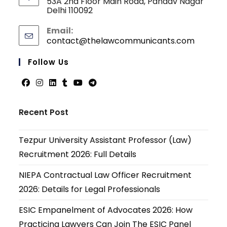
53A 2nd Floor Main Road, Pandav Nagar
Delhi 110092
Email:
contact@thelawcommunicants.com
Opens
in
your
Follow Us
applicati
Opens
Opens
Opens
Opens
Opens
Opens
in
in
in
in
in
in
Recent Post
a
a
a
a
a
a
new
new
new
new
new
new
Tezpur University Assistant Professor (Law)
tab
tab
tab
tab
tab
tab
Recruitment 2026: Full Details
NIEPA Contractual Law Officer Recruitment
2026: Details for Legal Professionals
ESIC Empanelment of Advocates 2026: How
Practicing Lawyers Can Join The ESIC Panel