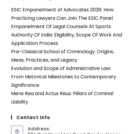
ESIC Empanelment of Advocates 2026: How
Practicing Lawyers Can Join The ESIC Panel
Empanelment Of Legal Counsels At Sports
Authority Of India: Eligibility, Scope Of Work And
Application Process
Pre-Classical School of Criminology: Origins,
Ideas, Practices, and Legacy
Evolution and Scope of Administrative Law:
From Historical Milestones to Contemporary
Significance
Mens Rea and Actus Reus: Pillars of Criminal
Liability
Contact Info
Address: