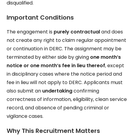
disqualified.
Important Conditions
The engagement is
purely contractual
and does
not create any right to claim regular appointment
or continuation in DERC. The assignment may be
terminated by either side by giving
one month’s
notice or one month’s fee in lieu thereof
, except
in disciplinary cases where the notice period and
fee in lieu will not apply to DERC. Applicants must
also submit an
undertaking
confirming
correctness of information, eligibility, clean service
record, and absence of pending criminal or
vigilance cases.
Why This Recruitment Matters