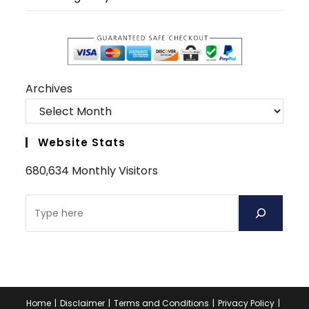
Archives
Website Stats
680,634 Monthly Visitors
Search
Home
Disclaimer
Terms and Conditions
Privacy Policy