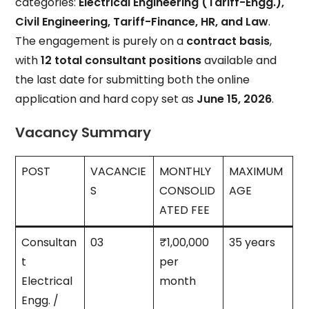
categories:
Electrical Engineering (Tariff-Engg.),
Civil Engineering, Tariff-Finance, HR, and Law
.
The engagement is purely on a
contract basis
,
with
12 total consultant positions
available and
the last date for submitting both the online
application and hard copy set as
June 15, 2026
.
Vacancy Summary
POST
VACANCIE
MONTHLY
MAXIMUM
S
CONSOLID
AGE
ATED FEE
Consultan
03
₹1,00,000
35 years
t
per
Electrical
month
Engg. /