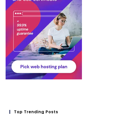
Top Trending Posts