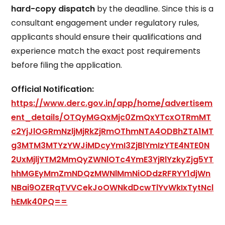
hard-copy dispatch
by the deadline. Since this is a
consultant engagement under regulatory rules,
applicants should ensure their qualifications and
experience match the exact post requirements
before filing the application.
Official Notification:
https://www.derc.gov.in/app/home/advertisem
ent_details/OTQyMGQxMjc0ZmQxYTcxOTRmMT
c2YjJlOGRmNzljMjRkZjRmOThmNTA4ODBhZTA1MT
g3MTM3MTYzYWJiMDcyYmI3ZjBlYmIzYTE4NTE0N
2UxMjljYTM2MmQyZWNlOTc4YmE3YjRlYzkyZjg5YT
hhMGEyMmZmNDQzMWNlMmNiODdzRFRYY1djWn
NBai9OZERqTVVCekJoOWNkdDcwTlYvWkIxTytNcl
hEMk40PQ==