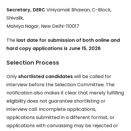
Secretary, DERC
Viniyamak Bhawan, C-Block,
Shivalik,
Malviya Nagar, New Delhi-110017
The
last date for submission of both online and
hard copy applications is June 15, 2026
.
Selection Process
Only
shortlisted candidates
will be called for
interview before the Selection Committee. The
notification also makes it clear that merely fulfilling
eligibility does not guarantee shortlisting or
interview call. Incomplete applications,
applications submitted in a different format, or
applications with canvassing may be rejected or