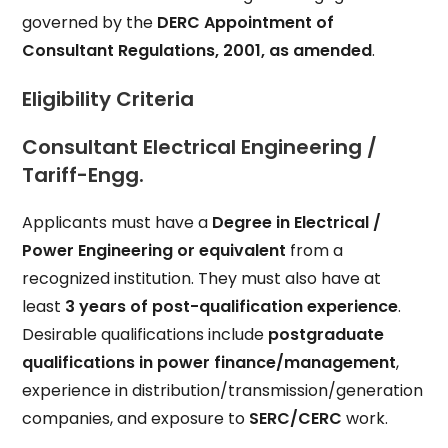
governed by the
DERC Appointment of
Consultant Regulations, 2001, as amended
.
Eligibility Criteria
Consultant Electrical Engineering /
Tariff-Engg.
Applicants must have a
Degree in Electrical /
Power Engineering or equivalent
from a
recognized institution. They must also have at
least
3 years of post-qualification experience
.
Desirable qualifications include
postgraduate
qualifications in power finance/management
,
experience in distribution/transmission/generation
companies, and exposure to
SERC/CERC
work.