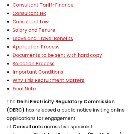
Consultant Tariff-Finance
Consultant HR
Consultant Law
Salary and Tenure
Leave and Travel Benefits
Application Process
Documents to be sent with hard copy
Selection Process
Important Conditions
Why This Recruitment Matters
Final Note
The
Delhi Electricity Regulatory Commission
(DERC)
has released a public notice inviting online
applications for engagement
of
Consultants
across five specialist