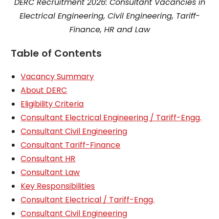
DERC Recruitment 2026: Consultant Vacancies in
Electrical Engineering, Civil Engineering, Tariff-
Finance, HR and Law
Table of Contents
Vacancy Summary
About DERC
Eligibility Criteria
Consultant Electrical Engineering / Tariff-Engg.
Consultant Civil Engineering
Consultant Tariff-Finance
Consultant HR
Consultant Law
Key Responsibilities
Consultant Electrical / Tariff-Engg.
Consultant Civil Engineering