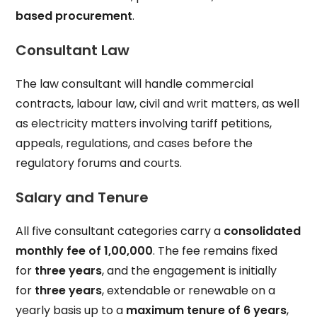
based procurement
.
Consultant Law
The law consultant will handle commercial
contracts, labour law, civil and writ matters, as well
as electricity matters involving tariff petitions,
appeals, regulations, and cases before the
regulatory forums and courts.
Salary and Tenure
All five consultant categories carry a
consolidated
monthly fee of ₹1,00,000
. The fee remains fixed
for
three years
, and the engagement is initially
for
three years
, extendable or renewable on a
yearly basis up to a
maximum tenure of 6 years
,