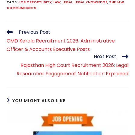
TAGS
:
JOB OPPORTUNITY
,
LAW
,
LEGAL
,
LEGAL KNOWLEDGE
,
THE LAW
COMMUNICANTS
Read
Previous Post
more
CMD Kerala Recruitment 2026: Administrative
articles
Officer & Accounts Executive Posts
Next Post
Rajasthan High Court Recruitment 2026: Legal
Researcher Engagement Notification Explained
YOU MIGHT ALSO LIKE