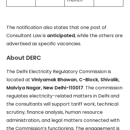
The notification also states that one post of
Consultant Law is
anticipated
, while the others are
advertised as specific vacancies.
About DERC
The Delhi Electricity Regulatory Commission is
located at
Viniyamak Bhawan, C-Block, Shivalik,
Malviya Nagar, New Delhi-110017
. The commission
regulates electricity-related matters in Delhi and
the consultants will support tariff work, technical
scrutiny, finance analysis, human resource
administration, and legal matters connected with
the Commission’s functioning. The engagement is