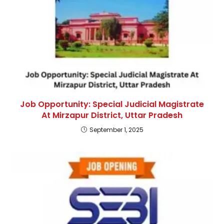
Job Opportunity: Special Judicial Magistrate
At Mirzapur District, Uttar Pradesh
September 1, 2025