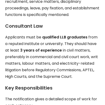
recruitment, service matters, disciplinary
proceedings, leave, pay fixation, and establishment
functions is specifically mentioned.
Consultant Law
Applicants must be
qualified LLB graduates
from
a reputed institute or university. They should have
at least
3 years of experience
in civil matters,
preferably in commercial and civil court work, writ
matters, labour matters, and electricity-related
litigation before Regulatory Commissions, APTEL,
High Courts, and the Supreme Court.
Key Responsibilities
The notification gives a detailed scope of work for