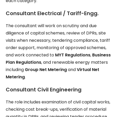
each category.
Consultant Electrical / Tariff-Engg.
The consultant will work on scrutiny and due
diligence of capital schemes, review of DPRs, site
visits when necessary, tendering compliance, tariff
order support, monitoring of approved schemes,
and work connected to
MYT Regulations
,
Business
Plan Regulations
, and renewable energy matters
including
Group Net Metering
and
Virtual Net
Metering
.
Consultant Civil Engineering
The role includes examination of civil capital works,
checking cost break-ups, verification of material
quantity in DPRs, and reviewing tender procedure