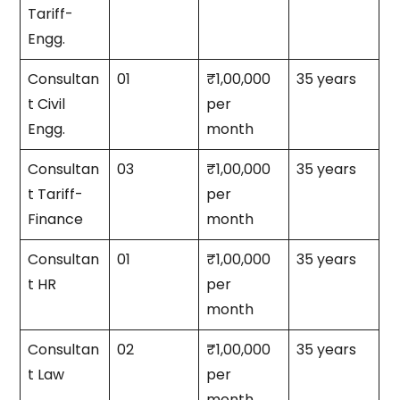
Tariff-
Engg.
Consultan
01
₹1,00,000
35 years
t Civil
per
Engg.
month
Consultan
03
₹1,00,000
35 years
t Tariff-
per
Finance
month
Consultan
01
₹1,00,000
35 years
t HR
per
month
Consultan
02
₹1,00,000
35 years
t Law
per
month