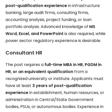
post-qualification experience
in infrastructure
banking, large audit firms, consulting firms,
accounting analysis, project funding, or loan
portfolio analysis. Advanced knowledge of
MS
Word, Excel, and PowerPoint
is also required, while
power sector regulatory experience is desirable.
Consultant HR
The post requires a
full-time MBA in HR, PGDM in
HR, or an equivalent qualification
from a
recognized university or institute. Applicants must
have at least
3 years of post-qualification
experience
in establishment, human resources, or
administration in Central/State Government
bodies, PSUs, or autonomous bodies. Experience in