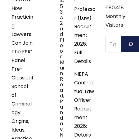
s:
t
5
680,418
How
Professo
3
Monthly
Practicin
A
r (Law)
2
Visitors
g
Recruit
n
Lawyers
d
ment
Search
Fl
Can Join
2026:
o
o
The ESIC
Full
r
Panel
Details
M
ai
Pre-
n
NIEPA
Classical
R
Contrac
o
School
a
tual Law
of
d,
Officer
P
Criminol
a
Recruit
ogy:
n
ment
d
Origins,
a
2026:
v
Ideas,
N
Details
Practice