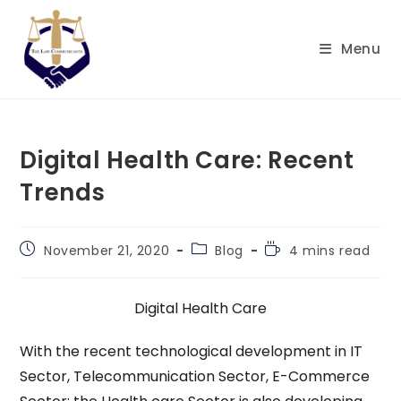
Skip
to
Menu
content
Digital Health Care: Recent
Trends
Post
Post
Reading
November 21, 2020
Blog
4 mins read
published:
category:
time:
Digital Health Care
With the recent technological development in IT
Sector, Telecommunication Sector, E-Commerce