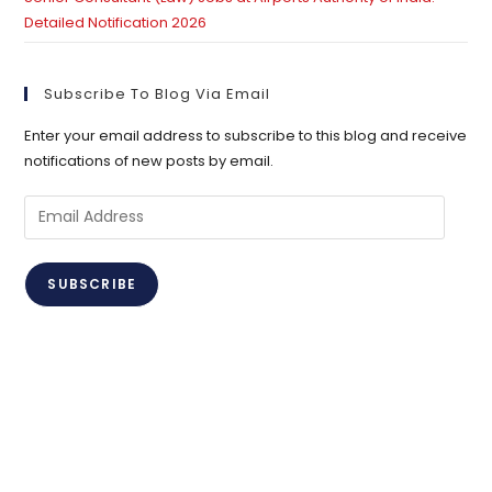
Detailed Notification 2026
Subscribe To Blog Via Email
Enter your email address to subscribe to this blog and receive
notifications of new posts by email.
Email
Address
SUBSCRIBE