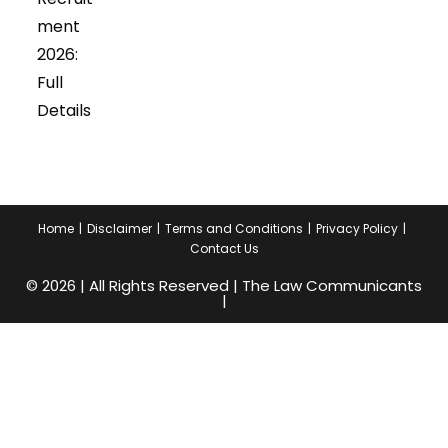
ment
2026:
Full
Details
Home
Disclaimer
Terms and Conditions
Privacy Policy
Contact Us
© 2026 | All Rights Reserved | The Law Communicants
|