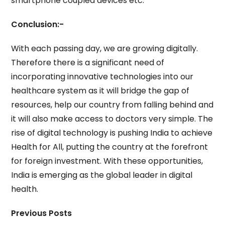
smartphone coupled devices etc.
Conclusion:-
With each passing day, we are growing digitally.
Therefore there is a significant need of
incorporating innovative technologies into our
healthcare system as it will bridge the gap of
resources, help our country from falling behind and
it will also make access to doctors very simple. The
rise of digital technology is pushing India to achieve
Health for All, putting the country at the forefront
for foreign investment. With these opportunities,
India is emerging as the global leader in digital
health.
Previous Posts