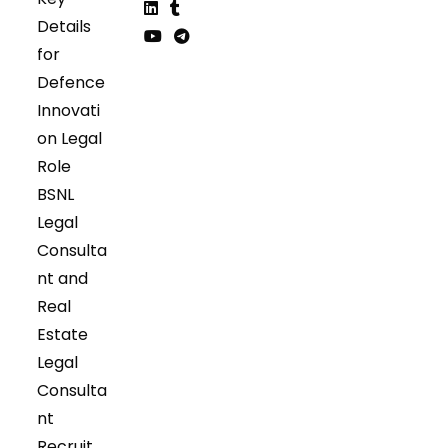
Opens
Opens
Details
in
in
Opens
Opens
for
a
a
in
in
Opens
Opens
Defence
new
new
a
a
in
in
tab
tab
Innovati
new
new
a
a
tab
tab
on Legal
new
new
tab
tab
Role
BSNL
Legal
Consulta
nt and
Real
Estate
Legal
Consulta
nt
Recruit