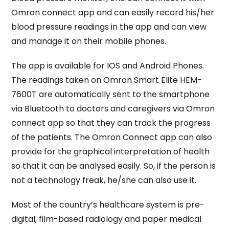
Omron connect app and can easily record his/her
blood pressure readings in the app and can view
and manage it on their mobile phones.
The app is available for IOS and Android Phones.
The readings taken on Omron Smart Elite HEM-
7600T are automatically sent to the smartphone
via Bluetooth to doctors and caregivers via Omron
connect app so that they can track the progress
of the patients. The Omron Connect app can also
provide for the graphical interpretation of health
so that it can be analysed easily. So, if the person is
not a technology freak, he/she can also use it.
Most of the country’s healthcare system is pre-
digital, film-based radiology and paper medical