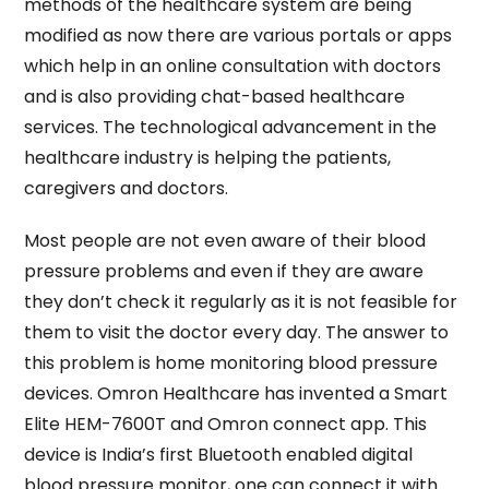
methods of the healthcare system are being
modified as now there are various portals or apps
which help in an online consultation with doctors
and is also providing chat-based healthcare
services. The technological advancement in the
healthcare industry is helping the patients,
caregivers and doctors.
Most people are not even aware of their blood
pressure problems and even if they are aware
they don’t check it regularly as it is not feasible for
them to visit the doctor every day. The answer to
this problem is home monitoring blood pressure
devices. Omron Healthcare has invented a Smart
Elite HEM-7600T and Omron connect app. This
device is India’s first Bluetooth enabled digital
blood pressure monitor, one can connect it with