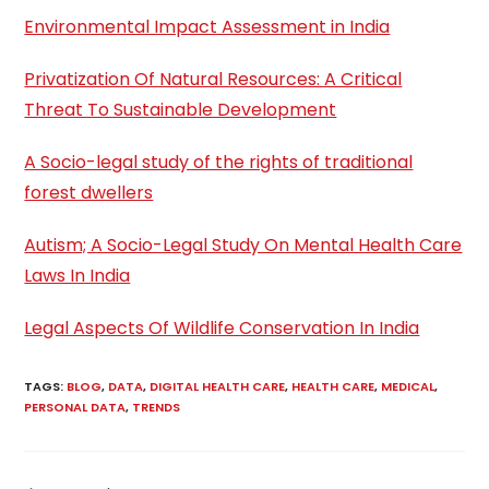
Environmental Impact Assessment in India
Privatization Of Natural Resources: A Critical
Threat To Sustainable Development
A Socio-legal study of the rights of traditional
forest dwellers
Autism; A Socio-Legal Study On Mental Health Care
Laws In India
Legal Aspects Of Wildlife Conservation In India
TAGS
:
BLOG
,
DATA
,
DIGITAL HEALTH CARE
,
HEALTH CARE
,
MEDICAL
,
PERSONAL DATA
,
TRENDS