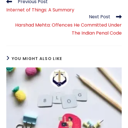
Read
Previous Post
more
Internet of Things: A Summary
articles
Next Post
Harshad Mehta: Offences He Committed Under
The Indian Penal Code
YOU MIGHT ALSO LIKE