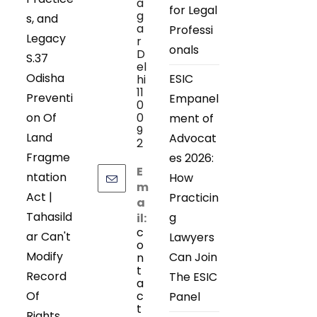
a
for Legal
g
s, and
a
Professi
Legacy
r
onals
D
S.37
el
Odisha
ESIC
hi
11
Preventi
Empanel
0
on Of
0
ment of
9
Land
Advocat
2
Fragme
es 2026:
E
ntation
How
m
Act |
Practicin
a
Tahasild
g
il:
c
ar Can't
Lawyers
o
Modify
Can Join
n
t
Record
The ESIC
a
Of
c
Panel
t
Rights