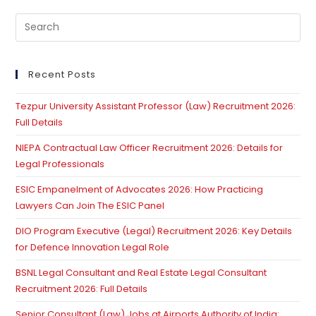
Pre
Es
to
clo
Recent Posts
th
Tezpur University Assistant Professor (Law) Recruitment 2026:
se
Full Details
pan
NIEPA Contractual Law Officer Recruitment 2026: Details for
Legal Professionals
ESIC Empanelment of Advocates 2026: How Practicing
Lawyers Can Join The ESIC Panel
DIO Program Executive (Legal) Recruitment 2026: Key Details
for Defence Innovation Legal Role
BSNL Legal Consultant and Real Estate Legal Consultant
Recruitment 2026: Full Details
Senior Consultant (Law) Jobs at Airports Authority of India: