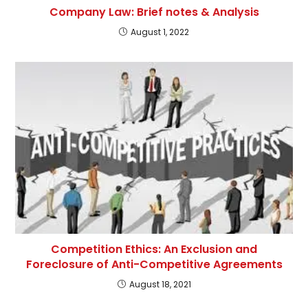
Company Law: Brief notes & Analysis
August 1, 2022
Competition Ethics: An Exclusion and
Foreclosure of Anti-Competitive Agreements
August 18, 2021