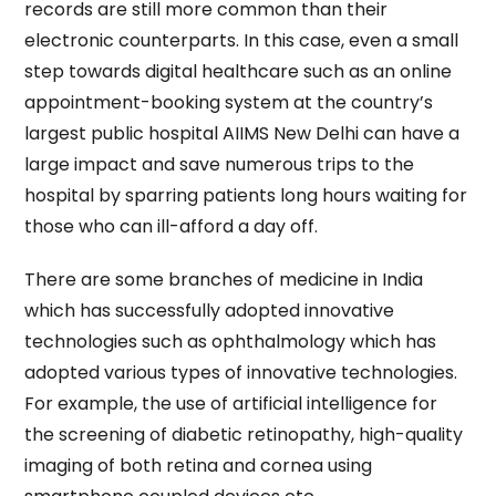
records are still more common than their
electronic counterparts. In this case, even a small
step towards digital healthcare such as an online
appointment-booking system at the country’s
largest public hospital AIIMS New Delhi can have a
large impact and save numerous trips to the
hospital by sparring patients long hours waiting for
those who can ill-afford a day off.
There are some branches of medicine in India
which has successfully adopted innovative
technologies such as ophthalmology which has
adopted various types of innovative technologies.
For example, the use of artificial intelligence for
the screening of diabetic retinopathy, high-quality
imaging of both retina and cornea using