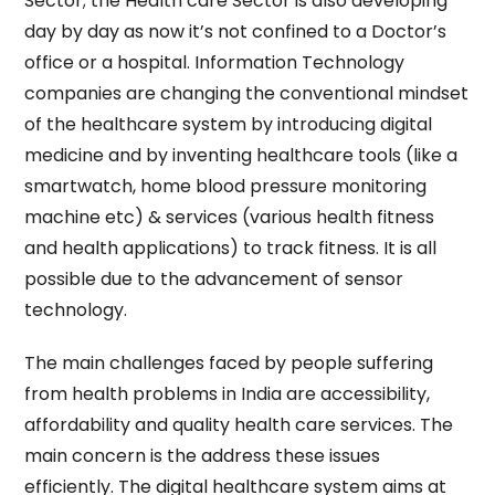
Sector; the Health care Sector is also developing
day by day as now it’s not confined to a Doctor’s
office or a hospital. Information Technology
companies are changing the conventional mindset
of the healthcare system by introducing digital
medicine and by inventing healthcare tools (like a
smartwatch, home blood pressure monitoring
machine etc) & services (various health fitness
and health applications) to track fitness. It is all
possible due to the advancement of sensor
technology.
The main challenges faced by people suffering
from health problems in India are accessibility,
affordability and quality health care services. The
main concern is the address these issues
efficiently. The digital healthcare system aims at