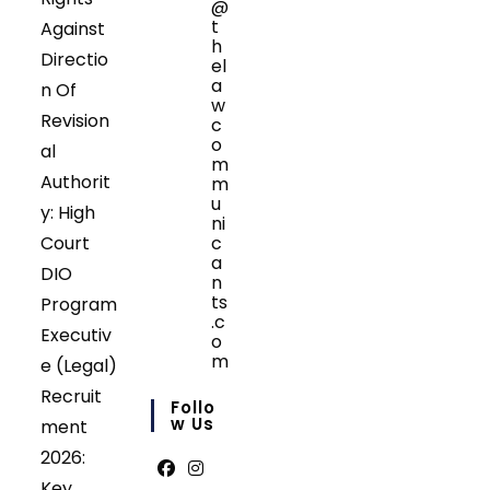
@
t
Against
h
Directio
el
a
n Of
w
Revision
c
o
al
m
Authorit
m
u
y: High
ni
Court
c
a
DIO
n
ts
Program
.c
Executiv
o
m
e (Legal)
Opens
Recruit
in
Follo
your
W Us
ment
application
2026:
Key