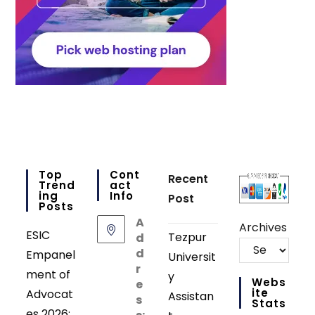
Top
Cont
Recent
Trend
Act
Ing
Info
Post
Posts
A
Archives
ESIC
Tezpur
d
d
Empanel
Universit
r
ment of
y
Webs
e
Ite
Advocat
Assistan
s
Stats
es 2026: