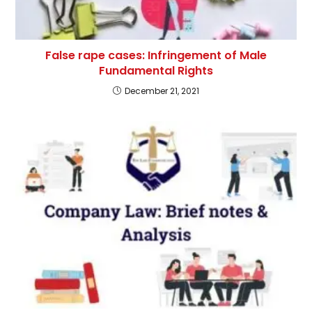
False rape cases: Infringement of Male
Fundamental Rights
December 21, 2021