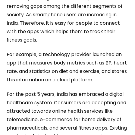
removing gaps among the different segments of
society. As smartphone users are increasing in
India. Therefore, it is easy for people to connect
with the apps which helps them to track their
fitness goals.
For example, a technology provider launched an
app that measures body metrics such as BP, heart
rate, and statistics on diet and exercise, and stores
this information on a cloud platform.
For the past 5 years, India has embraced a digital
healthcare system. Consumers are accepting and
attracted towards online health services like
telemedicine, e-commerce for home delivery of
pharmaceuticals, and several fitness apps. Existing