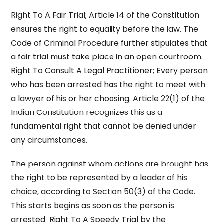
Right To A Fair Trial; Article 14 of the Constitution
ensures the right to equality before the law. The
Code of Criminal Procedure further stipulates that
a fair trial must take place in an open courtroom.
Right To Consult A Legal Practitioner; Every person
who has been arrested has the right to meet with
a lawyer of his or her choosing. Article 22(1) of the
Indian Constitution recognizes this as a
fundamental right that cannot be denied under
any circumstances.
The person against whom actions are brought has
the right to be represented by a leader of his
choice, according to Section 50(3) of the Code.
This starts begins as soon as the person is
arrested Right To A Speedy Trial by the