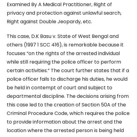
Examined By A Medical Practitioner, Right of
privacy and protection against unlawful search,
Right against Double Jeopardy, etc.
This case, D.K Basu v. State of West Bengal and
others (1997 1 SCC 416), is remarkable because it
focuses “on the rights of the arrested individual
while still requiring the police officer to perform
certain activities.” The court further states that if a
police officer fails to discharge his duties, he would
be held in contempt of court and subject to
departmental discipline. The decisions arising from
this case led to the creation of Section 50A of the
Criminal Procedure Code, which requires the police
to provide information about the arrest and the
location where the arrested person is being held