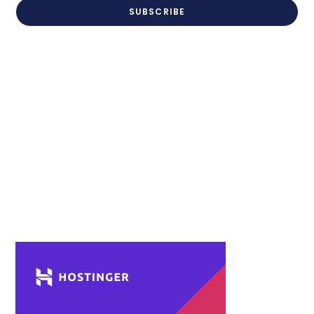
SUBSCRIBE