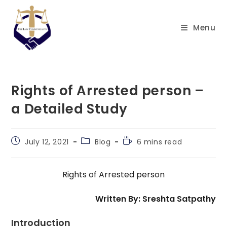
Skip
to
Menu
content
Rights of Arrested person –
a Detailed Study
Post
Post
Reading
July 12, 2021
Blog
6 mins read
published:
category:
time:
Rights of Arrested person
Written By: Sreshta Satpathy
Introduction