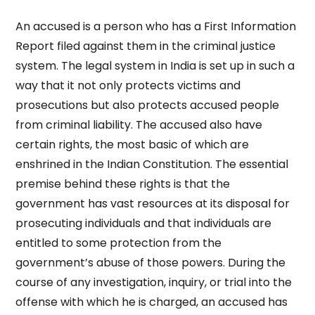
An accused is a person who has a First Information
Report filed against them in the criminal justice
system. The legal system in India is set up in such a
way that it not only protects victims and
prosecutions but also protects accused people
from criminal liability. The accused also have
certain rights, the most basic of which are
enshrined in the Indian Constitution. The essential
premise behind these rights is that the
government has vast resources at its disposal for
prosecuting individuals and that individuals are
entitled to some protection from the
government’s abuse of those powers. During the
course of any investigation, inquiry, or trial into the
offense with which he is charged, an accused has