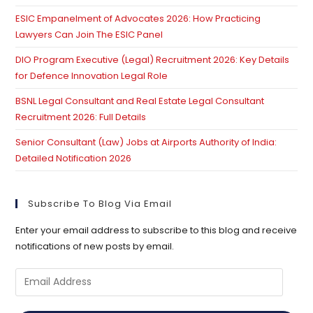
ESIC Empanelment of Advocates 2026: How Practicing
Lawyers Can Join The ESIC Panel
DIO Program Executive (Legal) Recruitment 2026: Key Details
for Defence Innovation Legal Role
BSNL Legal Consultant and Real Estate Legal Consultant
Recruitment 2026: Full Details
Senior Consultant (Law) Jobs at Airports Authority of India:
Detailed Notification 2026
Subscribe To Blog Via Email
Enter your email address to subscribe to this blog and receive
notifications of new posts by email.
Email
Address