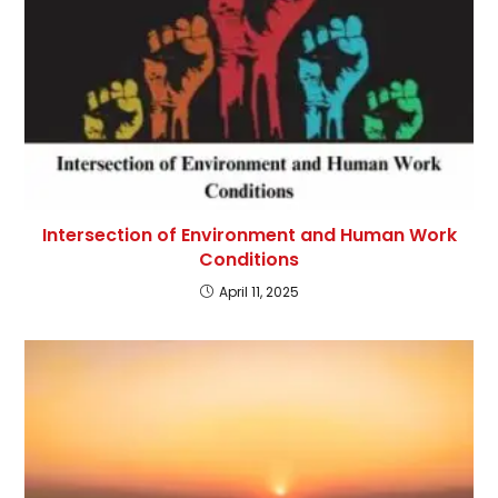
Intersection of Environment and Human Work
Conditions
April 11, 2025