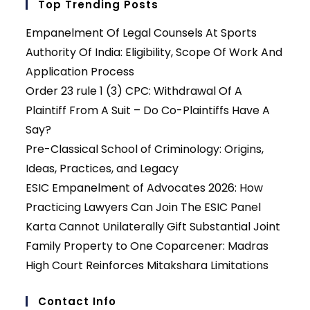
Top Trending Posts
Empanelment Of Legal Counsels At Sports
Authority Of India: Eligibility, Scope Of Work And
Application Process
Order 23 rule 1 (3) CPC: Withdrawal Of A
Plaintiff From A Suit – Do Co-Plaintiffs Have A
Say?
Pre-Classical School of Criminology: Origins,
Ideas, Practices, and Legacy
ESIC Empanelment of Advocates 2026: How
Practicing Lawyers Can Join The ESIC Panel
Karta Cannot Unilaterally Gift Substantial Joint
Family Property to One Coparcener: Madras
High Court Reinforces Mitakshara Limitations
Contact Info