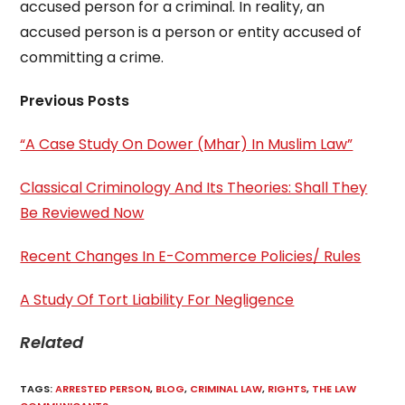
accused person for a criminal. In reality, an
accused person is a person or entity accused of
committing a crime.
Previous Posts
“A Case Study On Dower (Mhar) In Muslim Law”
Classical Criminology And Its Theories: Shall They
Be Reviewed Now
Recent Changes In E-Commerce Policies/ Rules
A Study Of Tort Liability For Negligence
Related
TAGS
:
ARRESTED PERSON
,
BLOG
,
CRIMINAL LAW
,
RIGHTS
,
THE LAW