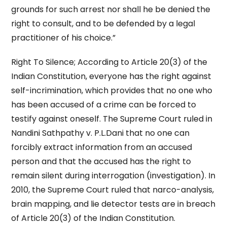
grounds for such arrest nor shall he be denied the
right to consult, and to be defended by a legal
practitioner of his choice.”
Right To Silence; According to Article 20(3) of the
Indian Constitution, everyone has the right against
self-incrimination, which provides that no one who
has been accused of a crime can be forced to
testify against oneself. The Supreme Court ruled in
Nandini Sathpathy v. P.L.Dani that no one can
forcibly extract information from an accused
person and that the accused has the right to
remain silent during interrogation (investigation). In
2010, the Supreme Court ruled that narco-analysis,
brain mapping, and lie detector tests are in breach
of Article 20(3) of the Indian Constitution.