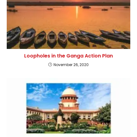
Loopholes in the Ganga Action Plan
November 26, 2020