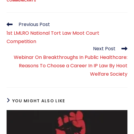
COMMUNICANTS
Read
Previous Post
more
1st LMLRO National Tort Law Moot Court
articles
Competition
Next Post
Webinar On Breakthroughs In Public Healthcare:
Reasons To Choose a Career In IP Law By Hoot
Welfare Society
YOU MIGHT ALSO LIKE