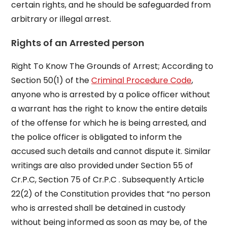
certain rights, and he should be safeguarded from
arbitrary or illegal arrest.
Rights of an Arrested person
Right To Know The Grounds of Arrest; According to
Section 50(1) of the
Criminal Procedure Code
,
anyone who is arrested by a police officer without
a warrant has the right to know the entire details
of the offense for which he is being arrested, and
the police officer is obligated to inform the
accused such details and cannot dispute it. Similar
writings are also provided under Section 55 of
Cr.P.C, Section 75 of Cr.P.C . Subsequently Article
22(2) of the Constitution provides that “no person
who is arrested shall be detained in custody
without being informed as soon as may be, of the