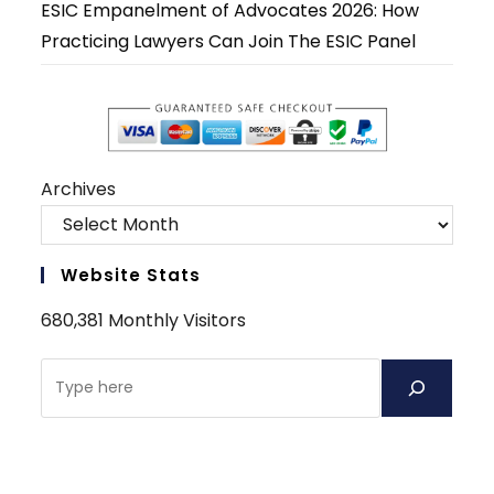
ESIC Empanelment of Advocates 2026: How
Practicing Lawyers Can Join The ESIC Panel
Archives
Website Stats
680,381 Monthly Visitors
Search