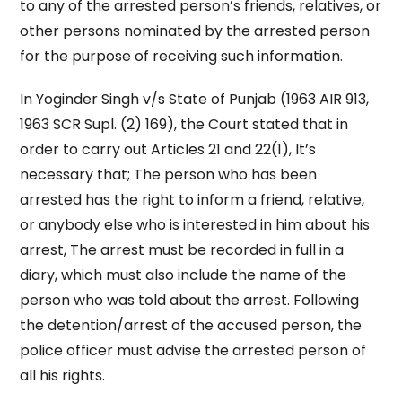
to any of the arrested person’s friends, relatives, or
other persons nominated by the arrested person
for the purpose of receiving such information.
In Yoginder Singh v/s State of Punjab (1963 AIR 913,
1963 SCR Supl. (2) 169), the Court stated that in
order to carry out Articles 21 and 22(1), It’s
necessary that; The person who has been
arrested has the right to inform a friend, relative,
or anybody else who is interested in him about his
arrest, The arrest must be recorded in full in a
diary, which must also include the name of the
person who was told about the arrest. Following
the detention/arrest of the accused person, the
police officer must advise the arrested person of
all his rights.