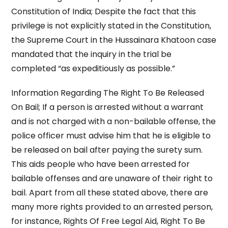
Constitution of India; Despite the fact that this
privilege is not explicitly stated in the Constitution,
the Supreme Court in the Hussainara Khatoon case
mandated that the inquiry in the trial be
completed “as expeditiously as possible.”
Information Regarding The Right To Be Released
On Bail; If a person is arrested without a warrant
and is not charged with a non-bailable offense, the
police officer must advise him that he is eligible to
be released on bail after paying the surety sum.
This aids people who have been arrested for
bailable offenses and are unaware of their right to
bail. Apart from all these stated above, there are
many more rights provided to an arrested person,
for instance, Rights Of Free Legal Aid, Right To Be