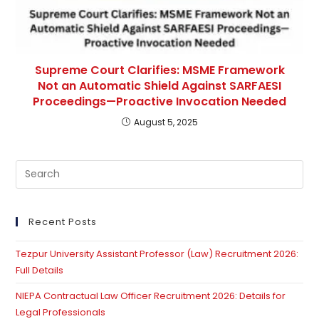
Supreme Court Clarifies: MSME Framework
Not an Automatic Shield Against SARFAESI
Proceedings—Proactive Invocation Needed
August 5, 2025
Pre
Es
to
clo
Recent Posts
th
Tezpur University Assistant Professor (Law) Recruitment 2026:
se
Full Details
pan
NIEPA Contractual Law Officer Recruitment 2026: Details for
Legal Professionals