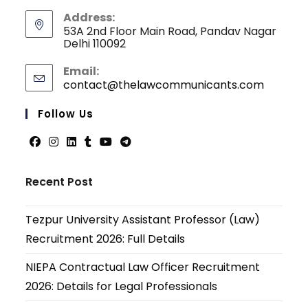
Address:
53A 2nd Floor Main Road, Pandav Nagar
Delhi 110092
Email:
contact@thelawcommunicants.com
Opens
in
your
Follow Us
applicati
Opens
Opens
Opens
Opens
Opens
Opens
in
in
in
in
in
in
Recent Post
a
a
a
a
a
a
new
new
new
new
new
new
Tezpur University Assistant Professor (Law)
tab
tab
tab
tab
tab
tab
Recruitment 2026: Full Details
NIEPA Contractual Law Officer Recruitment
2026: Details for Legal Professionals