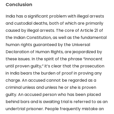
Conclusion
India has a significant problem with illegal arrests
and custodial deaths, both of which are primarily
caused by illegal arrests. The core of Article 21 of
the Indian Constitution, as well as the fundamental
human rights guaranteed by the Universal
Declaration of Human Rights, are jeopardized by
these issues. In the spirit of the phrase “innocent
until proven guilty,” it’s clear that the prosecution
in India bears the burden of proof in proving any
charge. An accused cannot be regarded as a
criminal unless and unless he or she is proven
guilty. An accused person who has been placed
behind bars and is awaiting trial is referred to as an
undertrial prisoner. People frequently mistake an