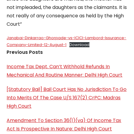
not impleaded, the daughters as the claimants. It is
not really of any consequence as held by the High
Court”
Janabai-Dinkarrao-Ghorpade-vs-ICICI-Lambord-Issurance-
Company-Limited-12-August-1
Download
Previous Posts
Income Tax Dept. Can’t Withhold Refunds In
Mechanical And Routine Manner: Delhi High Court
[Statutory Bail] Bail Court Has No Jurisdiction To Go
Into Merits Of The Case U/S 167(2) CrPC: Madras
High Court
Amendment To Section 36(1)(va) Of Income Tax
Act Is Prospective In Nature: Delhi High Court