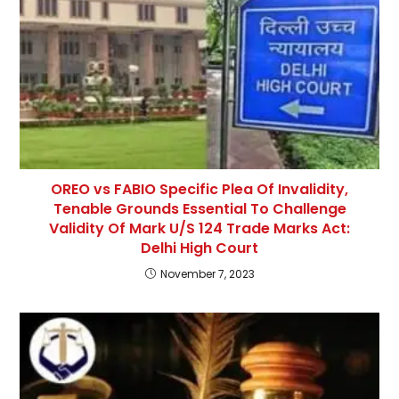
OREO vs FABIO Specific Plea Of Invalidity,
Tenable Grounds Essential To Challenge
Validity Of Mark U/S 124 Trade Marks Act:
Delhi High Court
November 7, 2023