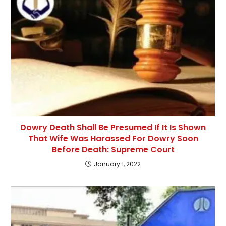
Dowry Death Shall Be Presumed If It Is Shown
That Wife Was Harassed For Dowry Soon
Before Death: Supreme Court
January 1, 2022