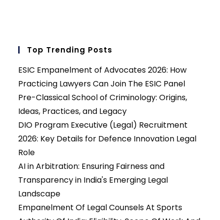
Top Trending Posts
ESIC Empanelment of Advocates 2026: How
Practicing Lawyers Can Join The ESIC Panel
Pre-Classical School of Criminology: Origins,
Ideas, Practices, and Legacy
DIO Program Executive (Legal) Recruitment
2026: Key Details for Defence Innovation Legal
Role
AI in Arbitration: Ensuring Fairness and
Transparency in India's Emerging Legal
Landscape
Empanelment Of Legal Counsels At Sports