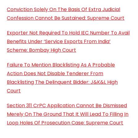
Conviction Solely On The Basis Of Extra Judicial
Confession Cannot Be Sustained: Supreme Court
Exporter Not Required To Hold IEC Number To Avail
Benefits Under ‘Service Exports From India’
Scheme: Bombay High Court
Failure To Mention Blacklisting As A Probable
Action Does Not Disable Tenderer From
Blacklisting The Delinquent Bidder: J&K&L High
Court
Section 311 CrPC Application Cannot Be Dismissed
Merely On The Ground That It Will Lead To Filling In
Loop Holes Of Prosecution Case: Supreme Court