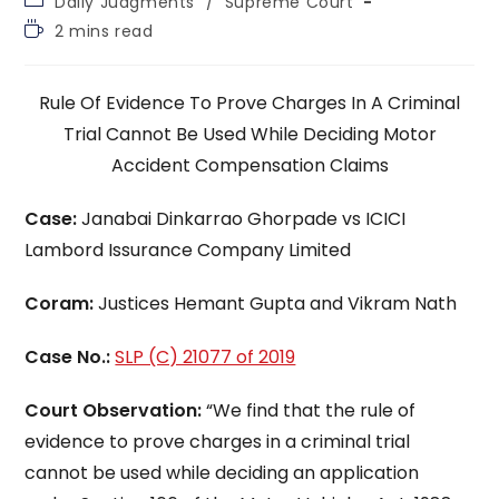
Daily Judgments
/
Supreme Court
category:
Reading
2 mins read
time:
Rule Of Evidence To Prove Charges In A Criminal
Trial Cannot Be Used While Deciding Motor
Accident Compensation Claims
Case:
Janabai Dinkarrao Ghorpade vs ICICI
Lambord Issurance Company Limited
Coram:
Justices Hemant Gupta and Vikram Nath
Case No.:
SLP (C) 21077 of 2019
Court Observation:
“We find that the rule of
evidence to prove charges in a criminal trial
cannot be used while deciding an application