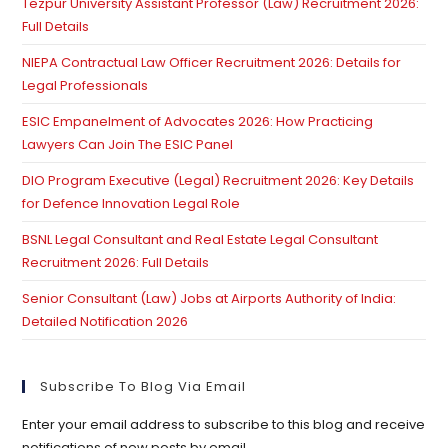
Tezpur University Assistant Professor (Law) Recruitment 2026:
se
Full Details
pan
NIEPA Contractual Law Officer Recruitment 2026: Details for
Legal Professionals
ESIC Empanelment of Advocates 2026: How Practicing
Lawyers Can Join The ESIC Panel
DIO Program Executive (Legal) Recruitment 2026: Key Details
for Defence Innovation Legal Role
BSNL Legal Consultant and Real Estate Legal Consultant
Recruitment 2026: Full Details
Senior Consultant (Law) Jobs at Airports Authority of India:
Detailed Notification 2026
Subscribe To Blog Via Email
Enter your email address to subscribe to this blog and receive
notifications of new posts by email.