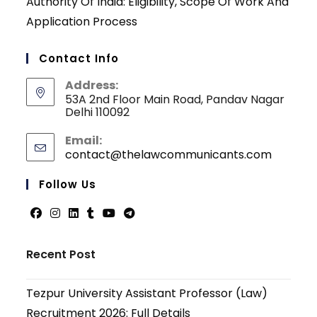
Authority Of India: Eligibility, Scope Of Work And
Application Process
Contact Info
Address:
53A 2nd Floor Main Road, Pandav Nagar
Delhi 110092
Email:
contact@thelawcommunicants.com
Opens
in
your
Follow Us
applicati
Opens
Opens
Opens
Opens
Opens
Opens
in
in
in
in
in
in
Recent Post
a
a
a
a
a
a
new
new
new
new
new
new
Tezpur University Assistant Professor (Law)
tab
tab
tab
tab
tab
tab
Recruitment 2026: Full Details