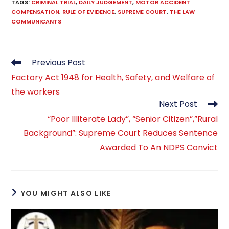
TAGS
:
CRIMINAL TRIAL
,
DAILY JUDGEMENT
,
MOTOR ACCIDENT
COMPENSATION
,
RULE OF EVIDENCE
,
SUPREME COURT
,
THE LAW
COMMUNICANTS
Read
Previous Post
more
Factory Act 1948 for Health, Safety, and Welfare of
articles
the workers
Next Post
“Poor Illiterate Lady”, “Senior Citizen”,”Rural
Background”: Supreme Court Reduces Sentence
Awarded To An NDPS Convict
YOU MIGHT ALSO LIKE