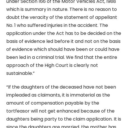
under Section 166 of the Motor Vehicles Act, 1988
which is summary in nature. There is no reason to
doubt the veracity of the statement of appellant
No. 1 who suffered injuries in the accident. The
application under the Act has to be decided on the
basis of evidence led before it and not on the basis
of evidence which should have been or could have
been led in a criminal trial. We find that the entire
approach of the High Court is clearly not
sustainable.”
“If the daughters of the deceased have not been
impleaded as claimants, it is immaterial as the
amount of compensation payable by the
tortfeasor will not get enhanced because of the
daughters being party to the claim application. It is
since the daughters are married, the mother has