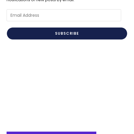
Email
Address
SUBSCRIBE