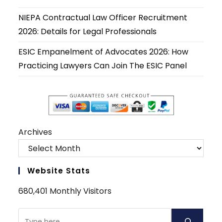
NIEPA Contractual Law Officer Recruitment
2026: Details for Legal Professionals
ESIC Empanelment of Advocates 2026: How
Practicing Lawyers Can Join The ESIC Panel
Archives
Website Stats
680,401 Monthly Visitors
Search