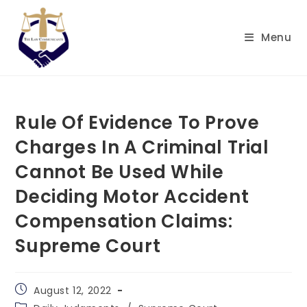
Skip
to
Menu
content
Rule Of Evidence To Prove
Charges In A Criminal Trial
Cannot Be Used While
Deciding Motor Accident
Compensation Claims:
Supreme Court
Post
August 12, 2022
published:
Post