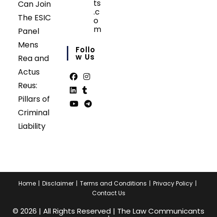
ts
Can Join
.c
The ESIC
o
m
Panel
Opens
Mens
in
Follo
your
W Us
Rea and
application
Actus
Reus:
Opens
Opens
Pillars of
in
in
Opens
Opens
Criminal
a
a
in
in
Opens
Opens
Liability
new
new
a
a
in
in
tab
tab
new
new
a
a
tab
tab
new
new
tab
tab
Home
Disclaimer
Terms and Conditions
Privacy Policy
Contact Us
© 2026 | All Rights Reserved | The Law Communicants