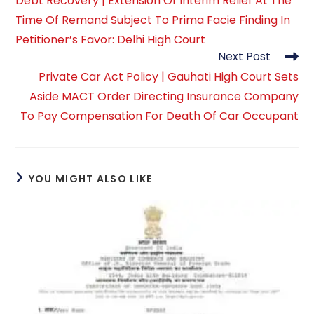
Debt Recovery | Extension Of Interim Relief At The
articles
Time Of Remand Subject To Prima Facie Finding In
Petitioner’s Favor: Delhi High Court
Next Post
Private Car Act Policy | Gauhati High Court Sets
Aside MACT Order Directing Insurance Company
To Pay Compensation For Death Of Car Occupant
YOU MIGHT ALSO LIKE