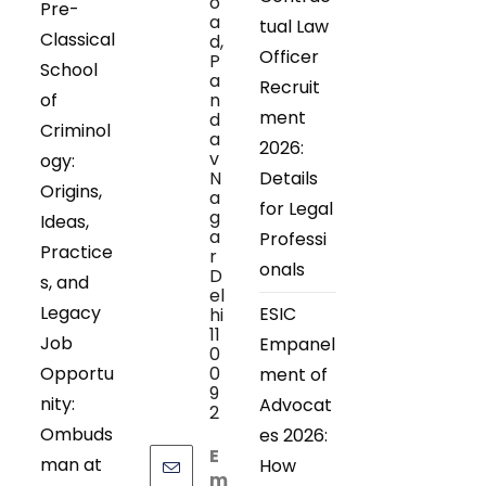
o
Pre-
a
tual Law
Classical
d,
Officer
P
School
a
Recruit
of
n
ment
d
Criminol
a
2026:
v
ogy:
N
Details
Origins,
a
for Legal
g
Ideas,
a
Professi
Practice
r
onals
D
s, and
el
Legacy
ESIC
hi
11
Job
Empanel
0
Opportu
0
ment of
9
nity:
Advocat
2
Ombuds
es 2026:
E
man at
How
m