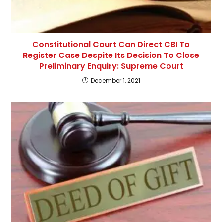
Constitutional Court Can Direct CBI To
Register Case Despite Its Decision To Close
Preliminary Enquiry: Supreme Court
December 1, 2021