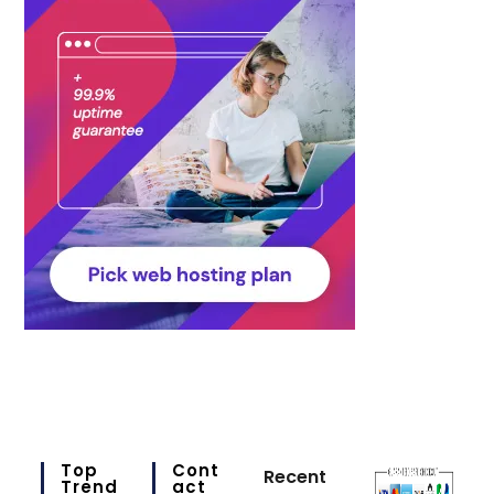
Top
Cont
Recent
Trend
Act