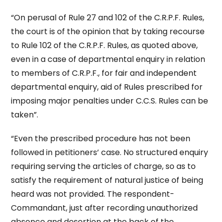
“On perusal of Rule 27 and 102 of the C.R.P.F. Rules,
the court is of the opinion that by taking recourse
to Rule 102 of the C.R.P.F. Rules, as quoted above,
even in a case of departmental enquiry in relation
to members of C.R.P.F., for fair and independent
departmental enquiry, aid of Rules prescribed for
imposing major penalties under C.C.S. Rules can be
taken”.
“Even the prescribed procedure has not been
followed in petitioners’ case. No structured enquiry
requiring serving the articles of charge, so as to
satisfy the requirement of natural justice of being
heard was not provided. The respondent-
Commandant, just after recording unauthorized
absence and desertion at the back of the