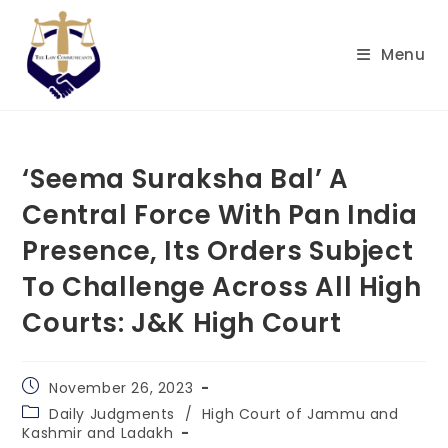
Skip
to
Menu
content
‘Seema Suraksha Bal’ A
Central Force With Pan India
Presence, Its Orders Subject
To Challenge Across All High
Courts: J&K High Court
Post
November 26, 2023
published:
Post
Daily Judgments
/
High Court of Jammu and
category:
Kashmir and Ladakh