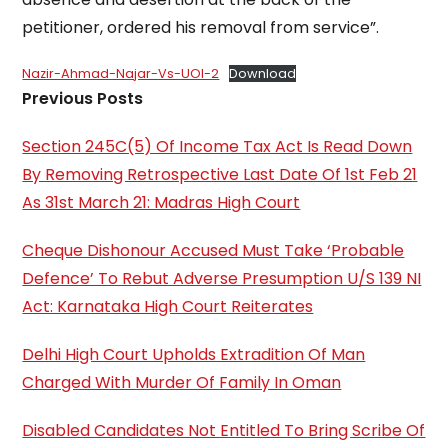
petitioner, ordered his removal from service”.
Nazir-Ahmad-Najar-Vs-UOI-2
Download
Previous Posts
Section 245C(5) Of Income Tax Act Is Read Down
By Removing Retrospective Last Date Of 1st Feb 21
As 31st March 21: Madras High Court
Cheque Dishonour Accused Must Take ‘Probable
Defence’ To Rebut Adverse Presumption U/S 139 NI
Act: Karnataka High Court Reiterates
Delhi High Court Upholds Extradition Of Man
Charged With Murder Of Family In Oman
Disabled Candidates Not Entitled To Bring Scribe Of