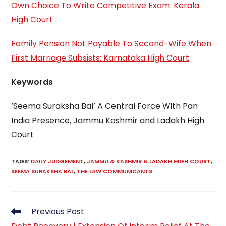
Own Choice To Write Competitive Exam: Kerala
High Court
Family Pension Not Payable To Second-Wife When
First Marriage Subsists: Karnataka High Court
Keywords
‘Seema Suraksha Bal’ A Central Force With Pan
India Presence, Jammu Kashmir and Ladakh High
Court
TAGS
:
DAILY JUDGEMENT
,
JAMMU & KASHMIR & LADAKH HIGH COURT
,
SEEMA SURAKSHA BAL
,
THE LAW COMMUNICANTS
Read
Previous Post
more