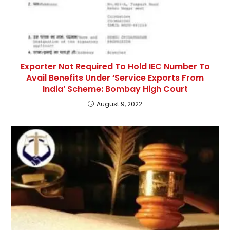
Exporter Not Required To Hold IEC Number To
Avail Benefits Under ‘Service Exports From
India’ Scheme: Bombay High Court
August 9, 2022