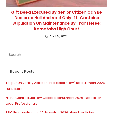
Gift Deed Executed By Senior Citizen Can Be
Declared Null And Void Only If It Contains
Stipulation On Maintenance By Transferee:
Karnataka High Court
April 5, 2023
Pre
Es
to
clo
Recent Posts
th
Tezpur University Assistant Professor (Law) Recruitment 2026:
se
Full Details
pan
NIEPA Contractual Law Officer Recruitment 2026: Details for
Legal Professionals
ESIC Empanelment of Advocates 2026: How Practicing