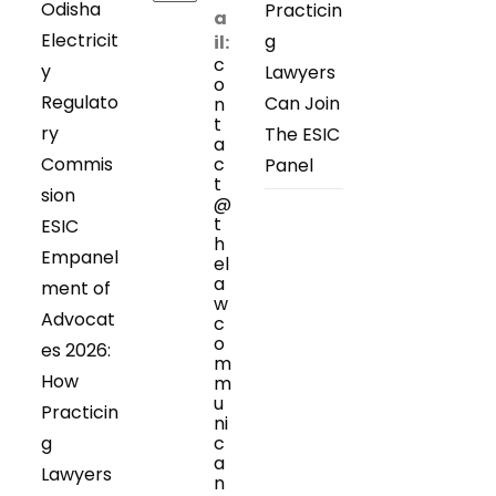
Odisha
Practicin
a
Electricit
g
il:
c
y
Lawyers
o
Regulato
Can Join
n
t
ry
The ESIC
a
Commis
c
Panel
t
sion
@
t
ESIC
h
Empanel
el
a
ment of
w
Advocat
c
o
es 2026:
m
How
m
u
Practicin
ni
g
c
a
Lawyers
n