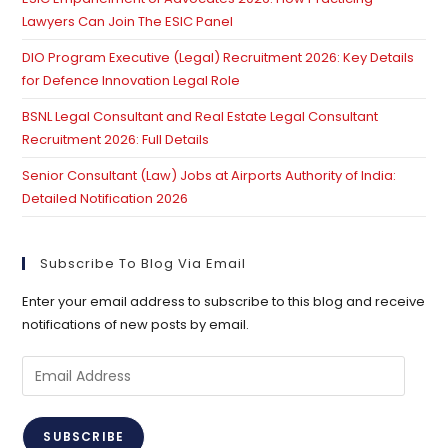
Lawyers Can Join The ESIC Panel
DIO Program Executive (Legal) Recruitment 2026: Key Details
for Defence Innovation Legal Role
BSNL Legal Consultant and Real Estate Legal Consultant
Recruitment 2026: Full Details
Senior Consultant (Law) Jobs at Airports Authority of India:
Detailed Notification 2026
Subscribe To Blog Via Email
Enter your email address to subscribe to this blog and receive
notifications of new posts by email.
Email
Address
SUBSCRIBE