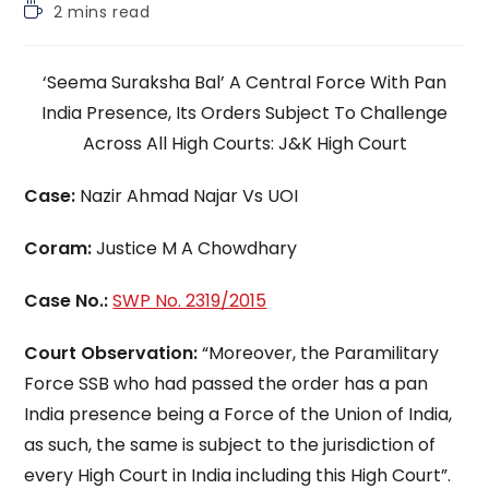
Reading
2 mins read
time:
‘Seema Suraksha Bal’ A Central Force With Pan
India Presence, Its Orders Subject To Challenge
Across All High Courts: J&K High Court
Case:
Nazir Ahmad Najar Vs UOI
Coram:
Justice M A Chowdhary
Case No.:
SWP No. 2319/2015
Court Observation:
“Moreover, the Paramilitary
Force SSB who had passed the order has a pan
India presence being a Force of the Union of India,
as such, the same is subject to the jurisdiction of
every High Court in India including this High Court”.