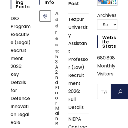
Ing
Info
Post
Posts
A
Archives
DIO
Tezpur
d
d
Program
Universit
r
Executiv
y
Webs
e
Ite
e (Legal)
Assistan
s
Stats
Recruit
s:
t
5
680,898
ment
Professo
3
Monthly
2026:
A
r (Law)
2
Visitors
Key
Recruit
n
Details
d
ment
Search
Fl
for
2026:
o
o
Defence
Full
r
Innovati
Details
M
ai
on Legal
n
NIEPA
Role
R
Contrac