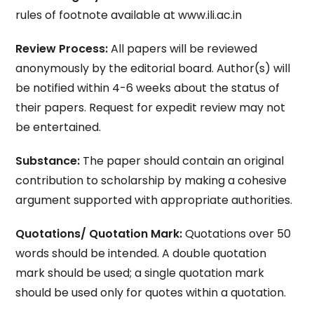
rules of footnote available at www.ili.ac.in
Review Process:
All papers will be reviewed
anonymously by the editorial board. Author(s) will
be notified within 4-6 weeks about the status of
their papers. Request for expedit review may not
be entertained.
Substance:
The paper should contain an original
contribution to scholarship by making a cohesive
argument supported with appropriate authorities.
Quotations/ Quotation Mark:
Quotations over 50
words should be intended. A double quotation
mark should be used; a single quotation mark
should be used only for quotes within a quotation.