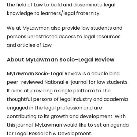
the field of Law to build and disseminate legal
knowledge to learners/legal fraternity.
We at MyLawman also provide law students and
persons unrestricted access to legal resources
and articles of Law.
About MyLawman Socio-Legal Review
MyLawman Socio-Legal Review is a double bind
peer-reviewed National e-journal for law students.
It aims at providing a single platform to the
thoughtful persons of legal industry and academia
engaged in the legal profession and are
contributing to its growth and development. With
this journal, MyLawman would like to set an agenda
for Legal Research & Development.