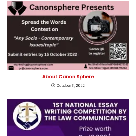
About Canon Sphere
October 11, 2022