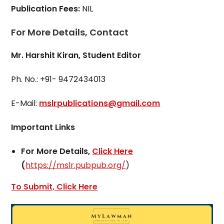
Publication Fees:
NIL
For More Details, Contact
Mr. Harshit Kiran, Student Editor
Ph. No.: +91- 9472434013
E-Mail:
mslrpublications@gmail.com
Important Links
For More Details,
Click Here
(
https://mslr.pubpub.org/
)
To Submit, Click Here