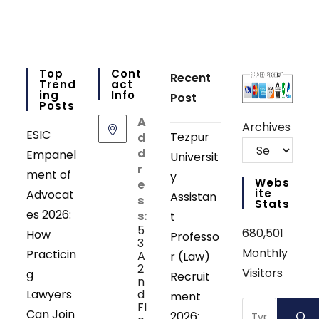
Top
Cont
Recent
Trend
Act
Ing
Info
Post
Posts
A
Archives
ESIC
Tezpur
d
d
Empanel
Universit
r
ment of
y
Webs
e
Ite
Advocat
Assistan
s
Stats
es 2026:
s:
t
5
680,501
How
Professo
3
Monthly
Practicin
A
r (Law)
2
Visitors
g
Recruit
n
Lawyers
d
ment
Search
Fl
Can Join
2026: