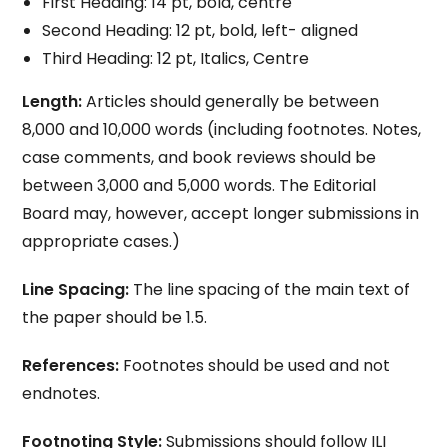
First Heading: 14 pt, bold, centre
Second Heading: 12 pt, bold, left- aligned
Third Heading: 12 pt, Italics, Centre
Length:
Articles should generally be between
8,000 and 10,000 words (including footnotes. Notes,
case comments, and book reviews should be
between 3,000 and 5,000 words. The Editorial
Board may, however, accept longer submissions in
appropriate cases.)
Line Spacing:
The line spacing of the main text of
the paper should be 1.5.
References:
Footnotes should be used and not
endnotes.
Footnoting Style:
Submissions should follow ILI