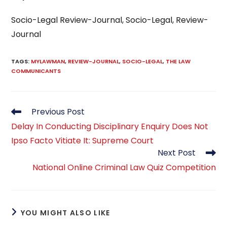
Socio-Legal Review-Journal, Socio-Legal, Review-
Journal
TAGS
:
MYLAWMAN
,
REVIEW-JOURNAL
,
SOCIO-LEGAL
,
THE LAW
COMMUNICANTS
Read
Previous Post
more
Delay In Conducting Disciplinary Enquiry Does Not
articles
Ipso Facto Vitiate It: Supreme Court
Next Post
National Online Criminal Law Quiz Competition
YOU MIGHT ALSO LIKE