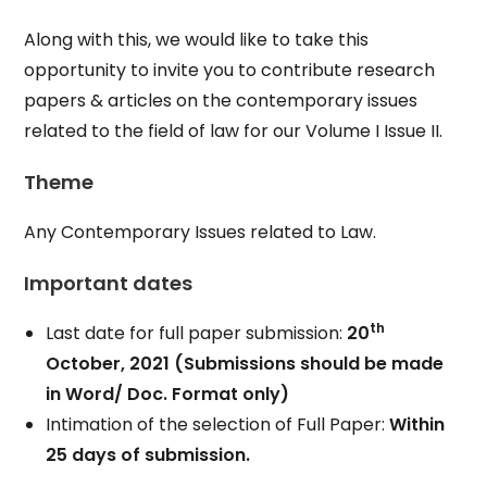
Along with this, we would like to take this
opportunity to invite you to contribute research
papers & articles on the contemporary issues
related to the field of law for our Volume I Issue II.
Theme
Any Contemporary Issues related to Law.
Important dates
th
Last date for full paper submission:
20
October, 2021
(Submissions should be made
in Word/ Doc. Format only)
Intimation of the selection of Full Paper:
Within
25 days of submission.