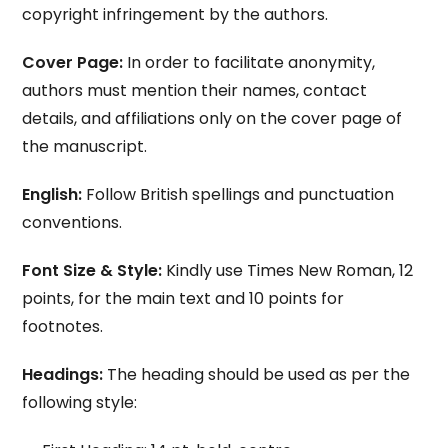
copyright infringement by the authors.
Cover Page:
In order to facilitate anonymity,
authors must mention their names, contact
details, and affiliations only on the cover page of
the manuscript.
English:
Follow British spellings and punctuation
conventions.
Font Size & Style:
Kindly use Times New Roman, 12
points, for the main text and 10 points for
footnotes.
Headings:
The heading should be used as per the
following style: