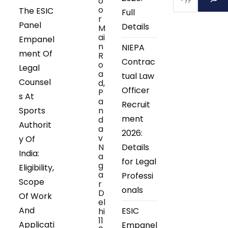
o
o
The ESIC
Full
r
Panel
Details
M
ai
Empanel
n
NIEPA
ment Of
R
Contrac
o
Legal
a
tual Law
Counsel
d,
Officer
P
s At
a
Recruit
Sports
n
ment
d
Authorit
a
2026:
v
y Of
N
Details
India:
a
for Legal
g
Eligibility,
a
Professi
Scope
r
onals
D
Of Work
el
And
ESIC
hi
11
Applicati
Empanel