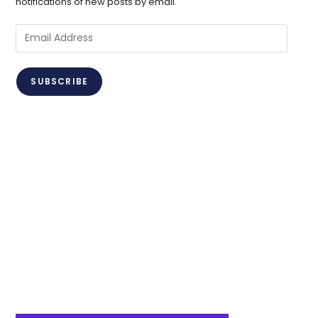
notifications of new posts by email.
Email
Address
SUBSCRIBE