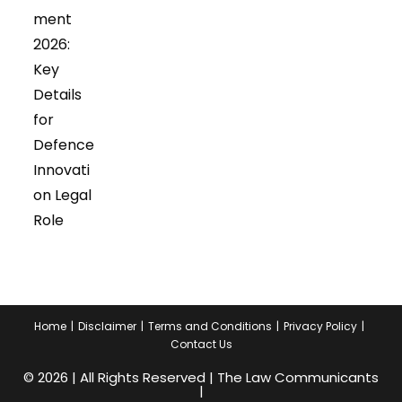
tab
tab
ment
2026:
Key
Details
for
Defence
Innovati
on Legal
Role
Home
Disclaimer
Terms and Conditions
Privacy Policy
Contact Us
© 2026 | All Rights Reserved | The Law Communicants
|