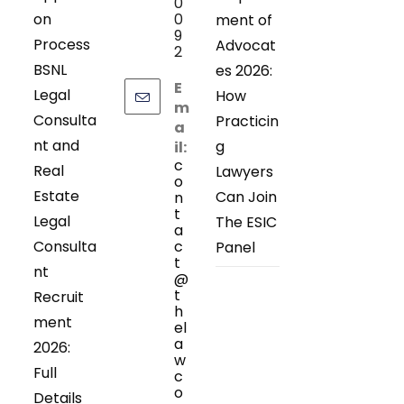
0
on
0
ment of
9
Process
Advocat
2
BSNL
es 2026:
E
Legal
How
m
Consulta
Practicin
a
nt and
g
il:
c
Real
Lawyers
o
Estate
Can Join
n
t
Legal
The ESIC
a
Consulta
c
Panel
t
nt
@
t
Recruit
h
ment
el
a
2026:
w
Full
c
o
Details