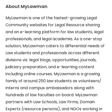
About MyLawman
MyLawman is one of the fastest-growing Legal
Community websites for Legal Resource sharing
and an e-learning platform for law students, legal
professionals, and legal academia. As a one-stop
solution, MyLawman caters to differential needs of
Law students and professionals across different
divisions viz. legal blogs, opportunities, journals,
judiciary preparation, and e-learning content
including online courses. MyLawman is a growing
family of around 250 law students as volunteers/
interns and campus ambassadors along with
hundreds of law faculties on board. MyLawman
partners with Law Schools, Law Firms, Domain
Experts (resource persons), and NGOs working in