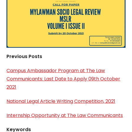
Previous Posts
Campus Ambassador Program at The Law
Communicants: Last Date to Apply 09th October
2021
National Legal Article Writing Competition, 2021
Internship Opportunity at The Law Communicants
Keywords