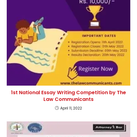
1st National Essay Writing Competition by The
Law Communicants
April 11, 2022