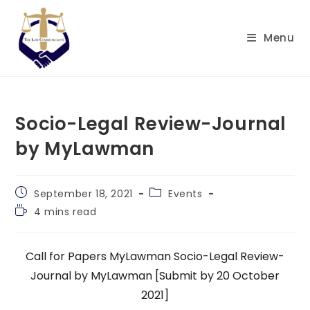
Skip
to
Menu
content
Socio-Legal Review-Journal
by MyLawman
Post
Post
September 18, 2021
Events
published:
category:
Reading
4 mins read
time:
Call for Papers MyLawman Socio-Legal Review-
Journal
by MyLawman [Submit by 20 October
2021]