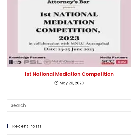
1st National Mediation Competition
May 28, 2023
Pre
Es
to
clo
Recent Posts
th