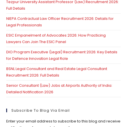
Tezpur University Assistant Professor (Law) Recruitment 2026:
se
Full Details
pan
NIEPA Contractual Law Officer Recruitment 2026: Details for
Legal Professionals
ESIC Empanelment of Advocates 2026: How Practicing
Lawyers Can Join The ESIC Panel
DIO Program Executive (Legal) Recruitment 2026: Key Details
for Defence Innovation Legal Role
BSNL Legal Consultant and Real Estate Legal Consultant
Recruitment 2026: Full Details
Senior Consultant (Law) Jobs at Airports Authority of India:
Detailed Notification 2026
Subscribe To Blog Via Email
Enter your email address to subscribe to this blog and receive