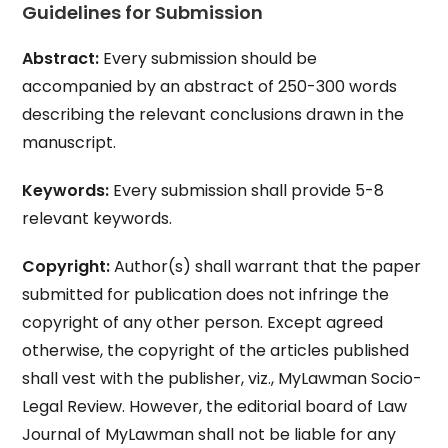
Guidelines for Submission
Abstract:
Every submission should be
accompanied by an abstract of 250-300 words
describing the relevant conclusions drawn in the
manuscript.
Keywords:
Every submission shall provide 5-8
relevant keywords.
Copyright:
Author(s) shall warrant that the paper
submitted for publication does not infringe the
copyright of any other person. Except agreed
otherwise, the copyright of the articles published
shall vest with the publisher, viz., MyLawman Socio-
Legal Review. However, the editorial board of Law
Journal of MyLawman shall not be liable for any