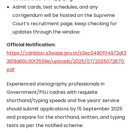
Admit cards, test schedules, and any
corrigendum will be hosted on the Supreme
Court’s recruitment page; keep checking for
updates through the window.
Official Notification:
https://cdnbbsr.s3waas.gov.in/s3ec0490f1f4972d13
3619a60c30f3559e/uploads/2025/07/2025072870.
pdf
Experienced stenography professionals in
Government/PSU cadres with requisite
shorthand/typing speeds and five years’ service
should submit applications by 15 September 2025
and prepare for the shorthand, written, and typing
tests as per the notified scheme.