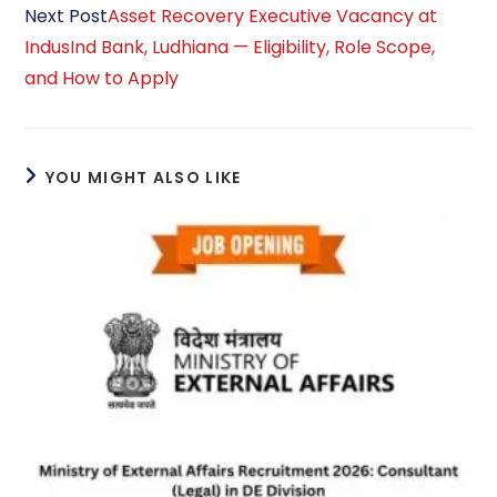
Next Post
Asset Recovery Executive Vacancy at
IndusInd Bank, Ludhiana — Eligibility, Role Scope,
and How to Apply
YOU MIGHT ALSO LIKE