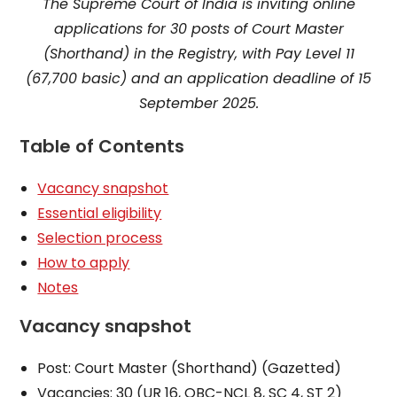
The Supreme Court of India is inviting online
applications for 30 posts of Court Master
(Shorthand) in the Registry, with Pay Level 11
(₹67,700 basic) and an application deadline of 15
September 2025.
Table of Contents
Vacancy snapshot
Essential eligibility
Selection process
How to apply
Notes
Vacancy snapshot
Post: Court Master (Shorthand) (Gazetted)
Vacancies: 30 (UR 16, OBC-NCL 8, SC 4, ST 2)