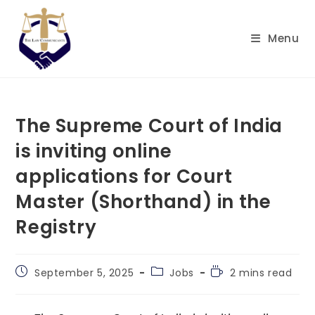
Skip
to
Menu
content
The Supreme Court of India
is inviting online
applications for Court
Master (Shorthand) in the
Registry
Post
Post
Reading
September 5, 2025
Jobs
2 mins read
published:
category:
time: