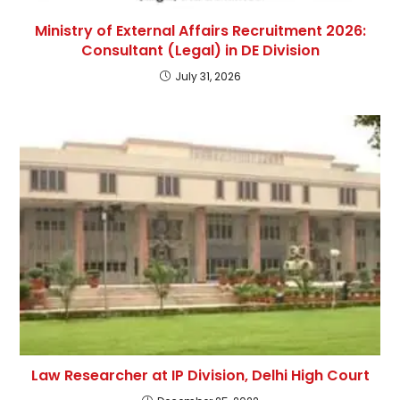
Ministry of External Affairs Recruitment 2026:
Consultant (Legal) in DE Division
July 31, 2026
Law Researcher at IP Division, Delhi High Court