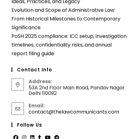
Ideas, Practices, and Legacy
Evolution and Scope of Administrative Law:
From Historical Milestones to Contemporary
Significance
PoSH 2025 compliance: ICC setup, investigation
timelines, confidentiality risks, and annual
report filing guide
Contact Info
Address:
53A 2nd Floor Main Road, Pandav Nagar
Delhi 110092
Email:
contact@thelawcommunicants.com
Opens
in
your
Follow Us
applicati