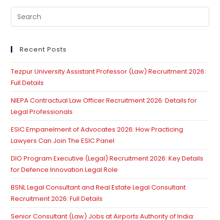
Pre
Es
to
clo
Recent Posts
th
Tezpur University Assistant Professor (Law) Recruitment 2026:
se
Full Details
pan
NIEPA Contractual Law Officer Recruitment 2026: Details for
Legal Professionals
ESIC Empanelment of Advocates 2026: How Practicing
Lawyers Can Join The ESIC Panel
DIO Program Executive (Legal) Recruitment 2026: Key Details
for Defence Innovation Legal Role
BSNL Legal Consultant and Real Estate Legal Consultant
Recruitment 2026: Full Details
Senior Consultant (Law) Jobs at Airports Authority of India: