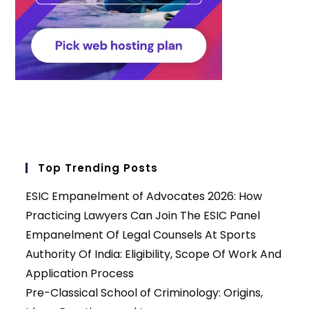
Top Trending Posts
ESIC Empanelment of Advocates 2026: How
Practicing Lawyers Can Join The ESIC Panel
Empanelment Of Legal Counsels At Sports
Authority Of India: Eligibility, Scope Of Work And
Application Process
Pre-Classical School of Criminology: Origins,