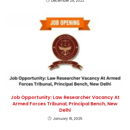
December 25, 2022
Job Opportunity: Law Researcher Vacancy At
Armed Forces Tribunal, Principal Bench, New
Delhi
January 16, 2025