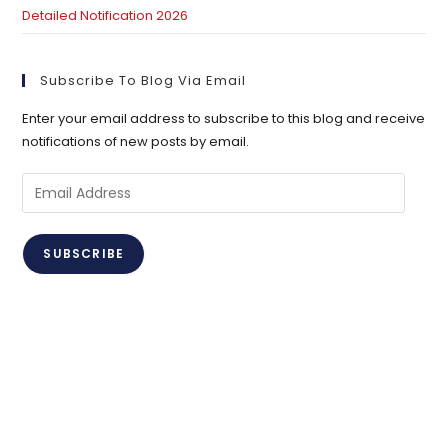
Detailed Notification 2026
Subscribe To Blog Via Email
Enter your email address to subscribe to this blog and receive
notifications of new posts by email.
Email
Address
SUBSCRIBE