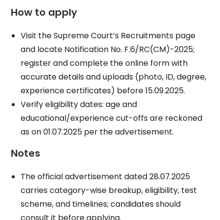
How to apply
Visit the Supreme Court’s Recruitments page
and locate Notification No. F.6/RC(CM)-2025;
register and complete the online form with
accurate details and uploads (photo, ID, degree,
experience certificates) before 15.09.2025.
Verify eligibility dates: age and
educational/experience cut-offs are reckoned
as on 01.07.2025 per the advertisement.
Notes
The official advertisement dated 28.07.2025
carries category-wise breakup, eligibility, test
scheme, and timelines; candidates should
consult it before applying.