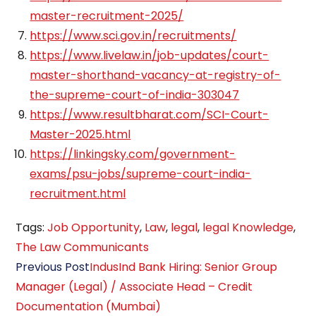
master-recruitment-2025/
https://www.sci.gov.in/recruitments/
https://www.livelaw.in/job-updates/court-
master-shorthand-vacancy-at-registry-of-
the-supreme-court-of-india-303047
https://www.resultbharat.com/SCI-Court-
Master-2025.html
https://linkingsky.com/government-
exams/psu-jobs/supreme-court-india-
recruitment.html
Tags
:
Job Opportunity
,
Law
,
legal
,
legal Knowledge
,
The Law Communicants
Read
Previous Post
IndusInd Bank Hiring: Senior Group
more
Manager (Legal) / Associate Head – Credit
articles
Documentation (Mumbai)