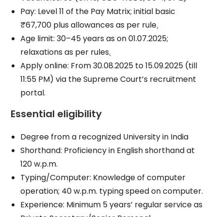
Pay: Level 11 of the Pay Matrix; initial basic
₹67,700 plus allowances as per rule
.
Age limit: 30–45 years as on 01.07.2025;
relaxations as per rules
.
Apply online: From 30.08.2025 to 15.09.2025 (till
11:55 PM) via the Supreme Court’s recruitment
portal.
Essential eligibility
Degree from a recognized University in India
Shorthand: Proficiency in English shorthand at
120 w.p.m.
Typing/Computer: Knowledge of computer
operation; 40 w.p.m. typing speed on computer.
Experience: Minimum 5 years’ regular service as