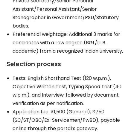
Private Secretary/Senior Personal
Assistant/Personal Assistant/Senior
Stenographer in Government/PSU/Statutory
bodies.
Preferential weightage: Additional 3 marks for
candidates with a Law degree (BGL/LL.B.
academic) from a recognized Indian university.
Selection process
Tests: English Shorthand Test (120 w.p.m.),
Objective Written Test, Typing Speed Test (40
w.p.m.), and Interview, followed by document
verification as per notification.
Application fee: ₹1,500 (General); ₹750
(SC/ST/OBC/Ex-Servicemen/PwBD), payable
online through the portal’s gateway.