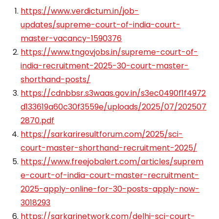
https://www.verdictum.in/job-
updates/supreme-court-of-india-court-
master-vacancy-1590376
https://www.tngovjobs.in/supreme-court-of-
india-recruitment-2025-30-court-master-
shorthand-posts/
https://cdnbbsr.s3waas.gov.in/s3ec0490f1f4972
d133619a60c30f3559e/uploads/2025/07/202507
2870.pdf
https://sarkariresultforum.com/2025/sci-
court-master-shorthand-recruitment-2025/
https://www.freejobalert.com/articles/suprem
e-court-of-india-court-master-recruitment-
2025-apply-online-for-30-posts-apply-now-
3018293
https://sarkarinetwork.com/delhi-sci-court-