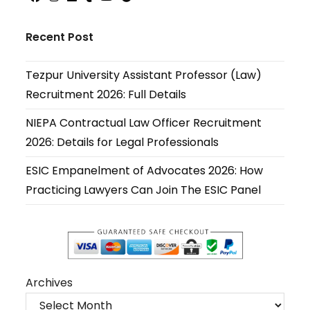
Opens
Opens
Opens
Opens
Opens
Opens
in
in
in
in
in
in
Recent Post
a
a
a
a
a
a
new
new
new
new
new
new
Tezpur University Assistant Professor (Law)
tab
tab
tab
tab
tab
tab
Recruitment 2026: Full Details
NIEPA Contractual Law Officer Recruitment
2026: Details for Legal Professionals
ESIC Empanelment of Advocates 2026: How
Practicing Lawyers Can Join The ESIC Panel
Archives