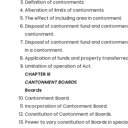
Definition of cantonments.
Alteration of limits of cantonments.
The effect of including area in cantonment.
Disposal of cantonment fund and cantonmen
cantonment.
Disposal of cantonment fund and cantonment
in a cantonment.
Application of funds and property transferred
Limitation of operation of Act.
CHAPTER III
CANTONMENT BOARDS
Boards
Cantonment Board.
Incorporation of Cantonment Board.
Constitution of Cantonment of Boards.
Power to vary constitution of Boards in speci