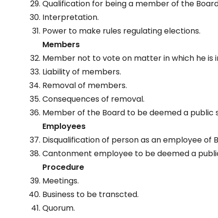
Qualification for being a member of the Board
Interpretation.
Power to make rules regulating elections.
Members
Member not to vote on matter in which he is i
Liability of members.
Removal of members.
Consequences of removal.
Member of the Board to be deemed a public 
Employees
Disqualification of person as an employee of 
Cantonment employee to be deemed a public
Procedure
Meetings.
Business to be transcted.
Quorum.