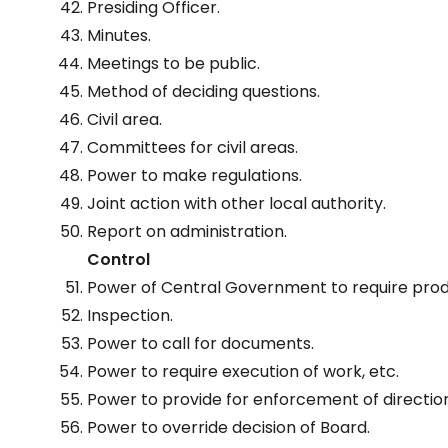
Presiding Officer.
Minutes.
Meetings to be public.
Method of deciding questions.
Civil area.
Committees for civil areas.
Power to make regulations.
Joint action with other local authority.
Report on administration.
Control
Power of Central Government to require pro
Inspection.
Power to call for documents.
Power to require execution of work, etc.
Power to provide for enforcement of directio
Power to override decision of Board.