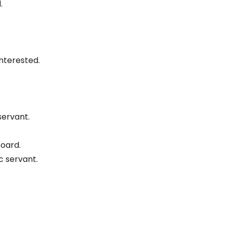
.
nterested.
servant.
Board.
 servant.