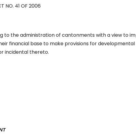
T NO. 41 OF 2006
g to the administration of cantonments with a view to i
eir financial base to make provisions for developmental
r incidental thereto.
NT