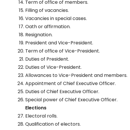
Term of office of members.
Filling of vacancies.
Vacancies in special cases.
Oath or affirmation.
Resignation.
President and Vice-President.
Term of office of Vice-President.
Duties of President.
Duties of Vice-President.
Allowances to Vice-President and members.
Appointment of Chief Executive Officer.
Duties of Chief Executive Officer.
Special power of Chief Executive Officer.
Elections
Electoral rolls.
Qualification of electors.