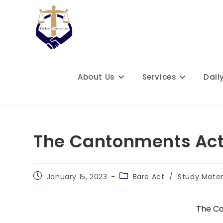
Skip
to
content
About Us
Services
Dail
The Cantonments Act
Post
Post
January 15, 2023
Bare Act
/
Study Mater
published:
category:
The Ca