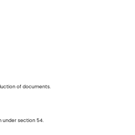
duction of documents.
n under section 54.