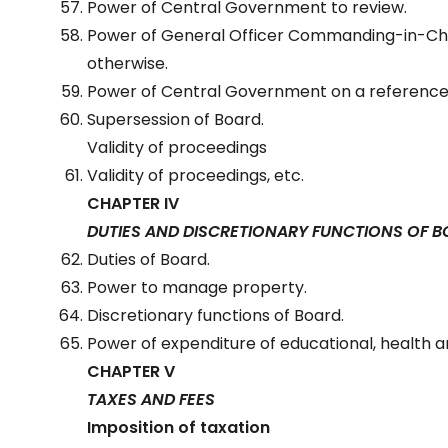
Power of Central Government to review.
Power of General Officer Commanding-in-Chi
otherwise.
Power of Central Government on a reference
Supersession of Board.
Validity of proceedings
Validity of proceedings, etc.
CHAPTER IV
DUTIES AND DISCRETIONARY FUNCTIONS OF 
Duties of Board.
Power to manage property.
Discretionary functions of Board.
Power of expenditure of educational, health 
CHAPTER V
TAXES AND FEES
Imposition of taxation