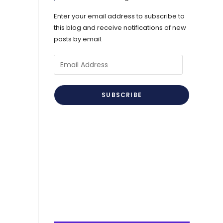
Enter your email address to subscribe to
this blog and receive notifications of new
posts by email.
Email
Address
SUBSCRIBE