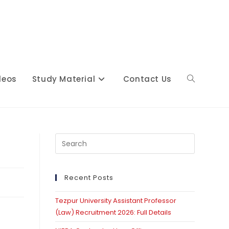
deos
Study Material
Contact Us
Toggle
website
Press
Escape
to
close
Recent Posts
search
the
Tezpur University Assistant Professor
search
(Law) Recruitment 2026: Full Details
panel.