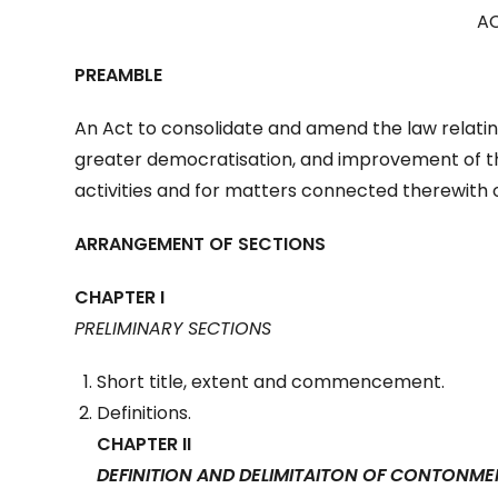
AC
PREAMBLE
An Act to consolidate and amend the law relatin
greater democratisation, and improvement of th
activities and for matters connected therewith o
ARRANGEMENT OF SECTIONS
CHAPTER I
PRELIMINARY SECTIONS
Short title, extent and commencement.
Definitions.
CHAPTER II
DEFINITION AND DELIMITAITON OF CONTONME