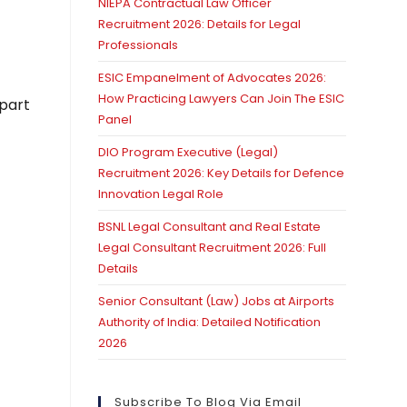
NIEPA Contractual Law Officer
Recruitment 2026: Details for Legal
Professionals
ESIC Empanelment of Advocates 2026:
How Practicing Lawyers Can Join The ESIC
mpart
Panel
DIO Program Executive (Legal)
Recruitment 2026: Key Details for Defence
Innovation Legal Role
BSNL Legal Consultant and Real Estate
Legal Consultant Recruitment 2026: Full
Details
Senior Consultant (Law) Jobs at Airports
Authority of India: Detailed Notification
2026
Subscribe To Blog Via Email