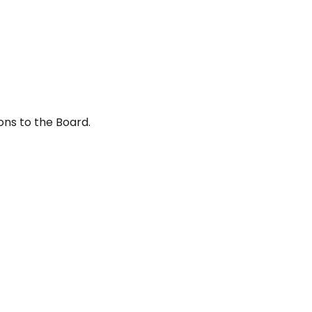
ons to the Board.