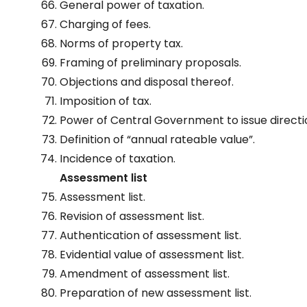
General power of taxation.
Charging of fees.
Norms of property tax.
Framing of preliminary proposals.
Objections and disposal thereof.
Imposition of tax.
Power of Central Government to issue directi
Definition of “annual rateable value”.
Incidence of taxation.
Assessment list
Assessment list.
Revision of assessment list.
Authentication of assessment list.
Evidential value of assessment list.
Amendment of assessment list.
Preparation of new assessment list.