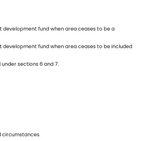
t development fund when area ceases to be a
 development fund when area ceases to be included
 under sections 6 and 7.
al circumstances.