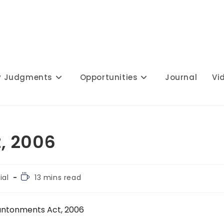
y Judgments
Opportunities
Journal
Vi
, 2006
Reading
ial
13 mins read
time:
ntonments Act, 2006