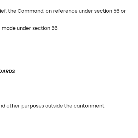
ef, the Command, on reference under section 56 or
 made under section 56.
BOARDS
and other purposes outside the cantonment.