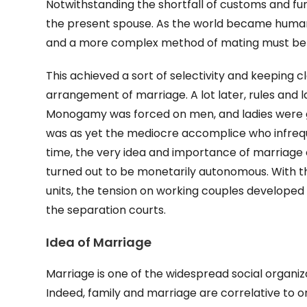
Notwithstanding the shortfall of customs and fun
the present spouse. As the world became human
and a more complex method of mating must be 
This achieved a sort of selectivity and keeping c
arrangement of marriage. A lot later, rules and 
Monogamy was forced on men, and ladies were gi
was as yet the mediocre accomplice who infrequen
time, the very idea and importance of marriage c
turned out to be monetarily autonomous. With th
units, the tension on working couples developed
the separation courts.
Idea of Marriage
Marriage is one of the widespread social organizat
Indeed, family and marriage are correlative to on