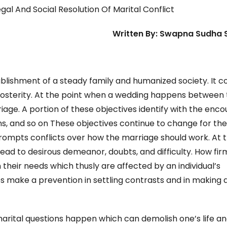
gal And Social Resolution Of Marital Conflict
Written By: Swapna Sudha
stablishment of a steady family and humanized society. It 
 posterity. At the point when a wedding happens between
iage. A portion of these objectives identify with the enc
s, and so on These objectives continue to change for th
prompts conflicts over how the marriage should work. At 
ad to desirous demeanor, doubts, and difficulty. How fir
on their needs which thusly are affected by an individual’s
 make a prevention in settling contrasts and in making 
marital questions happen which can demolish one’s life a