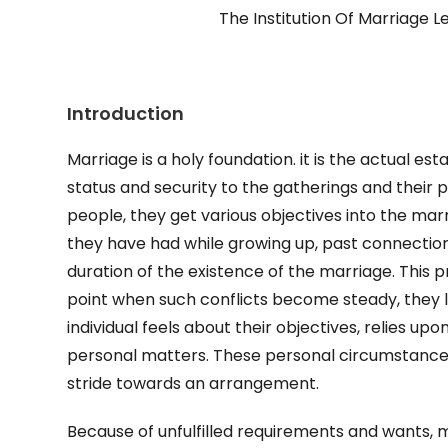
The Institution Of Marriage Le
Introduction
Marriage is a holy foundation. it is the actual e
status and security to the gatherings and their
people, they get various objectives into the marr
they have had while growing up, past connection
duration of the existence of the marriage. This 
point when such conflicts become steady, they le
individual feels about their objectives, relies up
personal matters. These personal circumstances
stride towards an arrangement.
Because of unfulfilled requirements and wants, 