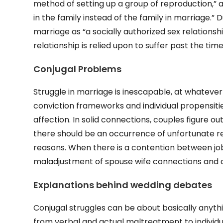
method of setting up a group of reproduction,
in the family instead of the family in marriage.”
marriage as “a socially authorized sex relationsh
relationship is relied upon to suffer past the ti
Conjugal Problems
Struggle in marriage is inescapable, at whatever 
conviction frameworks and individual propensities
affection. In solid connections, couples figure o
there should be an occurrence of unfortunate r
reasons. When there is a contention between jo
maladjustment of spouse wife connections and c
Explanations behind wedding debates
Conjugal struggles can be about basically anyth
from verbal and actual maltreatment to individu