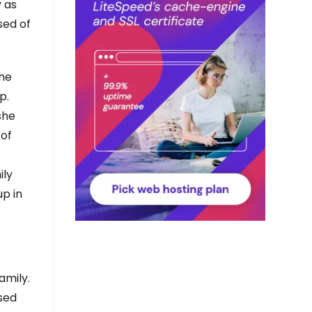
y as
sed of
the
p.
she
 of
ily
up in
amily.
rsed