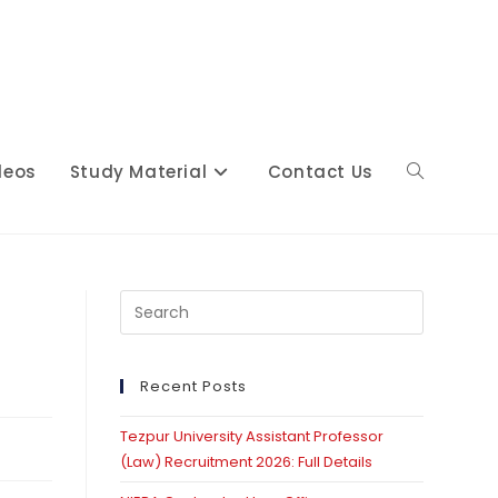
deos
Study Material
Contact Us
Toggle
website
Press
Escape
to
close
Recent Posts
search
the
Tezpur University Assistant Professor
search
(Law) Recruitment 2026: Full Details
panel.