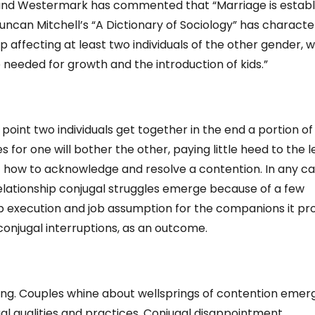
” and Westermark has commented that “Marriage is establ
 Duncan Mitchell’s “A Dictionary of Sociology” has characte
ip affecting at least two individuals of the other gender, 
me needed for growth and the introduction of kids.”
point two individuals get together in the end a portion of
 for one will bother the other, paying little heed to the l
ut how to acknowledge and resolve a contention. In any cas
elationship conjugal struggles emerge because of a few
b execution and job assumption for the companions it p
onjugal interruptions, as an outcome.
ing. Couples whine about wellsprings of contention emer
al qualities and practices. Conjugal disappointment,