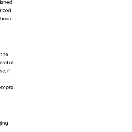
ished
rized
whose
 the
evel of
e, if
rompts
ging