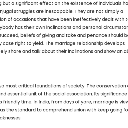
g but a significant effect on the existence of individuals h
jugal struggles are inescapable. They are not simply a
ion of occasions that have been ineffectively dealt with 
ybody has their own inclinations and personal circumsta
o succeed, beliefs of giving and take and penance should b
ery case right to yield. The marriage relationship develops
ly share and talk about their inclinations and show an ab
 most critical foundations of society. The conservation 
d essential unit of the social association. Its significance l
s friendly time. In India, from days of yore, marriage is vi
 was the standard to comprehend union with keep going fo
eaknesses.