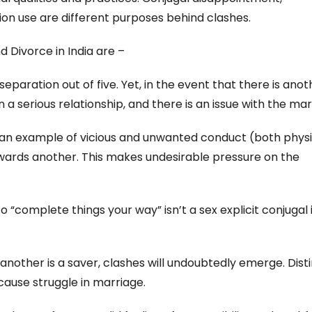
ion use are different purposes behind clashes.
Divorce in India are –
eparation out of five. Yet, in the event that there is anot
n a serious relationship, and there is an issue with the mar
s an example of vicious and unwanted conduct (both physi
owards another. This makes undesirable pressure on the
 “complete things your way” isn’t a sex explicit conjugal 
 another is a saver, clashes will undoubtedly emerge. Dist
ause struggle in marriage.