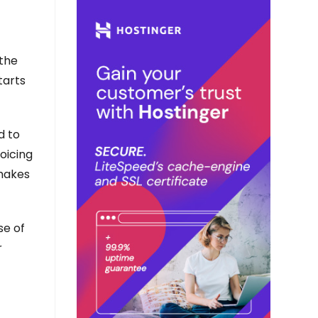
 the
tarts
d to
oicing
 makes
se of
r