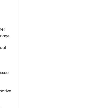
her
riage.
cal
issue.
inctive