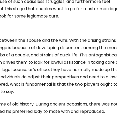
ause of such ceaseless struggles, and furthermore feel
s at this stage that couples want to go for master marriag
look for some legitimate cure.
between the spouse and the wife. With the arising strains
 change is because of developing discontent among the mor
of a couple, and strains of quick life. This antagonistica
 drives them to look for lawful assistance in taking care 
e legal counselor’s office, they have normally made up the
individuals do adjust their perspectives and need to allow
dered, what is fundamental is that the two players ought t
to say.
me of old history. During ancient occasions, there was no
ed his preferred lady to mate with and reproduced.