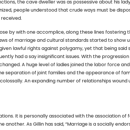
ctions, the cave dweller was as possessive about his lad
ized, people understood that crude ways must be dispo
received.
lose by with one accomplice, along these lines fostering 
laws of marriage and cultural standards started to show u
ven lawful rights against polygamy, yet that being said 
tly had a say insignificant issues. With the progression
hanged. A huge level of ladies joined the labor force and
e separation of joint families and the appearance of fam
 colossally. An expanding number of relationships wound 
ions. It is personally associated with the association of f
e another. As Gillin has said, “Marriage is a socially endo