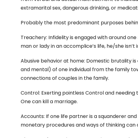
extramarital sex, dangerous drinking, or medicat
Probably the most predominant purposes behind 
Treachery: Infidelity is engaged with around one s
man or lady in an accomplice’s life, he/she isn’t i
Abusive behavior at home: Domestic brutality i
and mental) of one individual from the family t
connections of couples in the family.
Control: Exerting pointless Control and needing to
One can kill a marriage.
Accounts: If one life partner is a squanderer and
monetary procedures and ways of thinking can c