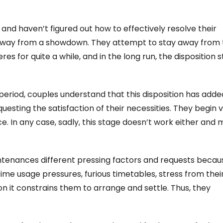
and haven’t figured out how to effectively resolve their
g away from a showdown. They attempt to stay away from
s for quite a while, and in the long run, the disposition s
period, couples understand that this disposition has adde
esting the satisfaction of their necessities. They begin v
. In any case, sadly, this stage doesn’t work either and
ntenances different pressing factors and requests becau
 time usage pressures, furious timetables, stress from thei
on it constrains them to arrange and settle. Thus, they