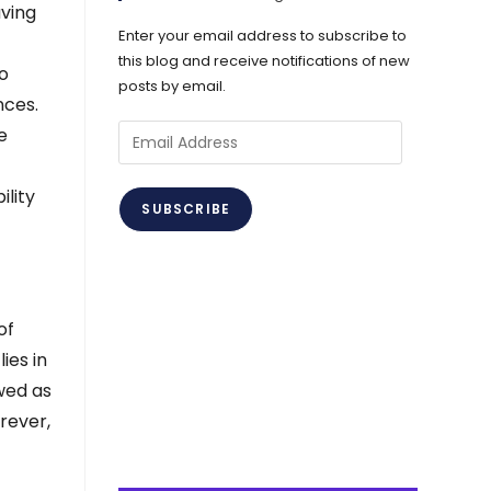
aving
Enter your email address to subscribe to
this blog and receive notifications of new
to
posts by email.
nces.
Email
e
Address
ility
SUBSCRIBE
of
ies in
ewed as
rever,