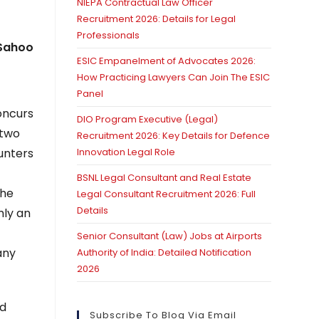
NIEPA Contractual Law Officer
Recruitment 2026: Details for Legal
Professionals
 Sahoo
ESIC Empanelment of Advocates 2026:
How Practicing Lawyers Can Join The ESIC
Panel
concurs
DIO Program Executive (Legal)
 two
Recruitment 2026: Key Details for Defence
ounters
Innovation Legal Role
e
BSNL Legal Consultant and Real Estate
the
Legal Consultant Recruitment 2026: Full
Details
mly an
Senior Consultant (Law) Jobs at Airports
any
Authority of India: Detailed Notification
2026
nd
Subscribe To Blog Via Email