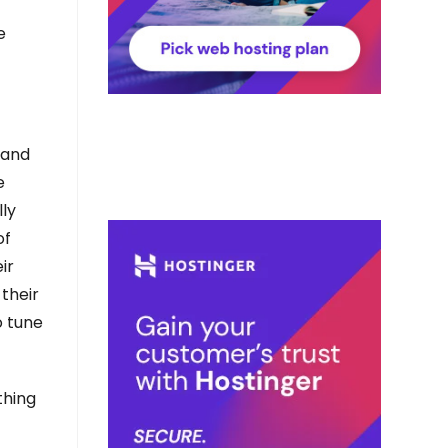
e
 and
e
lly
of
ir
 their
o tune
thing