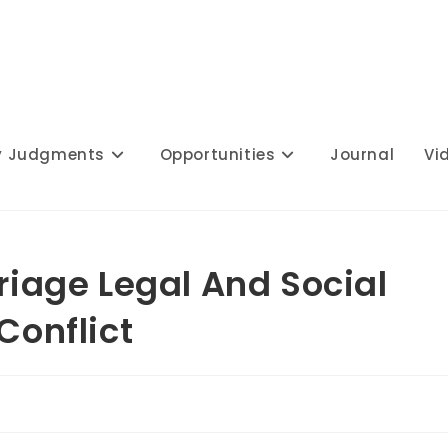
y Judgments
Opportunities
Journal
Vi
rriage Legal And Social
Conflict