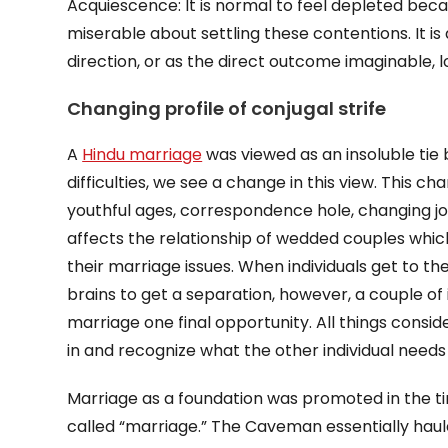
Acquiescence: It is normal to feel depleted bec
miserable about settling these contentions. It i
direction, or as the direct outcome imaginable, 
Changing profile of conjugal strife
A
Hindu marriage
was viewed as an insoluble tie 
difficulties, we see a change in this view. This
youthful ages, correspondence hole, changing jobs 
affects the relationship of wedded couples which
their marriage issues. When individuals get to th
brains to get a separation, however, a couple of 
marriage one final opportunity. All things consi
in and recognize what the other individual needs 
Marriage as a foundation was promoted in the ti
called “marriage.” The Caveman essentially haul