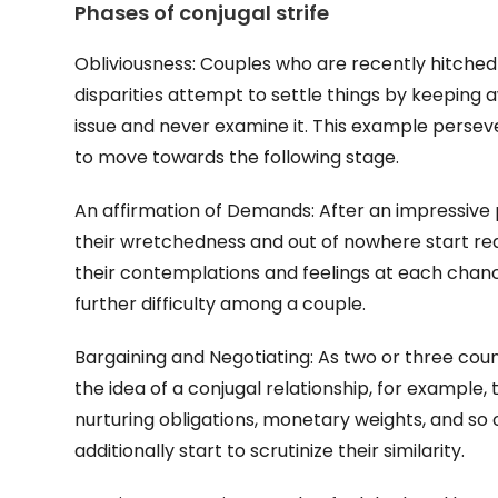
Phases of conjugal strife
Obliviousness: Couples who are recently hitched 
disparities attempt to settle things by keepin
issue and never examine it. This example persevere
to move towards the following stage.
An affirmation of Demands: After an impressive 
their wretchedness and out of nowhere start requ
their contemplations and feelings at each chance
further difficulty among a couple.
Bargaining and Negotiating: As two or three cou
the idea of a conjugal relationship, for example,
nurturing obligations, monetary weights, and so 
additionally start to scrutinize their similarity.