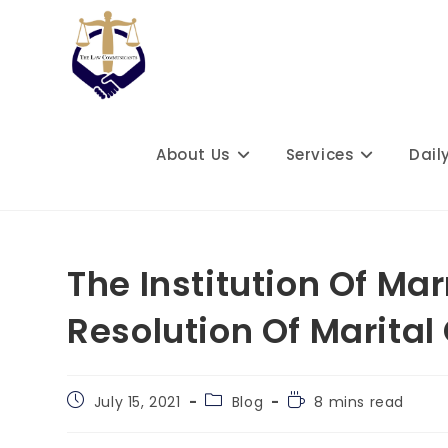
Skip
to
content
About Us
Services
Dail
The Institution Of Ma
Resolution Of Marital 
Post
Post
Reading
July 15, 2021
Blog
8 mins read
published:
category:
time: