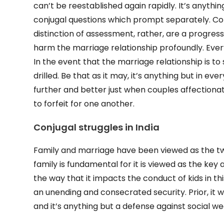
can’t be reestablished again rapidly. It’s anythin
conjugal questions which prompt separately. Con
distinction of assessment, rather, are a progress
harm the marriage relationship profoundly. Ever
In the event that the marriage relationship is t
drilled. Be that as it may, it’s anything but in ev
further and better just when couples affectionate
to forfeit for one another.
Conjugal struggles in India
Family and marriage have been viewed as the two
family is fundamental for it is viewed as the key an
the way that it impacts the conduct of kids in thi
an unending and consecrated security. Prior, it
and it’s anything but a defense against social w