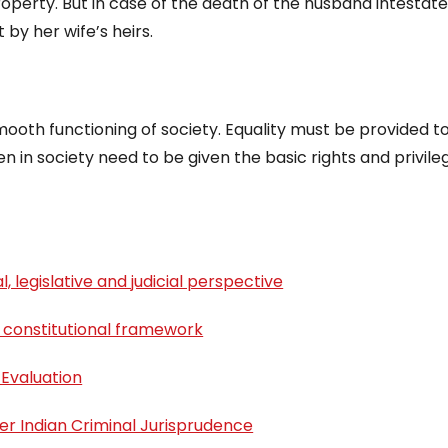
roperty. But in case of the death of the husband intestate
 by her wife’s heirs.
ooth functioning of society. Equality must be provided t
 in society need to be given the basic rights and privile
, legislative and judicial perspective
 constitutional framework
 Evaluation
er Indian Criminal Jurisprudence