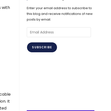
s with
Enter your email address to subscribe to
this blog and receive notifications of new
posts by email.
Email
Address
SUBSCRIBE
icable
on. It
uted