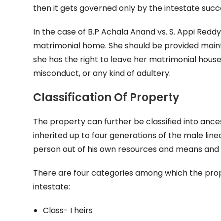
then it gets governed only by the intestate succ
In the case of B.P Achala Anand vs. S. Appi Reddy,
matrimonial home. She should be provided main
she has the right to leave her matrimonial house
misconduct, or any kind of adultery.
Classification Of Property
The property can further be classified into ances
inherited up to four generations of the male line
person out of his own resources and means and ut
There are four categories among which the prope
intestate:
Class- I heirs