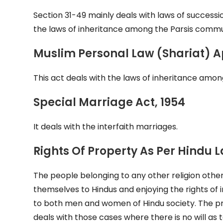
Section 31-49 mainly deals with laws of success
the laws of inheritance among the Parsis commu
Muslim Personal Law (Shariat) Ap
This act deals with the laws of inheritance am
Special Marriage Act, 1954
It deals with the interfaith marriages.
Rights Of Property As Per Hindu 
The people belonging to any other religion other
themselves to Hindus and enjoying the rights of 
to both men and women of Hindu society. The pro
deals with those cases where there is no will as