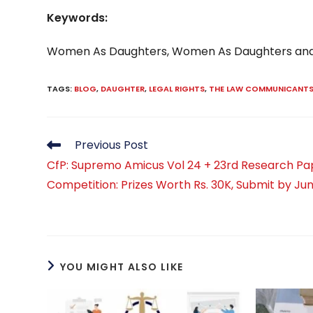
Keywords:
Women As Daughters, Women As Daughters an
TAGS
:
BLOG
,
DAUGHTER
,
LEGAL RIGHTS
,
THE LAW COMMUNICANT
Read
Previous Post
more
CfP: Supremo Amicus Vol 24 + 23rd Research Pa
articles
Competition: Prizes Worth Rs. 30K, Submit by Jun
YOU MIGHT ALSO LIKE