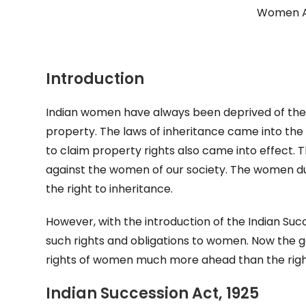
Women As
Introduction
Indian women have always been deprived of their
property. The laws of inheritance came into the 
to claim property rights also came into effect.
against the women of our society. The women due t
the right to inheritance.
However, with the introduction of the Indian Suc
such rights and obligations to women. Now the g
rights of women much more ahead than the right
Indian Succession Act, 1925