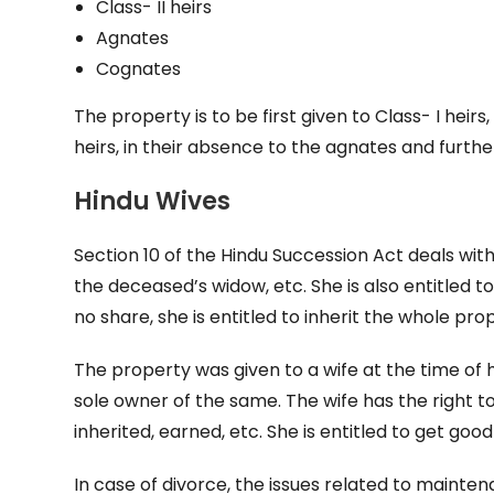
Class- II heirs
Agnates
Cognates
The property is to be first given to Class- I heir
heirs, in their absence to the agnates and furthe
Hindu Wives
Section 10 of the Hindu Succession Act deals with
the deceased’s widow, etc. She is also entitled t
no share, she is entitled to inherit the whole p
The property was given to a wife at the time of
sole owner of the same. The wife has the right to 
inherited, earned, etc. She is entitled to get g
In case of divorce, the issues related to maint