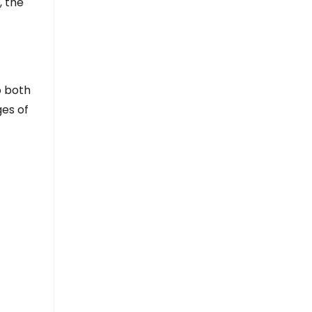
, the
o both
ges of