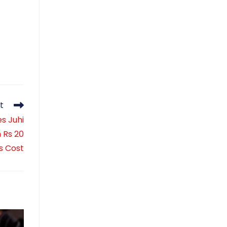
t
es Juhi
h Rs 20
s Cost