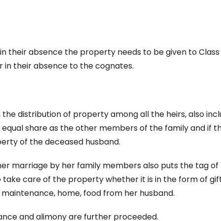
s, in their absence the property needs to be given to Class 
r in their absence to the cognates.
 the distribution of property among all the heirs, also inc
o equal share as the other members of the family and if th
roperty of the deceased husband.
 her marriage by her family members also puts the tag of
take care of the property whether it is in the form of gift
ood maintenance, home, food from her husband.
enance and alimony are further proceeded.