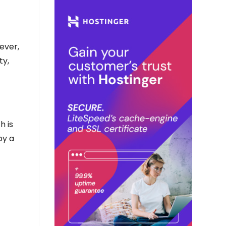
ever,
ty,
h is
by a