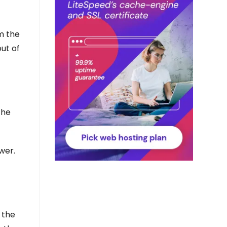
om the
out of
the
wer.
 the