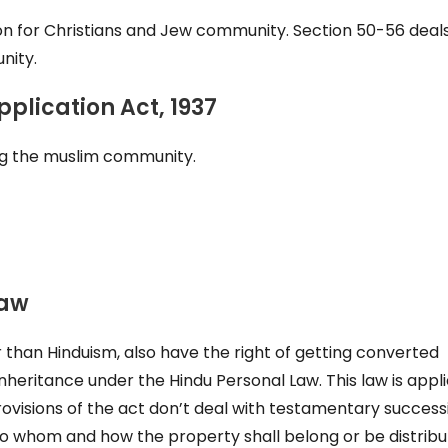
ion for Christians and Jew community. Section 50-56 deal
nity.
plication Act, 1937
ong the muslim community.
Law
 than Hinduism, also have the right of getting converted
inheritance under the Hindu Personal Law. This law is appl
visions of the act don’t deal with testamentary successi
 to whom and how the property shall belong or be distrib