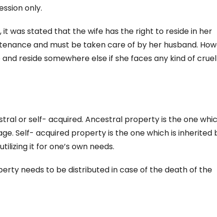
ession only.
 it was stated that the wife has the right to reside in her
tenance and must be taken care of by her husband. How
 and reside somewhere else if she faces any kind of cruel
tral or self- acquired. Ancestral property is the one whic
age. Self- acquired property is the one which is inherited 
ilizing it for one’s own needs.
rty needs to be distributed in case of the death of the