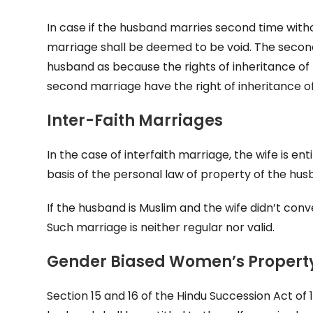
In case if the husband marries second time witho
marriage shall be deemed to be void. The second 
husband as because the rights of inheritance of t
second marriage have the right of inheritance of
Inter-Faith Marriages
In the case of interfaith marriage, the wife is en
basis of the personal law of property of the hus
If the husband is Muslim and the wife didn’t conve
Such marriage is neither regular nor valid.
Gender Biased Women’s Propert
Section 15 and 16 of the Hindu Succession Act of 