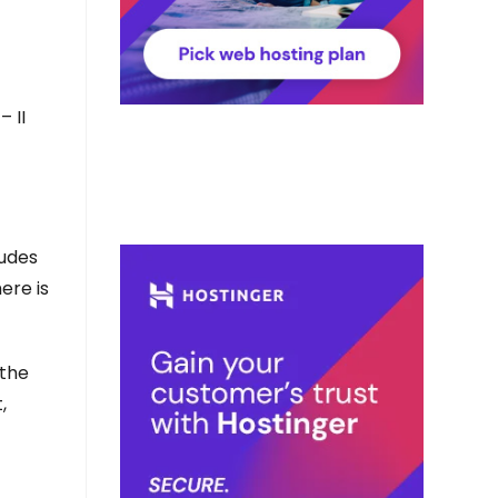
– II
ludes
ere is
 the
,