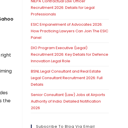
NIEPA Contractual Law Officer
Recruitment 2026: Details for Legal
Professionals
Sahoo
ESIC Empanelment of Advocates 2026:
How Practicing Lawyers Can Join The ESIC
Panel
DIO Program Executive (Legal)
right
Recruitment 2026: Key Details for Defence
Innovation Legal Role
aiming
BSNL Legal Consultant and Real Estate
Legal Consultant Recruitment 2026: Full
Details
ides
Senior Consultant (Law) Jobs at Airports
s the
Authority of India: Detailed Notification
2026
Subscribe To Blog Via Email