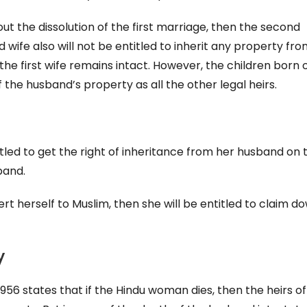
ut the dissolution of the first marriage, then the second
wife also will not be entitled to inherit any property fr
he first wife remains intact. However, the children born 
 the husband’s property as all the other legal heirs.
titled to get the right of inheritance from her husband on 
band.
rt herself to Muslim, then she will be entitled to claim do
y
1956 states that if the Hindu woman dies, then the heirs of