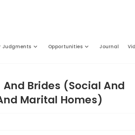
y Judgments
Opportunities
Journal
Vi
And Brides (Social And
 And Marital Homes)