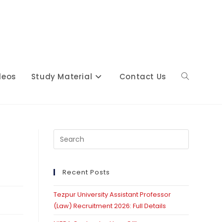
deos
Study Material
Contact Us
Toggle
website
Press
Escape
to
close
Recent Posts
search
the
Tezpur University Assistant Professor
search
(Law) Recruitment 2026: Full Details
panel.