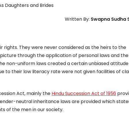
 Daughters and Brides
Written By:
Swapna Sudha 
 rights. They were never considered as the heirs to the
picture through the application of personal laws and the 
 The non-uniform laws created a certain unbiased attitude
o their low literacy rate were not given facilities of cl
cession Act, mainly the
Hindu Succession Act of 1956
prov
ender-neutral inheritance laws are provided which state
s of the men in our society.