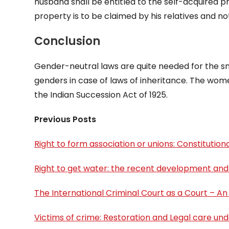
husband shall be entitled to the self-acquired p
property is to be claimed by his relatives and not
Conclusion
Gender-neutral laws are quite needed for the sm
genders in case of laws of inheritance. The women
the Indian Succession Act of 1925.
Previous Posts
Right to form association or unions: Constitutional
Right to get water: the recent development and
The International Criminal Court as a Court – An
Victims of crime: Restoration and Legal care und