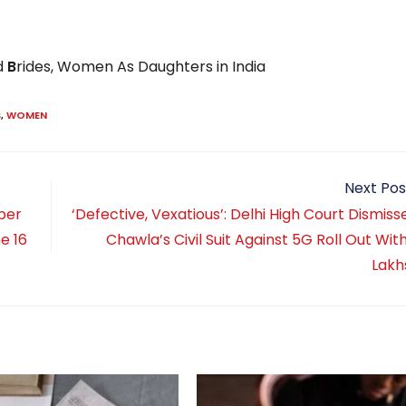
d
B
rides, Women As Daughters in India
S
,
WOMEN
Next Pos
per
‘Defective, Vexatious’: Delhi High Court Dismiss
e 16
Chawla’s Civil Suit Against 5G Roll Out Wit
Lakh