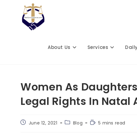
Skip
to
content
About Us
Services
Dail
Women As Daughters 
Legal Rights In Natal
Post
Post
Reading
June 12, 2021
Blog
5 mins read
published:
category:
time: