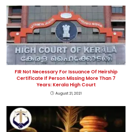
FIR Not Necessary For Issuance Of Heirship
Certificate If Person Missing More Than 7
Years: Kerala High Court
August 21, 2021