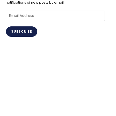
notifications of new posts by email.
Email
Address
SUBSCRIBE