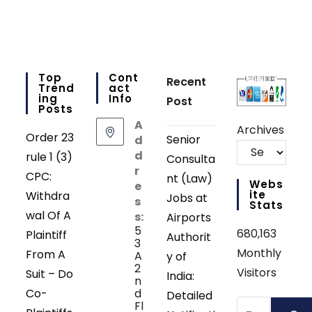
Top
Cont
Recent
Trend
Act
Ing
Info
Post
Posts
A
Archives
Order 23
Senior
d
d
rule 1 (3)
Consulta
r
CPC:
nt (Law)
Webs
e
Ite
Withdra
Jobs at
s
Stats
wal Of A
s:
Airports
5
680,163
Plaintiff
Authorit
3
Monthly
From A
A
y of
2
Visitors
Suit – Do
India:
n
Co-
d
Detailed
Search
Fl