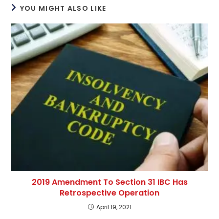
YOU MIGHT ALSO LIKE
2019 Amendment To Section 31 IBC Has
Retrospective Operation
April 19, 2021