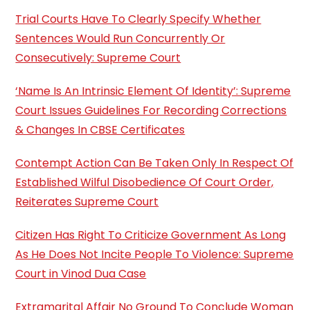
Trial Courts Have To Clearly Specify Whether
Sentences Would Run Concurrently Or
Consecutively: Supreme Court
‘Name Is An Intrinsic Element Of Identity’: Supreme
Court Issues Guidelines For Recording Corrections
& Changes In CBSE Certificates
Contempt Action Can Be Taken Only In Respect Of
Established Wilful Disobedience Of Court Order,
Reiterates Supreme Court
Citizen Has Right To Criticize Government As Long
As He Does Not Incite People To Violence: Supreme
Court in Vinod Dua Case
Extramarital Affair No Ground To Conclude Woman