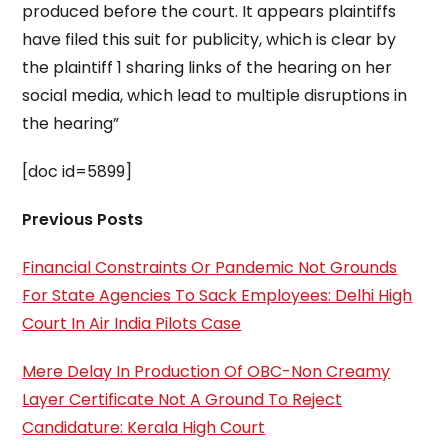
produced before the court. It appears plaintiffs
have filed this suit for publicity, which is clear by
the plaintiff 1 sharing links of the hearing on her
social media, which lead to multiple disruptions in
the hearing”
[doc id=5899]
Previous Posts
Financial Constraints Or Pandemic Not Grounds
For State Agencies To Sack Employees: Delhi High
Court In Air India Pilots Case
Mere Delay In Production Of OBC-Non Creamy
Layer Certificate Not A Ground To Reject
Candidature: Kerala High Court