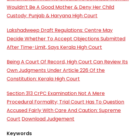
Wouldn’t Be A Good Mother & Deny Her Child
Custody: Punjab & Haryana High Court
Lakshadweep Draft Regulations: Centre May
Decide Whether To Accept Objections Submitted
After Time-Limit, Says Kerala High Court
Being A Court Of Record, High Court Can Review Its
Own Judgments Under Article 226 Of the
Constitution: Kerala High Court
Section 313 CrPC Examination Not A Mere
Procedural Formality; Trial Court Has To Question
Accused Fairly With Care And Caution: Supreme
Court
Download Judgement
Keywords