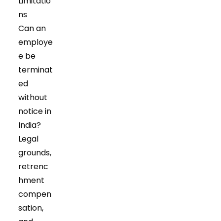
Limitatio
tab
tab
ns
Can an
employe
e be
terminat
ed
without
notice in
India?
Legal
grounds,
retrenc
hment
compen
sation,