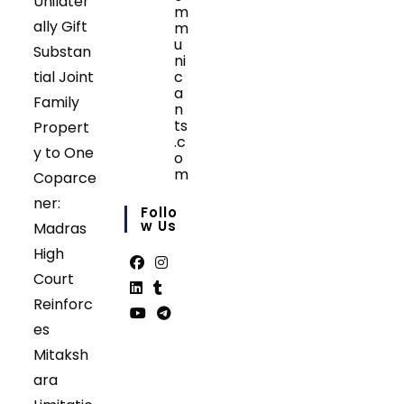
Unilater
m
ally Gift
m
u
Substan
ni
tial Joint
c
a
Family
n
ts
Propert
.c
y to One
o
m
Coparce
Opens
ner:
in
Follo
your
W Us
Madras
application
High
Court
Opens
Opens
Reinforc
in
in
Opens
Opens
es
a
a
in
in
Opens
Opens
Mitaksh
new
new
a
a
in
in
tab
tab
ara
new
new
a
a
tab
tab
new
new