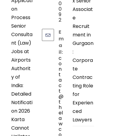
Applicati
x Senior
0
on
0
Associat
9
Process
e
2
Senior
Recruit
E
Consulta
ment in
m
nt (Law)
Gurgaon
a
Jobs at
:
il:
c
Airports
Corpora
o
Authorit
te
n
t
y of
Contrac
a
India:
c
ting Role
t
Detailed
for
@
t
Notificati
Experien
h
on 2026
ced
el
a
Karta
Lawyers
w
Cannot
c
o