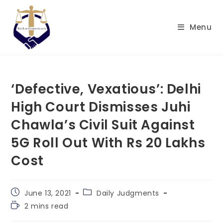
Skip
to
Menu
content
‘Defective, Vexatious’: Delhi
High Court Dismisses Juhi
Chawla’s Civil Suit Against
5G Roll Out With Rs 20 Lakhs
Cost
Post
Post
June 13, 2021
Daily Judgments
published:
category:
Reading
2 mins read
time: