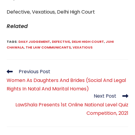
Defective, Vexatious, Delhi High Court
Related
TAGS
:
DAILY JUDGEMENT
,
DEFECTIVE
,
DELHI HIGH COURT
,
JUHI
CHAWALA
,
THE LAW COMMUNICANTS
,
VEXATIOUS
Read
Previous Post
more
Women As Daughters And Brides (Social And Legal
articles
Rights In Natal And Marital Homes)
Next Post
LawShala Presents 1st Online National Level Quiz
Competition, 2021