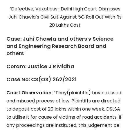
‘Defective, Vexatious’: Delhi High Court Dismisses
Juhi Chawla’s Civil Suit Against 5G Roll Out With Rs
20 Lakhs Cost
Case:
Juhi Chawla and others v Science
and Engineering Research Board and
others
Coram:
Justice J R Midha
Case No:
CS(OS) 262/2021
Court Observation:
“They(plaintiffs) have abused
and misused process of law. Plaintiffs are directed
to deposit cost of 20 lakhs within one week. DSLSA
to utilise it for cause of victims of road accidents. If
any proceedings are instituted, this judgement be