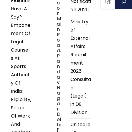
Plaintiffs
Notificati
o
o
Have A
on 2026
r
Say?
M
Ministry
ai
Empanel
n
of
ment Of
R
External
o
Legal
a
Affairs
Counsel
d,
Recruit
P
s At
a
ment
Sports
n
2026:
d
Authorit
a
Consulta
v
y Of
N
nt
India:
a
(Legal)
g
Eligibility,
a
in DE
Scope
r
Division
D
Of Work
el
And
UnitedLe
hi
11