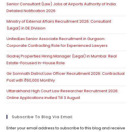
Senior Consultant (Law) Jobs at Airports Authority of India:
se
Detailed Notification 2026
pan
Ministry of External Affairs Recruitment 2026: Consultant
(Legal) in DE Division
UnitedLex Senior Associate Recruitment in Gurgaon:
Corporate Contracting Role for Experienced Lawyers
Godrej Properties Hiring Manager (Legal) in Mumbai: Real
Estate-Focused In-House Role
Gir Somnath District Law Officer Recruitment 2026: Contractual
Post with ₹60,000 Monthly
Uttarakhand High Court Law Researcher Recruitment 2026:
Online Applications invited Till 3 August
Subscribe To Blog Via Email
Enter your email address to subscribe to this blog and receive