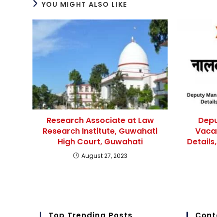
YOU MIGHT ALSO LIKE
Research Associate at Law
Depu
Research Institute, Guwahati
Vaca
High Court, Guwahati
Details,
August 27, 2023
Top Trending Posts
Cont