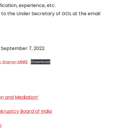
ication, experience, etc.
to the Under Secretary of GOI, at the email
 September 7, 2022.
le-Energy-MNRE
Download
ion and Mediation’
kruptcy Board of India
n