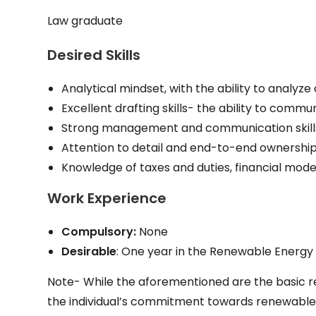
Law graduate
Desired Skills
Analytical mindset, with the ability to analyz
Excellent drafting skills- the ability to comm
Strong management and communication skills, 
Attention to detail and end-to-end ownershi
Knowledge of taxes and duties, financial model
Work Experience
Compulsory:
None
Desirable
: One year in the Renewable Energy
Note- While the aforementioned are the basic re
the individual’s commitment towards renewable en