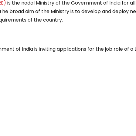
RE)
is the nodal Ministry of the Government of India for all
The broad aim of the Ministry is to develop and deploy n
uirements of the country.
t of India is inviting applications for the job role of a 