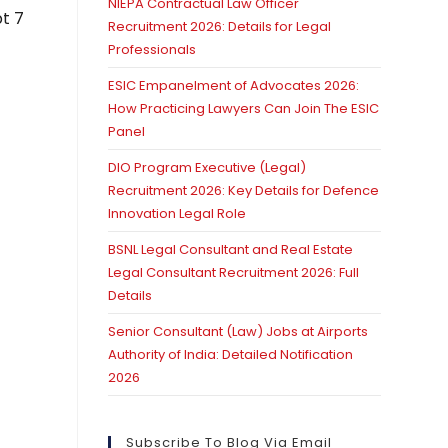
NIEPA Contractual Law Officer
pt 7
Recruitment 2026: Details for Legal
Professionals
ESIC Empanelment of Advocates 2026:
How Practicing Lawyers Can Join The ESIC
Panel
DIO Program Executive (Legal)
Recruitment 2026: Key Details for Defence
Innovation Legal Role
BSNL Legal Consultant and Real Estate
Legal Consultant Recruitment 2026: Full
Details
Senior Consultant (Law) Jobs at Airports
Authority of India: Detailed Notification
2026
Subscribe To Blog Via Email