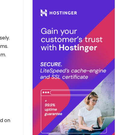
sely.
rms.
am.
ed on