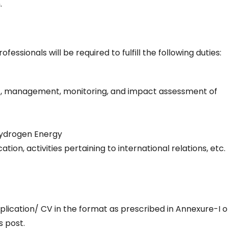
.
essionals will be required to fulfill the following duties:
ent, management, monitoring, and impact assessment of
 Hydrogen Energy
n, activities pertaining to international relations, etc.
plication/ CV in the format as prescribed in Annexure-I o
s post.