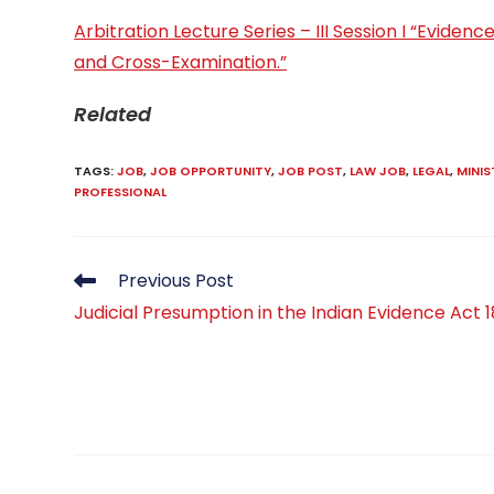
Arbitration Lecture Series – III Session I “Evide
and Cross-Examination.”
Related
TAGS
:
JOB
,
JOB OPPORTUNITY
,
JOB POST
,
LAW JOB
,
LEGAL
,
MINIS
PROFESSIONAL
Read
Previous Post
more
Judicial Presumption in the Indian Evidence Act 
articles