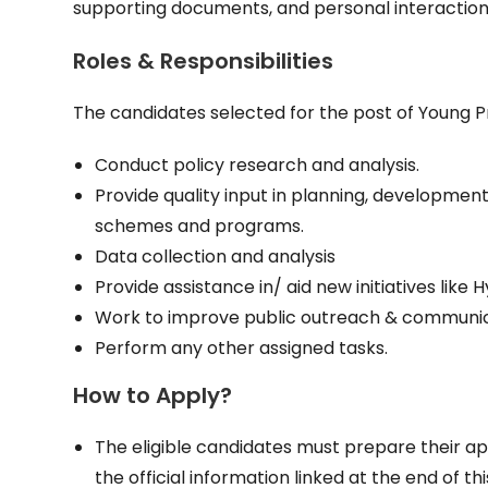
supporting documents, and personal interaction
Roles & Responsibilities
The candidates selected for the post of Young Prof
Conduct policy research and analysis.
Provide quality input in planning, developm
schemes and programs.
Data collection and analysis
Provide assistance in/ aid new initiatives like
Work to improve public outreach & communicatio
Perform any other assigned tasks.
How to Apply?
The eligible candidates must prepare their ap
the official information linked at the end of thi