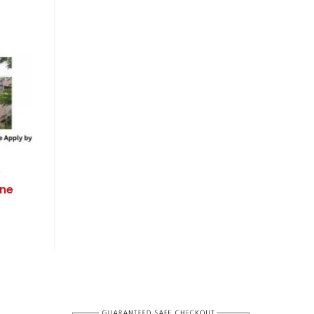
w
ine