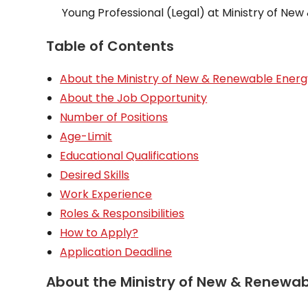
Young Professional (Legal) at Ministry of Ne
Table of Contents
About the Ministry of New & Renewable Energ
About the Job Opportunity
Number of Positions
Age-Limit
Educational Qualifications
Desired Skills
Work Experience
Roles & Responsibilities
How to Apply?
Application Deadline
About the Ministry of New & Renewab