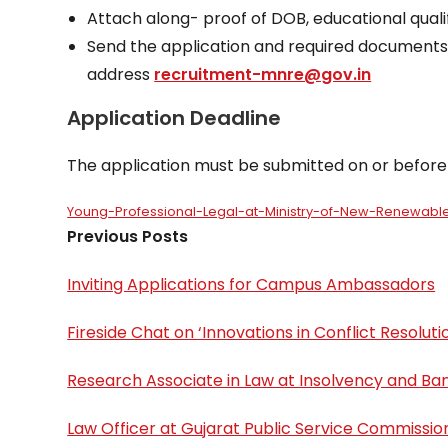
Attach along- proof of DOB, educational qualif
Send the application and required documents 
address
recruitment-mnre@gov.in
Application Deadline
The application must be submitted on or before
Young-Professional-Legal-at-Ministry-of-New-Renewab
Previous Posts
Inviting Applications for Campus Ambassadors
Fireside Chat on ‘Innovations in Conflict Resolut
Research Associate in Law at Insolvency and Ban
Law Officer at Gujarat Public Service Commissio