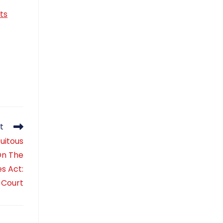
ts
t
uitous
On The
s Act:
 Court