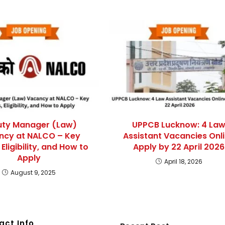
ty Manager (Law)
UPPCB Lucknow: 4 La
ncy at NALCO – Key
Assistant Vacancies Onl
 Eligibility, and How to
Apply by 22 April 2026
Apply
April 18, 2026
August 9, 2025
act Info