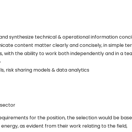
e and synthesize technical & operational information conci
unicate content matter clearly and concisely, in simple te
with the ability to work both independently and in a te
p
s, risk sharing models & data analytics
 sector
quirements for the position, the selection would be bas
ergy, as evident from their work relating to the field,