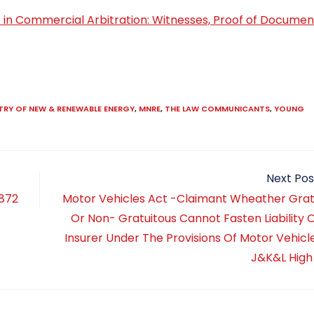
nce in Commercial Arbitration: Witnesses, Proof of Documen
TRY OF NEW & RENEWABLE ENERGY
,
MNRE
,
THE LAW COMMUNICANTS
,
YOUNG
Next Pos
1872
Motor Vehicles Act -Claimant Wheather Grat
Or Non- Gratuitous Cannot Fasten Liability 
Insurer Under The Provisions Of Motor Vehicle
J&K&L High