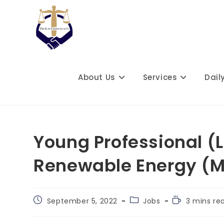
Skip
to
content
About Us
Services
Dail
Young Professional (L
Renewable Energy (
Post
Post
Reading
September 5, 2022
Jobs
3 mins re
published:
category:
time: