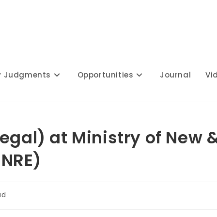
y Judgments
Opportunities
Journal
Vi
egal) at Ministry of New 
MNRE)
ad