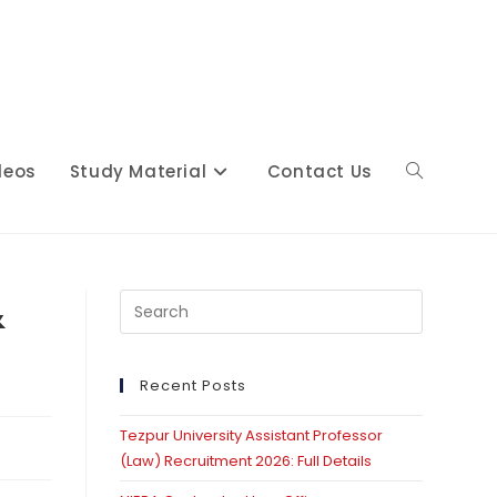
deos
Study Material
Contact Us
Toggle
website
&
Press
Escape
to
close
Recent Posts
search
the
Tezpur University Assistant Professor
search
(Law) Recruitment 2026: Full Details
panel.