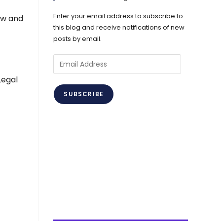
Enter your email address to subscribe to
ew and
this blog and receive notifications of new
posts by email.
Email
Address
Legal
SUBSCRIBE