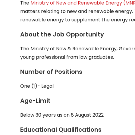
The
Ministry of New and Renewable Energy (MN
matters relating to new and renewable energy. 
renewable energy to supplement the energy req
About the Job Opportunity
The Ministry of New & Renewable Energy, Governmen
young professional from law graduates.
Number of Positions
One (1)- Legal
Age-Limit
Below 30 years as on 8 August 2022
Educational Qualifications