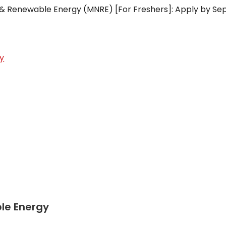
w & Renewable Energy (MNRE) [For Freshers]: Apply by Se
y
le Energy