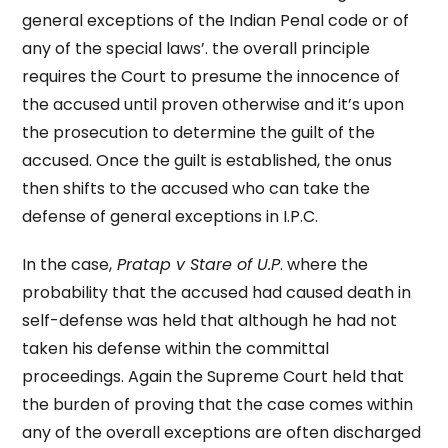
general exceptions of the Indian Penal code or of
any of the special laws’. the overall principle
requires the Court to presume the innocence of
the accused until proven otherwise and it’s upon
the prosecution to determine the guilt of the
accused. Once the guilt is established, the onus
then shifts to the accused who can take the
defense of general exceptions in I.P.C.
In the case,
Pratap v Stare of U.P
. where the
probability that the accused had caused death in
self-defense was held that although he had not
taken his defense within the committal
proceedings. Again the Supreme Court held that
the burden of proving that the case comes within
any of the overall exceptions are often discharged