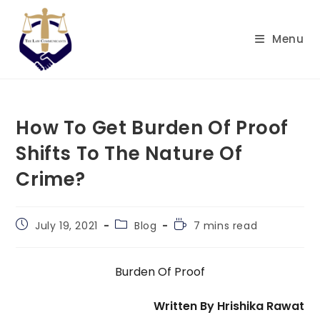
Skip
to
Menu
content
How To Get Burden Of Proof
Shifts To The Nature Of
Crime?
Post
Post
Reading
July 19, 2021
Blog
7 mins read
published:
category:
time:
Burden Of Proof
Written By Hrishika Rawat