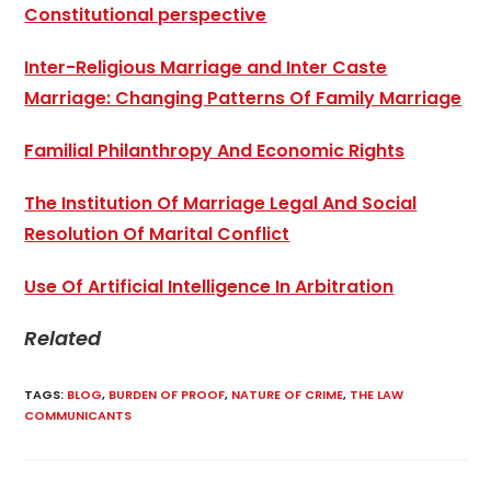
Constitutional perspective
Inter-Religious Marriage and Inter Caste
Marriage: Changing Patterns Of Family Marriage
Familial Philanthropy And Economic Rights
The Institution Of Marriage Legal And Social
Resolution Of Marital Conflict
Use Of Artificial Intelligence In Arbitration
Related
TAGS
:
BLOG
,
BURDEN OF PROOF
,
NATURE OF CRIME
,
THE LAW
COMMUNICANTS