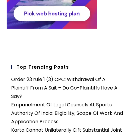
Top Trending Posts
Order 23 rule 1 (3) CPC: Withdrawal Of A
Plaintiff From A Suit – Do Co-Plaintiffs Have A
Say?
Empanelment Of Legal Counsels At Sports
Authority Of India: Eligibility, Scope Of Work And
Application Process
Karta Cannot Unilaterally Gift Substantial Joint