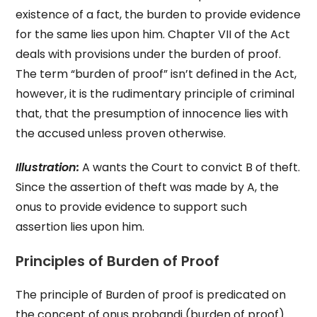
existence of a fact, the burden to provide evidence
for the same lies upon him. Chapter VII of the Act
deals with provisions under the burden of proof.
The term “burden of proof” isn’t defined in the Act,
however, it is the rudimentary principle of criminal
that, that the presumption of innocence lies with
the accused unless proven otherwise.
Illustration:
A wants the Court to convict B of theft.
Since the assertion of theft was made by A, the
onus to provide evidence to support such
assertion lies upon him.
Principles of Burden of Proof
The principle of Burden of proof is predicated on
the concept of onus probandi (burden of proof)