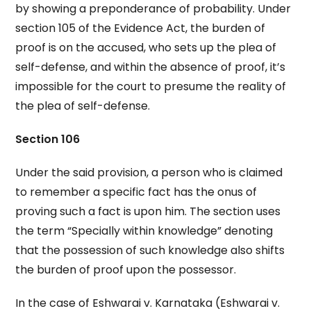
by showing a preponderance of probability. Under
section 105 of the Evidence Act, the burden of
proof is on the accused, who sets up the plea of
self-defense, and within the absence of proof, it’s
impossible for the court to presume the reality of
the plea of self-defense.
Section 106
Under the said provision, a person who is claimed
to remember a specific fact has the onus of
proving such a fact is upon him. The section uses
the term “Specially within knowledge” denoting
that the possession of such knowledge also shifts
the burden of proof upon the possessor.
In the case of Eshwarai v. Karnataka (Eshwarai v.