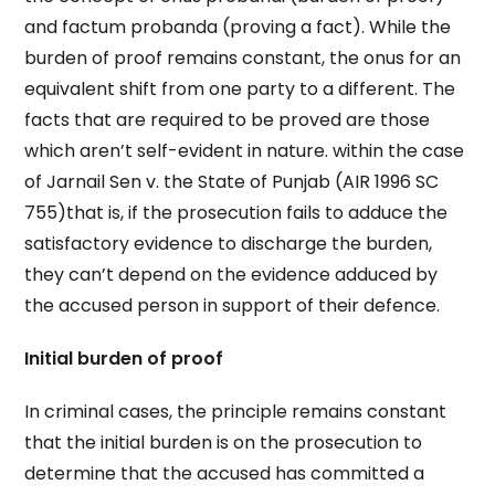
and factum probanda (proving a fact). While the
burden of proof remains constant, the onus for an
equivalent shift from one party to a different. The
facts that are required to be proved are those
which aren’t self-evident in nature. within the case
of Jarnail Sen v. the State of Punjab (AIR 1996 SC
755)that is, if the prosecution fails to adduce the
satisfactory evidence to discharge the burden,
they can’t depend on the evidence adduced by
the accused person in support of their defence.
Initial burden of proof
In criminal cases, the principle remains constant
that the initial burden is on the prosecution to
determine that the accused has committed a