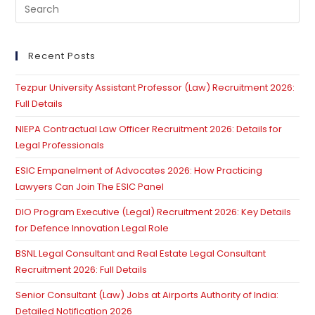
Pre
Es
to
clo
Recent Posts
th
Tezpur University Assistant Professor (Law) Recruitment 2026:
se
Full Details
pan
NIEPA Contractual Law Officer Recruitment 2026: Details for
Legal Professionals
ESIC Empanelment of Advocates 2026: How Practicing
Lawyers Can Join The ESIC Panel
DIO Program Executive (Legal) Recruitment 2026: Key Details
for Defence Innovation Legal Role
BSNL Legal Consultant and Real Estate Legal Consultant
Recruitment 2026: Full Details
Senior Consultant (Law) Jobs at Airports Authority of India:
Detailed Notification 2026