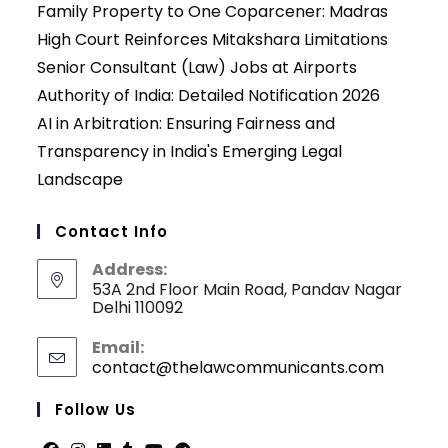
Family Property to One Coparcener: Madras
High Court Reinforces Mitakshara Limitations
Senior Consultant (Law) Jobs at Airports
Authority of India: Detailed Notification 2026
AI in Arbitration: Ensuring Fairness and
Transparency in India's Emerging Legal
Landscape
Contact Info
Address:
53A 2nd Floor Main Road, Pandav Nagar
Delhi 110092
Email:
contact@thelawcommunicants.com
Opens
in
your
Follow Us
applicati