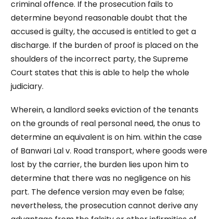
criminal offence. If the prosecution fails to
determine beyond reasonable doubt that the
accused is guilty, the accused is entitled to get a
discharge. If the burden of proof is placed on the
shoulders of the incorrect party, the Supreme
Court states that this is able to help the whole
judiciary.
Wherein, a landlord seeks eviction of the tenants
on the grounds of real personal need, the onus to
determine an equivalent is on him. within the case
of Banwari Lal v. Road transport, where goods were
lost by the carrier, the burden lies upon him to
determine that there was no negligence on his
part. The defence version may even be false;
nevertheless, the prosecution cannot derive any