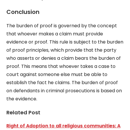
Conclusion
The burden of proof is governed by the concept
that whoever makes a claim must provide
evidence or proof. This rule is subject to the burden
of proof principles, which provide that the party
who asserts or denies a claim bears the burden of
proof. This means that whoever takes a case to
court against someone else must be able to
establish the fact he claims. The burden of proof
on defendants in criminal prosecutions is based on
the evidence.
Related Post
Right of Adoption to all religious communities: A