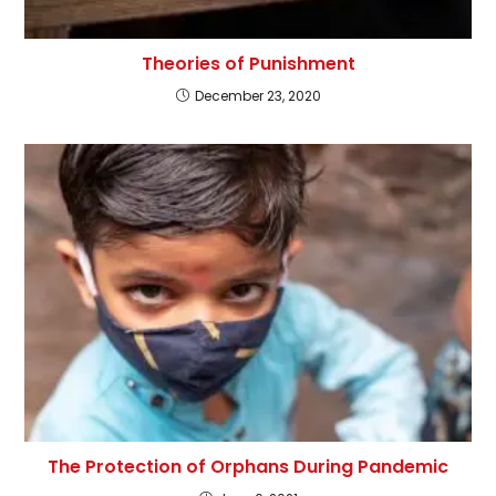
Theories of Punishment
December 23, 2020
The Protection of Orphans During Pandemic