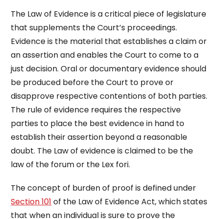
The Law of Evidence is a critical piece of legislature
that supplements the Court’s proceedings.
Evidence is the material that establishes a claim or
an assertion and enables the Court to come to a
just decision. Oral or documentary evidence should
be produced before the Court to prove or
disapprove respective contentions of both parties.
The rule of evidence requires the respective
parties to place the best evidence in hand to
establish their assertion beyond a reasonable
doubt. The Law of evidence is claimed to be the
law of the forum or the Lex fori.
The concept of burden of proof is defined under
Section 101
of the Law of Evidence Act, which states
that when an individual is sure to prove the