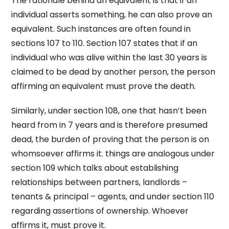
The rationale behind an equivalent is that if an
individual asserts something, he can also prove an
equivalent. Such instances are often found in
sections 107 to 110. Section 107 states that if an
individual who was alive within the last 30 years is
claimed to be dead by another person, the person
affirming an equivalent must prove the death.
Similarly, under section 108, one that hasn’t been
heard from in 7 years and is therefore presumed
dead, the burden of proving that the person is on
whomsoever affirms it. things are analogous under
section 109 which talks about establishing
relationships between partners, landlords –
tenants & principal – agents, and under section 110
regarding assertions of ownership. Whoever
affirms it, must prove it.