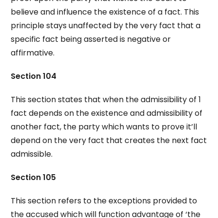
believe and influence the existence of a fact. This
principle stays unaffected by the very fact that a
specific fact being asserted is negative or
affirmative.
Section 104
This section states that when the admissibility of 1
fact depends on the existence and admissibility of
another fact, the party which wants to prove it’ll
depend on the very fact that creates the next fact
admissible.
Section 105
This section refers to the exceptions provided to
the accused which will function advantage of ‘the