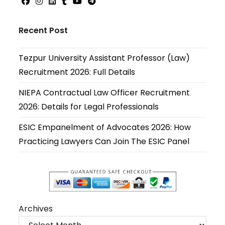
Opens
Opens
Opens
Opens
Opens
Opens
in
in
in
in
in
in
Recent Post
a
a
a
a
a
a
new
new
new
new
new
new
Tezpur University Assistant Professor (Law)
tab
tab
tab
tab
tab
tab
Recruitment 2026: Full Details
NIEPA Contractual Law Officer Recruitment
2026: Details for Legal Professionals
ESIC Empanelment of Advocates 2026: How
Practicing Lawyers Can Join The ESIC Panel
Archives