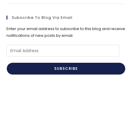
Subscribe To Blog Via Email
Enter your email address to subscribe to this blog and receive
notifications of new posts by email.
Email
Address
SUBSCRIBE