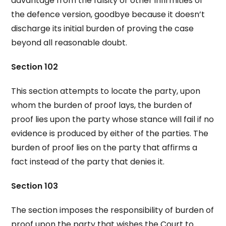
advantage from the falsity or other infirmities of
the defence version, goodbye because it doesn’t
discharge its initial burden of proving the case
beyond all reasonable doubt.
Section 102
This section attempts to locate the party, upon
whom the burden of proof lays, the burden of
proof lies upon the party whose stance will fail if no
evidence is produced by either of the parties. The
burden of proof lies on the party that affirms a
fact instead of the party that denies it.
Section 103
The section imposes the responsibility of burden of
proof upon the party that wishes the Court to