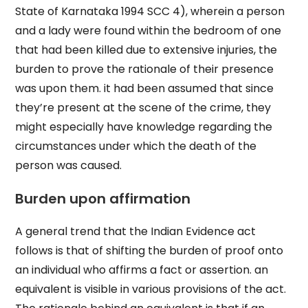
State of Karnataka 1994 SCC 4), wherein a person
and a lady were found within the bedroom of one
that had been killed due to extensive injuries, the
burden to prove the rationale of their presence
was upon them. it had been assumed that since
they’re present at the scene of the crime, they
might especially have knowledge regarding the
circumstances under which the death of the
person was caused.
Burden upon affirmation
A general trend that the Indian Evidence act
follows is that of shifting the burden of proof onto
an individual who affirms a fact or assertion. an
equivalent is visible in various provisions of the act.