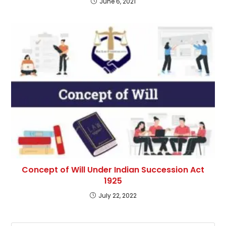
June 6, 2021
Concept of Will Under Indian Succession Act
1925
July 22, 2022