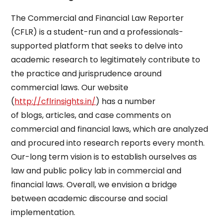
The Commercial and Financial Law Reporter
(CFLR) is a student-run and a professionals-
supported platform that seeks to delve into
academic research to legitimately contribute to
the practice and jurisprudence around
commercial laws. Our website
(
http://cflrinsights.in/
) has a number
of blogs, articles, and case comments on
commercial and financial laws, which are analyzed
and procured into research reports every month.
Our-long term vision is to establish ourselves as
law and public policy lab in commercial and
financial laws. Overall, we envision a bridge
between academic discourse and social
implementation.