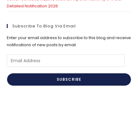
Detailed Notification 2026
Subscribe To Blog Via Email
Enter your email address to subscribe to this blog and receive
notifications of new posts by email.
Email
Address
SUBSCRIBE