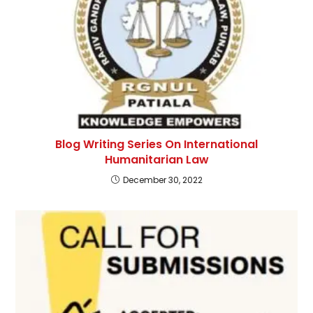
Blog Writing Series On International
Humanitarian Law
December 30, 2022