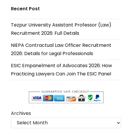
in
in
in
in
in
in
Recent Post
a
a
a
a
a
a
new
new
new
new
new
new
Tezpur University Assistant Professor (Law)
tab
tab
tab
tab
tab
tab
Recruitment 2026: Full Details
NIEPA Contractual Law Officer Recruitment
2026: Details for Legal Professionals
ESIC Empanelment of Advocates 2026: How
Practicing Lawyers Can Join The ESIC Panel
Archives