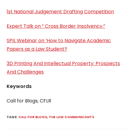
1st National Judgement Drafting Competition
Expert Talk on ” Cross Border Insolvency.”
SPIL Webinar on ‘How to Navigate Academic
Papers as a Law Student?
3D Printing And Intellectual Property: Prospects
And Challenges
Keywords
Call for Blogs, CFLR
TAGS
:
CALL FOR BLOGS
,
THE LAW COMMUNICANTS