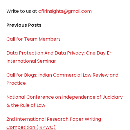
Write to us at
cflrinsights@gmail.com
Previous Posts
Call for Team Members
Data Protection And Data Privacy: One Day E-
International Seminar
Call for Blogs: Indian Commercial Law Review and
Practice
National Conference on Independence of Judiciary
& the Rule of Law
2nd International Research Paper Writing
Competition (IRPWC)