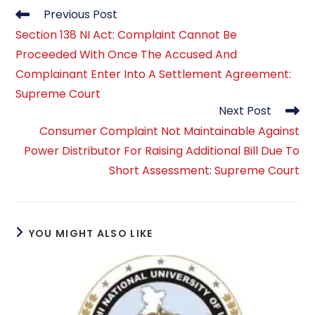
Read
Previous Post
more
Section 138 NI Act: Complaint Cannot Be
articles
Proceeded With Once The Accused And
Complainant Enter Into A Settlement Agreement:
Supreme Court
Next Post
Consumer Complaint Not Maintainable Against
Power Distributor For Raising Additional Bill Due To
Short Assessment: Supreme Court
YOU MIGHT ALSO LIKE