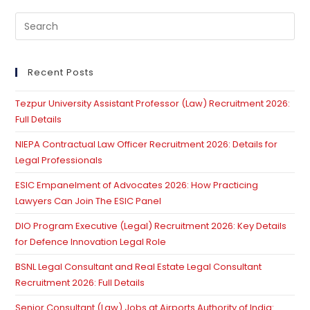
Pre
Es
to
clo
Recent Posts
th
Tezpur University Assistant Professor (Law) Recruitment 2026:
se
Full Details
pan
NIEPA Contractual Law Officer Recruitment 2026: Details for
Legal Professionals
ESIC Empanelment of Advocates 2026: How Practicing
Lawyers Can Join The ESIC Panel
DIO Program Executive (Legal) Recruitment 2026: Key Details
for Defence Innovation Legal Role
BSNL Legal Consultant and Real Estate Legal Consultant
Recruitment 2026: Full Details
Senior Consultant (Law) Jobs at Airports Authority of India: