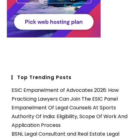
Top Trending Posts
ESIC Empanelment of Advocates 2026: How
Practicing Lawyers Can Join The ESIC Panel
Empanelment Of Legal Counsels At Sports
Authority Of India: Eligibility, Scope Of Work And
Application Process
BSNL Legal Consultant and Real Estate Legal