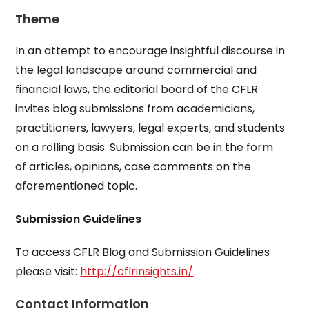
Theme
In an attempt to encourage insightful discourse in
the legal landscape around commercial and
financial laws, the editorial board of the CFLR
invites blog submissions from academicians,
practitioners, lawyers, legal experts, and students
on a rolling basis. Submission can be in the form
of articles, opinions, case comments on the
aforementioned topic.
Submission Guidelines
To access CFLR Blog and Submission Guidelines
please visit:
http://cflrinsights.in/
Contact Information