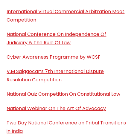
International Virtual Commercial Arbitration Moot
Competition
National Conference On Independence Of
Judiciary & The Rule Of Law
Cyber Awareness Programme by WCSF
V.M Salgaocar’s 7th International Dispute
Resolution Competition
National Quiz Competition On Constitutional Law
National Webinar On The Art Of Advocacy
Two Day National Conference on Tribal Transitions
in India