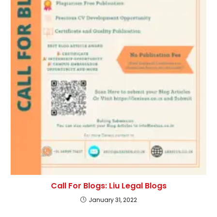
Call For Blogs: Liu Legal Blogs
January 31, 2022