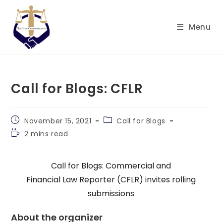
Skip
to
Menu
content
Call for Blogs: CFLR
Post
Post
November 15, 2021
Call for Blogs
published:
category:
Reading
2 mins read
time:
Call for Blogs: Commercial and
Financial Law Reporter (CFLR) invites rolling
submissions
About the organizer