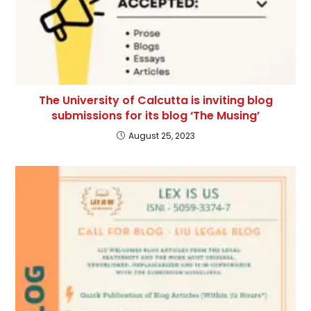
The University of Calcutta is inviting blog
submissions for its blog ‘The Musing’
August 25, 2023