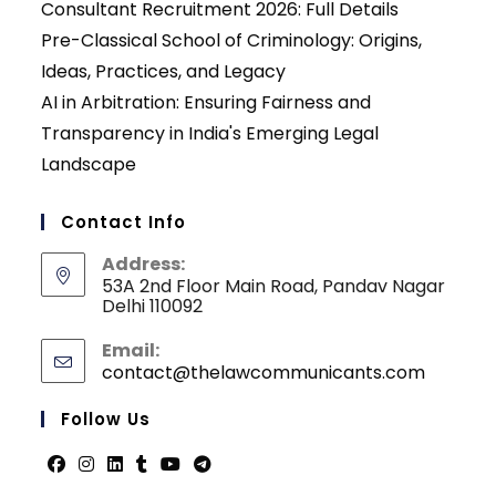
Consultant Recruitment 2026: Full Details
Pre-Classical School of Criminology: Origins,
Ideas, Practices, and Legacy
AI in Arbitration: Ensuring Fairness and
Transparency in India's Emerging Legal
Landscape
Contact Info
Address:
53A 2nd Floor Main Road, Pandav Nagar
Delhi 110092
Email:
contact@thelawcommunicants.com
Opens
in
your
Follow Us
applicati
Opens
Opens
Opens
Opens
Opens
Opens